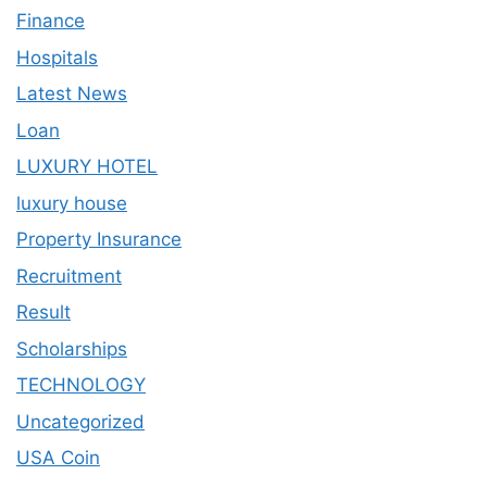
Finance
Hospitals
Latest News
Loan
LUXURY HOTEL
luxury house
Property Insurance
Recruitment
Result
Scholarships
TECHNOLOGY
Uncategorized
USA Coin