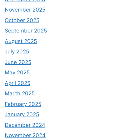
November 2025
October 2025
September 2025
August 2025
July 2025
June 2025
May 2025
April 2025
March 2025
February 2025
January 2025
December 2024
November 2024