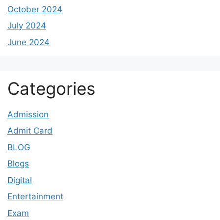
October 2024
July 2024
June 2024
Categories
Admission
Admit Card
BLOG
Blogs
Digital
Entertainment
Exam