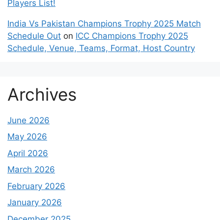
Players List!
India Vs Pakistan Champions Trophy 2025 Match
Schedule Out
on
ICC Champions Trophy 2025
Schedule, Venue, Teams, Format, Host Country
Archives
June 2026
May 2026
April 2026
March 2026
February 2026
January 2026
December 2025