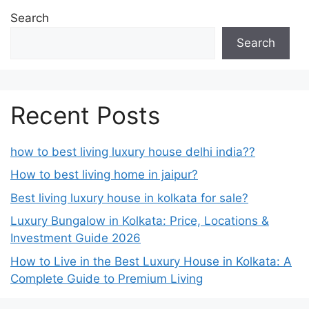
Search
Search
Recent Posts
how to best living luxury house delhi india??
How to best living home in jaipur?
Best living luxury house in kolkata for sale?
Luxury Bungalow in Kolkata: Price, Locations &
Investment Guide 2026
How to Live in the Best Luxury House in Kolkata: A
Complete Guide to Premium Living