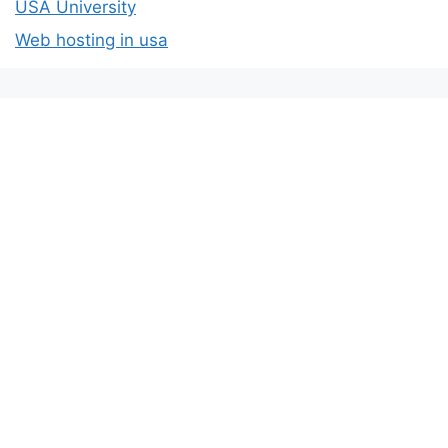
USA University
Web hosting in usa