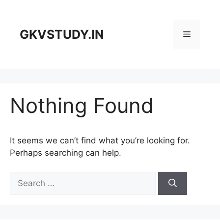
Skip
to
content
GKVSTUDY.IN
Menu
Nothing Found
It seems we can’t find what you’re looking for.
Perhaps searching can help.
Search
for: