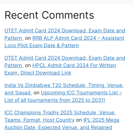
Recent Comments
OTET Admit Card 2024 Download, Exam Date and
Pattern
on
RRB ALP Admit Card 2024 – Assistant
Loco Pilot Exam Date & Pattern
OTET Admit Card 2024 Download, Exam Date and
Pattern
on
HPCL Admit Card 2024 For Written
Exam, Direct Download Link
India Vs Zimbabwe T20 Schedule, Timing, Venue,
and Squad
on
Upcoming ICC Tournaments List –
List of all tournaments from 2025 to 2031!
ICC Champions Trophy 2025 Schedule, Venue,
Teams, Format, Host Country
on
IPL 2025 Mega
Auction Date, Expected Venue, and Retained