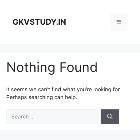
Skip
to
content
GKVSTUDY.IN
Menu
Nothing Found
It seems we can’t find what you’re looking for.
Perhaps searching can help.
Search
for: