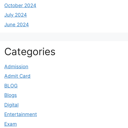
October 2024
July 2024
June 2024
Categories
Admission
Admit Card
BLOG
Blogs
Digital
Entertainment
Exam