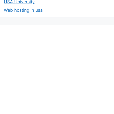
USA University
Web hosting in usa