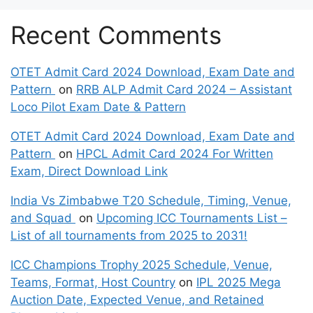
Recent Comments
OTET Admit Card 2024 Download, Exam Date and
Pattern
on
RRB ALP Admit Card 2024 – Assistant
Loco Pilot Exam Date & Pattern
OTET Admit Card 2024 Download, Exam Date and
Pattern
on
HPCL Admit Card 2024 For Written
Exam, Direct Download Link
India Vs Zimbabwe T20 Schedule, Timing, Venue,
and Squad
on
Upcoming ICC Tournaments List –
List of all tournaments from 2025 to 2031!
ICC Champions Trophy 2025 Schedule, Venue,
Teams, Format, Host Country
on
IPL 2025 Mega
Auction Date, Expected Venue, and Retained