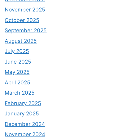
November 2025
October 2025
September 2025
August 2025
July 2025
June 2025
May 2025
April 2025
March 2025
February 2025
January 2025
December 2024
November 2024