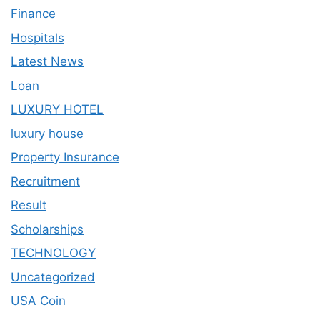
Finance
Hospitals
Latest News
Loan
LUXURY HOTEL
luxury house
Property Insurance
Recruitment
Result
Scholarships
TECHNOLOGY
Uncategorized
USA Coin