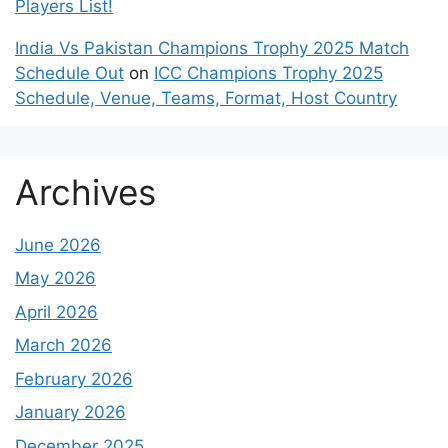
Players List!
India Vs Pakistan Champions Trophy 2025 Match
Schedule Out
on
ICC Champions Trophy 2025
Schedule, Venue, Teams, Format, Host Country
Archives
June 2026
May 2026
April 2026
March 2026
February 2026
January 2026
December 2025