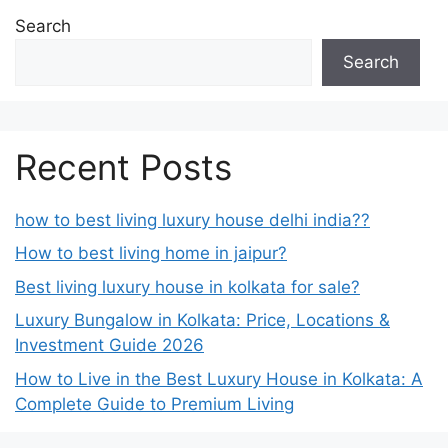
Search
Search
Recent Posts
how to best living luxury house delhi india??
How to best living home in jaipur?
Best living luxury house in kolkata for sale?
Luxury Bungalow in Kolkata: Price, Locations &
Investment Guide 2026
How to Live in the Best Luxury House in Kolkata: A
Complete Guide to Premium Living