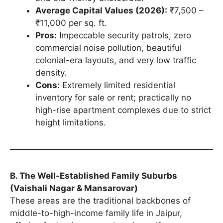
Average Capital Values (2026):
₹7,500 –
₹11,000 per sq. ft.
Pros:
Impeccable security patrols, zero
commercial noise pollution, beautiful
colonial-era layouts, and very low traffic
density.
Cons:
Extremely limited residential
inventory for sale or rent; practically no
high-rise apartment complexes due to strict
height limitations.
B. The Well-Established Family Suburbs
(Vaishali Nagar & Mansarovar)
These areas are the traditional backbones of
middle-to-high-income family life in Jaipur,