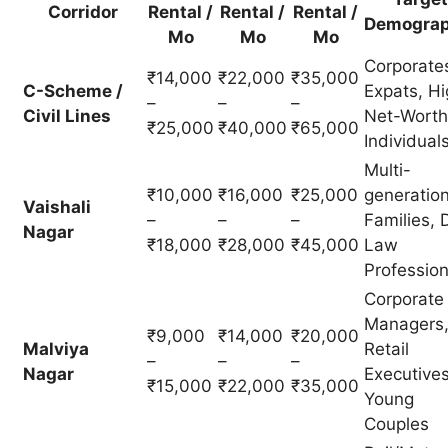
Corridor
Rental /
Rental /
Rental /
Demograp
Mo
Mo
Mo
Corporate
₹14,000
₹22,000
₹35,000
C-Scheme /
Expats, Hi
–
–
–
Civil Lines
Net-Worth
₹25,000
₹40,000
₹65,000
Individual
Multi-
₹10,000
₹16,000
₹25,000
generation
Vaishali
–
–
–
Families, D
Nagar
₹18,000
₹28,000
₹45,000
Law
Profession
Corporate
Managers
₹9,000
₹14,000
₹20,000
Malviya
Retail
–
–
–
Nagar
Executives
₹15,000
₹22,000
₹35,000
Young
Couples