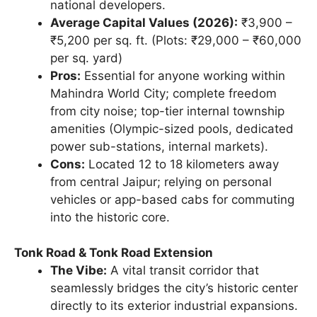
national developers.
Average Capital Values (2026):
₹3,900 –
₹5,200 per sq. ft. (Plots: ₹29,000 – ₹60,000
per sq. yard)
Pros:
Essential for anyone working within
Mahindra World City; complete freedom
from city noise; top-tier internal township
amenities (Olympic-sized pools, dedicated
power sub-stations, internal markets).
Cons:
Located 12 to 18 kilometers away
from central Jaipur; relying on personal
vehicles or app-based cabs for commuting
into the historic core.
Tonk Road & Tonk Road Extension
The Vibe:
A vital transit corridor that
seamlessly bridges the city’s historic center
directly to its exterior industrial expansions.