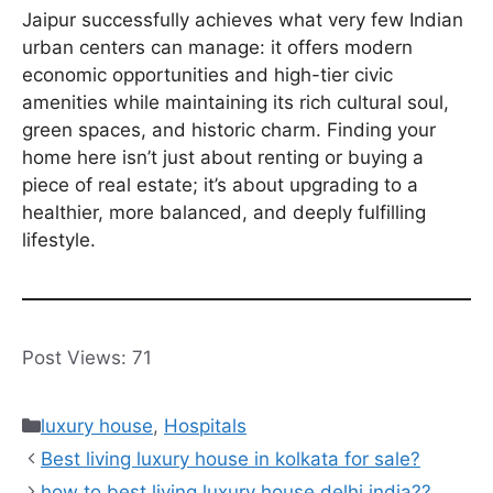
Jaipur successfully achieves what very few Indian
urban centers can manage: it offers modern
economic opportunities and high-tier civic
amenities while maintaining its rich cultural soul,
green spaces, and historic charm. Finding your
home here isn’t just about renting or buying a
piece of real estate; it’s about upgrading to a
healthier, more balanced, and deeply fulfilling
lifestyle.
Post Views:
71
Categories
luxury house
,
Hospitals
Best living luxury house in kolkata for sale?
how to best living luxury house delhi india??