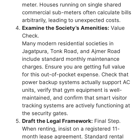
meter. Houses running on single shared
commercial sub-meters often calculate bills
arbitrarily, leading to unexpected costs.
Examine the Society’s Amenities:
Value
Check.
Many modern residential societies in
Jagatpura, Tonk Road, and Ajmer Road
include standard monthly maintenance
charges. Ensure you are getting full value
for this out-of-pocket expense. Check that
power backup systems actually support AC
units, verify that gym equipment is well-
maintained, and confirm that smart visitor
tracking systems are actively functioning at
the security gates.
Draft the Legal Framework:
Final Step.
When renting, insist on a registered 11-
month lease agreement. Standard rental