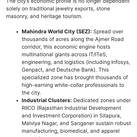
The city’s economic profile is no longer dependent
solely on traditional jewelry exports, stone
masonry, and heritage tourism.
Mahindra World City (SEZ):
Spread over
thousands of acres along the Ajmer Road
corridor, this economic engine hosts
multinational giants across IT/ITeS,
engineering, and logistics (including Infosys,
Genpact, and Deutsche Bank). This
specialized zone has brought thousands of
high-earning white-collar professionals to
the city.
Industrial Clusters:
Dedicated zones under
RIICO (Rajasthan Industrial Development
and Investment Corporation) in Sitapura,
Malviya Nagar, and Sanganer sustain robust
manufacturing, biomedical, and apparel