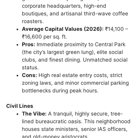
corporate headquarters, high-end
boutiques, and artisanal third-wave coffee
roasters.
Average Capital Values (2026):
₹14,100 –
₹16,600 per sq. ft.
Pros:
Immediate proximity to Central Park
(the city’s largest green lung), elite social
clubs, and finest dining. Unmatched social
status.
Cons:
High real estate entry costs, strict
zoning laws, and minor commercial parking
bottlenecks during peak hours.
Civil Lines
The Vibe:
A tranquil, highly secure, tree-
lined bureaucratic oasis. This neighborhood
houses state ministers, senior IAS officers,
and old-money aristocrats.