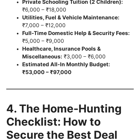
Private Schooling Tuition (2 Children):
₹6,000 – ₹18,000
Utilities, Fuel & Vehicle Maintenance:
₹7,000 – ₹12,000
Full-Time Domestic Help & Security Fees:
₹5,000 – ₹9,000
Healthcare, Insurance Pools &
Miscellaneous:
₹3,000 – ₹6,000
Estimated All-In Monthly Budget:
₹53,000 – ₹97,000
4. The Home-Hunting
Checklist: How to
Secure the Best Deal