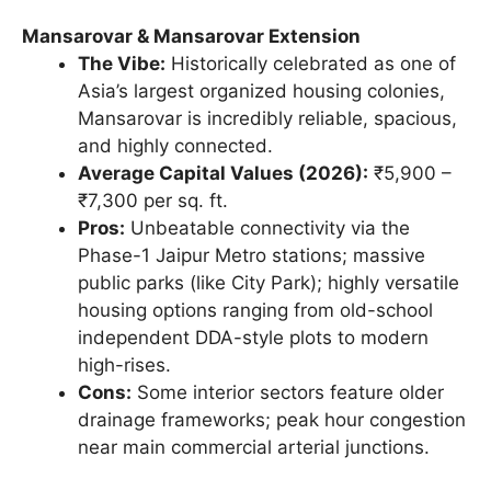
Mansarovar & Mansarovar Extension
The Vibe:
Historically celebrated as one of
Asia’s largest organized housing colonies,
Mansarovar is incredibly reliable, spacious,
and highly connected.
Average Capital Values (2026):
₹5,900 –
₹7,300 per sq. ft.
Pros:
Unbeatable connectivity via the
Phase-1 Jaipur Metro stations; massive
public parks (like City Park); highly versatile
housing options ranging from old-school
independent DDA-style plots to modern
high-rises.
Cons:
Some interior sectors feature older
drainage frameworks; peak hour congestion
near main commercial arterial junctions.