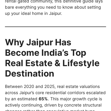
rental gated community, this definitive guide lays
bare everything you need to know about setting
up your ideal home in Jaipur.
Why Jaipur Has
Become India’s Top
Real Estate & Lifestyle
Destination
Between 2020 and 2025, real estate valuations
across Jaipur’s core residential corridors escalated
by an estimated
65%
. This major growth cycle is
actively continuing, driven by concrete structural