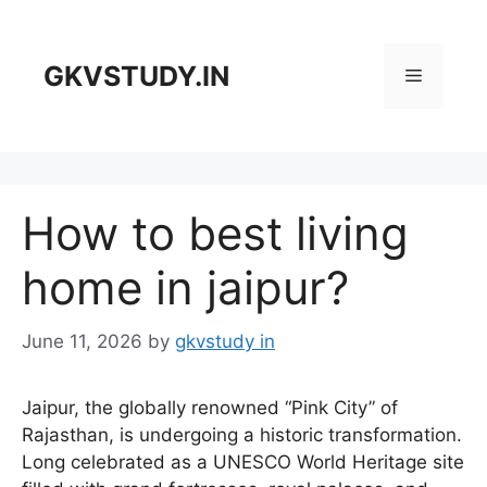
Skip
to
content
GKVSTUDY.IN
Menu
How to best living
home in jaipur?
June 11, 2026
by
gkvstudy in
Jaipur, the globally renowned “Pink City” of
Rajasthan, is undergoing a historic transformation.
Long celebrated as a UNESCO World Heritage site