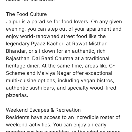
The Food Culture
Jaipur is a paradise for food lovers. On any given
evening, you can step out of your apartment and
enjoy world-renowned street food like the
legendary Pyaaz Kachori at Rawat Misthan
Bhandar, or sit down for an authentic, rich
Rajasthani Dal Baati Churma at a traditional
heritage diner. At the same time, areas like C-
Scheme and Malviya Nagar offer exceptional
multi-cuisine options, including vegan bistros,
authentic sushi bars, and specialty wood-fired
pizzerias.
Weekend Escapes & Recreation
Residents have access to an incredible roster of
weekend activities. You can enjoy an early