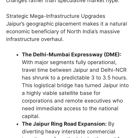
changes rather than speculative market hype.
Strategic Mega-Infrastructure Upgrades
Jaipur’s geographic placement makes it a natural
economic beneficiary of North India’s massive
infrastructure overhaul.
The Delhi-Mumbai Expressway (DME):
With major segments fully operational,
travel time between Jaipur and Delhi-NCR
has shrunk to a predictable 3 to 3.5 hours.
This logistical bridge has turned Jaipur into
a highly viable satellite base for
corporations and remote executives who
need immediate access to the national
capital.
The Jaipur Ring Road Expansion:
By
diverting heavy interstate commercial