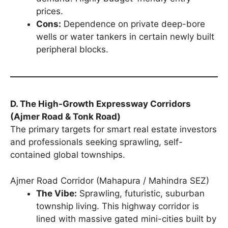
prices.
Cons:
Dependence on private deep-bore
wells or water tankers in certain newly built
peripheral blocks.
D. The High-Growth Expressway Corridors
(Ajmer Road & Tonk Road)
The primary targets for smart real estate investors
and professionals seeking sprawling, self-
contained global townships.
Ajmer Road Corridor (Mahapura / Mahindra SEZ)
The Vibe:
Sprawling, futuristic, suburban
township living. This highway corridor is
lined with massive gated mini-cities built by