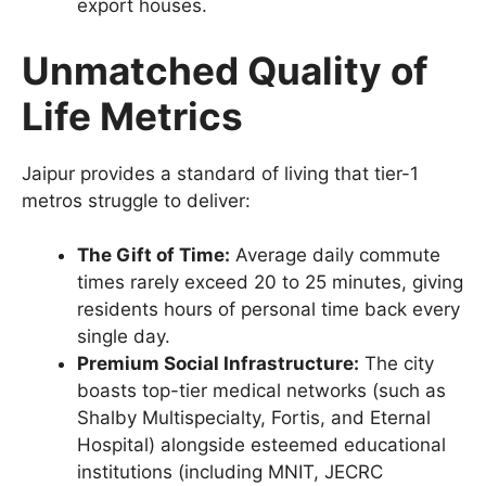
export houses.
Unmatched Quality of
Life Metrics
Jaipur provides a standard of living that tier-1
metros struggle to deliver:
The Gift of Time:
Average daily commute
times rarely exceed 20 to 25 minutes, giving
residents hours of personal time back every
single day.
Premium Social Infrastructure:
The city
boasts top-tier medical networks (such as
Shalby Multispecialty, Fortis, and Eternal
Hospital) alongside esteemed educational
institutions (including MNIT, JECRC