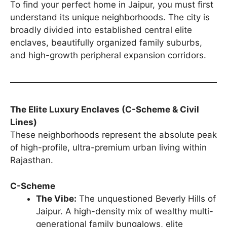
To find your perfect home in Jaipur, you must first
understand its unique neighborhoods. The city is
broadly divided into established central elite
enclaves, beautifully organized family suburbs,
and high-growth peripheral expansion corridors.
The Elite Luxury Enclaves (C-Scheme & Civil
Lines)
These neighborhoods represent the absolute peak
of high-profile, ultra-premium urban living within
Rajasthan.
C-Scheme
The Vibe:
The unquestioned Beverly Hills of
Jaipur. A high-density mix of wealthy multi-
generational family bungalows, elite