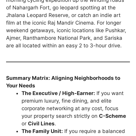
morning cycling expedition up the winding roads
of Nahargarh Fort, go leopard spotting at the
Jhalana Leopard Reserve, or catch an indie art
film at the iconic Raj Mandir Cinema. For longer
weekend getaways, iconic locations like Pushkar,
Ajmer, Ranthambore National Park, and Sariska
are all located within an easy 2 to 3-hour drive.
Summary Matrix: Aligning Neighborhoods to
Your Needs
The Executive / High-Earner:
If you want
premium luxury, fine dining, and elite
corporate networking at any cost, focus
your property search strictly on
C-Scheme
or
Civil Lines
.
The Family Unit:
If you require a balanced