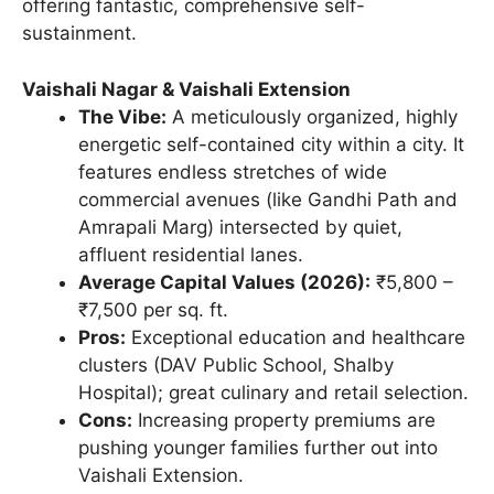
offering fantastic, comprehensive self-
sustainment.
Vaishali Nagar & Vaishali Extension
The Vibe:
A meticulously organized, highly
energetic self-contained city within a city. It
features endless stretches of wide
commercial avenues (like Gandhi Path and
Amrapali Marg) intersected by quiet,
affluent residential lanes.
Average Capital Values (2026):
₹5,800 –
₹7,500 per sq. ft.
Pros:
Exceptional education and healthcare
clusters (DAV Public School, Shalby
Hospital); great culinary and retail selection.
Cons:
Increasing property premiums are
pushing younger families further out into
Vaishali Extension.