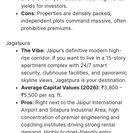
yields for investors.
Cons:
Properties are densely packed;
independent plots command massive, often
prohibitive premiums.
Jagatpura
The Vibe:
Jaipur’s definitive modern high-
rise corridor. If you want to live in a 15-story
apartment complex with 24/7 smart
security, clubhouse facilities, and panoramic
skyline views, Jagatpura is your destination.
Average Capital Values (2026):
₹3,800 –
₹5,500 per sq. ft.
Pros:
Right next to the Jaipur International
Airport and Sitapura Industrial Area; high
concentration of premier engineering and
coaching institutes driving strong rental
demand. Highly budget-friendly entry