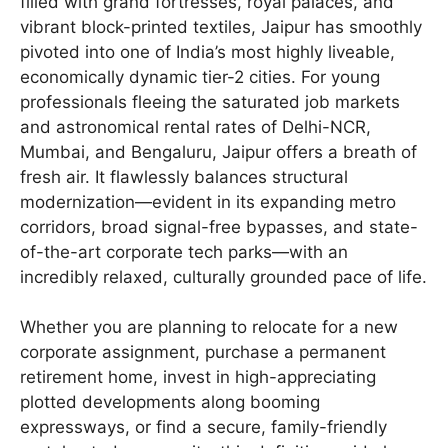
filled with grand fortresses, royal palaces, and
vibrant block-printed textiles, Jaipur has smoothly
pivoted into one of India’s most highly liveable,
economically dynamic tier-2 cities. For young
professionals fleeing the saturated job markets
and astronomical rental rates of Delhi-NCR,
Mumbai, and Bengaluru, Jaipur offers a breath of
fresh air. It flawlessly balances structural
modernization—evident in its expanding metro
corridors, broad signal-free bypasses, and state-
of-the-art corporate tech parks—with an
incredibly relaxed, culturally grounded pace of life.
Whether you are planning to relocate for a new
corporate assignment, purchase a permanent
retirement home, invest in high-appreciating
plotted developments along booming
expressways, or find a secure, family-friendly