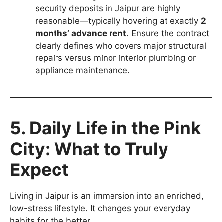
security deposits in Jaipur are highly
reasonable—typically hovering at exactly
2
months’ advance rent
. Ensure the contract
clearly defines who covers major structural
repairs versus minor interior plumbing or
appliance maintenance.
5. Daily Life in the Pink
City: What to Truly
Expect
Living in Jaipur is an immersion into an enriched,
low-stress lifestyle. It changes your everyday
habits for the better.