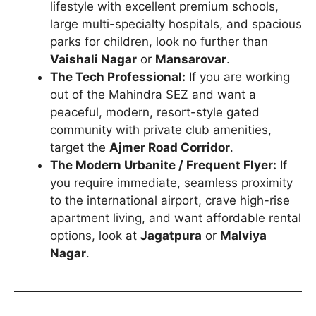
lifestyle with excellent premium schools,
large multi-specialty hospitals, and spacious
parks for children, look no further than
Vaishali Nagar
or
Mansarovar
.
The Tech Professional:
If you are working
out of the Mahindra SEZ and want a
peaceful, modern, resort-style gated
community with private club amenities,
target the
Ajmer Road Corridor
.
The Modern Urbanite / Frequent Flyer:
If
you require immediate, seamless proximity
to the international airport, crave high-rise
apartment living, and want affordable rental
options, look at
Jagatpura
or
Malviya
Nagar
.