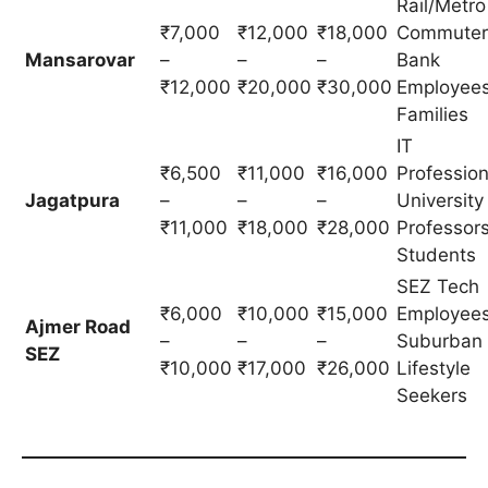
Rail/Metro
₹7,000
₹12,000
₹18,000
Commuter
Mansarovar
–
–
–
Bank
₹12,000
₹20,000
₹30,000
Employees
Families
IT
₹6,500
₹11,000
₹16,000
Profession
Jagatpura
–
–
–
University
₹11,000
₹18,000
₹28,000
Professors
Students
SEZ Tech
₹6,000
₹10,000
₹15,000
Employees
Ajmer Road
–
–
–
Suburban
SEZ
₹10,000
₹17,000
₹26,000
Lifestyle
Seekers