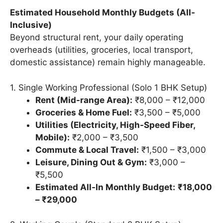
Estimated Household Monthly Budgets (All-
Inclusive)
Beyond structural rent, your daily operating
overheads (utilities, groceries, local transport,
domestic assistance) remain highly manageable.
1. Single Working Professional (Solo 1 BHK Setup)
Rent (Mid-range Area):
₹8,000 – ₹12,000
Groceries & Home Fuel:
₹3,500 – ₹5,000
Utilities (Electricity, High-Speed Fiber,
Mobile):
₹2,000 – ₹3,500
Commute & Local Travel:
₹1,500 – ₹3,000
Leisure, Dining Out & Gym:
₹3,000 –
₹5,500
Estimated All-In Monthly Budget:
₹18,000
– ₹29,000