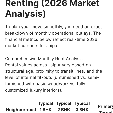
Renting (2026 Market
Analysis)
To plan your move smoothly, you need an exact
breakdown of monthly operational outlays. The
financial metrics below reflect real-time 2026
market numbers for Jaipur.
Comprehensive Monthly Rent Analysis
Rental values across Jaipur vary based on
structural age, proximity to transit lines, and the
level of internal fit-outs (unfurnished vs. semi-
furnished with basic woodwork vs. fully
customized luxury interiors).
Typical
Typical
Typical
Primar
Neighborhood
1 BHK
2 BHK
3 BHK
Target