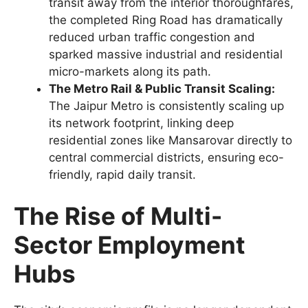
transit away from the interior thoroughfares,
the completed Ring Road has dramatically
reduced urban traffic congestion and
sparked massive industrial and residential
micro-markets along its path.
The Metro Rail & Public Transit Scaling:
The Jaipur Metro is consistently scaling up
its network footprint, linking deep
residential zones like Mansarovar directly to
central commercial districts, ensuring eco-
friendly, rapid daily transit.
The Rise of Multi-
Sector Employment
Hubs