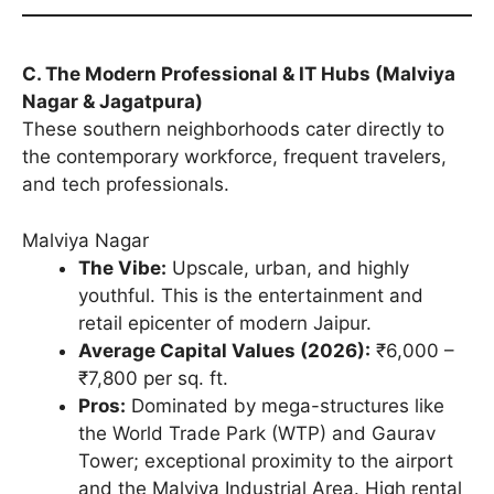
C. The Modern Professional & IT Hubs (Malviya
Nagar & Jagatpura)
These southern neighborhoods cater directly to
the contemporary workforce, frequent travelers,
and tech professionals.
Malviya Nagar
The Vibe:
Upscale, urban, and highly
youthful. This is the entertainment and
retail epicenter of modern Jaipur.
Average Capital Values (2026):
₹6,000 –
₹7,800 per sq. ft.
Pros:
Dominated by mega-structures like
the World Trade Park (WTP) and Gaurav
Tower; exceptional proximity to the airport
and the Malviya Industrial Area. High rental