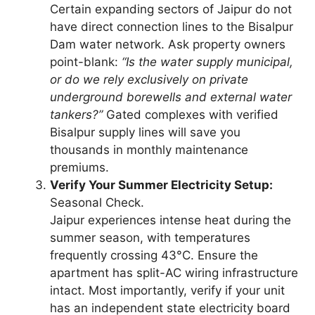
Certain expanding sectors of Jaipur do not
have direct connection lines to the Bisalpur
Dam water network. Ask property owners
point-blank:
“Is the water supply municipal,
or do we rely exclusively on private
underground borewells and external water
tankers?”
Gated complexes with verified
Bisalpur supply lines will save you
thousands in monthly maintenance
premiums.
Verify Your Summer Electricity Setup:
Seasonal Check.
Jaipur experiences intense heat during the
summer season, with temperatures
frequently crossing 43°C. Ensure the
apartment has split-AC wiring infrastructure
intact. Most importantly, verify if your unit
has an independent state electricity board