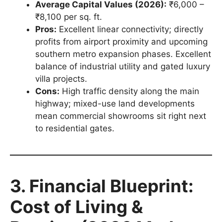
Average Capital Values (2026):
₹6,000 –
₹8,100 per sq. ft.
Pros:
Excellent linear connectivity; directly
profits from airport proximity and upcoming
southern metro expansion phases. Excellent
balance of industrial utility and gated luxury
villa projects.
Cons:
High traffic density along the main
highway; mixed-use land developments
mean commercial showrooms sit right next
to residential gates.
3. Financial Blueprint:
Cost of Living &