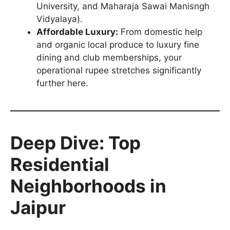
University, and Maharaja Sawai Manisngh
Vidyalaya).
Affordable Luxury:
From domestic help
and organic local produce to luxury fine
dining and club memberships, your
operational rupee stretches significantly
further here.
Deep Dive: Top
Residential
Neighborhoods in
Jaipur