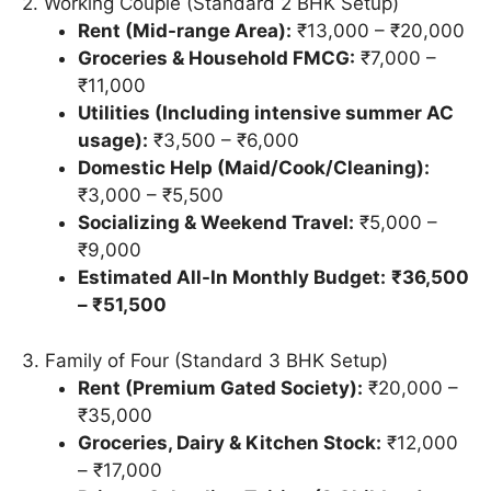
2. Working Couple (Standard 2 BHK Setup)
Rent (Mid-range Area):
₹13,000 – ₹20,000
Groceries & Household FMCG:
₹7,000 –
₹11,000
Utilities (Including intensive summer AC
usage):
₹3,500 – ₹6,000
Domestic Help (Maid/Cook/Cleaning):
₹3,000 – ₹5,500
Socializing & Weekend Travel:
₹5,000 –
₹9,000
Estimated All-In Monthly Budget:
₹36,500
– ₹51,500
3. Family of Four (Standard 3 BHK Setup)
Rent (Premium Gated Society):
₹20,000 –
₹35,000
Groceries, Dairy & Kitchen Stock:
₹12,000
– ₹17,000