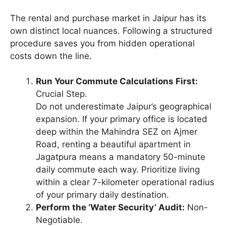
The rental and purchase market in Jaipur has its
own distinct local nuances. Following a structured
procedure saves you from hidden operational
costs down the line.
Run Your Commute Calculations First:
Crucial Step.
Do not underestimate Jaipur’s geographical
expansion. If your primary office is located
deep within the Mahindra SEZ on Ajmer
Road, renting a beautiful apartment in
Jagatpura means a mandatory 50-minute
daily commute each way. Prioritize living
within a clear 7-kilometer operational radius
of your primary daily destination.
Perform the ‘Water Security’ Audit:
Non-
Negotiable.