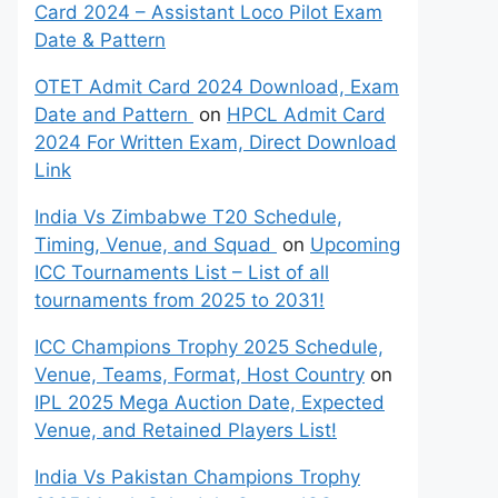
Card 2024 – Assistant Loco Pilot Exam
Date & Pattern
OTET Admit Card 2024 Download, Exam
Date and Pattern
on
HPCL Admit Card
2024 For Written Exam, Direct Download
Link
India Vs Zimbabwe T20 Schedule,
Timing, Venue, and Squad
on
Upcoming
ICC Tournaments List – List of all
tournaments from 2025 to 2031!
ICC Champions Trophy 2025 Schedule,
Venue, Teams, Format, Host Country
on
IPL 2025 Mega Auction Date, Expected
Venue, and Retained Players List!
India Vs Pakistan Champions Trophy