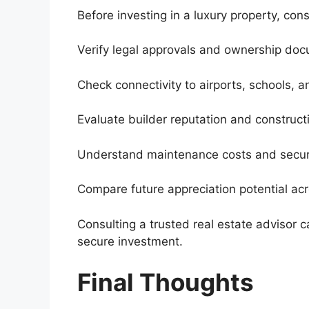
Before investing in a luxury property, cons
Verify legal approvals and ownership do
Check connectivity to airports, schools, 
Evaluate builder reputation and constructi
Understand maintenance costs and securi
Compare future appreciation potential acr
Consulting a trusted real estate advisor 
secure investment.
Final Thoughts