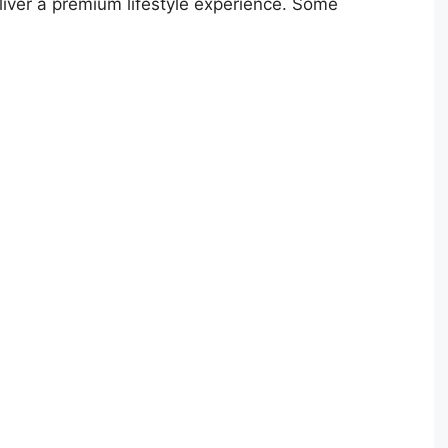
liver a premium lifestyle experience. Some