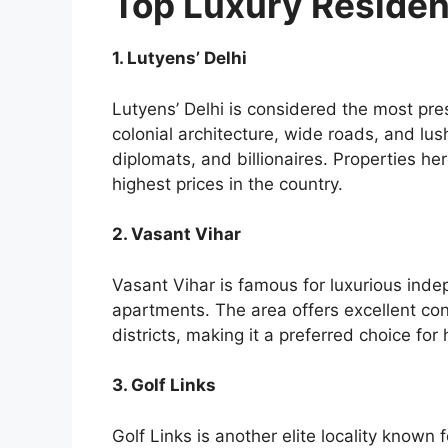
Top Luxury Resident
1. Lutyens’ Delhi
Lutyens’ Delhi is considered the most prest
colonial architecture, wide roads, and lus
diplomats, and billionaires. Properties 
highest prices in the country.
2. Vasant Vihar
Vasant Vihar is famous for luxurious in
apartments. The area offers excellent con
districts, making it a preferred choice for
3. Golf Links
Golf Links is another elite locality known