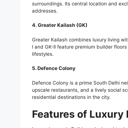
surroundings. Its central location and excl
addresses.
4. Greater Kailash (GK)
Greater Kailash combines luxury living wi
I and GK-II feature premium builder floo
lifestyles.
5. Defence Colony
Defence Colony is a prime South Delhi ne
upscale restaurants, and a lively social s
residential destinations in the city.
Features of Luxury 