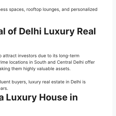
ness spaces, rooftop lounges, and personalized
l of Delhi Luxury Real
o attract investors due to its long-term
me locations in South and Central Delhi offer
making them highly valuable assets.
uent buyers, luxury real estate in Delhi is
ars.
 a Luxury House in