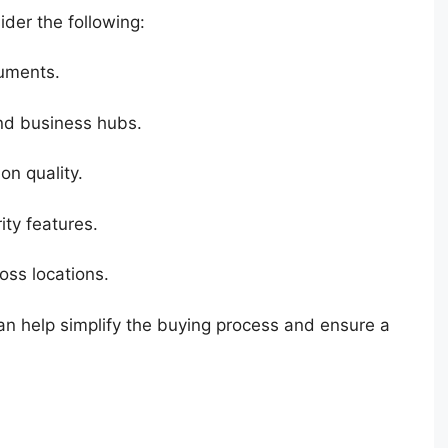
ider the following:
cuments.
and business hubs.
on quality.
ty features.
oss locations.
can help simplify the buying process and ensure a