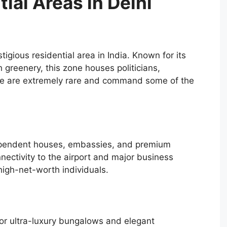
ial Areas in Delhi
igious residential area in India. Known for its
h greenery, this zone houses politicians,
here are extremely rare and command some of the
dependent houses, embassies, and premium
nectivity to the airport and major business
 high-net-worth individuals.
 for ultra-luxury bungalows and elegant