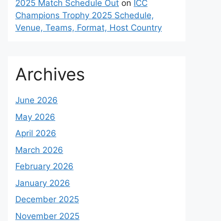
2025 Match Schedule Out
on
ICC
Champions Trophy 2025 Schedule,
Venue, Teams, Format, Host Country
Archives
June 2026
May 2026
April 2026
March 2026
February 2026
January 2026
December 2025
November 2025