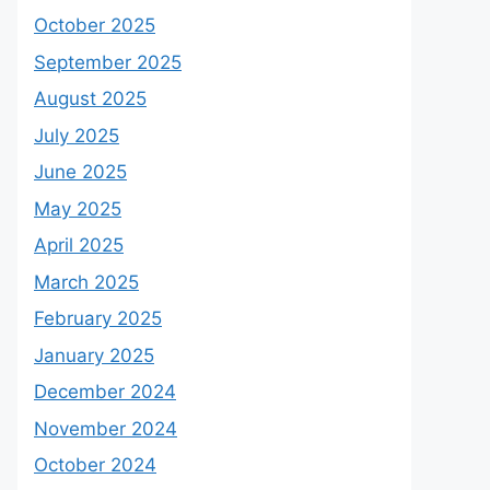
October 2025
September 2025
August 2025
July 2025
June 2025
May 2025
April 2025
March 2025
February 2025
January 2025
December 2024
November 2024
October 2024