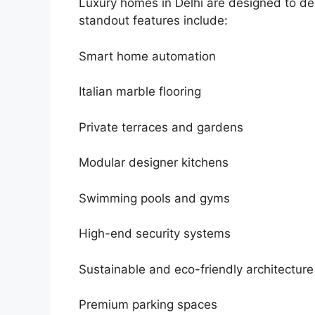
Luxury homes in Delhi are designed to de
standout features include:
Smart home automation
Italian marble flooring
Private terraces and gardens
Modular designer kitchens
Swimming pools and gyms
High-end security systems
Sustainable and eco-friendly architecture
Premium parking spaces