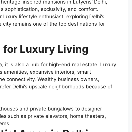
 heritage-inspired mansions in Lutyens’ Delhi,
nds sophistication, exclusivity, and comfort.
luxury lifestyle enthusiast, exploring Delhi’s
 city remains one of the top destinations for
for Luxury Living
dia; it is also a hub for high-end real estate. Luxury
 amenities, expansive interiors, smart
me connectivity. Wealthy business owners,
 prefer Delhi’s upscale neighborhoods because of
enthouses and private bungalows to designer
es such as private elevators, home theaters,
tems.