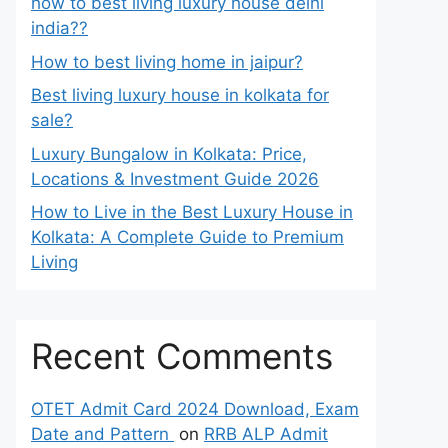
how to best living luxury house delhi
india??
How to best living home in jaipur?
Best living luxury house in kolkata for
sale?
Luxury Bungalow in Kolkata: Price,
Locations & Investment Guide 2026
How to Live in the Best Luxury House in
Kolkata: A Complete Guide to Premium
Living
Recent Comments
OTET Admit Card 2024 Download, Exam
Date and Pattern
on
RRB ALP Admit