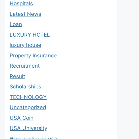
Hospitals
Latest News
Loan
LUXURY HOTEL
luxury house
Property Insurance
Recruitment
Result
Scholarships
TECHNOLOGY
Uncategorized
USA Coin
USA University
Web hosting in usa