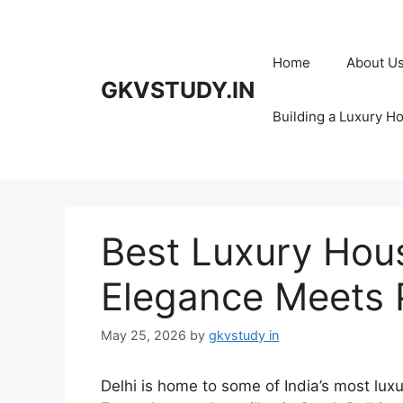
Skip
to
content
Home
About U
GKVSTUDY.IN
Building a Luxury H
Best Luxury Hous
Elegance Meets 
May 25, 2026
by
gkvstudy in
Delhi is home to some of India’s most luxu