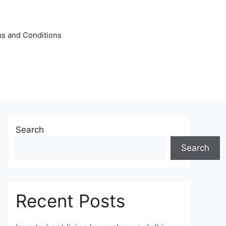
s and Conditions
Search
Search
Recent Posts