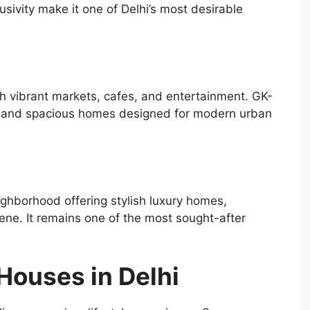
usivity make it one of Delhi’s most desirable
th vibrant markets, cafes, and entertainment. GK-
rs and spacious homes designed for modern urban
ighborhood offering stylish luxury homes,
cene. It remains one of the most sought-after
Houses in Delhi