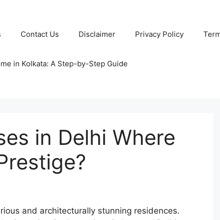
s
Contact Us
Disclaimer
Privacy Policy
Term
ome in Kolkata: A Step-by-Step Guide
es in Delhi Where
Prestige?
rious and architecturally stunning residences.