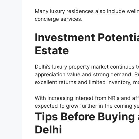
Many luxury residences also include well
concierge services.
Investment Potentia
Estate
Delhi’s luxury property market continues t
appreciation value and strong demand. Pri
excellent returns and limited inventory, 
With increasing interest from NRIs and affl
expected to grow further in the coming ye
Tips Before Buying
Delhi