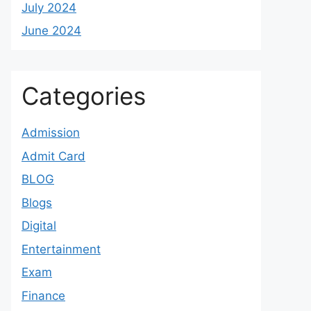
July 2024
June 2024
Categories
Admission
Admit Card
BLOG
Blogs
Digital
Entertainment
Exam
Finance