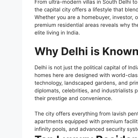
From ultra-modern villas in South Delhi to
the capital city offers a lifestyle that ble
Whether you are a homebuyer, investor, or 
premium residential areas reveals why the
elite living in India.
Why Delhi is Known 
Delhi is not just the political capital of In
homes here are designed with world-class
technology, landscaped gardens, and pri
diplomats, celebrities, and industrialists
their prestige and convenience.
The city offers everything from lavish p
apartments equipped with premium faciliti
infinity pools, and advanced security sys