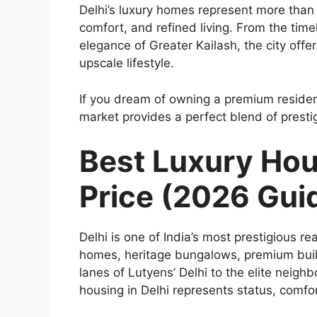
Delhi’s luxury homes represent more than 
comfort, and refined living. From the tim
elegance of Greater Kailash, the city off
upscale lifestyle.
If you dream of owning a premium residence
market provides a perfect blend of presti
Best Luxury Hou
Price (2026 Gui
Delhi is one of India’s most prestigious rea
homes, heritage bungalows, premium builde
lanes of Lutyens’ Delhi to the elite neigh
housing in Delhi represents status, comfo