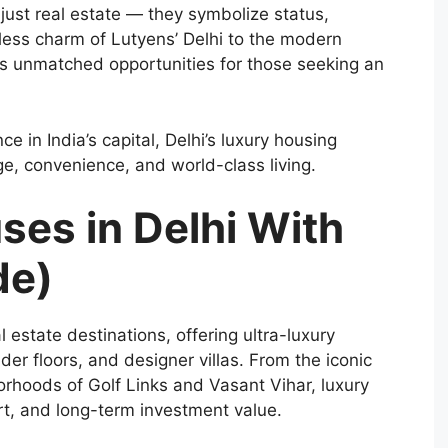
just real estate — they symbolize status,
eless charm of Lutyens’ Delhi to the modern
ers unmatched opportunities for those seeking an
 in India’s capital, Delhi’s luxury housing
ge, convenience, and world-class living.
ses in Delhi With
de)
l estate destinations, offering ultra-luxury
r floors, and designer villas. From the iconic
borhoods of Golf Links and Vasant Vihar, luxury
rt, and long-term investment value.