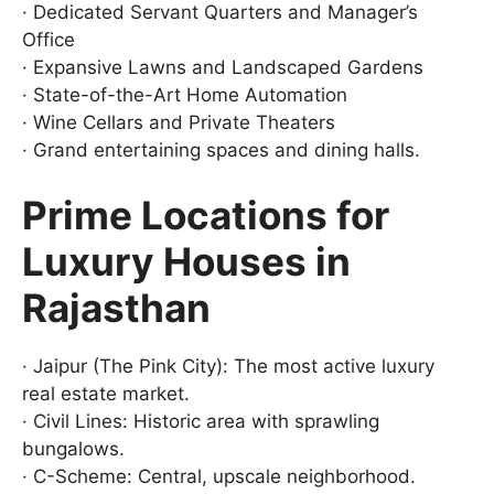
· Dedicated Servant Quarters and Manager’s
Office
· Expansive Lawns and Landscaped Gardens
· State-of-the-Art Home Automation
· Wine Cellars and Private Theaters
· Grand entertaining spaces and dining halls.
Prime Locations for
Luxury Houses in
Rajasthan
· Jaipur (The Pink City): The most active luxury
real estate market.
· Civil Lines: Historic area with sprawling
bungalows.
· C-Scheme: Central, upscale neighborhood.