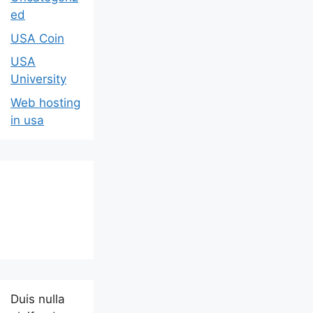
ed
USA Coin
USA
University
Web hosting
in usa
Duis nulla