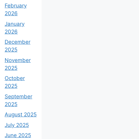
February
2026
January
2026
December
2025
November
2025
October
2025
September
2025
August 2025
July 2025
June 2025