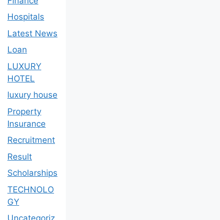
Finance
Hospitals
Latest News
Loan
LUXURY
HOTEL
luxury house
Property
Insurance
Recruitment
Result
Scholarships
TECHNOLO
GY
Uncategoriz