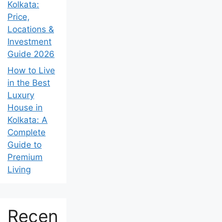
Kolkata:
Price,
Locations &
Investment
Guide 2026
How to Live
in the Best
Luxury
House in
Kolkata: A
Complete
Guide to
Premium
Living
Recen