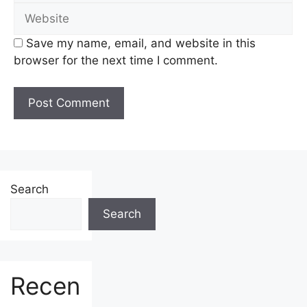
Website
Save my name, email, and website in this
browser for the next time I comment.
Search
Search
Recen