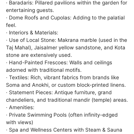
· Baradaris: Pillared pavilions within the garden for
entertaining guests.
· Dome Roofs and Cupolas: Adding to the palatial
feel.
· Interiors & Materials:
· Use of Local Stone: Makrana marble (used in the
Taj Mahal), Jaisalmer yellow sandstone, and Kota
stone are extensively used.
· Hand-Painted Frescoes: Walls and ceilings
adorned with traditional motifs.
· Textiles: Rich, vibrant fabrics from brands like
Soma and Anokhi, or custom block-printed linens.
· Statement Pieces: Antique furniture, grand
chandeliers, and traditional mandir (temple) areas.
· Amenities:
· Private Swimming Pools (often infinity-edged
with views)
· Spa and Wellness Centers with Steam & Sauna