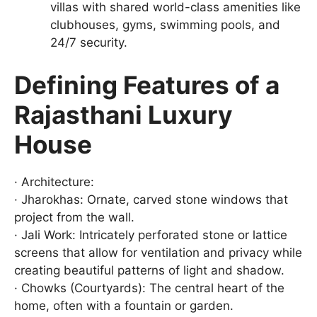
villas with shared world-class amenities like
clubhouses, gyms, swimming pools, and
24/7 security.
Defining Features of a
Rajasthani Luxury
House
· Architecture:
· Jharokhas: Ornate, carved stone windows that
project from the wall.
· Jali Work: Intricately perforated stone or lattice
screens that allow for ventilation and privacy while
creating beautiful patterns of light and shadow.
· Chowks (Courtyards): The central heart of the
home, often with a fountain or garden.