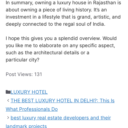
In summary, owning a luxury house in Rajasthan is
about owning a piece of living history. It’s an
investment in a lifestyle that is grand, artistic, and
deeply connected to the regal soul of India.
I hope this gives you a splendid overview. Would
you like me to elaborate on any specific aspect,
such as the architectural details or a
particular city?
Post Views:
131
Categories
LUXURY HOTEL
THE BEST LUXURY HOTEL IN DELHI?: This Is
What Professionals Do
best luxury real estate developers and their
landmark projects