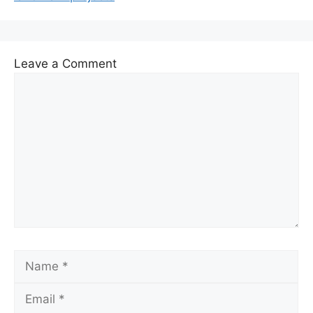
Leave a Comment
Comment
Name
Email