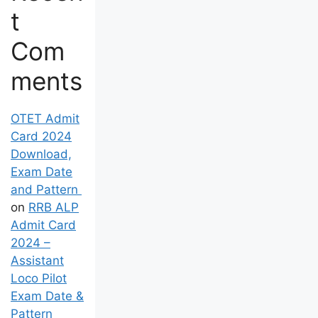
t
Com
ments
OTET Admit
Card 2024
Download,
Exam Date
and Pattern
on
RRB ALP
Admit Card
2024 –
Assistant
Loco Pilot
Exam Date &
Pattern