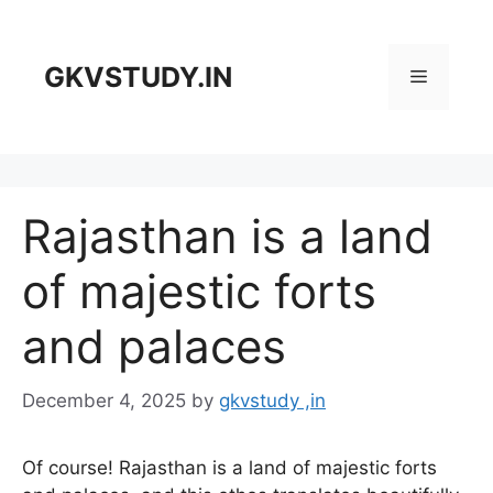
Skip
to
content
GKVSTUDY.IN
Menu
Rajasthan is a land
of majestic forts
and palaces
December 4, 2025
by
gkvstudy ,in
Of course! Rajasthan is a land of majestic forts