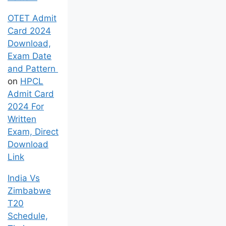
OTET Admit
Card 2024
Download,
Exam Date
and Pattern
on
HPCL
Admit Card
2024 For
Written
Exam, Direct
Download
Link
India Vs
Zimbabwe
T20
Schedule,