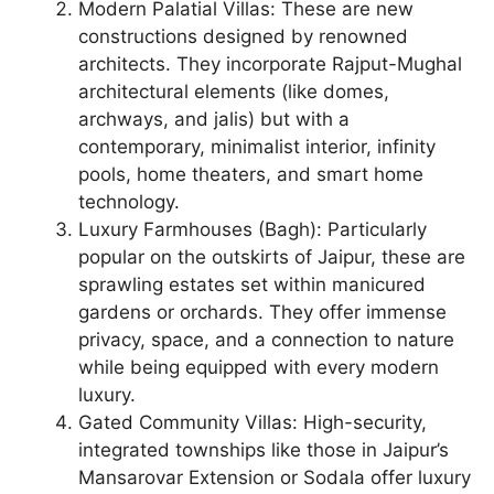
Modern Palatial Villas: These are new
constructions designed by renowned
architects. They incorporate Rajput-Mughal
architectural elements (like domes,
archways, and jalis) but with a
contemporary, minimalist interior, infinity
pools, home theaters, and smart home
technology.
Luxury Farmhouses (Bagh): Particularly
popular on the outskirts of Jaipur, these are
sprawling estates set within manicured
gardens or orchards. They offer immense
privacy, space, and a connection to nature
while being equipped with every modern
luxury.
Gated Community Villas: High-security,
integrated townships like those in Jaipur’s
Mansarovar Extension or Sodala offer luxury