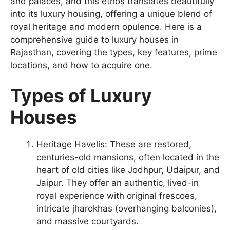
and palaces, and this ethos translates beautifully
into its luxury housing, offering a unique blend of
royal heritage and modern opulence. Here is a
comprehensive guide to luxury houses in
Rajasthan, covering the types, key features, prime
locations, and how to acquire one.
Types of Luxury
Houses
Heritage Havelis: These are restored,
centuries-old mansions, often located in the
heart of old cities like Jodhpur, Udaipur, and
Jaipur. They offer an authentic, lived-in
royal experience with original frescoes,
intricate jharokhas (overhanging balconies),
and massive courtyards.