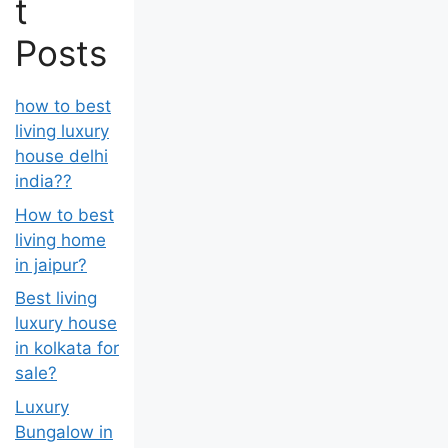
t
Posts
how to best
living luxury
house delhi
india??
How to best
living home
in jaipur?
Best living
luxury house
in kolkata for
sale?
Luxury
Bungalow in