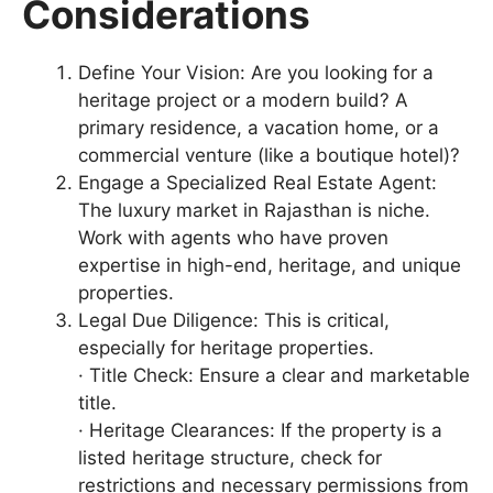
Considerations
Define Your Vision: Are you looking for a
heritage project or a modern build? A
primary residence, a vacation home, or a
commercial venture (like a boutique hotel)?
Engage a Specialized Real Estate Agent:
The luxury market in Rajasthan is niche.
Work with agents who have proven
expertise in high-end, heritage, and unique
properties.
Legal Due Diligence: This is critical,
especially for heritage properties.
· Title Check: Ensure a clear and marketable
title.
· Heritage Clearances: If the property is a
listed heritage structure, check for
restrictions and necessary permissions from