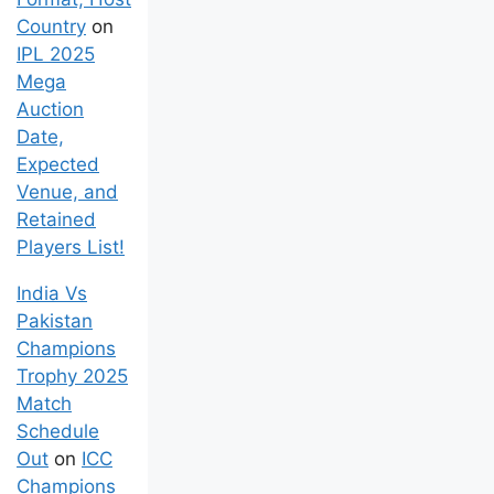
Country
on
IPL 2025
Mega
Auction
Date,
Expected
Venue, and
Retained
Players List!
India Vs
Pakistan
Champions
Trophy 2025
Match
Schedule
Out
on
ICC
Champions