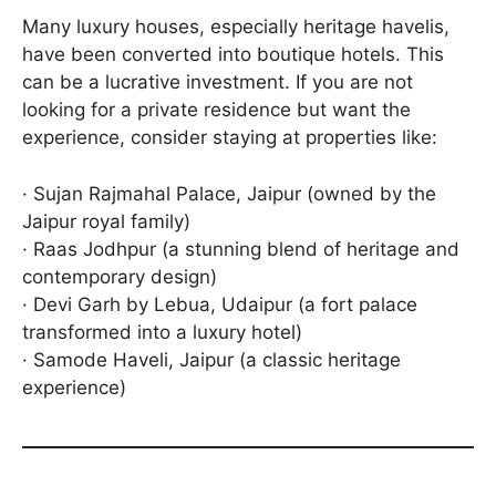
Many luxury houses, especially heritage havelis,
have been converted into boutique hotels. This
can be a lucrative investment. If you are not
looking for a private residence but want the
experience, consider staying at properties like:
· Sujan Rajmahal Palace, Jaipur (owned by the
Jaipur royal family)
· Raas Jodhpur (a stunning blend of heritage and
contemporary design)
· Devi Garh by Lebua, Udaipur (a fort palace
transformed into a luxury hotel)
· Samode Haveli, Jaipur (a classic heritage
experience)