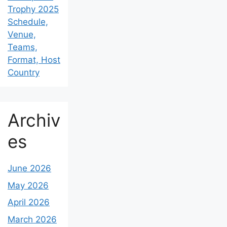
Trophy 2025
Schedule,
Venue,
Teams,
Format, Host
Country
Archiv
es
June 2026
May 2026
April 2026
March 2026