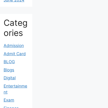
June 2024
Categ
ories
Admission
Admit Card
BLOG
Blogs
Digital
Entertainme
nt
Exam