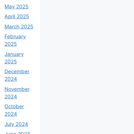
May 2025
April 2025
March 2025
February
2025
January
2025
December
2024
November
2024
October
2024
July 2024