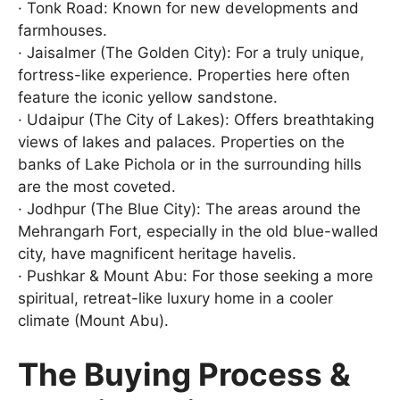
· Tonk Road: Known for new developments and
farmhouses.
· Jaisalmer (The Golden City): For a truly unique,
fortress-like experience. Properties here often
feature the iconic yellow sandstone.
· Udaipur (The City of Lakes): Offers breathtaking
views of lakes and palaces. Properties on the
banks of Lake Pichola or in the surrounding hills
are the most coveted.
· Jodhpur (The Blue City): The areas around the
Mehrangarh Fort, especially in the old blue-walled
city, have magnificent heritage havelis.
· Pushkar & Mount Abu: For those seeking a more
spiritual, retreat-like luxury home in a cooler
climate (Mount Abu).
The Buying Process &