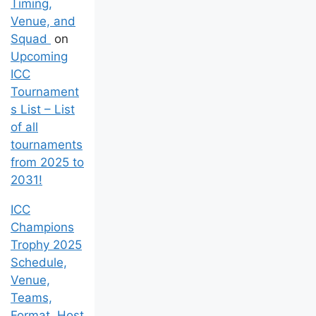
Timing,
Venue, and
Squad
on
Upcoming
ICC
Tournament
s List – List
of all
tournaments
from 2025 to
2031!
ICC
Champions
Trophy 2025
Schedule,
Venue,
Teams,
Format, Host