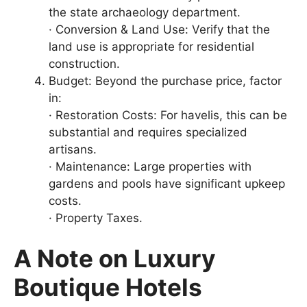
the state archaeology department.
· Conversion & Land Use: Verify that the
land use is appropriate for residential
construction.
Budget: Beyond the purchase price, factor
in:
· Restoration Costs: For havelis, this can be
substantial and requires specialized
artisans.
· Maintenance: Large properties with
gardens and pools have significant upkeep
costs.
· Property Taxes.
A Note on Luxury
Boutique Hotels