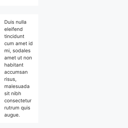
Duis nulla
eleifend
tincidunt
cum amet id
mi, sodales
amet ut non
habitant
accumsan
risus,
malesuada
sit nibh
consectetur
rutrum quis
augue.