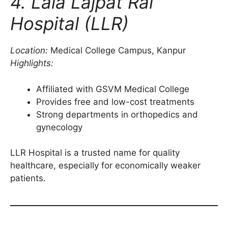
4. Lala Lajpat Rai
Hospital (LLR)
Location:
Medical College Campus, Kanpur
Highlights:
Affiliated with GSVM Medical College
Provides free and low-cost treatments
Strong departments in orthopedics and
gynecology
LLR Hospital is a trusted name for quality
healthcare, especially for economically weaker
patients.