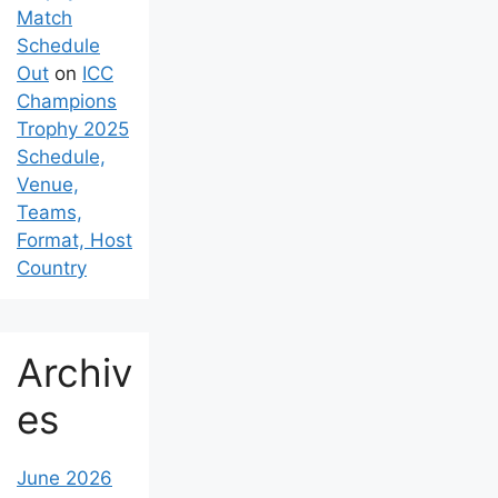
Match
Schedule
Out
on
ICC
Champions
Trophy 2025
Schedule,
Venue,
Teams,
Format, Host
Country
Archiv
es
June 2026