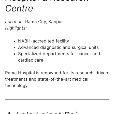
Centre
Location:
Rama City, Kanpur
Highlights:
NABH-accredited facility
Advanced diagnostic and surgical units
Specialized departments for cancer and
cardiac care
Rama Hospital is renowned for its research-driven
treatments and state-of-the-art medical
technology.