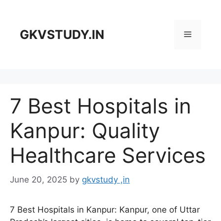
Skip
to
content
GKVSTUDY.IN
Menu
7 Best Hospitals in
Kanpur: Quality
Healthcare Services
June 20, 2025
by
gkvstudy ,in
7 Best Hospitals in Kanpur: Kanpur, one of Uttar