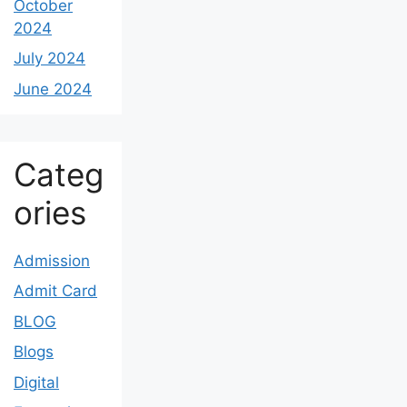
October
2024
July 2024
June 2024
Categ
ories
Admission
Admit Card
BLOG
Blogs
Digital