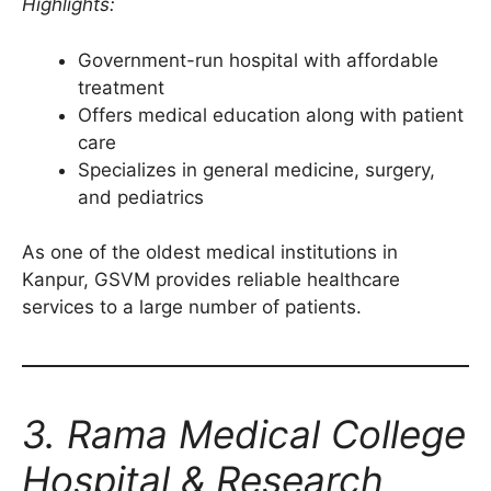
Highlights:
Government-run hospital with affordable
treatment
Offers medical education along with patient
care
Specializes in general medicine, surgery,
and pediatrics
As one of the oldest medical institutions in
Kanpur, GSVM provides reliable healthcare
services to a large number of patients.
3. Rama Medical College
Hospital & Research