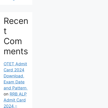
Recen
t
Com
ments
OTET Admit
Card 2024
Download,
Exam Date
and Pattern
on
RRB ALP
Admit Card
2024 –