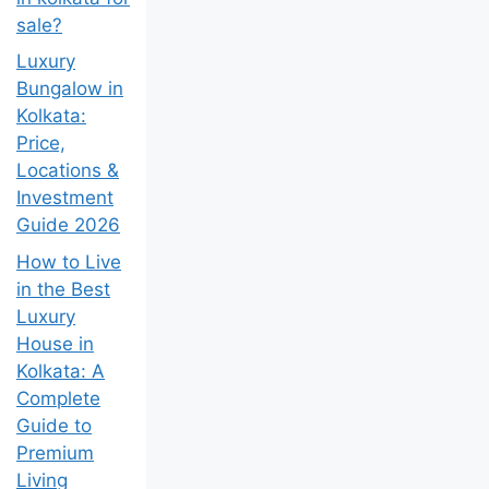
sale?
Luxury
Bungalow in
Kolkata:
Price,
Locations &
Investment
Guide 2026
How to Live
in the Best
Luxury
House in
Kolkata: A
Complete
Guide to
Premium
Living