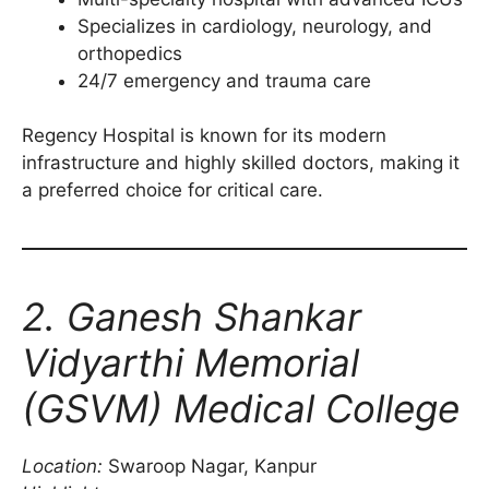
Specializes in cardiology, neurology, and
orthopedics
24/7 emergency and trauma care
Regency Hospital is known for its modern
infrastructure and highly skilled doctors, making it
a preferred choice for critical care.
2. Ganesh Shankar
Vidyarthi Memorial
(GSVM) Medical College
Location:
Swaroop Nagar, Kanpur