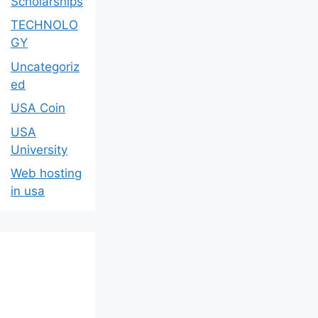
Scholarships
TECHNOLO
GY
Uncategoriz
ed
USA Coin
USA
University
Web hosting
in usa