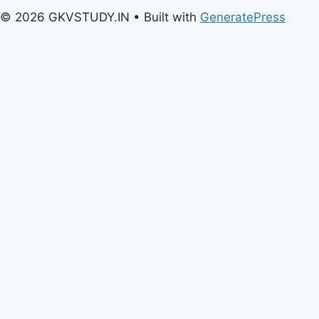
© 2026 GKVSTUDY.IN
• Built with
GeneratePress