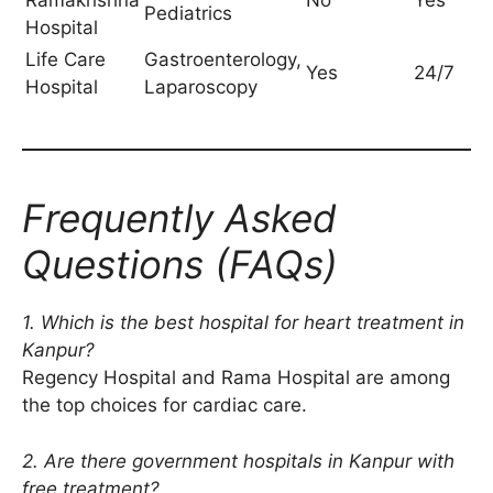
Ramakrishna
No
Yes
Pediatrics
Hospital
Life Care
Gastroenterology,
Yes
24/7
Hospital
Laparoscopy
Frequently Asked
Questions (FAQs)
1. Which is the best hospital for heart treatment in
Kanpur?
Regency Hospital and Rama Hospital are among
the top choices for cardiac care.
2. Are there government hospitals in Kanpur with
free treatment?