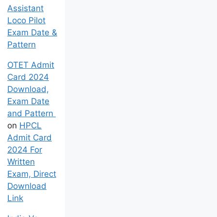
Assistant
Loco Pilot
Exam Date &
Pattern
OTET Admit
Card 2024
Download,
Exam Date
and Pattern
on
HPCL
Admit Card
2024 For
Written
Exam, Direct
Download
Link