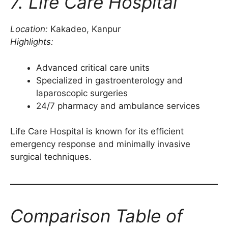
7. Life Care Hospital
Location:
Kakadeo, Kanpur
Highlights:
Advanced critical care units
Specialized in gastroenterology and
laparoscopic surgeries
24/7 pharmacy and ambulance services
Life Care Hospital is known for its efficient
emergency response and minimally invasive
surgical techniques.
Comparison Table of