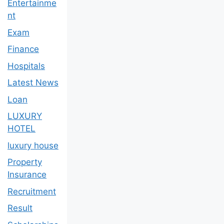
Entertainme
nt
Exam
Finance
Hospitals
Latest News
Loan
LUXURY
HOTEL
luxury house
Property
Insurance
Recruitment
Result