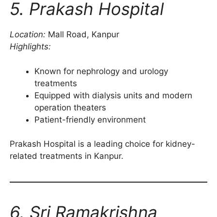
5. Prakash Hospital
Location:
Mall Road, Kanpur
Highlights:
Known for nephrology and urology
treatments
Equipped with dialysis units and modern
operation theaters
Patient-friendly environment
Prakash Hospital is a leading choice for kidney-
related treatments in Kanpur.
6. Sri Ramakrishna