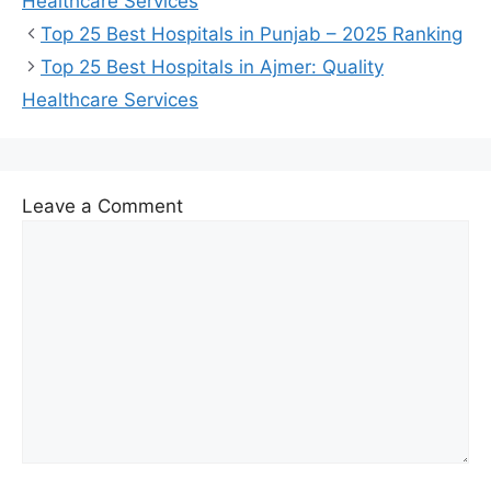
Healthcare Services
Top 25 Best Hospitals in Punjab – 2025 Ranking
Top 25 Best Hospitals in Ajmer: Quality
Healthcare Services
Leave a Comment
Comment