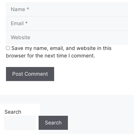
Name
Email
Website
Save my name, email, and website in this
browser for the next time I comment.
Search
Search