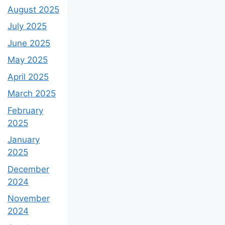
August 2025
July 2025
June 2025
May 2025
April 2025
March 2025
February
2025
January
2025
December
2024
November
2024