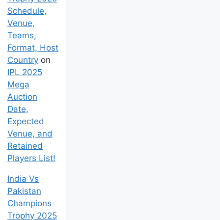
Schedule,
Venue,
Teams,
Format, Host
Country
on
IPL 2025
Mega
Auction
Date,
Expected
Venue, and
Retained
Players List!
India Vs
Pakistan
Champions
Trophy 2025