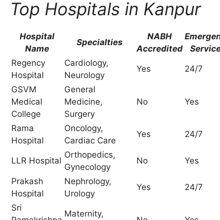
Top Hospitals in Kanpur
Hospital
NABH
Emerge
Specialties
Name
Accredited
Servic
Regency
Cardiology,
Yes
24/7
Hospital
Neurology
GSVM
General
Medical
Medicine,
No
Yes
College
Surgery
Rama
Oncology,
Yes
24/7
Hospital
Cardiac Care
Orthopedics,
LLR Hospital
No
Yes
Gynecology
Prakash
Nephrology,
Yes
24/7
Hospital
Urology
Sri
Maternity,