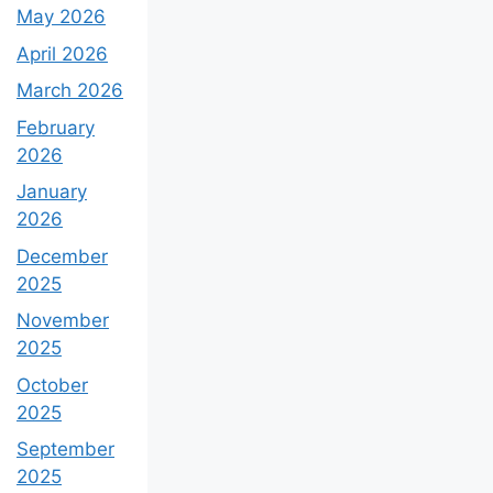
May 2026
April 2026
March 2026
February
2026
January
2026
December
2025
November
2025
October
2025
September
2025