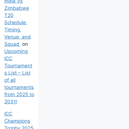
India Vs
Zimbabwe
T20
Schedule,
Timing,
Venue, and
Squad
on
Upcoming
ICC
Tournament
s List – List
of all
tournaments
from 2025 to
2031!
ICC
Champions
Trophy 2025