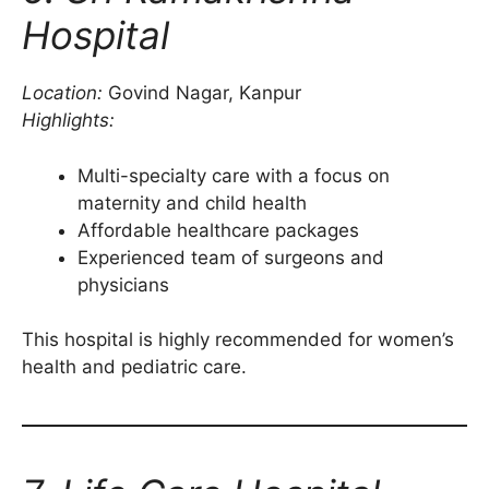
Hospital
Location:
Govind Nagar, Kanpur
Highlights:
Multi-specialty care with a focus on
maternity and child health
Affordable healthcare packages
Experienced team of surgeons and
physicians
This hospital is highly recommended for women’s
health and pediatric care.