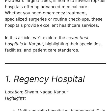
Pradesh’s largest cities, is home to several top-tier
hospitals offering advanced medical care.
Whether you need emergency treatment,
specialized surgeries or routine check-ups, these
hospitals provide excellent healthcare services.
In this article, we’ll explore the
seven best
hospitals in Kanpur
, highlighting their specialties,
facilities, and patient care standards.
1. Regency Hospital
Location:
Shyam Nagar, Kanpur
Highlights:
Multi-specialty hospital with advanced ICUs