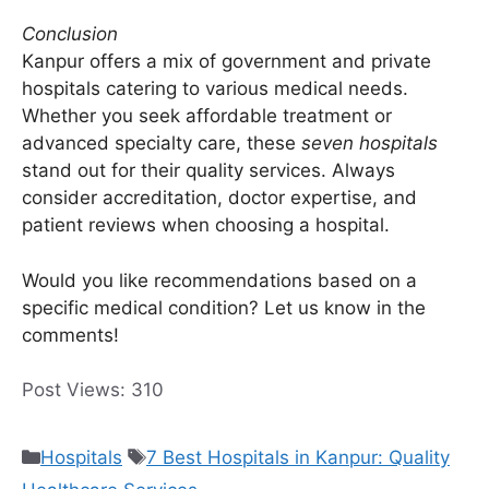
Conclusion
Kanpur offers a mix of government and private
hospitals catering to various medical needs.
Whether you seek affordable treatment or
advanced specialty care, these
seven hospitals
stand out for their quality services. Always
consider accreditation, doctor expertise, and
patient reviews when choosing a hospital.
Would you like recommendations based on a
specific medical condition? Let us know in the
comments!
Post Views:
310
Categories
Tags
Hospitals
7 Best Hospitals in Kanpur: Quality