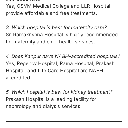
Yes, GSVM Medical College and LLR Hospital
provide affordable and free treatments.
3. Which hospital is best for maternity care?
Sri Ramakrishna Hospital is highly recommended
for maternity and child health services.
4. Does Kanpur have NABH-accredited hospitals?
Yes, Regency Hospital, Rama Hospital, Prakash
Hospital, and Life Care Hospital are NABH-
accredited.
5. Which hospital is best for kidney treatment?
Prakash Hospital is a leading facility for
nephrology and dialysis services.