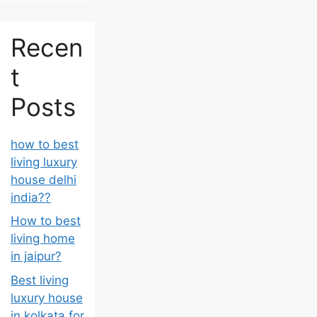
Recen
t
Posts
how to best
living luxury
house delhi
india??
How to best
living home
in jaipur?
Best living
luxury house
in kolkata for