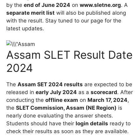
by the
end of June 2024
on
www.sletne.org
. A
separate merit list
will also be published along
with the result. Stay tuned to our page for the
latest updates.
Assam SLET Result Date
2024
The
Assam SET 2024 results
are expected to be
released in
early July 2024
as a
scorecard
. After
conducting the
offline exam
on
March 17, 2024
,
the
SLET Commission, Assam (NE Region)
is
nearly done evaluating the answer sheets.
Students should have their
login details
ready to
check their results as soon as they are available.