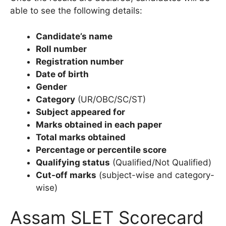
able to see the following details:
Candidate’s name
Roll number
Registration number
Date of birth
Gender
Category
(UR/OBC/SC/ST)
Subject appeared for
Marks obtained in each paper
Total marks obtained
Percentage or percentile score
Qualifying status
(Qualified/Not Qualified)
Cut-off marks
(subject-wise and category-
wise)
Assam SLET Scorecard