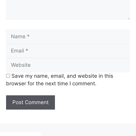
Name
Email
Website
Save my name, email, and website in this
browser for the next time I comment.