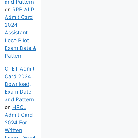
and Pattern
on
RRB ALP
Admit Card
2024 –
Assistant
Loco Pilot
Exam Date &
Pattern
OTET Admit
Card 2024
Download,
Exam Date
and Pattern
on
HPCL
Admit Card
2024 For
Written