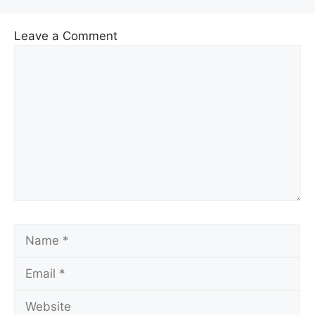
Leave a Comment
Comment
Name
Email
Website