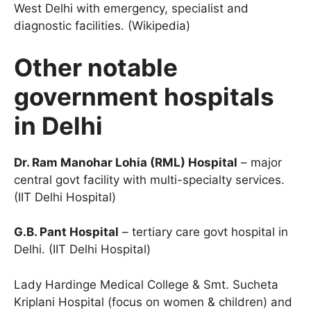
West Delhi with emergency, specialist and
diagnostic facilities. (Wikipedia)
Other notable
government hospitals
in Delhi
Dr. Ram Manohar Lohia (RML) Hospital
– major
central govt facility with multi-specialty services.
(IIT Delhi Hospital)
G.B. Pant Hospital
– tertiary care govt hospital in
Delhi. (IIT Delhi Hospital)
Lady Hardinge Medical College & Smt. Sucheta
Kriplani Hospital (focus on women & children) and