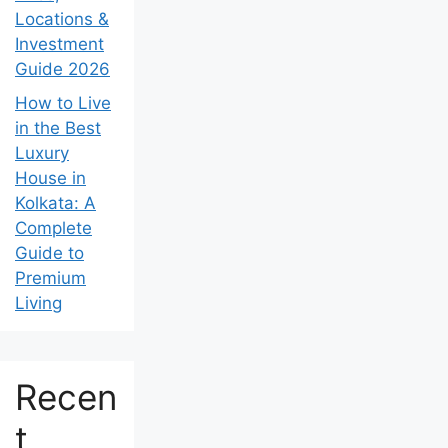
Locations &
Investment
Guide 2026
How to Live
in the Best
Luxury
House in
Kolkata: A
Complete
Guide to
Premium
Living
Recen
t