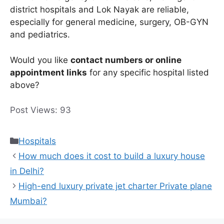
district hospitals and Lok Nayak are reliable,
especially for general medicine, surgery, OB-GYN
and pediatrics.
Would you like
contact numbers or online
appointment links
for any specific hospital listed
above?
Post Views:
93
Categories
Hospitals
How much does it cost to build a luxury house
in Delhi?
High-end luxury private jet charter Private plane
Mumbai?