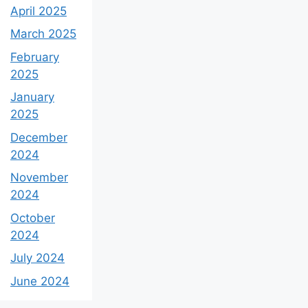
April 2025
March 2025
February
2025
January
2025
December
2024
November
2024
October
2024
July 2024
June 2024