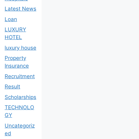
Latest News
Loan
LUXURY
HOTEL
luxury house
Property
Insurance
Recruitment
Result
Scholarships
TECHNOLO
GY
Uncategoriz
ed