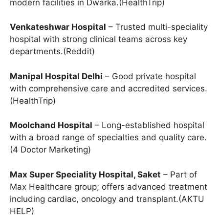
modern facilities in Dwarka.(HealthTrip)
Venkateshwar Hospital
– Trusted multi-speciality
hospital with strong clinical teams across key
departments.(Reddit)
Manipal Hospital Delhi
– Good private hospital
with comprehensive care and accredited services.
(HealthTrip)
Moolchand Hospital
– Long-established hospital
with a broad range of specialties and quality care.
(4 Doctor Marketing)
Max Super Speciality Hospital, Saket
– Part of
Max Healthcare group; offers advanced treatment
including cardiac, oncology and transplant.(AKTU
HELP)