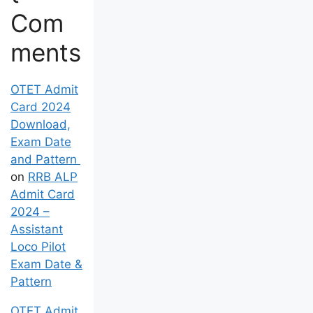
Com
ments
OTET Admit
Card 2024
Download,
Exam Date
and Pattern
on
RRB ALP
Admit Card
2024 –
Assistant
Loco Pilot
Exam Date &
Pattern
OTET Admit