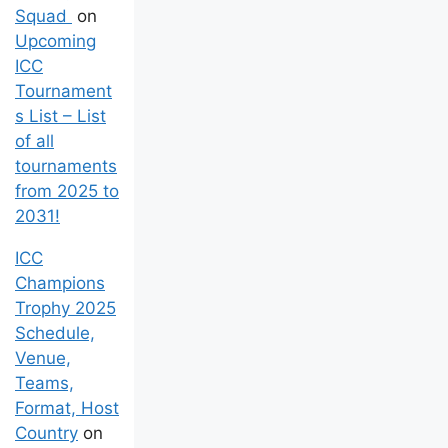
Squad
on
Upcoming
ICC
Tournament
s List – List
of all
tournaments
from 2025 to
2031!
ICC
Champions
Trophy 2025
Schedule,
Venue,
Teams,
Format, Host
Country
on