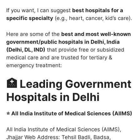
If you want, I can suggest
best hospitals for a
specific specialty
(e.g., heart, cancer, kid’s care).
Here are some of the
best and most well-known
government/public hospitals in Delhi, India
(Delhi, DL, IND)
that provide free or subsidized
medical care and are trusted for tertiary &
emergency treatment:
🏥 Leading Government
Hospitals in Delhi
⭐ All India Institute of Medical Sciences (AIIMS)
All India Institute of Medical Sciences (AIIMS),
Jhajjar Web Address: Tehsil Badli, Badsa,