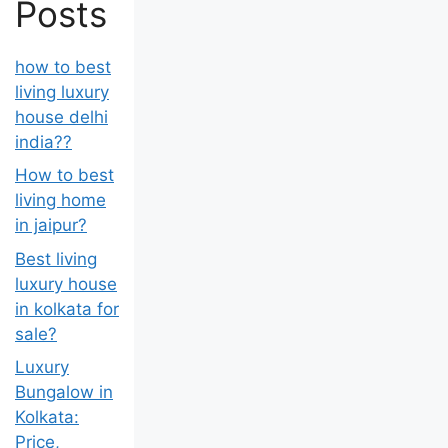
Posts
how to best
living luxury
house delhi
india??
How to best
living home
in jaipur?
Best living
luxury house
in kolkata for
sale?
Luxury
Bungalow in
Kolkata:
Price,