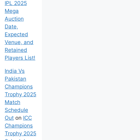
IPL 2025
Mega
Auction
Date,
Expected
Venue, and
Retained
Players List!
India Vs
Pakistan
Champions
Trophy 2025
Match
Schedule
Out
on
ICC
Champions
Trophy 2025