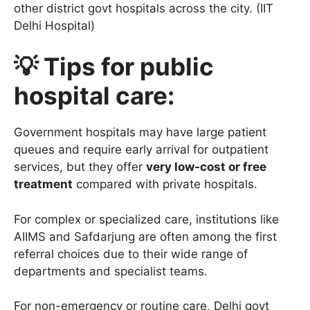
other district govt hospitals across the city. (IIT
Delhi Hospital)
💡 Tips for public
hospital care:
Government hospitals may have large patient
queues and require early arrival for outpatient
services, but they offer
very low-cost or free
treatment
compared with private hospitals.
For complex or specialized care, institutions like
AIIMS and Safdarjung are often among the first
referral choices due to their wide range of
departments and specialist teams.
For non-emergency or routine care, Delhi govt