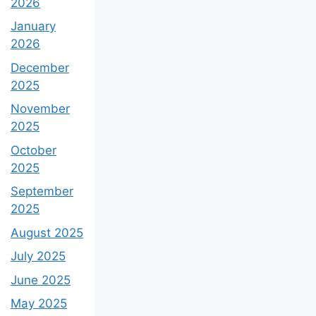
2026
January
2026
December
2025
November
2025
October
2025
September
2025
August 2025
July 2025
June 2025
May 2025