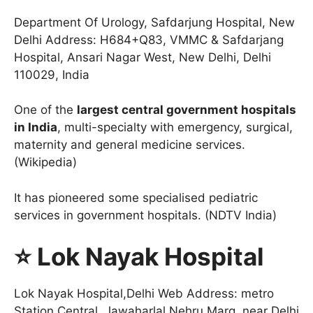
Department Of Urology, Safdarjung Hospital, New
Delhi Address: H684+Q83, VMMC & Safdarjang
Hospital, Ansari Nagar West, New Delhi, Delhi
110029, India
One of the
largest central government hospitals
in India
, multi-specialty with emergency, surgical,
maternity and general medicine services.
(Wikipedia)
It has pioneered some specialised pediatric
services in government hospitals. (NDTV India)
⭐ Lok Nayak Hospital
Lok Nayak Hospital,Delhi Web Address: metro
Station Central, Jawaharlal Nehru Marg, near Delhi