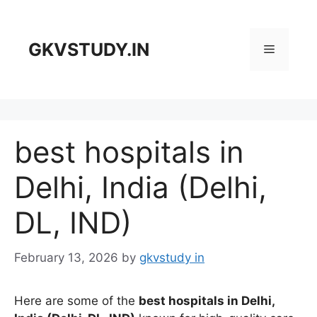
Skip
to
content
GKVSTUDY.IN
Menu
best hospitals in
Delhi, India (Delhi,
DL, IND)
February 13, 2026
by
gkvstudy in
Here are some of the
best hospitals in Delhi,