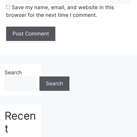
Save my name, email, and website in this
browser for the next time I comment.
Search
Search
Recen
t