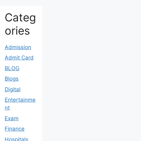
Categ
ories
Admission
Admit Card
BLOG
Blogs
Digital
Entertainme
nt
Exam
Finance
Hospitals