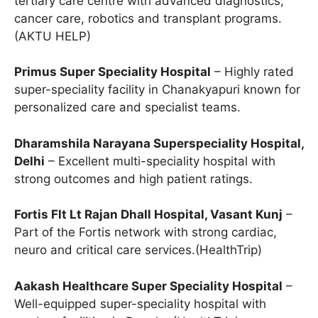
tertiary care centre with advanced diagnostics,
cancer care, robotics and transplant programs.
(AKTU HELP)
Primus Super Speciality Hospital
– Highly rated
super-speciality facility in Chanakyapuri known for
personalized care and specialist teams.
Dharamshila Narayana Superspeciality Hospital,
Delhi
– Excellent multi-speciality hospital with
strong outcomes and high patient ratings.
Fortis Flt Lt Rajan Dhall Hospital, Vasant Kunj
–
Part of the Fortis network with strong cardiac,
neuro and critical care services.(HealthTrip)
Aakash Healthcare Super Speciality Hospital
–
Well-equipped super-speciality hospital with