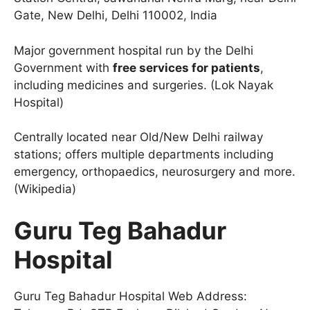
Gate, New Delhi, Delhi 110002, India
Major government hospital run by the Delhi
Government with
free services for patients
,
including medicines and surgeries. (Lok Nayak
Hospital)
Centrally located near Old/New Delhi railway
stations; offers multiple departments including
emergency, orthopaedics, neurosurgery and more.
(Wikipedia)
Guru Teg Bahadur
Hospital
Guru Teg Bahadur Hospital Web Address: