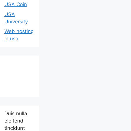
USA Coin
USA
University
Web hosting
in usa
Duis nulla
eleifend
tincidunt