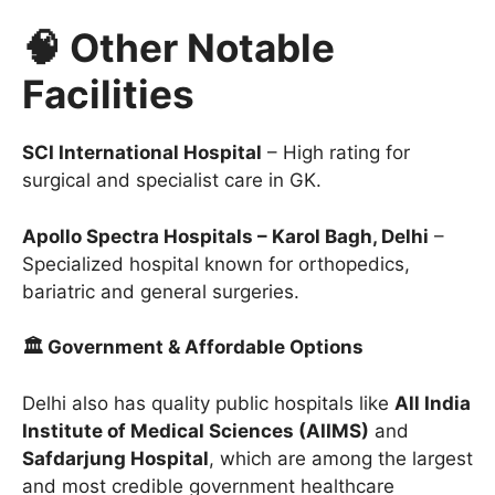
🧠 Other Notable
Facilities
SCI International Hospital
– High rating for
surgical and specialist care in GK.
Apollo Spectra Hospitals – Karol Bagh, Delhi
–
Specialized hospital known for orthopedics,
bariatric and general surgeries.
🏛 Government & Affordable Options
Delhi also has quality public hospitals like
All India
Institute of Medical Sciences (AIIMS)
and
Safdarjung Hospital
, which are among the largest
and most credible government healthcare