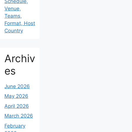
Schedule,
Venue,
Teams,
Format, Host
Country
Archiv
es
June 2026
May 2026
April 2026
March 2026
February