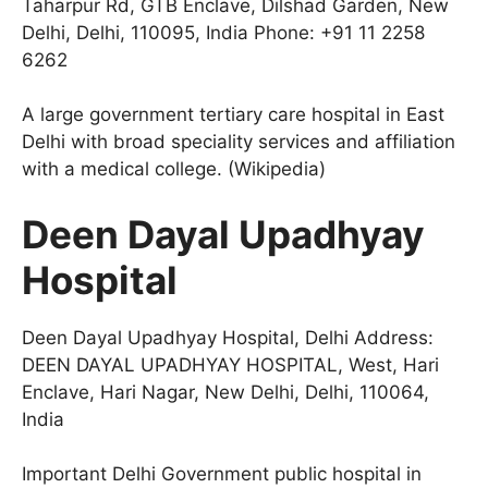
Taharpur Rd, GTB Enclave, Dilshad Garden, New
Delhi, Delhi, 110095, India Phone: +91 11 2258
6262
A large government tertiary care hospital in East
Delhi with broad speciality services and affiliation
with a medical college. (Wikipedia)
Deen Dayal Upadhyay
Hospital
Deen Dayal Upadhyay Hospital, Delhi Address:
DEEN DAYAL UPADHYAY HOSPITAL, West, Hari
Enclave, Hari Nagar, New Delhi, Delhi, 110064,
India
Important Delhi Government public hospital in