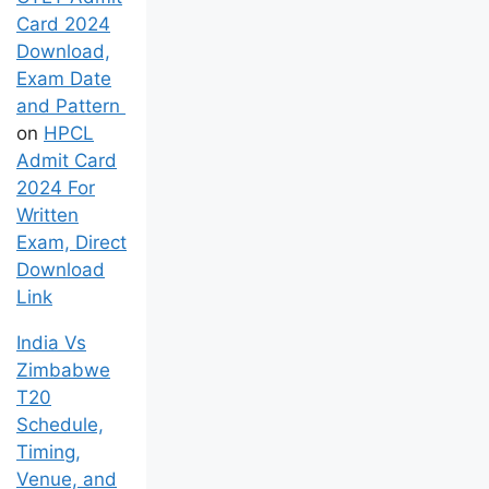
Card 2024
Download,
Exam Date
and Pattern
on
HPCL
Admit Card
2024 For
Written
Exam, Direct
Download
Link
India Vs
Zimbabwe
T20
Schedule,
Timing,
Venue, and