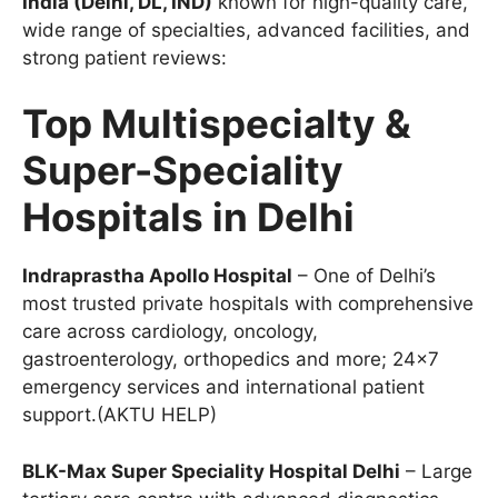
India (Delhi, DL, IND)
known for high-quality care,
wide range of specialties, advanced facilities, and
strong patient reviews:
Top Multispecialty &
Super-Speciality
Hospitals in Delhi
Indraprastha Apollo Hospital
– One of Delhi’s
most trusted private hospitals with comprehensive
care across cardiology, oncology,
gastroenterology, orthopedics and more; 24×7
emergency services and international patient
support.(AKTU HELP)
BLK-Max Super Speciality Hospital Delhi
– Large