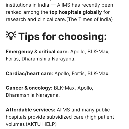
institutions in India — AIIMS has recently been
ranked among the
top hospitals globally
for
research and clinical care.(The Times of India)
💡 Tips for choosing:
Emergency & critical care:
Apollo, BLK-Max,
Fortis, Dharamshila Narayana.
Cardiac/heart care:
Apollo, Fortis, BLK-Max.
Cancer & oncology:
BLK-Max, Apollo,
Dharamshila Narayana.
Affordable services:
AIIMS and many public
hospitals provide subsidized care (high patient
volume).(AKTU HELP)