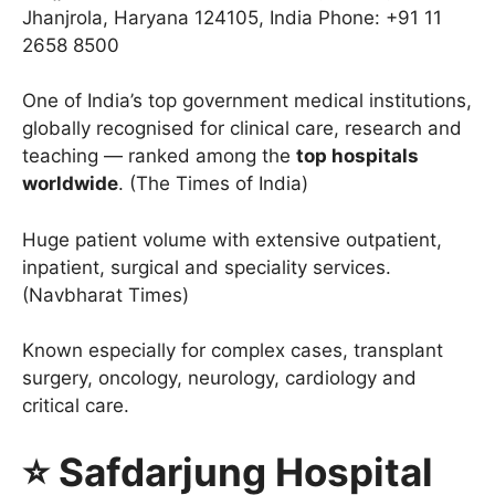
Jhanjrola, Haryana 124105, India Phone: +91 11
2658 8500
One of India’s top government medical institutions,
globally recognised for clinical care, research and
teaching — ranked among the
top hospitals
worldwide
. (The Times of India)
Huge patient volume with extensive outpatient,
inpatient, surgical and speciality services.
(Navbharat Times)
Known especially for complex cases, transplant
surgery, oncology, neurology, cardiology and
critical care.
⭐ Safdarjung Hospital