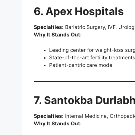
6. Apex Hospitals
Specialties:
Bariatric Surgery, IVF, Urolog
Why It Stands Out:
Leading center for weight-loss sur
State-of-the-art fertility treatment
Patient-centric care model
7. Santokba Durlabh
Specialties:
Internal Medicine, Orthopedi
Why It Stands Out: