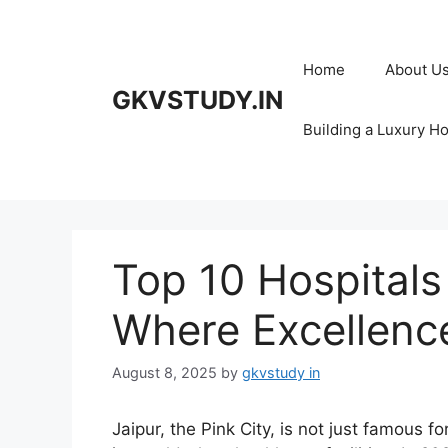
Skip
to
content
Home
About U
GKVSTUDY.IN
Building a Luxury H
Top 10 Hospitals 
Where Excellenc
August 8, 2025
by
gkvstudy in
Jaipur, the Pink City, is not just famous fo