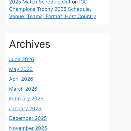
2025 Match Schedule Out
on
ICC
Champions Trophy 2025 Schedule,
Venue, Teams, Format, Host Country
Archives
June 2026
May 2026
April 2026
March 2026
February 2026
January 2026
December 2025
November 2025