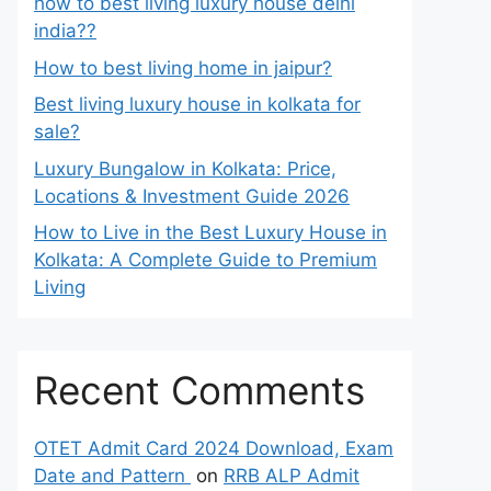
how to best living luxury house delhi
india??
How to best living home in jaipur?
Best living luxury house in kolkata for
sale?
Luxury Bungalow in Kolkata: Price,
Locations & Investment Guide 2026
How to Live in the Best Luxury House in
Kolkata: A Complete Guide to Premium
Living
Recent Comments
OTET Admit Card 2024 Download, Exam
Date and Pattern
on
RRB ALP Admit