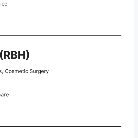
ice
 (RBH)
, Cosmetic Surgery
care