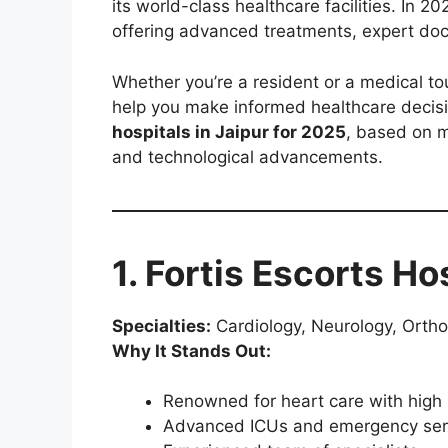
its world-class healthcare facilities. In 2
offering advanced treatments, expert do
Whether you’re a resident or a medical tou
help you make informed healthcare decisio
hospitals in Jaipur for 2025
, based on m
and technological advancements.
1. Fortis Escorts Ho
Specialties:
Cardiology, Neurology, Orth
Why It Stands Out:
Renowned for heart care with high 
Advanced ICUs and emergency ser