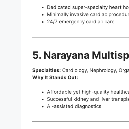
Dedicated super-specialty heart ho
Minimally invasive cardiac procedu
24/7 emergency cardiac care
5. Narayana Multisp
Specialties:
Cardiology, Nephrology, Org
Why It Stands Out:
Affordable yet high-quality healthc
Successful kidney and liver transp
AI-assisted diagnostics