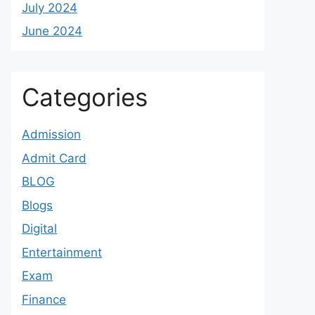
July 2024
June 2024
Categories
Admission
Admit Card
BLOG
Blogs
Digital
Entertainment
Exam
Finance