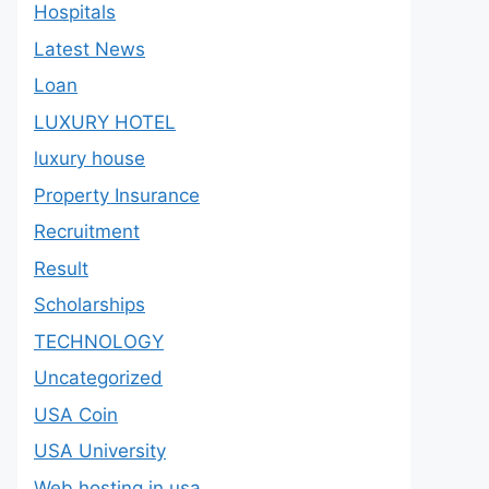
Hospitals
Latest News
Loan
LUXURY HOTEL
luxury house
Property Insurance
Recruitment
Result
Scholarships
TECHNOLOGY
Uncategorized
USA Coin
USA University
Web hosting in usa