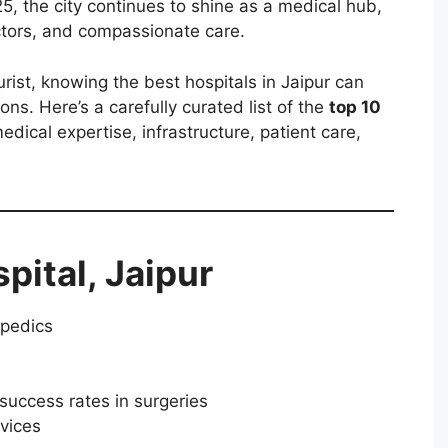
025, the city continues to shine as a medical hub,
ctors, and compassionate care.
rist, knowing the best hospitals in Jaipur can
ns. Here’s a carefully curated list of the
top 10
edical expertise, infrastructure, patient care,
spital, Jaipur
opedics
success rates in surgeries
vices