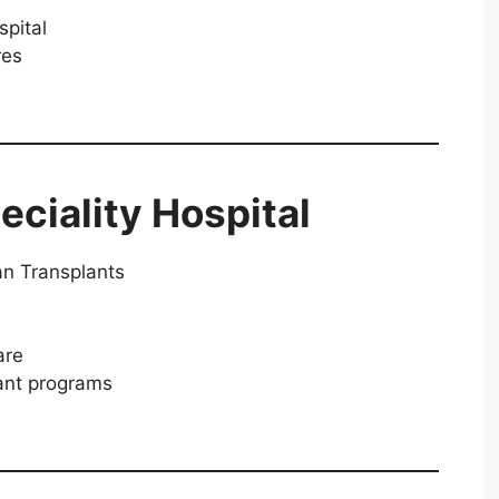
spital
res
eciality Hospital
an Transplants
are
lant programs