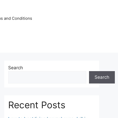
s and Conditions
Search
Search
Recent Posts