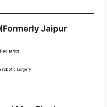
 (Formerly Jaipur
Pediatrics
 robotic surgery