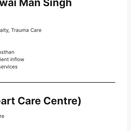
awai Man Singh
alty, Trauma Care
asthan
ient inflow
ervices
art Care Centre)
re