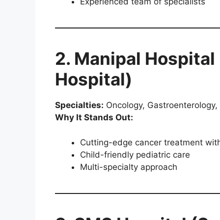
Experienced team of specialists
2. Manipal Hospital
Hospital)
Specialties:
Oncology, Gastroenterology, 
Why It Stands Out:
Cutting-edge cancer treatment with
Child-friendly pediatric care
Multi-specialty approach