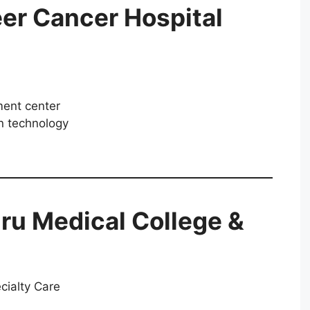
er Cancer Hospital
ment center
n technology
ru Medical College &
cialty Care