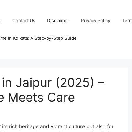
s
Contact Us
Disclaimer
Privacy Policy
Term
ome in Kolkata: A Step-by-Step Guide
in Jaipur (2025) –
e Meets Care
r its rich heritage and vibrant culture but also for