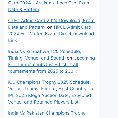
Card 2024 – Assistant Loco Pilot Exam
Date & Pattern
OTET Admit Card 2024 Download, Exam
Date and Pattern
on
HPCL Admit Card
2024 For Written Exam, Direct Download
Link
India Vs Zimbabwe T20 Schedule,
Timing, Venue, and Squad
on
Upcoming
ICC Tournaments List – List of all
tournaments from 2025 to 2031!
ICC Champions Trophy 2025 Schedule,
Venue, Teams, Format, Host Country
on
IPL 2025 Mega Auction Date, Expected
Venue, and Retained Players List!
India Vs Pakistan Champions Trophy