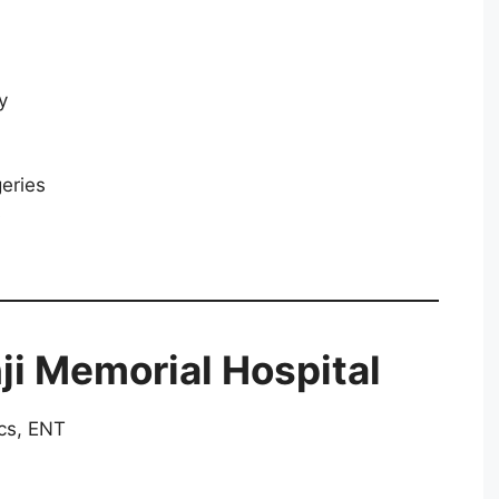
y
geries
s
ji Memorial Hospital
cs, ENT