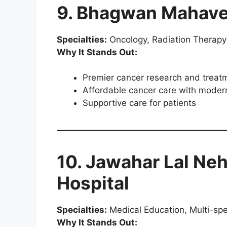
9. Bhagwan Mahave
Specialties:
Oncology, Radiation Therapy
Why It Stands Out:
Premier cancer research and treat
Affordable cancer care with moder
Supportive care for patients
10. Jawahar Lal Neh
Hospital
Specialties:
Medical Education, Multi-spe
Why It Stands Out: