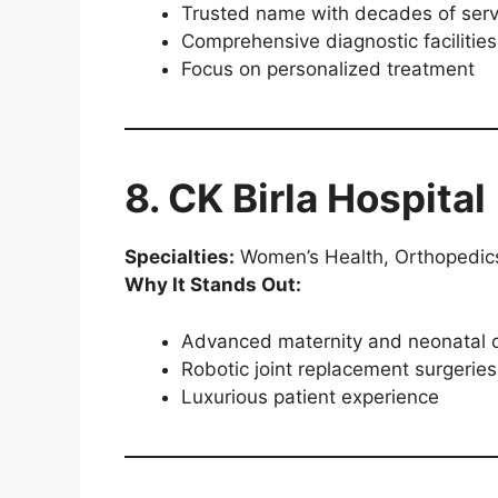
Trusted name with decades of serv
Comprehensive diagnostic facilities
Focus on personalized treatment
8. CK Birla Hospital
Specialties:
Women’s Health, Orthopedics
Why It Stands Out:
Advanced maternity and neonatal 
Robotic joint replacement surgeries
Luxurious patient experience