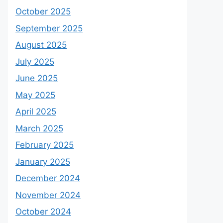
October 2025
September 2025
August 2025
July 2025
June 2025
May 2025
April 2025
March 2025
February 2025
January 2025
December 2024
November 2024
October 2024