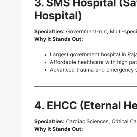
3. SMS Hospital (S
Hospital)
Specialties:
Government-run, Multi-speci
Why It Stands Out:
Largest government hospital in Raj
Affordable healthcare with high pat
Advanced trauma and emergency s
4. EHCC (Eternal He
Specialties:
Cardiac Sciences, Critical Ca
Why It Stands Out: