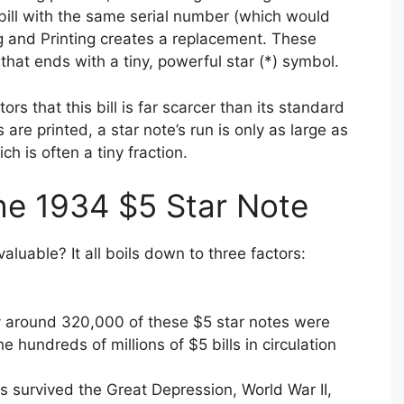
t bill with the same serial number (which would
g and Printing creates a replacement. These
hat ends with a tiny, powerful star (*) symbol.
ectors that this bill is far scarcer than its standard
s are printed, a star note’s run is only as large as
ch is often a tiny fraction.
he 1934 $5 Star Note
aluable? It all boils down to three factors:
nly around 320,000 of these $5 star notes were
 hundreds of millions of $5 bills in circulation
 survived the Great Depression, World War II,