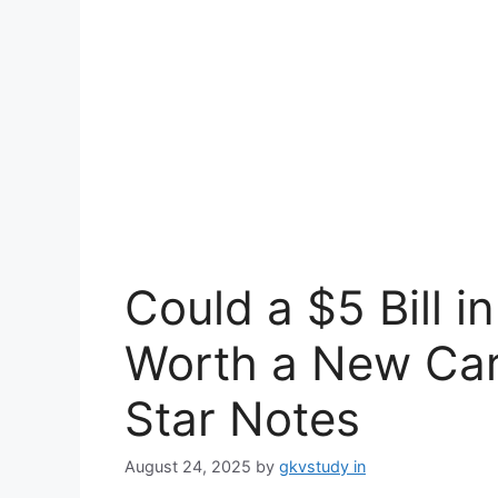
Could a $5 Bill i
Worth a New Car
Star Notes
August 24, 2025
by
gkvstudy in