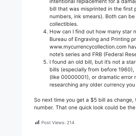
intentional replacement for a damage
bill that was misprinted in the first
numbers, ink smears). Both can be v
collectibles.
How can I find out how many star no
Bureau of Engraving and Printing pr
www.mycurrencycollection.com have 
note’s series and FRB (Federal Reser
I found an old bill, but it’s not a st
bills (especially from before 1960),
(like 00000001), or dramatic error n
researching any older currency you 
So next time you get a $5 bill as change, 
number. That one quick look could be the 
Post Views:
214