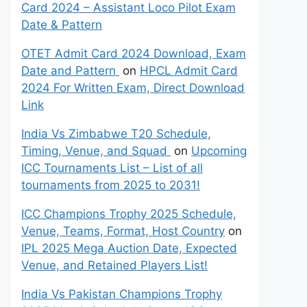
Card 2024 – Assistant Loco Pilot Exam
Date & Pattern
OTET Admit Card 2024 Download, Exam
Date and Pattern
on
HPCL Admit Card
2024 For Written Exam, Direct Download
Link
India Vs Zimbabwe T20 Schedule,
Timing, Venue, and Squad
on
Upcoming
ICC Tournaments List – List of all
tournaments from 2025 to 2031!
ICC Champions Trophy 2025 Schedule,
Venue, Teams, Format, Host Country
on
IPL 2025 Mega Auction Date, Expected
Venue, and Retained Players List!
India Vs Pakistan Champions Trophy