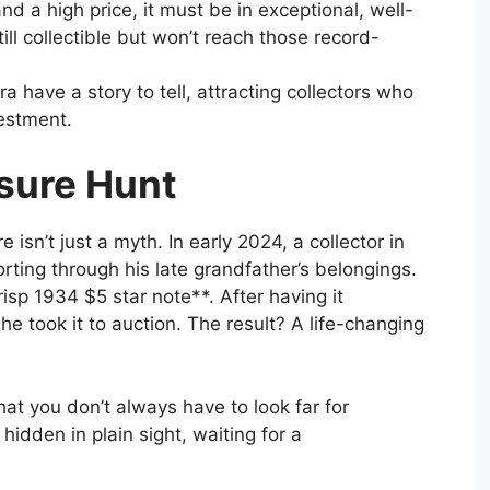
d a high price, it must be in exceptional, well-
ill collectible but won’t reach those record-
ra have a story to tell, attracting collectors who
vestment.
sure Hunt
e isn’t just a myth. In early 2024, a collector in
ting through his late grandfather’s belongings.
sp 1934 $5 star note**. After having it
e took it to auction. The result? A life-changing
hat you don’t always have to look far for
idden in plain sight, waiting for a