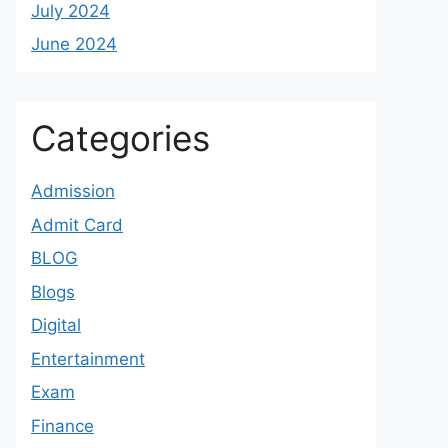
July 2024
June 2024
Categories
Admission
Admit Card
BLOG
Blogs
Digital
Entertainment
Exam
Finance