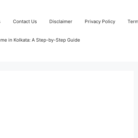
s
Contact Us
Disclaimer
Privacy Policy
Term
ome in Kolkata: A Step-by-Step Guide