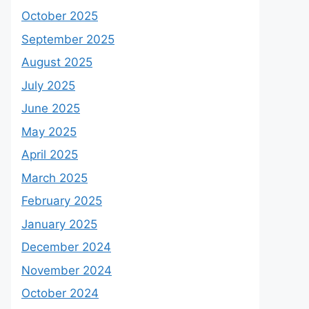
October 2025
September 2025
August 2025
July 2025
June 2025
May 2025
April 2025
March 2025
February 2025
January 2025
December 2024
November 2024
October 2024