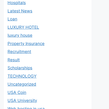
Hospitals
Latest News
Loan
LUXURY HOTEL
luxury house
Property Insurance
Recruitment
Result
Scholarships
TECHNOLOGY
Uncategorized
USA Coin
USA University
Web hosting in usa