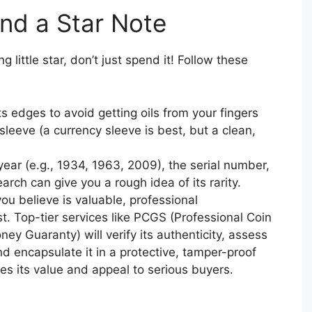
ind a Star Note
 little star, don’t just spend it! Follow these
ts edges to avoid getting oils from your fingers
e sleeve (a currency sleeve is best, but a clean,
ear (e.g., 1934, 1963, 2009), the serial number,
arch can give you a rough idea of its rarity.
ou believe is valuable, professional
t. Top-tier services like PCGS (Professional Coin
y Guaranty) will verify its authenticity, assess
nd encapsulate it in a protective, tamper-proof
ses its value and appeal to serious buyers.