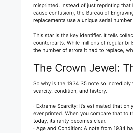
misprinted. Instead of just reprinting tha
cause confusion), the Bureau of Engravin
replacements use a unique serial number t
This star is the key identifier. It tells coll
counterparts. While millions of regular bill
the number of errors it had to replace, whi
The Crown Jewel: T
So why is the 1934 $5 note so incredibly v
scarcity, condition, and history.
· Extreme Scarcity: It’s estimated that o
ever printed. When you compare that to the
today, its rarity becomes clear.
· Age and Condition: A note from 1934 has