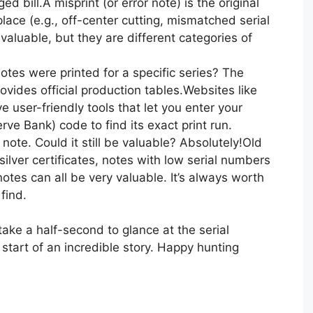
d bill.A misprint (or error note) is the original
 place (e.g., off-center cutting, mismatched serial
aluable, but they are different categories of
tes were printed for a specific series? The
ovides official production tables.Websites like
user-friendly tools that let you enter your
ve Bank) code to find its exact print run.
ar note. Could it still be valuable? Absolutely!Old
 silver certificates, notes with low serial numbers
otes can all be very valuable. It’s always worth
find.
take a half-second to glance at the serial
start of an incredible story. Happy hunting