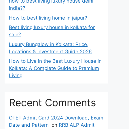
how to best living luxury house delhi
india??
How to best living home in jaipur?
Best living luxury house in kolkata for
sale?
Luxury Bungalow in Kolkata: Price,
Locations & Investment Guide 2026
How to Live in the Best Luxury House in
Kolkata: A Complete Guide to Premium
Living
Recent Comments
OTET Admit Card 2024 Download, Exam
Date and Pattern
on
RRB ALP Admit