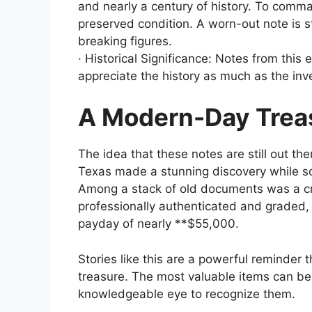
and nearly a century of history. To comman
preserved condition. A worn-out note is st
breaking figures.
· Historical Significance: Notes from this e
appreciate the history as much as the in
A Modern-Day Trea
The idea that these notes are still out ther
Texas made a stunning discovery while sor
Among a stack of old documents was a cri
professionally authenticated and graded, h
payday of nearly **$55,000.
Stories like this are a powerful reminder t
treasure. The most valuable items can be h
knowledgeable eye to recognize them.