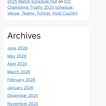
2025 Match Schedule Out
on
ICC
Champions Trophy 2025 Schedule,
Venue, Teams, Format, Host Country
Archives
June 2026
May 2026
April 2026
March 2026
February 2026
January 2026
December 2025
November 2025