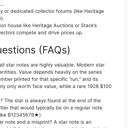
n…
 or dedicated collector forums (like Heritage
).
on house like Heritage Auctions or Stack’s
ectors compete and drive prices up.
estions (FAQs)
all star notes are highly valuable. Modern star
antities. Value depends heavily on the series
mber printed for that specific “run,” and its
kely only worth face value, while a rare 1928 $100
l? The star is always found at the end of the
etter that would typically be on a regular note
k like B12345678★).
r note and a misprint? A star note is an