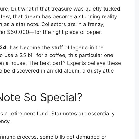
ure, but what if that treasure was quietly tucked
few, that dream has become a stunning reality
 as a star note. Collectors are in a frenzy,
r $60,000—for the right piece of paper.
934
, has become the stuff of legend in the
o use a $5 bill for a coffee, this particular one
on a house. The best part? Experts believe these
 to be discovered in an old album, a dusty attic
Note So Special?
r is a retirement fund. Star notes are essentially
ency.
rinting process, some bills get damaged or