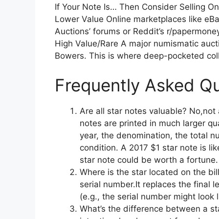
If Your Note Is… Then Consider Selling O
Lower Value Online marketplaces like eBay
Auctions’ forums or Reddit’s r/papermoney
High Value/Rare A major numismatic aucti
Bowers. This is where deep-pocketed coll
Frequently Asked Qu
Are all star notes valuable? No,not 
notes are printed in much larger qu
year, the denomination, the total nu
condition. A 2017 $1 star note is li
star note could be worth a fortune.
Where is the star located on the bil
serial number.It replaces the final l
(e.g., the serial number might loo
What’s the difference between a sta