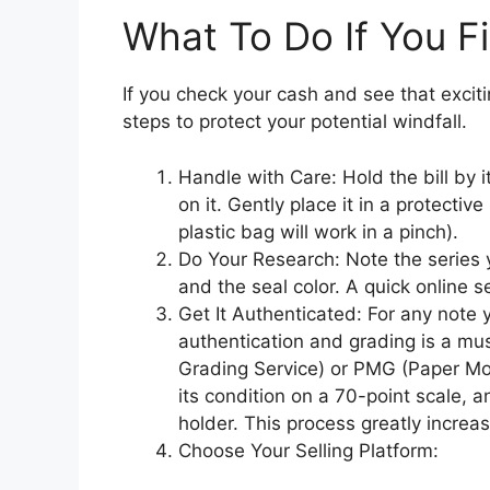
What To Do If You F
If you check your cash and see that exciting
steps to protect your potential windfall.
Handle with Care: Hold the bill by i
on it. Gently place it in a protectiv
plastic bag will work in a pinch).
Do Your Research: Note the series y
and the seal color. A quick online se
Get It Authenticated: For any note y
authentication and grading is a mus
Grading Service) or PMG (Paper Mone
its condition on a 70-point scale, a
holder. This process greatly increa
Choose Your Selling Platform: