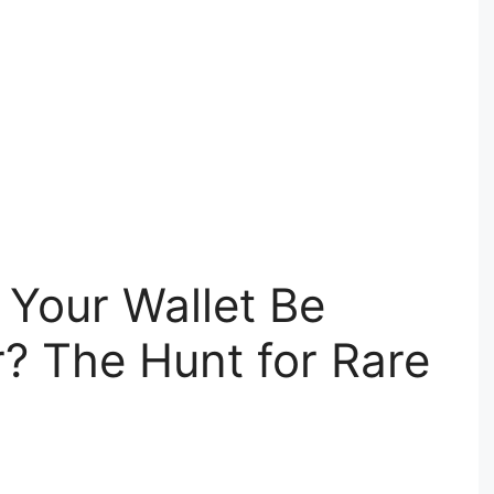
n Your Wallet Be
? The Hunt for Rare