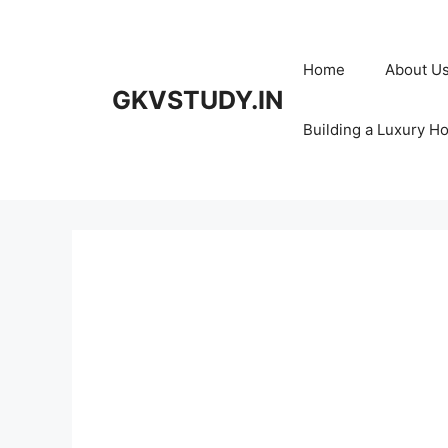
Skip
to
content
Home
About U
GKVSTUDY.IN
Building a Luxury H