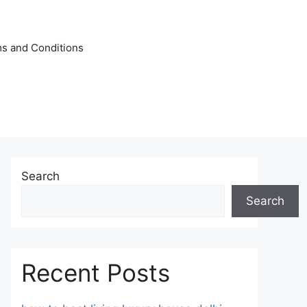
s and Conditions
Search
Search
Recent Posts