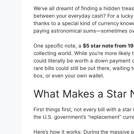
We’ve all dreamt of finding a hidden treas
between your everyday cash? For a lucky 
thanks to a special kind of currency known
paying astronomical sums—sometimes ove
One specific note, a
$5 star note from 1
collecting world. While you’re more likely t
could literally be worth a down payment 
rare bills could still be out there, waiting
box, or even your own wallet.
What Makes a Star 
First things first, not every bill with a sta
the U.S. government’s “replacement” curr
Here’s how it works: During the massive p