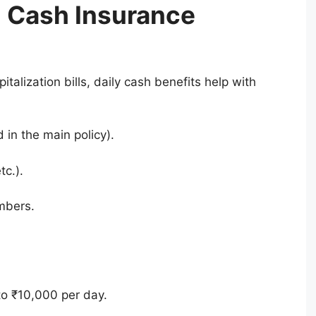
 Cash Insurance
talization bills, daily cash benefits help with
 in the main policy).
tc.).
mbers.
to ₹10,000 per day.