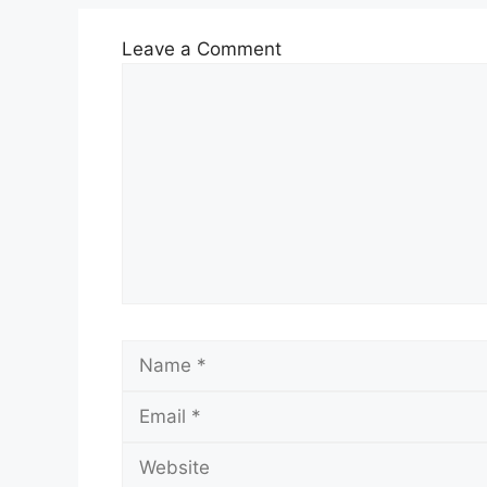
Leave a Comment
Comment
Name