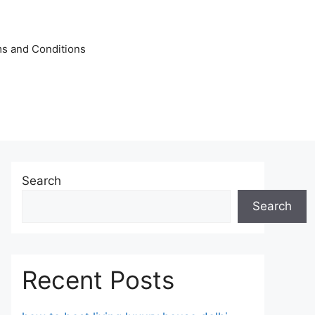
s and Conditions
Search
Search
Recent Posts