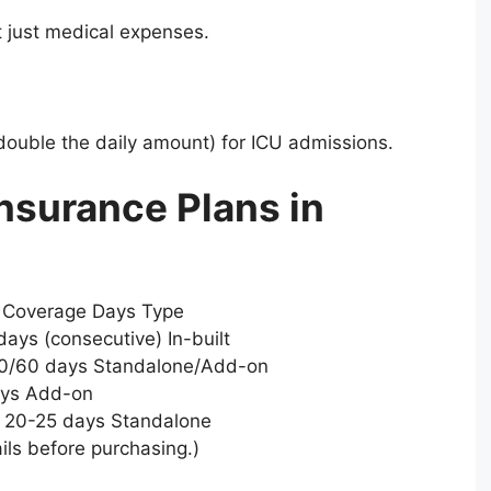
 just medical expenses.
 double the daily amount) for ICU admissions.
nsurance Plans in
m Coverage Days Type
ays (consecutive) In-built
 30/60 days Standalone/Add-on
ays Add-on
 20-25 days Standalone
ils before purchasing.)