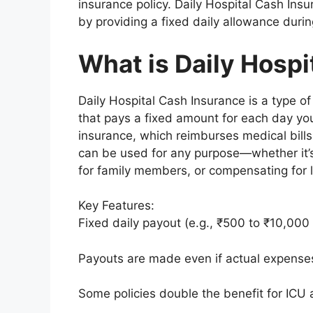
insurance policy. Daily Hospital Cash Insu
by providing a fixed daily allowance durin
What is Daily Hospi
Daily Hospital Cash Insurance is a type o
that pays a fixed amount for each day you
insurance, which reimburses medical bills,
can be used for any purpose—whether it’s
for family members, or compensating for 
Key Features:
Fixed daily payout (e.g., ₹500 to ₹10,000 
Payouts are made even if actual expenses
Some policies double the benefit for ICU