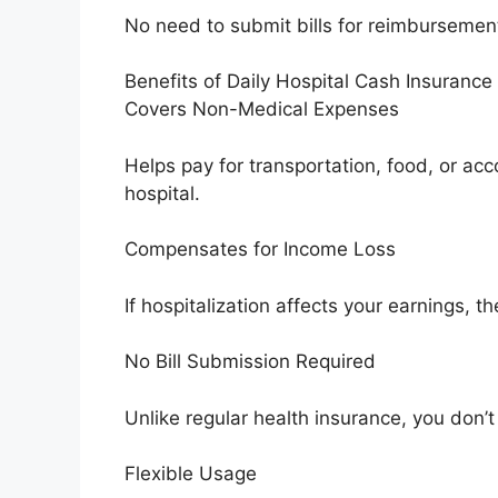
No need to submit bills for reimbursemen
Benefits of Daily Hospital Cash Insurance
Covers Non-Medical Expenses
Helps pay for transportation, food, or ac
hospital.
Compensates for Income Loss
If hospitalization affects your earnings, t
No Bill Submission Required
Unlike regular health insurance, you don’t 
Flexible Usage