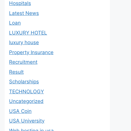
Hospitals
Latest News
Loan
LUXURY HOTEL
luxury house
Property Insurance
Recruitment
Result
Scholarships
TECHNOLOGY
Uncategorized
USA Coin
USA University
Web hosting in usa