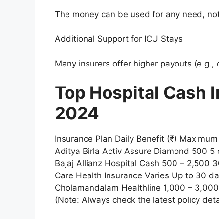
The money can be used for any need, not
Additional Support for ICU Stays
Many insurers offer higher payouts (e.g.,
Top Hospital Cash I
2024
Insurance Plan Daily Benefit (₹) Maximu
Aditya Birla Activ Assure Diamond 500 5 d
Bajaj Allianz Hospital Cash 500 – 2,500
Care Health Insurance Varies Up to 30 d
Cholamandalam Healthline 1,000 – 3,000
(Note: Always check the latest policy deta