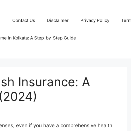
s
Contact Us
Disclaimer
Privacy Policy
Term
ome in Kolkata: A Step-by-Step Guide
ash Insurance: A
(2024)
enses, even if you have a comprehensive health