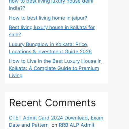
how to best living luxury house delhi
india??
How to best living home in jaipur?
Best living luxury house in kolkata for
sale?
Luxury Bungalow in Kolkata: Price,
Locations & Investment Guide 2026
How to Live in the Best Luxury House in
Kolkata: A Complete Guide to Premium
Living
Recent Comments
OTET Admit Card 2024 Download, Exam
Date and Pattern
on
RRB ALP Admit