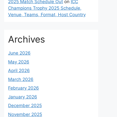
2025 Match Schedule Out
on
ICC
Champions Trophy 2025 Schedule,
Venue, Teams, Format, Host Country
Archives
June 2026
May 2026
April 2026
March 2026
February 2026
January 2026
December 2025
November 2025