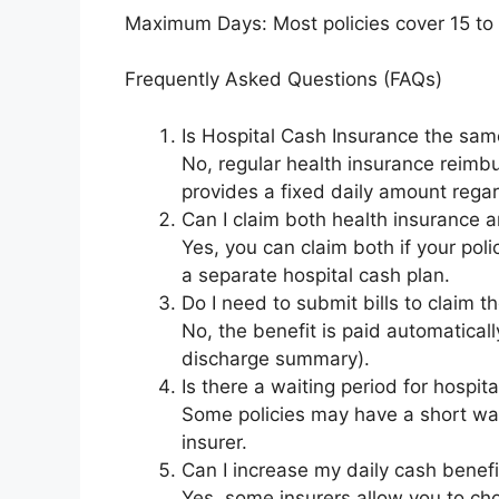
Maximum Days: Most policies cover 15 to 
Frequently Asked Questions (FAQs)
Is Hospital Cash Insurance the sam
No, regular health insurance reimbu
provides a fixed daily amount rega
Can I claim both health insurance a
Yes, you can claim both if your pol
a separate hospital cash plan.
Do I need to submit bills to claim t
No, the benefit is paid automaticall
discharge summary).
Is there a waiting period for hospit
Some policies may have a short wait
insurer.
Can I increase my daily cash benefit
Yes, some insurers allow you to ch