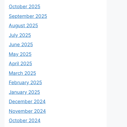
October 2025
September 2025
August 2025
July 2025
June 2025
May 2025
April 2025
March 2025
February 2025
January 2025
December 2024
November 2024
October 2024