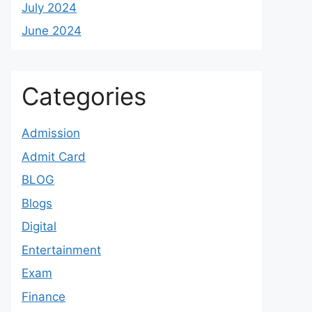
July 2024
June 2024
Categories
Admission
Admit Card
BLOG
Blogs
Digital
Entertainment
Exam
Finance