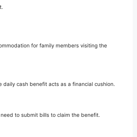
t.
commodation for family members visiting the
he daily cash benefit acts as a financial cushion.
need to submit bills to claim the benefit.