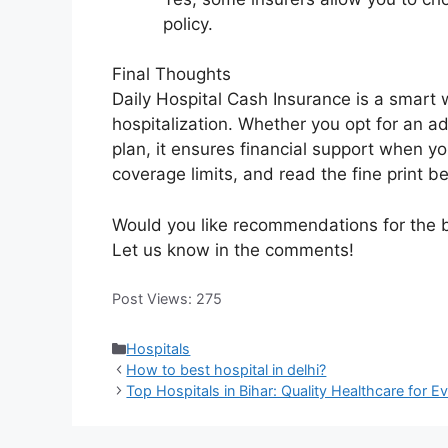
policy.
Final Thoughts
Daily Hospital Cash Insurance is a smart
hospitalization. Whether you opt for an ad
plan, it ensures financial support when y
coverage limits, and read the fine print b
Would you like recommendations for the 
Let us know in the comments!
Post Views:
275
Categories
Hospitals
How to best hospital in delhi?
Top Hospitals in Bihar: Quality Healthcare for E