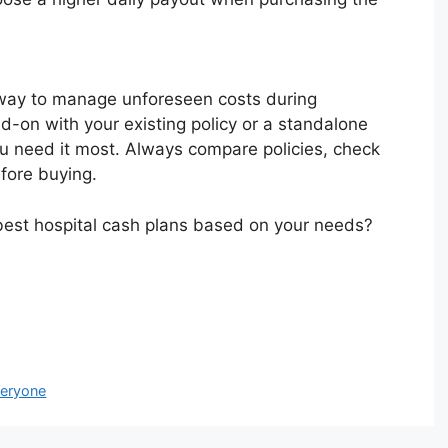
 way to manage unforeseen costs during
d-on with your existing policy or a standalone
ou need it most. Always compare policies, check
efore buying.
best hospital cash plans based on your needs?
veryone