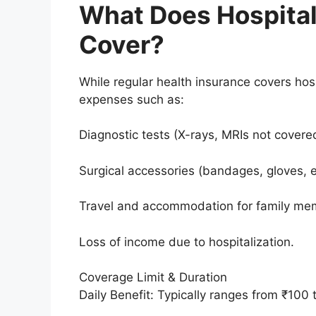
What Does Hospital
Cover?
While regular health insurance covers hospi
expenses such as:
Diagnostic tests (X-rays, MRIs not covered
Surgical accessories (bandages, gloves, e
Travel and accommodation for family me
Loss of income due to hospitalization.
Coverage Limit & Duration
Daily Benefit: Typically ranges from ₹100 