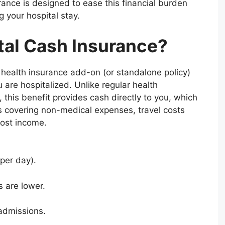
rance is designed to ease this financial burden
g your hospital stay.
tal Cash Insurance?
f health insurance add-on (or standalone policy)
 are hospitalized. Unlike regular health
 this benefit provides cash directly to you, which
 covering non-medical expenses, travel costs
lost income.
per day).
 are lower.
 admissions.