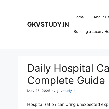
Skip
to
content
Home
About U
GKVSTUDY.IN
Building a Luxury H
Daily Hospital C
Complete Guide 
May 25, 2025
by
gkvstudy in
Hospitalization can bring unexpected exp