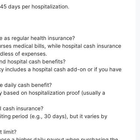
45 days per hospitalization.
e as regular health insurance?
rses medical bills, while hospital cash insurance
rdless of expenses.
nd hospital cash benefits?
icy includes a hospital cash add-on or if you have
he daily cash benefit?
y based on hospitalization proof (usually a
al cash insurance?
ing period (e.g., 30 days), but it varies by
 limit?
oose a higher daily payout when purchasing the