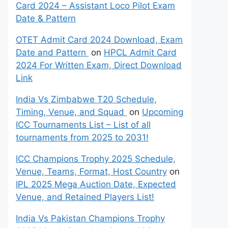
Card 2024 – Assistant Loco Pilot Exam
Date & Pattern
OTET Admit Card 2024 Download, Exam
Date and Pattern
on
HPCL Admit Card
2024 For Written Exam, Direct Download
Link
India Vs Zimbabwe T20 Schedule,
Timing, Venue, and Squad
on
Upcoming
ICC Tournaments List – List of all
tournaments from 2025 to 2031!
ICC Champions Trophy 2025 Schedule,
Venue, Teams, Format, Host Country
on
IPL 2025 Mega Auction Date, Expected
Venue, and Retained Players List!
India Vs Pakistan Champions Trophy