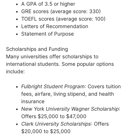
A bachelor’s degree in a relevant field
A GPA of 3.5 or higher
GRE scores (average score: 330)
TOEFL scores (average score: 100)
Letters of Recommendation
Statement of Purpose
Scholarships and Funding
Many universities offer scholarships to
international students. Some popular options
include:
Fulbright Student Program
: Covers tuition
fees, airfare, living stipend, and health
insurance
New York University Wagner Scholarship
:
Offers $25,000 to $47,000
Clark University Scholarships
: Offers