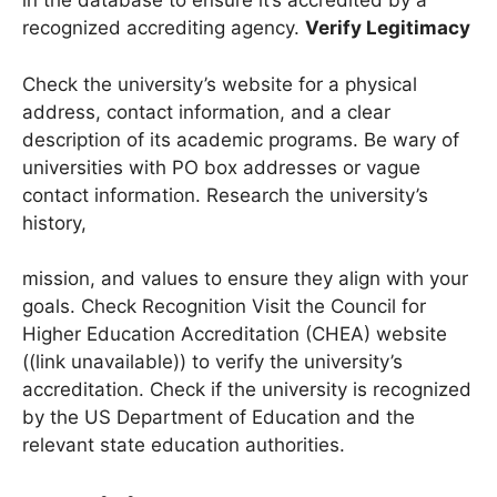
Programs” (DAPIP). Look for the university’s name
in the database to ensure it’s accredited by a
recognized accrediting agency.
Verify Legitimacy
Check the university’s website for a physical
address, contact information, and a clear
description of its academic programs. Be wary of
universities with PO box addresses or vague
contact information. Research the university’s
history,
mission, and values to ensure they align with your
goals. Check Recognition Visit the Council for
Higher Education Accreditation (CHEA) website
((link unavailable)) to verify the university’s
accreditation. Check if the university is recognized
by the US Department of Education and the
relevant state education authorities.