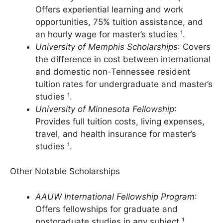
University of New Haven Scholarship
:
Offers experiential learning and work
opportunities, 75% tuition assistance, and
an hourly wage for master’s studies ¹.
University of Memphis Scholarships
: Covers
the difference in cost between international
and domestic non-Tennessee resident
tuition rates for undergraduate and master’s
studies ¹.
University of Minnesota Fellowship
:
Provides full tuition costs, living expenses,
travel, and health insurance for master’s
studies ¹.
Other Notable Scholarships
AAUW International Fellowship Program
: