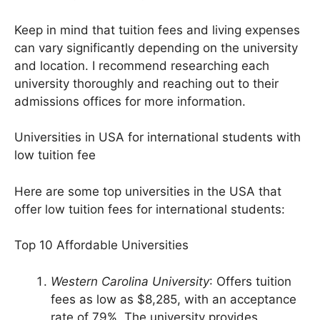
$20,000 to $25,000
Keep in mind that tuition fees and living expenses
can vary significantly depending on the university
and location. I recommend researching each
university thoroughly and reaching out to their
admissions offices for more information.
Universities in USA for international students with
low tuition fee
Here are some top universities in the USA that
offer low tuition fees for international students:
Top 10 Affordable Universities
Western Carolina University
: Offers tuition