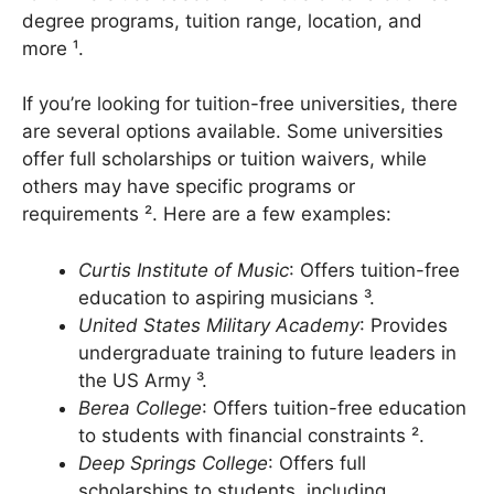
for universities based on various criteria such as
degree programs, tuition range, location, and
more ¹.
If you’re looking for tuition-free universities, there
are several options available. Some universities
offer full scholarships or tuition waivers, while
others may have specific programs or
requirements ². Here are a few examples:
Curtis Institute of Music
: Offers tuition-free
education to aspiring musicians ³.
United States Military Academy
: Provides
undergraduate training to future leaders in
the US Army ³.
Berea College
: Offers tuition-free education
to students with financial constraints ².