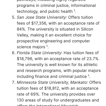
The university offers a range of academic
pathways, including highly regarded
programs in criminal justice, informational
technology, and public health ¹.
San Jose State University
: Offers tuition
fees of $17,356, with an acceptance rate of
84%. The university is situated in Silicon
Valley, making it an excellent choice for
prospective engineering and computer
science majors ¹.
Florida State University
: Has tuition fees of
$18,796, with an acceptance rate of 23.7%.
The university is well known for its athletic
and research programs, with popular majors
including finance and criminal justice ¹.
Minnesota State University, Mankato
: Offers
tuition fees of $18,812, with an acceptance
rate of 69%. The university provides over