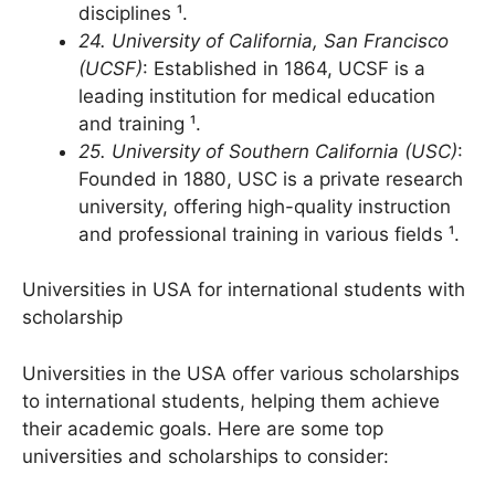
300 study programs across various
disciplines ¹.
24. University of California, San Francisco
(UCSF)
: Established in 1864, UCSF is a
leading institution for medical education
and training ¹.
25. University of Southern California (USC)
:
Founded in 1880, USC is a private research
university, offering high-quality instruction
and professional training in various fields ¹.
Universities in USA for international students with
scholarship
Universities in the USA offer various scholarships
to international students, helping them achieve
their academic goals. Here are some top
universities and scholarships to consider: