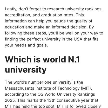
process.
Lastly, don’t forget to research university rankings,
accreditation, and graduation rates. This
information can help you gauge the quality of
education and make an informed decision. By
following these steps, you’ll be well on your way to
finding the perfect university in the USA that fits
your needs and goals.
Which is world N.1
university
The world’s number one university is the
Massachusetts Institute of Technology (MIT),
according to the QS World University Rankings
2025. This marks the 13th consecutive year that