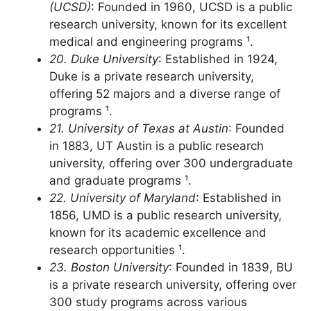
19. University of California, San Diego
(UCSD)
: Founded in 1960, UCSD is a public
research university, known for its excellent
medical and engineering programs ¹.
20. Duke University
: Established in 1924,
Duke is a private research university,
offering 52 majors and a diverse range of
programs ¹.
21. University of Texas at Austin
: Founded
in 1883, UT Austin is a public research
university, offering over 300 undergraduate
and graduate programs ¹.
22. University of Maryland
: Established in
1856, UMD is a public research university,
known for its academic excellence and
research opportunities ¹.
23. Boston University
: Founded in 1839, BU
is a private research university, offering over