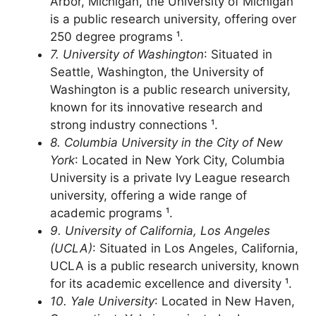
6. University of Michigan
: Located in Ann
Arbor, Michigan, the University of Michigan
is a public research university, offering over
250 degree programs ¹.
7. University of Washington
: Situated in
Seattle, Washington, the University of
Washington is a public research university,
known for its innovative research and
strong industry connections ¹.
8. Columbia University in the City of New
York
: Located in New York City, Columbia
University is a private Ivy League research
university, offering a wide range of
academic programs ¹.
9. University of California, Los Angeles
(UCLA)
: Situated in Los Angeles, California,
UCLA is a public research university, known
for its academic excellence and diversity ¹.