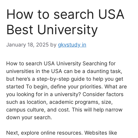
How to search USA
Best University
January 18, 2025
by
gkvstudy in
How to search USA University Searching for
universities in the USA can be a daunting task,
but here’s a step-by-step guide to help you get
started To begin, define your priorities. What are
you looking for in a university? Consider factors
such as location, academic programs, size,
campus culture, and cost. This will help narrow
down your search.