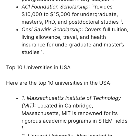
Offers fellowships for graduate and
postgraduate studies in any subject ¹.
ACI Foundation Scholarship
: Provides
$10,000 to $15,000 for undergraduate,
master’s, PhD, and postdoctoral studies ¹.
Onsi Sawiris Scholarship
: Covers full tuition,
living allowance, travel, and health
insurance for undergraduate and master’s
studies ¹.
Top 10 Universities in USA
Here are the top 10 universities in the USA:
1. Massachusetts Institute of Technology
(MIT)
: Located in Cambridge,
Massachusetts, MIT is renowned for its
rigorous academic programs in STEM fields