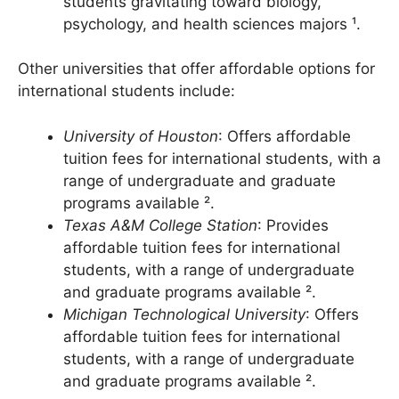
undergraduate programs, with many
students gravitating toward biology,
psychology, and health sciences majors ¹.
Other universities that offer affordable options for
international students include:
University of Houston
: Offers affordable
tuition fees for international students, with a
range of undergraduate and graduate
programs available ².
Texas A&M College Station
: Provides
affordable tuition fees for international
students, with a range of undergraduate
and graduate programs available ².
Michigan Technological University
: Offers
affordable tuition fees for international
students, with a range of undergraduate