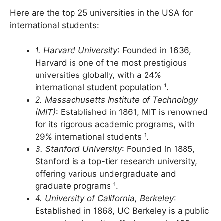
USA University list far National students
Here are the top 25 universities in the USA for
international students:
1. Harvard University
: Founded in 1636,
Harvard is one of the most prestigious
universities globally, with a 24%
international student population ¹.
2. Massachusetts Institute of Technology
(MIT)
: Established in 1861, MIT is renowned
for its rigorous academic programs, with
29% international students ¹.
3. Stanford University
: Founded in 1885,
Stanford is a top-tier research university,
offering various undergraduate and
graduate programs ¹.
4. University of California, Berkeley
: