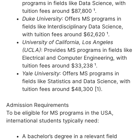
New York University (NYU)
: Provides MS
programs in fields like Data Science, with
tuition fees around $87,800 ¹.
Duke University
: Offers MS programs in
fields like Interdisciplinary Data Science,
with tuition fees around $62,620 ¹.
University of California, Los Angeles
(UCLA)
: Provides MS programs in fields like
Electrical and Computer Engineering, with
tuition fees around $33,238 ¹.
Yale University
: Offers MS programs in
fields like Statistics and Data Science, with
tuition fees around $48,300 [1).
Admission Requirements
To be eligible for MS programs in the USA,
international students typically need: