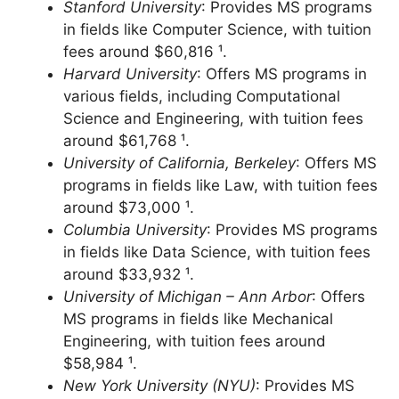
$66,171 ¹.
Stanford University
: Provides MS programs
in fields like Computer Science, with tuition
fees around $60,816 ¹.
Harvard University
: Offers MS programs in
various fields, including Computational
Science and Engineering, with tuition fees
around $61,768 ¹.
University of California, Berkeley
: Offers MS
programs in fields like Law, with tuition fees
around $73,000 ¹.
Columbia University
: Provides MS programs
in fields like Data Science, with tuition fees
around $33,932 ¹.
University of Michigan – Ann Arbor
: Offers
MS programs in fields like Mechanical
Engineering, with tuition fees around
$58,984 ¹.