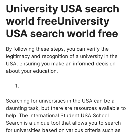
University USA search
world freeUniversity
USA search world free
By following these steps, you can verify the
legitimacy and recognition of a university in the
USA, ensuring you make an informed decision
about your education.
Searching for universities in the USA can be a
daunting task, but there are resources available to
help. The International Student USA School
Search is a unique tool that allows you to search