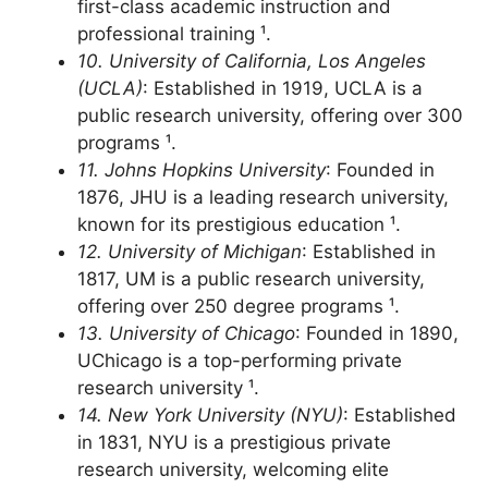
Princeton is a top-ranked university, offering
first-class academic instruction and
professional training ¹.
10. University of California, Los Angeles
(UCLA)
: Established in 1919, UCLA is a
public research university, offering over 300
programs ¹.
11. Johns Hopkins University
: Founded in
1876, JHU is a leading research university,
known for its prestigious education ¹.
12. University of Michigan
: Established in
1817, UM is a public research university,
offering over 250 degree programs ¹.
13. University of Chicago
: Founded in 1890,
UChicago is a top-performing private
research university ¹.
14. New York University (NYU)
: Established
in 1831, NYU is a prestigious private