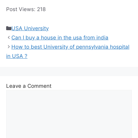
and graduate programs available ².
Post Views:
218
Categories
USA University
Can I buy a house in the usa from india
How to best University of pennsylvania hospital
in USA ?
Leave a Comment
Comment