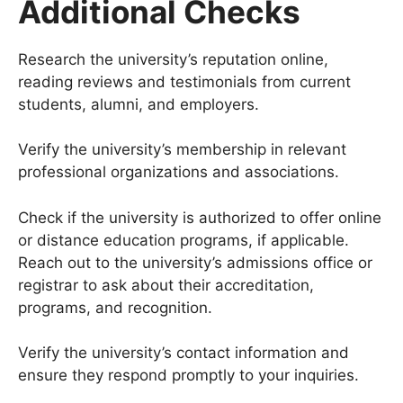
Additional Checks
Research the university’s reputation online,
reading reviews and testimonials from current
students, alumni, and employers.
Verify the university’s membership in relevant
professional organizations and associations.
Check if the university is authorized to offer online
or distance education programs, if applicable.
Reach out to the university’s admissions office or
registrar to ask about their accreditation,
programs, and recognition.
Verify the university’s contact information and
ensure they respond promptly to your inquiries.