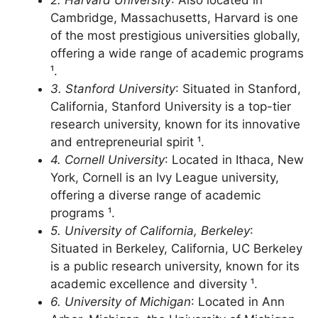
¹.
2. Harvard University
: Also located in
Cambridge, Massachusetts, Harvard is one
of the most prestigious universities globally,
offering a wide range of academic programs
¹.
3. Stanford University
: Situated in Stanford,
California, Stanford University is a top-tier
research university, known for its innovative
and entrepreneurial spirit ¹.
4. Cornell University
: Located in Ithaca, New
York, Cornell is an Ivy League university,
offering a diverse range of academic
programs ¹.
5. University of California, Berkeley
:
Situated in Berkeley, California, UC Berkeley
is a public research university, known for its
academic excellence and diversity ¹.