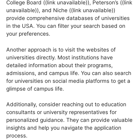
Next, explore online resources. Websites like
College Board ((link unavailable)), Peterson’s ((link
unavailable)), and Niche ((link unavailable))
provide comprehensive databases of universities
in the USA. You can filter your search based on
your preferences.
Another approach is to visit the websites of
universities directly. Most institutions have
detailed information about their programs,
admissions, and campus life. You can also search
for universities on social media platforms to get a
glimpse of campus life.
Additionally, consider reaching out to education
consultants or university representatives for
personalized guidance. They can provide valuable
insights and help you navigate the application