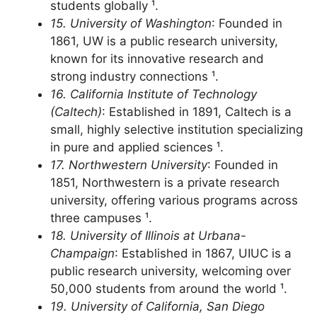
research university, welcoming elite
students globally ¹.
15. University of Washington
: Founded in
1861, UW is a public research university,
known for its innovative research and
strong industry connections ¹.
16. California Institute of Technology
(Caltech)
: Established in 1891, Caltech is a
small, highly selective institution specializing
in pure and applied sciences ¹.
17. Northwestern University
: Founded in
1851, Northwestern is a private research
university, offering various programs across
three campuses ¹.
18. University of Illinois at Urbana-
Champaign
: Established in 1867, UIUC is a
public research university, welcoming over
50,000 students from around the world ¹.