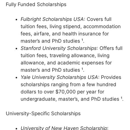
Fully Funded Scholarships
Fulbright Scholarships USA
: Covers full
tuition fees, living stipend, accommodation
fees, airfare, and health insurance for
master’s and PhD studies ¹.
Stanford University Scholarships
: Offers full
tuition fees, traveling allowance, living
allowance, and academic expenses for
master’s and PhD studies ¹.
Yale University Scholarships USA
: Provides
scholarships ranging from a few hundred
dollars to over $70,000 per year for
undergraduate, master’s, and PhD studies ¹.
University-Specific Scholarships