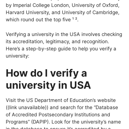
MIT has held the top spot MIT is followed closely
by Imperial College London, University of Oxford,
Harvard University, and University of Cambridge,
which round out the top five ¹ ².
Verifying a university in the USA involves checking
its accreditation, legitimacy, and recognition.
Here’s a step-by-step guide to help you verify a
university:
How do l verify a
university in USA
Visit the US Department of Education’s website
((link unavailable)) and search for the “Database
of Accredited Postsecondary Institutions and