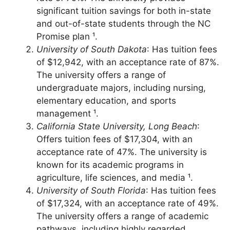
fees as low as $8,285, with an acceptance
rate of 79%. The university provides
significant tuition savings for both in-state
and out-of-state students through the NC
Promise plan ¹.
University of South Dakota
: Has tuition fees
of $12,942, with an acceptance rate of 87%.
The university offers a range of
undergraduate majors, including nursing,
elementary education, and sports
management ¹.
California State University, Long Beach
:
Offers tuition fees of $17,304, with an
acceptance rate of 47%. The university is
known for its academic programs in
agriculture, life sciences, and media ¹.
University of South Florida
: Has tuition fees
of $17,324, with an acceptance rate of 49%.