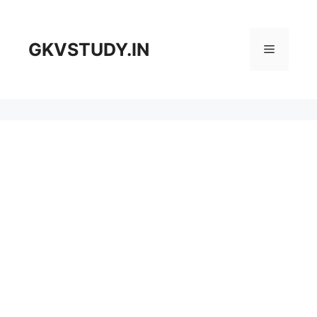
Skip
to
content
GKVSTUDY.IN
Menu