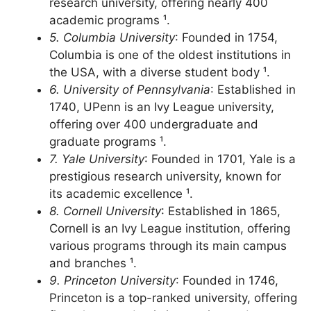
Established in 1868, UC Berkeley is a public
research university, offering nearly 400
academic programs ¹.
5. Columbia University
: Founded in 1754,
Columbia is one of the oldest institutions in
the USA, with a diverse student body ¹.
6. University of Pennsylvania
: Established in
1740, UPenn is an Ivy League university,
offering over 400 undergraduate and
graduate programs ¹.
7. Yale University
: Founded in 1701, Yale is a
prestigious research university, known for
its academic excellence ¹.
8. Cornell University
: Established in 1865,
Cornell is an Ivy League institution, offering
various programs through its main campus
and branches ¹.
9. Princeton University
: Founded in 1746,