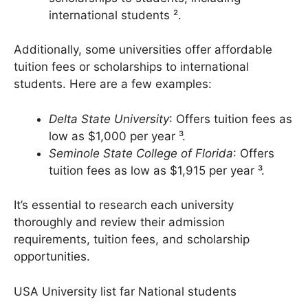
Deep Springs College
: Offers full
scholarships to students, including
international students ².
Additionally, some universities offer affordable
tuition fees or scholarships to international
students. Here are a few examples:
Delta State University
: Offers tuition fees as
low as $1,000 per year ³.
Seminole State College of Florida
: Offers
tuition fees as low as $1,915 per year ³.
It’s essential to research each university
thoroughly and review their admission
requirements, tuition fees, and scholarship
opportunities.