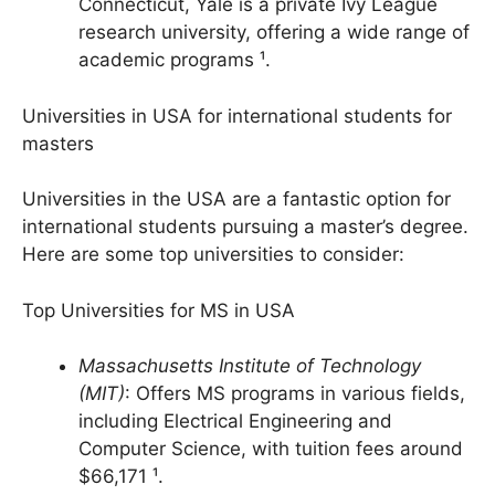
10. Yale University
: Located in New Haven,
Connecticut, Yale is a private Ivy League
research university, offering a wide range of
academic programs ¹.
Universities in USA for international students for
masters
Universities in the USA are a fantastic option for
international students pursuing a master’s degree.
Here are some top universities to consider:
Top Universities for MS in USA
Massachusetts Institute of Technology
(MIT)
: Offers MS programs in various fields,
including Electrical Engineering and
Computer Science, with tuition fees around