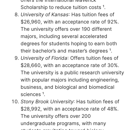
130 areas of study for undergraduates and
offers the International Maverick
Scholarship to reduce tuition costs ¹.
University of Kansas
: Has tuition fees of
$26,960, with an acceptance rate of 92%.
The university offers over 190 different
majors, including several accelerated
degrees for students hoping to earn both
their bachelor’s and master’s degrees ¹.
University of Florida
: Offers tuition fees of
$28,660, with an acceptance rate of 30%.
The university is a public research university
with popular majors including engineering,
business, and biological and biomedical
sciences ¹.
Stony Brook University
: Has tuition fees of
$28,992, with an acceptance rate of 48%.
The university offers over 200