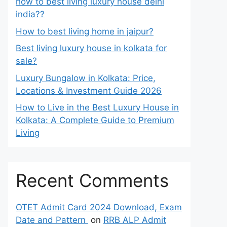
how to best living luxury house delhi
india??
How to best living home in jaipur?
Best living luxury house in kolkata for
sale?
Luxury Bungalow in Kolkata: Price,
Locations & Investment Guide 2026
How to Live in the Best Luxury House in
Kolkata: A Complete Guide to Premium
Living
Recent Comments
OTET Admit Card 2024 Download, Exam
Date and Pattern
on
RRB ALP Admit