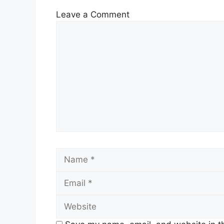
Leave a Comment
Comment
Name