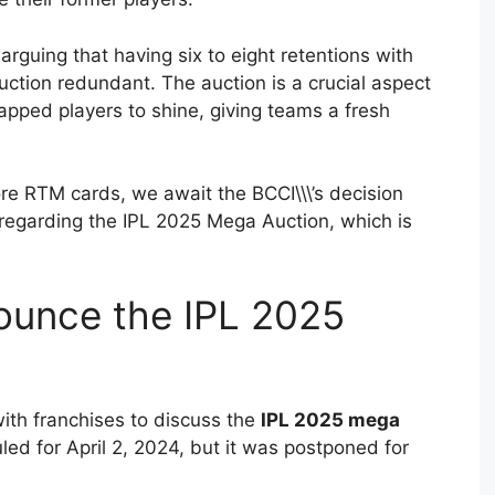
arguing that having six to eight retentions with
uction redundant. The auction is a crucial aspect
capped players to shine, giving teams a fresh
ore RTM cards, we await the BCCI\\\’s decision
 regarding the IPL 2025 Mega Auction, which is
ounce the IPL 2025
with franchises to discuss the
IPL 2025 mega
uled for April 2, 2024, but it was postponed for