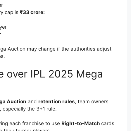
er
ry cap is
₹33 crore:
yer
r
ega Auction may change if the authorities adjust
es.
e over IPL 2025 Mega
ga Auction
and
retention rules
, team owners
 especially the 3+1 rule.
ing each franchise to use
Right-to-Match
cards
e their former players.