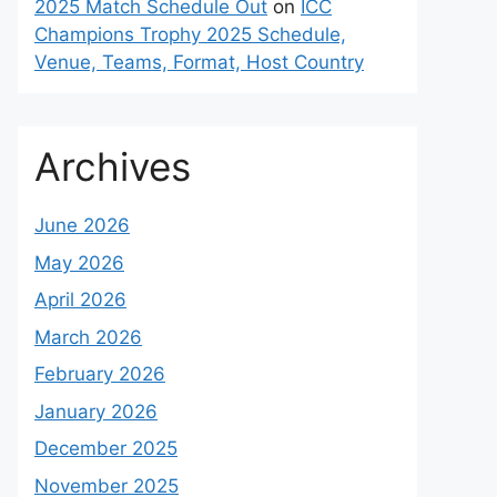
2025 Match Schedule Out
on
ICC
Champions Trophy 2025 Schedule,
Venue, Teams, Format, Host Country
Archives
June 2026
May 2026
April 2026
March 2026
February 2026
January 2026
December 2025
November 2025