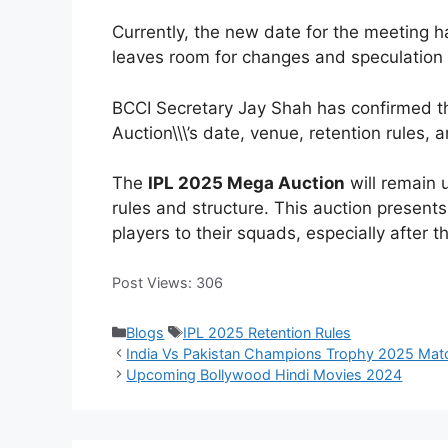
Currently, the new date for the meeting
leaves room for changes and speculation a
BCCI Secretary Jay Shah has confirmed th
Auction\\\’s date, venue, retention rules, 
The
IPL 2025 Mega Auction
will remain 
rules and structure. This auction presents
players to their squads, especially after 
Post Views:
306
Categories
Tags
Blogs
IPL 2025 Retention Rules
India Vs Pakistan Champions Trophy 2025 Mat
Upcoming Bollywood Hindi Movies 2024