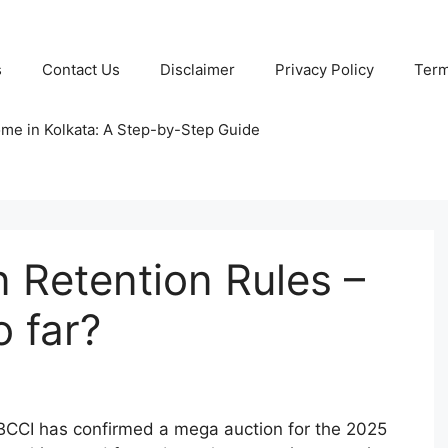
s
Contact Us
Disclaimer
Privacy Policy
Term
ome in Kolkata: A Step-by-Step Guide
 Retention Rules –
 far?
BCCI has confirmed a mega auction for the 2025