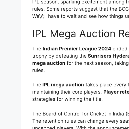
IPL season, sparking excitement among f
rules. Some reports suggest that the BCCI
We\\\’ll have to wait and see how things u
IPL Mega Auction Re
The
Indian Premier League 2024
ended 
trophy by defeating the
Sunrisers Hyder
mega auction
for the next season, takin
rules.
The
IPL mega auction
takes place every t
maintaining their core players.
Player ret
strategies for winning the title.
The Board of Control for Cricket in Indi
The retention rules can change every se
uncapped players. With the announcemen