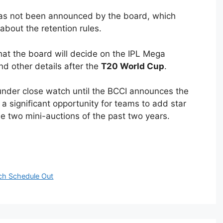
 has not been announced by the board, which
bout the retention rules.
at the board will decide on the IPL Mega
and other details after the
T20 World Cup
.
under close watch until the BCCI announces the
 a significant opportunity for teams to add star
the two mini-auctions of the past two years.
ch Schedule Out