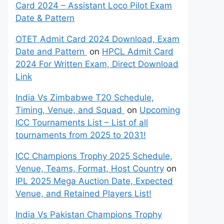
Card 2024 – Assistant Loco Pilot Exam
Date & Pattern
OTET Admit Card 2024 Download, Exam
Date and Pattern
on
HPCL Admit Card
2024 For Written Exam, Direct Download
Link
India Vs Zimbabwe T20 Schedule,
Timing, Venue, and Squad
on
Upcoming
ICC Tournaments List – List of all
tournaments from 2025 to 2031!
ICC Champions Trophy 2025 Schedule,
Venue, Teams, Format, Host Country
on
IPL 2025 Mega Auction Date, Expected
Venue, and Retained Players List!
India Vs Pakistan Champions Trophy