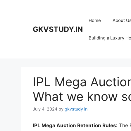
Skip
to
content
Home
About U
GKVSTUDY.IN
Building a Luxury H
IPL Mega Auction
What we know so
July 4, 2024
by
gkvstudy in
IPL Mega Auction Retention Rules
: The 