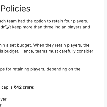
Policies
ach team had the option to retain four players.
dn\\\’t keep more than three Indian players and
hin a set budget. When they retain players, the
this budget. Hence, teams must carefully consider
ps for retaining players, depending on the
y cap is
₹42 crore:
ayer
r