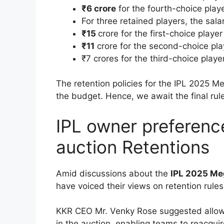
₹6 crore
for the fourth-choice play
For three retained players, the sala
₹15
crore for the first-choice player
₹11
crore for the second-choice pla
₹7 crores for the third-choice playe
The retention policies for the IPL 2025 M
the budget. Hence, we await the final rul
IPL owner preferenc
auction Retentions
Amid discussions about the
IPL 2025 Me
have voiced their views on retention rules,
KKR CEO Mr. Venky Rose suggested allow
in the auction, enabling teams to reacquir