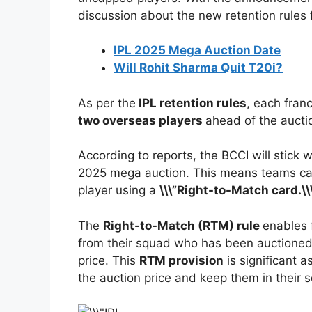
discussion about the new retention rules 
IPL 2025 Mega Auction Date
Will Rohit Sharma Quit T20i?
As per the
IPL retention rules
, each fran
two overseas players
ahead of the aucti
According to reports, the BCCI will stick 
2025 mega auction. This means teams can 
player using a
\\\”Right-to-Match card.\\
The
Right-to-Match (RTM) rule
enables f
from their squad who has been auctioned, 
price. This
RTM provision
is significant a
the auction price and keep them in their 