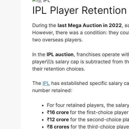
IPL Player Retention 
During the
last Mega Auction in 2022
, e
However, there was a condition: they coul
two overseas players.
In the
IPL auction
, franchises operate wit
player\\\’s salary cap is subtracted from 
their retention choices.
The
IPL
has established specific salary ca
number retained:
For four retained players, the salar
₹
16 crore
for the first-choice player
₹
12 crore
for the second-choice pl
₹
8 crores
for the third-choice playe