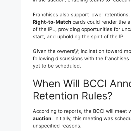
Franchises also support lower retentions, 
Right-to-Match
cards could render the a
of the IPL, providing opportunities for un
start, and upholding the spirit of the IPL.
Given the owners\\\’ inclination toward m
following discussions with the franchises
yet to be scheduled.
When Will BCCI Ann
Retention Rules?
According to reports, the BCCI will meet 
auction
. Initially, this meeting was sched
unspecified reasons.