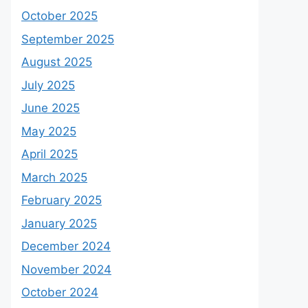
October 2025
September 2025
August 2025
July 2025
June 2025
May 2025
April 2025
March 2025
February 2025
January 2025
December 2024
November 2024
October 2024