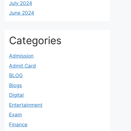
July 2024
June 2024
Categories
Admission
Admit Card
BLOG
Blogs
Digital
Entertainment
Exam
Finance