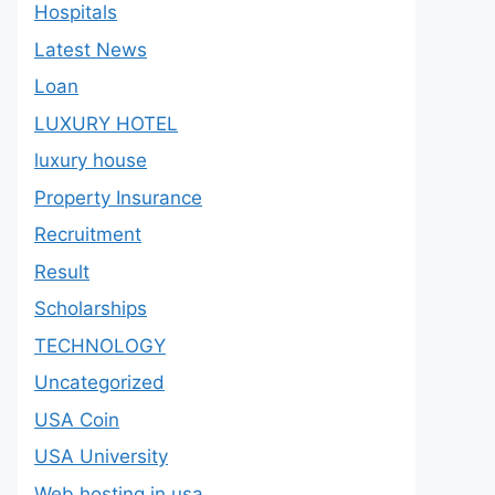
Hospitals
Latest News
Loan
LUXURY HOTEL
luxury house
Property Insurance
Recruitment
Result
Scholarships
TECHNOLOGY
Uncategorized
USA Coin
USA University
Web hosting in usa