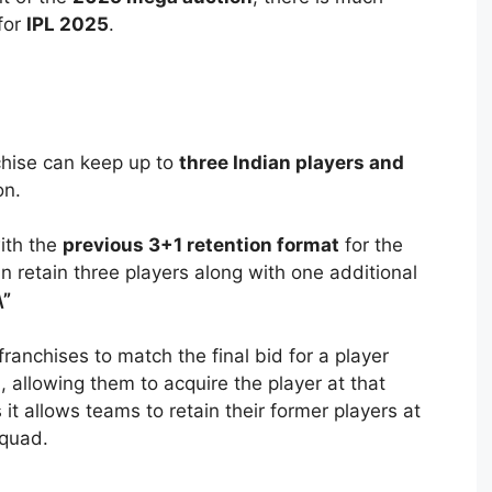
for
IPL 2025
.
chise can keep up to
three Indian players and
on.
with the
previous 3+1 retention format
for the
retain three players along with one additional
\”
ranchises to match the final bid for a player
allowing them to acquire the player at that
s it allows teams to retain their former players at
squad.