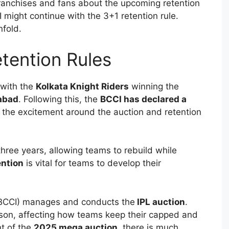
ranchises and fans about the upcoming retention
 might continue with the 3+1 retention rule.
nfold.
tention Rules
with the
Kolkata Knight Riders
winning the
abad
. Following this, the
BCCI has declared a
g the excitement around the auction and retention
hree years, allowing teams to rebuild while
ention
is vital for teams to develop their
a (BCCI) manages and conducts the
IPL auction
.
ason, affecting how teams keep their capped and
t of the
2025 mega auction
, there is much