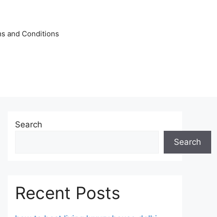
s and Conditions
Search
Search
Recent Posts