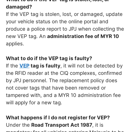
damaged?
If the VEP tag is stolen, lost, or damaged, update
your vehicle status on the online portal and
produce a police report to JPJ when collecting the
new VEP tag. An
administration fee of MYR 10
applies.
What to do if the VEP tag is faulty?
If the
VEP
tag is faulty
, it will not be detected by
the RFID reader at the CIQ complexes, confirmed
by JPJ personnel. The replacement policy does
not cover tags that have been removed or
tampered with, and a MYR 10 administration fee
will apply for a new tag.
What happens if I do not register for VEP?
Under the
Road Transport Act 1987
, it is