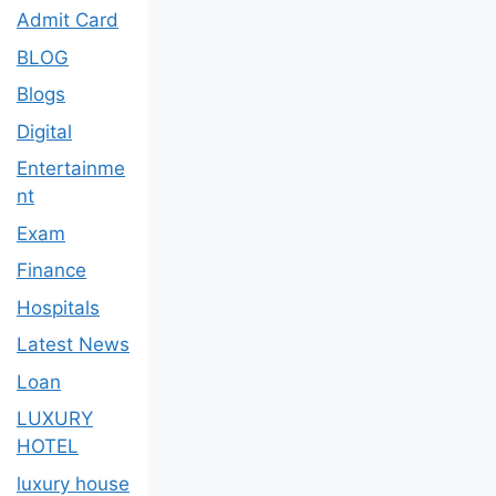
Admit Card
BLOG
Blogs
Digital
Entertainme
nt
Exam
Finance
Hospitals
Latest News
Loan
LUXURY
HOTEL
luxury house