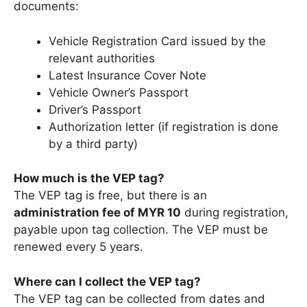
documents:
Vehicle Registration Card issued by the
relevant authorities
Latest Insurance Cover Note
Vehicle Owner’s Passport
Driver’s Passport
Authorization letter (if registration is done
by a third party)
How much is the VEP tag?
The VEP tag is free, but there is an
administration fee of MYR 10
during registration,
payable upon tag collection. The VEP must be
renewed every 5 years.
Where can I collect the VEP tag?
The VEP tag can be collected from dates and