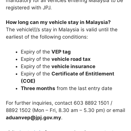
mandatory for all vehicles entering Malaysia to be
registered with JPJ.
How long can my vehicle stay in Malaysia?
The vehicle\\\’s stay in Malaysia is valid until the
earliest of the following conditions:
Expiry of the
VEP tag
Expiry of the
vehicle road tax
Expiry of the
vehicle insurance
Expiry of the
Certificate of Entitlement
(COE)
Three months
from the last entry date
For further inquiries, contact 603 8892 1501 /
8892 1502 (Mon – Fri, 8.30 am – 5.30 pm) or email
aduanvep@jpj.gov.my
.