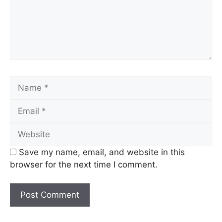
Name
Email
Website
Save my name, email, and website in this
browser for the next time I comment.