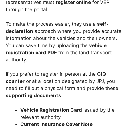
representatives must
register online
for VEP
through the portal.
To make the process easier, they use a
self-
declaration
approach where you provide accurate
information about the vehicles and their owners.
You can save time by uploading the
vehicle
registration card PDF
from the land transport
authority.
If you prefer to register in person at the
CIQ
counter
or at a location designated by JPJ, you
need to fill out a physical form and provide these
supporting documents
:
Vehicle Registration Card
issued by the
relevant authority
Current Insurance Cover Note