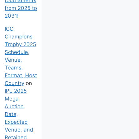
tournaments
from 2025 to
2031!
ICC
Champions
Trophy 2025
Schedule,
Venue,
Teams,
Format, Host
Country
on
IPL 2025
Mega
Auction
Date,
Expected
Venue, and
Retained