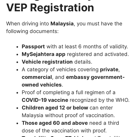
VEP Registration
When driving into
Malaysia
, you must have the
following documents:
Passport
with at least 6 months of validity.
MySejahtera app
registered and activated.
Vehicle registration
details.
A category of vehicles covering
private
,
commercial
, and
embassy government-
owned vehicles
.
Proof of completing a full regimen of a
COVID-19 vaccine
recognized by the WHO.
Children aged 12 or below
can enter
Malaysia without proof of vaccination.
Those aged 60 and above
need a third
dose of the vaccination with proof.