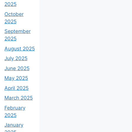
2025
October
2025
September
2025
August 2025
July 2025
June 2025
May 2025
April 2025
March 2025
February
2025
January