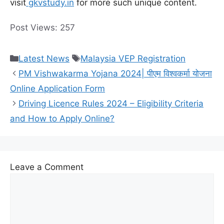
visit
gkvstudy.in
for more such unique content.
Post Views:
257
Categories
Tags
Latest News
Malaysia VEP Registration
PM Vishwakarma Yojana 2024| पीएम विश्वकर्मा योजना
Online Application Form
Driving Licence Rules 2024 – Eligibility Criteria
and How to Apply Online?
Leave a Comment
Comment