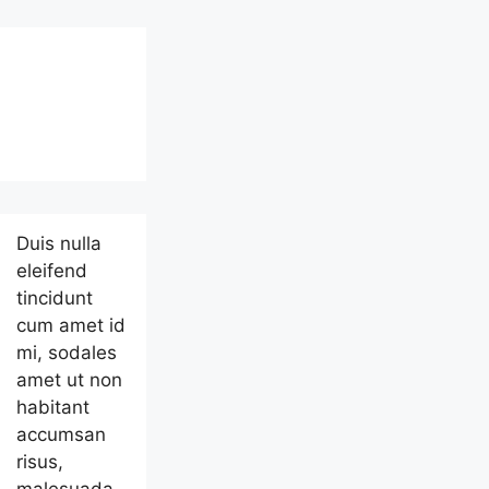
Duis nulla
eleifend
tincidunt
cum amet id
mi, sodales
amet ut non
habitant
accumsan
risus,