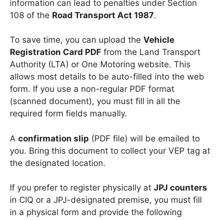
information can lead to penalties under Section
108 of the
Road Transport Act 1987
.
To save time, you can upload the
Vehicle
Registration Card PDF
from the Land Transport
Authority (LTA) or One Motoring website. This
allows most details to be auto-filled into the web
form. If you use a non-regular PDF format
(scanned document), you must fill in all the
required form fields manually.
A
confirmation slip
(PDF file) will be emailed to
you. Bring this document to collect your VEP tag at
the designated location.
If you prefer to register physically at
JPJ counters
in CIQ or a JPJ-designated premise, you must fill
in a physical form and provide the following