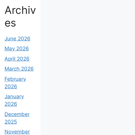
Archiv
es
June 2026
May 2026
April 2026
March 2026
February
2026
January
2026
December
2025
November