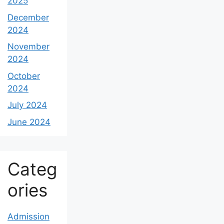
2025
December
2024
November
2024
October
2024
July 2024
June 2024
Categ
ories
Admission