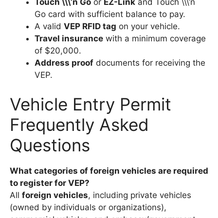
Touch \\\’n Go
or
EZ-Link
and Touch \\\’n
Go card with sufficient balance to pay.
A valid
VEP RFID tag
on your vehicle.
Travel insurance
with a minimum coverage
of $20,000.
Address proof
documents for receiving the
VEP.
Vehicle Entry Permit
Frequently Asked
Questions
What categories of foreign vehicles are required
to register for VEP?
All
foreign vehicles
, including private vehicles
(owned by individuals or organizations),