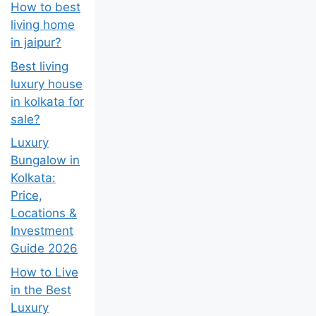
How to best
living home
in jaipur?
Best living
luxury house
in kolkata for
sale?
Luxury
Bungalow in
Kolkata:
Price,
Locations &
Investment
Guide 2026
How to Live
in the Best
Luxury