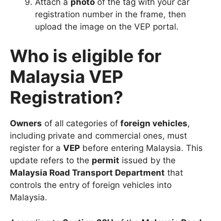
Attach a
photo
of the tag with your car
registration number in the frame, then
upload the image on the VEP portal.
Who is eligible for
Malaysia VEP
Registration?
Owners
of all categories of
foreign vehicles
,
including private and commercial ones, must
register for a
VEP
before entering Malaysia. This
update refers to the
permit
issued by the
Malaysia Road Transport Department
that
controls the entry of foreign vehicles into
Malaysia.