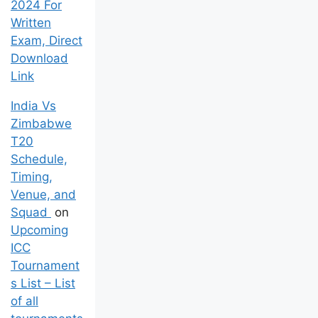
2024 For
Written
Exam, Direct
Download
Link
India Vs
Zimbabwe
T20
Schedule,
Timing,
Venue, and
Squad
on
Upcoming
ICC
Tournament
s List – List
of all