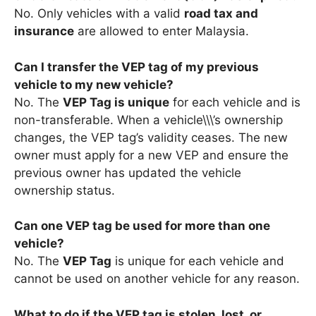
No. Only vehicles with a valid
road tax and
insurance
are allowed to enter Malaysia.
Can I transfer the VEP tag of my previous
vehicle to my new vehicle?
No. The
VEP Tag is unique
for each vehicle and is
non-transferable. When a vehicle\\\’s ownership
changes, the VEP tag’s validity ceases. The new
owner must apply for a new VEP and ensure the
previous owner has updated the vehicle
ownership status.
Can one VEP tag be used for more than one
vehicle?
No. The
VEP Tag
is unique for each vehicle and
cannot be used on another vehicle for any reason.
What to do if the VEP tag is stolen, lost, or