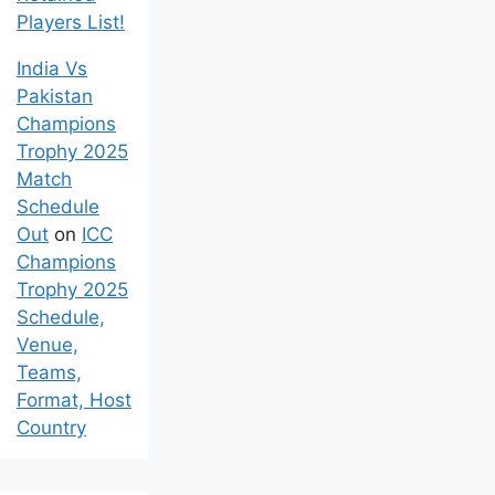
Players List!
India Vs
Pakistan
Champions
Trophy 2025
Match
Schedule
Out
on
ICC
Champions
Trophy 2025
Schedule,
Venue,
Teams,
Format, Host
Country