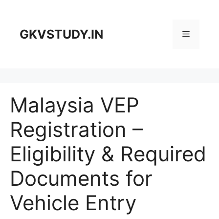
Skip
to
content
GKVSTUDY.IN
Menu
Malaysia VEP
Registration –
Eligibility & Required
Documents for
Vehicle Entry