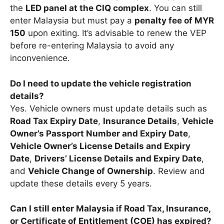
the
LED panel at the CIQ complex
. You can still
enter Malaysia but must pay a
penalty fee of MYR
150
upon exiting. It’s advisable to renew the VEP
before re-entering Malaysia to avoid any
inconvenience.
Do I need to update the vehicle registration
details?
Yes. Vehicle owners must update details such as
Road Tax Expiry Date
,
Insurance Details
,
Vehicle
Owner’s Passport Number and Expiry Date
,
Vehicle Owner’s License Details and Expiry
Date
,
Drivers’ License Details and Expiry Date
,
and
Vehicle Change of Ownership
. Review and
update these details every 5 years.
Can I still enter Malaysia if Road Tax, Insurance,
or Certificate of Entitlement (COE) has expired?