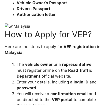
Vehicle Owner’s Passport
Driver’s Passport
Authorization letter
How to Apply for VEP?
Here are the steps to apply for
VEP registration
in
Malaysia
:
The
vehicle owner
or a
representative
must register online on the
Road Traffic
Department
official website.
Enter your details, including a
login ID
and
password
.
You will receive a
confirmation email
and
be directed to the
VEP portal
to complete