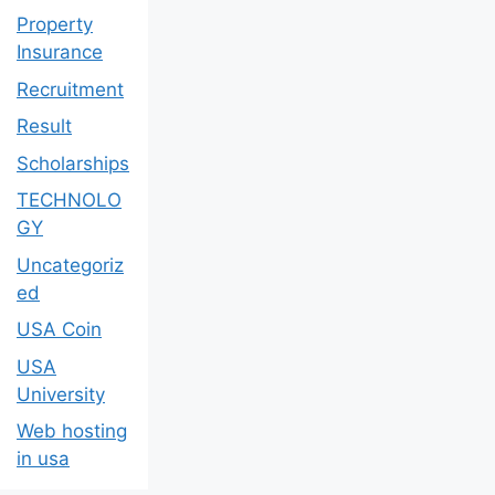
Property
Insurance
Recruitment
Result
Scholarships
TECHNOLO
GY
Uncategoriz
ed
USA Coin
USA
University
Web hosting
in usa