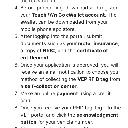
the registration.
Before proceeding, download and register
your
Touch \\\’n Go eWallet account
. The
eWallet can be downloaded from your
mobile phone app store.
After logging into the portal, submit
documents such as your
motor insurance
,
a copy of
NRIC
, and the
certificate of
entitlement
.
Once your application is approved, you will
receive an email notification to choose your
method of collecting the
VEP RFID tag
from
a
self-collection center
.
Make an online
payment
using a credit
card.
Once you receive your RFID tag, log into the
VEP portal and click the
acknowledgment
button
for your vehicle number.