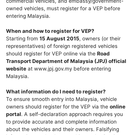
commercial vehicles, and embassy/government-
owned vehicles, must register for a VEP before
entering Malaysia.
When and how to register for VEP?
Starting from
15 August 2015
, owners (or their
representatives) of foreign registered vehicles
should register for VEP online via the
Road
Transport Department of Malaysia (JPJ) official
website
at www.jpj.gov.my before entering
Malaysia.
What information do I need to register?
To ensure smooth entry into Malaysia, vehicle
owners should register for the VEP via the
online
portal
. A self-declaration approach requires you
to provide accurate and complete information
about the vehicles and their owners. Falsifying