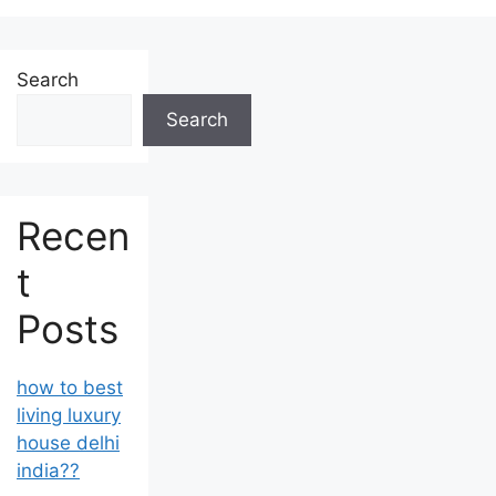
Search
Search
Recen
t
Posts
how to best
living luxury
house delhi
india??