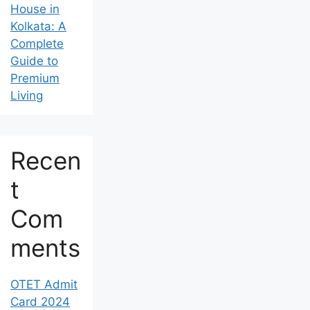
House in
Kolkata: A
Complete
Guide to
Premium
Living
Recen
t
Com
ments
OTET Admit
Card 2024