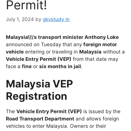
Permit!
July 1, 2024
by
gkvstudy in
Malaysia\\\’s transport minister Anthony Loke
announced on Tuesday that any
foreign motor
vehicle
entering or traveling in
Malaysia
without a
Vehicle Entry Permit (VEP)
from that date may
face a
fine
or
six months in jail
.
Malaysia VEP
Registration
The
Vehicle Entry Permit (VEP)
is issued by the
Road Transport Department
and allows foreign
vehicles to enter Malaysia. Owners or their