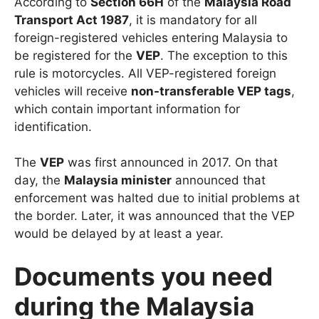
According to
Section 66H
of the
Malaysia Road
Transport Act 1987
, it is mandatory for all
foreign-registered vehicles entering Malaysia to
be registered for the
VEP
. The exception to this
rule is motorcycles. All VEP-registered foreign
vehicles will receive
non-transferable VEP tags
,
which contain important information for
identification.
The
VEP
was first announced in 2017. On that
day, the
Malaysia minister
announced that
enforcement was halted due to initial problems at
the border. Later, it was announced that the VEP
would be delayed by at least a year.
Documents you need
during the Malaysia