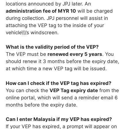
locations announced by JPJ later. An
administration fee of MYR 10
will be charged
during collection. JPJ personnel will assist in
attaching the VEP tag to the inside of your
vehicle\\\’s windscreen.
What is the validity period of the VEP?
The VEP must be
renewed every 5 years
. You
should renew it 3 months before the expiry date,
at which time a new VEP tag will be issued.
How can I check if the VEP tag has expired?
You can check the
VEP Tag expiry date
from the
online portal, which will send a reminder email 6
months before the expiry date.
Can I enter Malaysia if my VEP has expired?
If your VEP has expired, a prompt will appear on