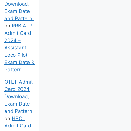
Download,
Exam Date
and Pattern
on
RRB ALP
Admit Card
2024 –
Assistant
Loco Pilot
Exam Date &
Pattern
OTET Admit
Card 2024
Download,
Exam Date
and Pattern
on
HPCL
Admit Card