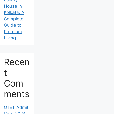
House in
Kolkata: A
Complete
Guide to
Premium
Living
Recen
t
Com
ments
OTET Admit
Card 2024