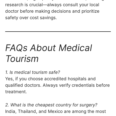
research is crucial—always consult your local
doctor before making decisions and prioritize
safety over cost savings.
FAQs About Medical
Tourism
1. Is medical tourism safe?
Yes, if you choose accredited hospitals and
qualified doctors. Always verify credentials before
treatment.
2. What is the cheapest country for surgery?
India, Thailand, and Mexico are among the most