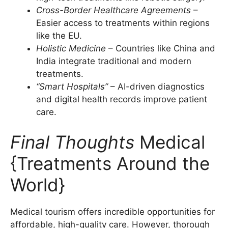
Cross-Border Healthcare Agreements
–
Easier access to treatments within regions
like the EU.
Holistic Medicine
– Countries like China and
India integrate traditional and modern
treatments.
“Smart Hospitals”
– AI-driven diagnostics
and digital health records improve patient
care.
Final Thoughts
Medical
{Treatments Around the
World}
Medical tourism offers incredible opportunities for
affordable, high-quality care. However, thorough