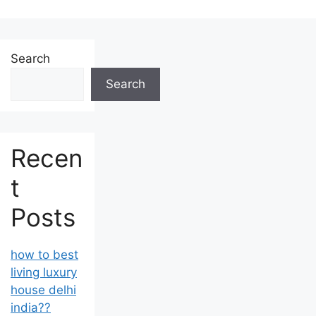
Search
Search
Recen
t
Posts
how to best
living luxury
house delhi
india??