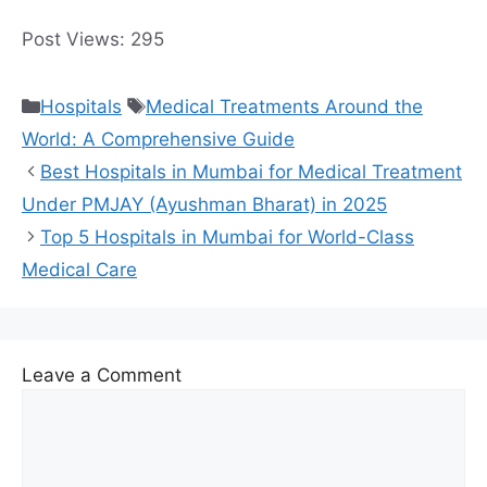
Post Views:
295
Categories
Tags
Hospitals
Medical Treatments Around the
World: A Comprehensive Guide
Best Hospitals in Mumbai for Medical Treatment
Under PMJAY (Ayushman Bharat) in 2025
Top 5 Hospitals in Mumbai for World-Class
Medical Care
Leave a Comment
Comment