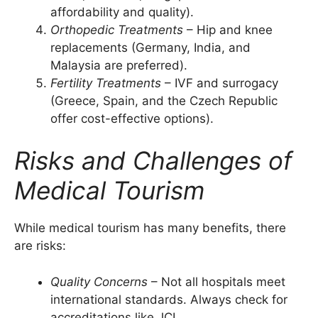
affordability and quality).
Orthopedic Treatments
– Hip and knee
replacements (Germany, India, and
Malaysia are preferred).
Fertility Treatments
– IVF and surrogacy
(Greece, Spain, and the Czech Republic
offer cost-effective options).
Risks and Challenges of
Medical Tourism
While medical tourism has many benefits, there
are risks:
Quality Concerns
– Not all hospitals meet
international standards. Always check for
accreditations like JCI.