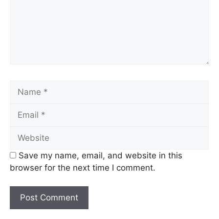
Name
Email
Website
Save my name, email, and website in this
browser for the next time I comment.