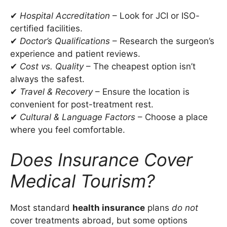
✔
Hospital Accreditation
– Look for JCI or ISO-
certified facilities.
✔
Doctor’s Qualifications
– Research the surgeon’s
experience and patient reviews.
✔
Cost vs. Quality
– The cheapest option isn’t
always the safest.
✔
Travel & Recovery
– Ensure the location is
convenient for post-treatment rest.
✔
Cultural & Language Factors
– Choose a place
where you feel comfortable.
Does Insurance Cover
Medical Tourism?
Most standard
health insurance
plans
do not
cover treatments abroad, but some options