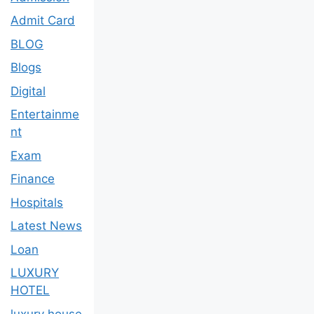
Admit Card
BLOG
Blogs
Digital
Entertainme
nt
Exam
Finance
Hospitals
Latest News
Loan
LUXURY
HOTEL
luxury house