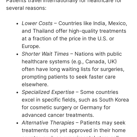
Patients travel internationally for healthcare for
several reasons:
Lower Costs
– Countries like India, Mexico,
and Thailand offer high-quality treatments
at a fraction of the price in the U.S. or
Europe.
Shorter Wait Times
– Nations with public
healthcare systems (e.g., Canada, UK)
often have long waiting lists for surgeries,
prompting patients to seek faster care
elsewhere.
Specialized Expertise
– Some countries
excel in specific fields, such as South Korea
for cosmetic surgery or Germany for
advanced cancer treatments.
Alternative Therapies
– Patients may seek
treatments not yet approved in their home