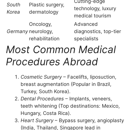
Cutting-edge
South
Plastic surgery,
technology, luxury
Korea
dermatology
medical tourism
Oncology,
Advanced
Germany
neurology,
diagnostics, top-tier
rehabilitation
specialists
Most Common Medical
Procedures Abroad
Cosmetic Surgery
– Facelifts, liposuction,
breast augmentation (Popular in Brazil,
Turkey, South Korea).
Dental Procedures
– Implants, veneers,
teeth whitening (Top destinations: Mexico,
Hungary, Costa Rica).
Heart Surgery
– Bypass surgery, angioplasty
(India, Thailand, Singapore lead in