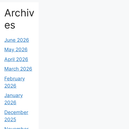
Archiv
es
June 2026
May 2026
April 2026
March 2026
February
2026
January
2026
December
2025