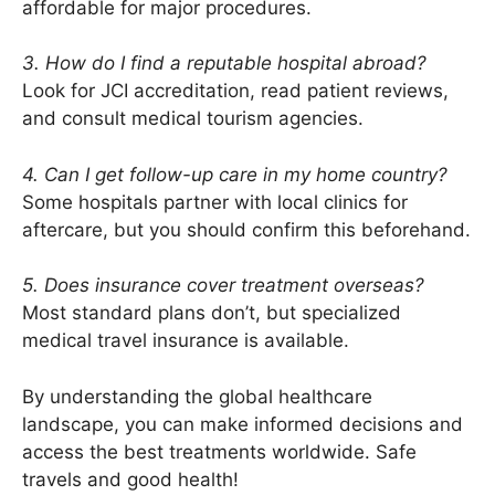
affordable for major procedures.
3. How do I find a reputable hospital abroad?
Look for JCI accreditation, read patient reviews,
and consult medical tourism agencies.
4. Can I get follow-up care in my home country?
Some hospitals partner with local clinics for
aftercare, but you should confirm this beforehand.
5. Does insurance cover treatment overseas?
Most standard plans don’t, but specialized
medical travel insurance is available.
By understanding the global healthcare
landscape, you can make informed decisions and
access the best treatments worldwide. Safe
travels and good health!