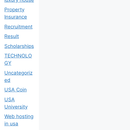
Property
Insurance
Recruitment
Result
Scholarships
TECHNOLO
GY
Uncategoriz
ed
USA Coin
USA
University
Web hosting
in usa