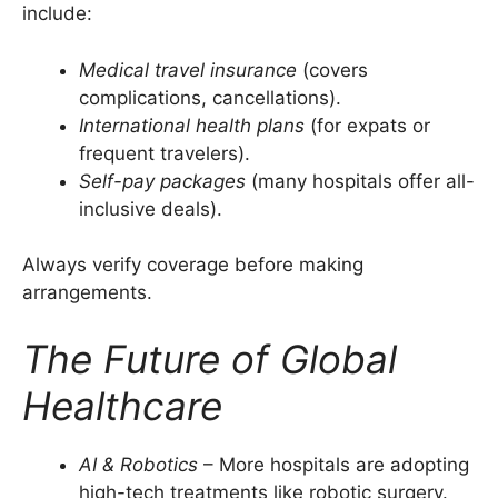
include:
Medical travel insurance
(covers
complications, cancellations).
International health plans
(for expats or
frequent travelers).
Self-pay packages
(many hospitals offer all-
inclusive deals).
Always verify coverage before making
arrangements.
The Future of Global
Healthcare
AI & Robotics
– More hospitals are adopting
high-tech treatments like robotic surgery.