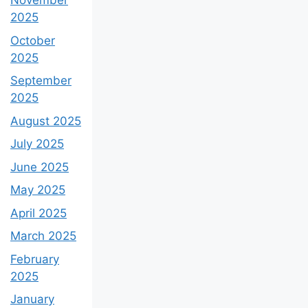
November
2025
October
2025
September
2025
August 2025
July 2025
June 2025
May 2025
April 2025
March 2025
February
2025
January