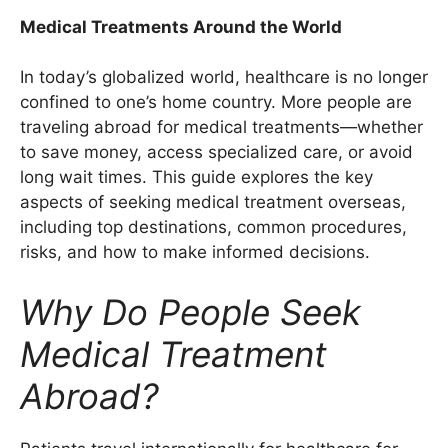
Medical Treatments Around the World
In today’s globalized world, healthcare is no longer
confined to one’s home country. More people are
traveling abroad for medical treatments—whether
to save money, access specialized care, or avoid
long wait times. This guide explores the key
aspects of seeking medical treatment overseas,
including top destinations, common procedures,
risks, and how to make informed decisions.
Why Do People Seek
Medical Treatment
Abroad?