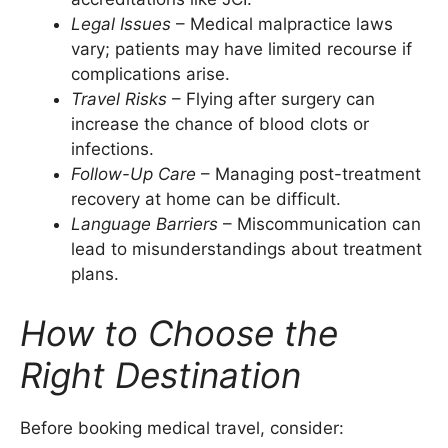
Legal Issues
– Medical malpractice laws
vary; patients may have limited recourse if
complications arise.
Travel Risks
– Flying after surgery can
increase the chance of blood clots or
infections.
Follow-Up Care
– Managing post-treatment
recovery at home can be difficult.
Language Barriers
– Miscommunication can
lead to misunderstandings about treatment
plans.
How to Choose the
Right Destination
Before booking medical travel, consider: