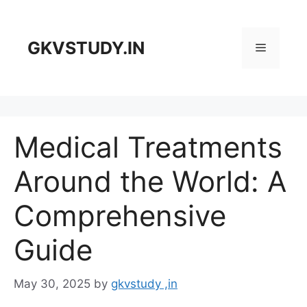
Skip
to
content
GKVSTUDY.IN
Menu
Medical Treatments
Around the World: A
Comprehensive
Guide
May 30, 2025
by
gkvstudy ,in