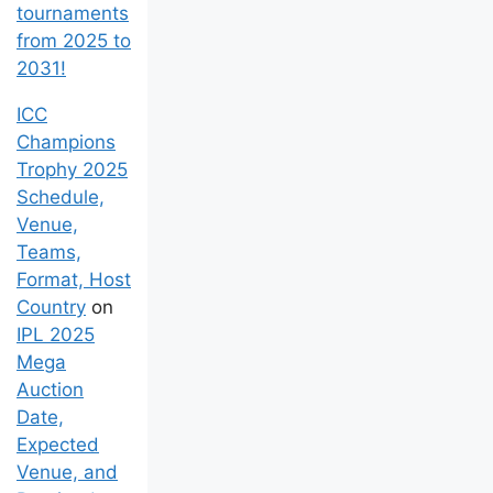
tournaments
from 2025 to
2031!
ICC
Champions
Trophy 2025
Schedule,
Venue,
Teams,
Format, Host
Country
on
IPL 2025
Mega
Auction
Date,
Expected
Venue, and