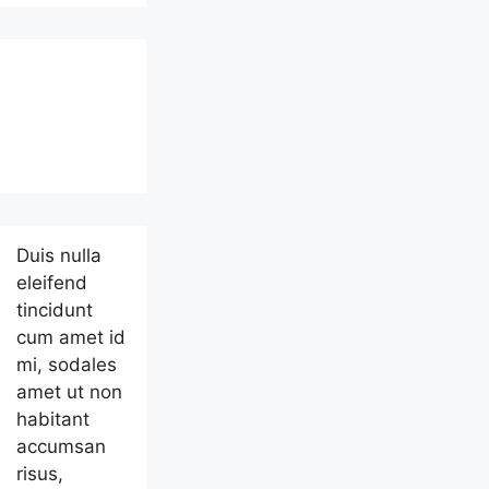
Duis nulla
eleifend
tincidunt
cum amet id
mi, sodales
amet ut non
habitant
accumsan
risus,