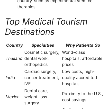
country, such as experimental stem cell
therapies.
Top Medical Tourism
Destinations
Country
Specialties
Why Patients Go
Cosmetic surgery,
World-class
Thailand
dental work,
hospitals, affordable
orthopedics
prices
Cardiac surgery,
Low costs, high-
India
cancer treatment,
quality accredited
IVF
hospitals
Dental care,
Proximity to the U.S.,
Mexico
weight-loss
cost savings
surgery