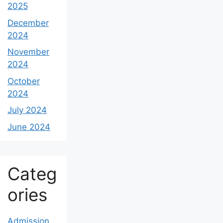
2025
December
2024
November
2024
October
2024
July 2024
June 2024
Categ
ories
Admission