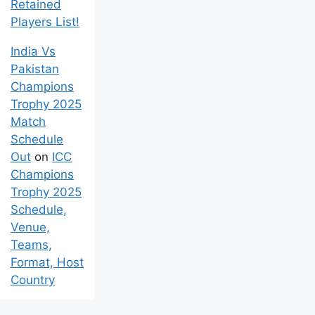
Retained
Players List!
India Vs
Pakistan
Champions
Trophy 2025
Match
Schedule
Out
on
ICC
Champions
Trophy 2025
Schedule,
Venue,
Teams,
Format, Host
Country