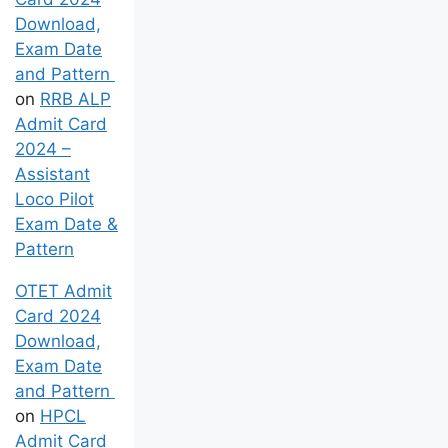
Download,
Exam Date
and Pattern
on
RRB ALP
Admit Card
2024 –
Assistant
Loco Pilot
Exam Date &
Pattern
OTET Admit
Card 2024
Download,
Exam Date
and Pattern
on
HPCL
Admit Card