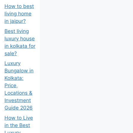
How to best
living home
in jaipur?
Best living
luxury house
in kolkata for
sale?
Luxury
Bungalow in
Kolkata:
Price,
Locations &
Investment
Guide 2026
How to Live
in the Best
Luxury