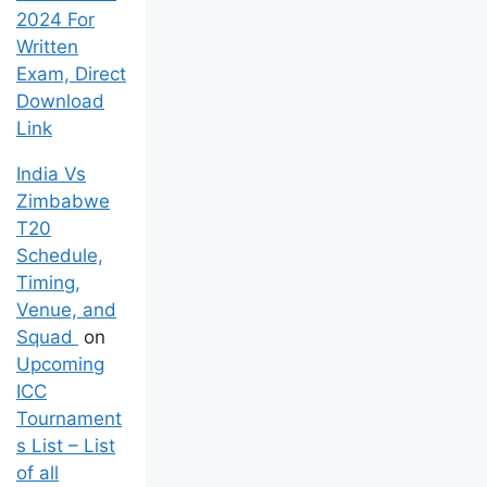
2024 For
Written
Exam, Direct
Download
Link
India Vs
Zimbabwe
T20
Schedule,
Timing,
Venue, and
Squad
on
Upcoming
ICC
Tournament
s List – List
of all