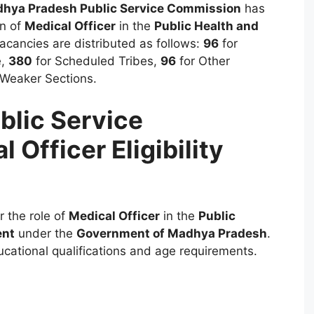
hya Pradesh Public Service Commission
has
on of
Medical Officer
in the
Public Health and
acancies are distributed as follows:
96
for
e,
380
for Scheduled Tribes,
96
for Other
 Weaker Sections.
lic Service
Officer Eligibility
or the role of
Medical Officer
in the
Public
ent
under the
Government of Madhya Pradesh
.
ucational qualifications and age requirements.