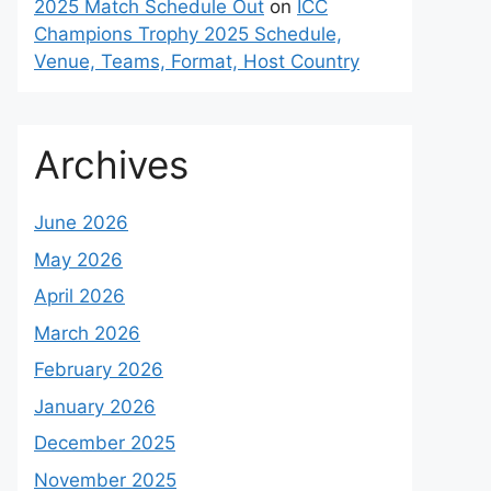
2025 Match Schedule Out
on
ICC
Champions Trophy 2025 Schedule,
Venue, Teams, Format, Host Country
Archives
June 2026
May 2026
April 2026
March 2026
February 2026
January 2026
December 2025
November 2025