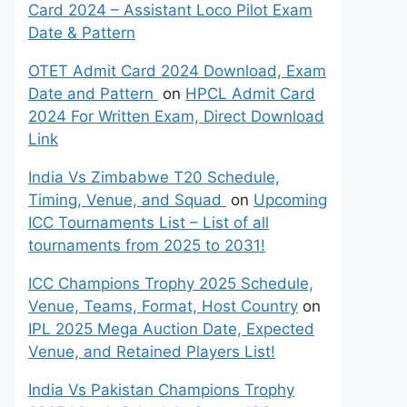
Card 2024 – Assistant Loco Pilot Exam
Date & Pattern
OTET Admit Card 2024 Download, Exam
Date and Pattern
on
HPCL Admit Card
2024 For Written Exam, Direct Download
Link
India Vs Zimbabwe T20 Schedule,
Timing, Venue, and Squad
on
Upcoming
ICC Tournaments List – List of all
tournaments from 2025 to 2031!
ICC Champions Trophy 2025 Schedule,
Venue, Teams, Format, Host Country
on
IPL 2025 Mega Auction Date, Expected
Venue, and Retained Players List!
India Vs Pakistan Champions Trophy