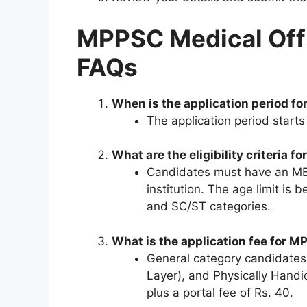
MPPSC Medical Off
FAQs
When is the application period f
The application period start
What are the eligibility criteria
Candidates must have an MBB
institution. The age limit is
and SC/ST categories.
What is the application fee for 
General category candidate
Layer), and Physically Handi
plus a portal fee of Rs. 40.