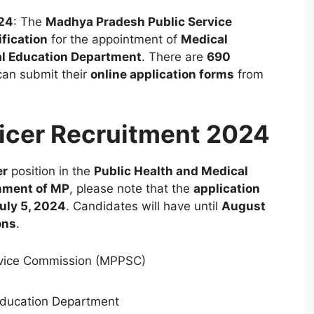
024
: The
Madhya Pradesh Public Service
ification
for the appointment of
Medical
al Education Department
. There are
690
can submit their
online application forms
from
icer Recruitment 2024
er
position in the
Public Health and Medical
nment of MP
, please note that the
application
uly 5, 2024
. Candidates will have until
August
ons
.
vice Commission (MPPSC)
Education Department