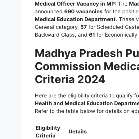
Medical Officer Vacancy in MP
: The
Mad
announced
690 vacancies
for the positi
Medical Education Department
. These v
General category,
57
for Scheduled Cast
Backward Class, and
61
for Economically
Madhya Pradesh Pub
Commission Medical 
Criteria 2024
Here are the eligibility criteria to qualify f
Health and Medical Education Departm
Refer to the table below for details on ed
Eligibility
Details
Criteria