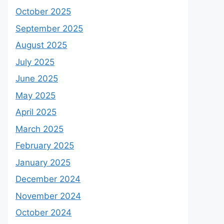
October 2025
September 2025
August 2025
July 2025
June 2025
May 2025
April 2025
March 2025
February 2025
January 2025
December 2024
November 2024
October 2024