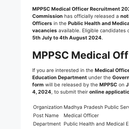
MPPSC Medical Officer Recruitment 2
Commission
has officially released a
not
Officers
in the
Public Health and Medic
vacancies
available. Eligible candidates 
5th July to 4th August 2024
.
MPPSC Medical Off
If you are interested in the
Medical Offic
Education Department
under the
Gover
form
will be released by the
MPPSC
on
J
4, 2024
, to submit their
online applicati
Organization
Madhya Pradesh Public Ser
Post Name
Medical Officer
Department
Public Health and Medical 