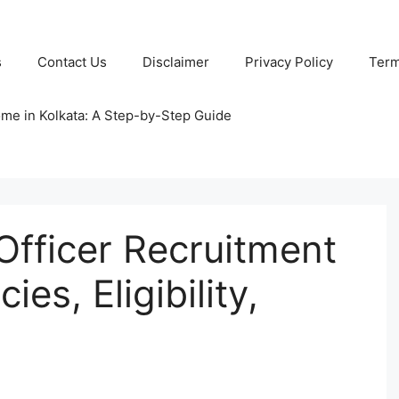
s
Contact Us
Disclaimer
Privacy Policy
Term
ome in Kolkata: A Step-by-Step Guide
fficer Recruitment
es, Eligibility,