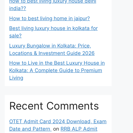
how to best living luxury house delhi
india??
How to best living home in jaipur?
Best living luxury house in kolkata for
sale?
Luxury Bungalow in Kolkata: Price,
Locations & Investment Guide 2026
How to Live in the Best Luxury House in
Kolkata: A Complete Guide to Premium
Living
Recent Comments
OTET Admit Card 2024 Download, Exam
Date and Pattern
on
RRB ALP Admit