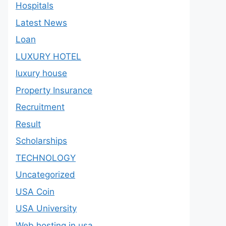
Hospitals
Latest News
Loan
LUXURY HOTEL
luxury house
Property Insurance
Recruitment
Result
Scholarships
TECHNOLOGY
Uncategorized
USA Coin
USA University
Web hosting in usa