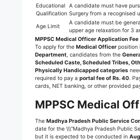
Educational
A candidate must have purs
Qualification
Surgery from a recognised uni
A candidate must be general
Age Limit
upper age relaxation for 3 
MPPSC Medical Officer Application Fee
To apply for the
Medical Officer
position 
Department
, candidates from the
Genera
Scheduled Caste, Scheduled Tribes, Ot
Physically Handicapped categories
nee
required to pay a
portal fee of Rs. 40
. Pa
cards, NET banking, or other provided p
MPPSC Medical Off
The
Madhya Pradesh Public Service C
date for the \\\”Madhya Pradesh Public 
but it is expected to be conducted in
Aug