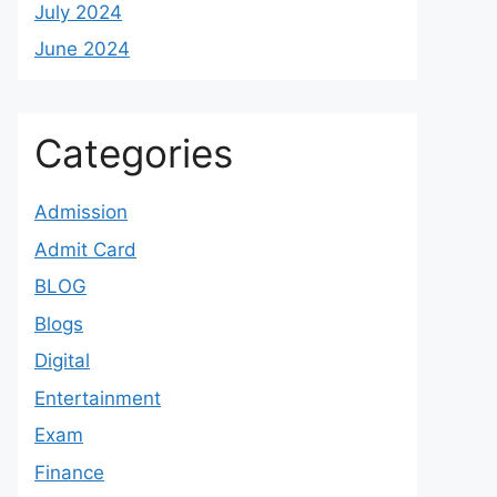
July 2024
June 2024
Categories
Admission
Admit Card
BLOG
Blogs
Digital
Entertainment
Exam
Finance