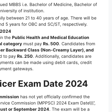
ued MBBS i.e. Bachelor of Medicine, Bachelor of
versity of institution.
ly between 21 to 40 years of age. There will be
and 5 years for OBC and SC/ST, respectively.
 2024
in the
Public Health and Medical Education
l category
must pay
Rs. 500
. Candidates from
her Backward Class (Non-Creamy Layer), and
d to pay
Rs. 250
. Additionally, candidates are
yments can be made using debit cards, credit
ayment gateways.
icer Exam Date 2024
ommission
has not yet officially confirmed the
Service Commission (MPPSC) 2024 Exam Date\\\”,
ust or September 2024
. The exam will be a