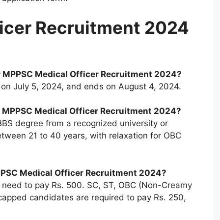
icer Recruitment 2024
or MPPSC Medical Officer Recruitment 2024?
s on July 5, 2024, and ends on August 4, 2024.
 for MPPSC Medical Officer Recruitment 2024?
S degree from a recognized university or
 between 21 to 40 years, with relaxation for OBC
MPPSC Medical Officer Recruitment 2024?
s need to pay Rs. 500. SC, ST, OBC (Non-Creamy
capped candidates are required to pay Rs. 250,