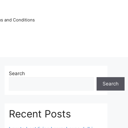
s and Conditions
Search
Search
Recent Posts