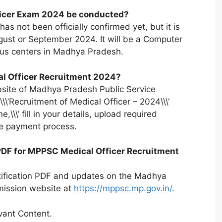
ficer Exam 2024 be conducted?
as not been officially confirmed yet, but it is
gust or September 2024. It will be a Computer
ous centers in Madhya Pradesh.
al Officer Recruitment 2024?
website of Madhya Pradesh Public Service
\\’Recruitment of Medical Officer – 2024\\\’
ne,\\\’ fill in your details, upload required
e payment process.
 PDF for MPPSC Medical Officer Recruitment
otification PDF and updates on the Madhya
mission website at
https://mppsc.mp.gov.in/
.
ant Content.