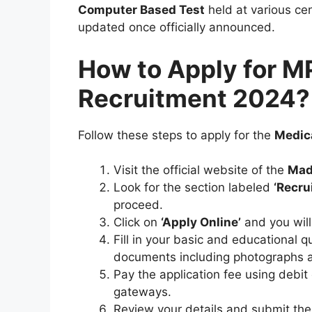
Computer Based Test
held at various cen
updated once officially announced.
How to Apply for M
Recruitment 2024?
Follow these steps to apply for the
Medica
Visit the official website of the
Mad
Look for the section labeled
‘Recru
proceed.
Click on
‘Apply Online’
and you will
Fill in your basic and educational q
documents including photographs a
Pay the application fee using debit
gateways.
Review your details and submit the 