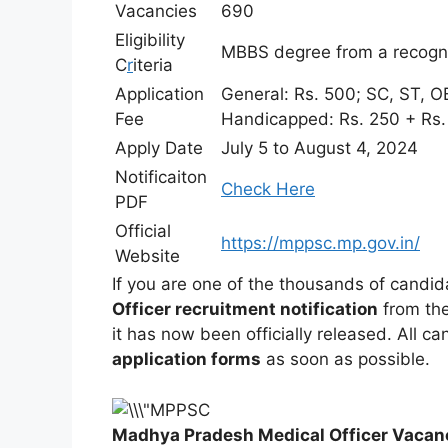
Vacancies
690
Eligibility
MBBS degree from a recogniz
C
r
iteria
Application
General: Rs. 500; SC, ST, O
Fee
Handicapped: Rs. 250 + Rs. 
Apply Date
July 5 to August 4, 2024
Notificaiton
Check Here
PDF
Official
https://mppsc.mp.gov.in/
Website
If you are one of the thousands of candi
Officer recruitment notification
from th
it has now been officially released. All c
application forms
as soon as possible.
Madhya Pradesh Medical Officer Vaca