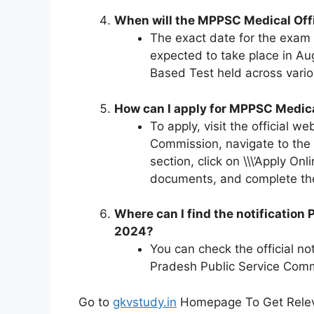
When will the MPPSC Medical Of
The exact date for the exam h
expected to take place in Au
Based Test held across vari
How can I apply for MPPSC Medic
To apply, visit the official 
Commission, navigate to the \
section, click on \\\’Apply Onli
documents, and complete th
Where can I find the notification
2024?
You can check the official n
Pradesh Public Service Com
Go to
gkvstudy.in
Homepage To Get Relev