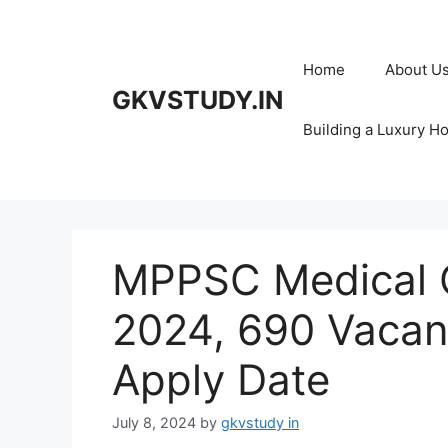
Skip
to
content
Home
About U
GKVSTUDY.IN
Building a Luxury H
MPPSC Medical O
2024, 690 Vacanci
Apply Date
July 8, 2024
by
gkvstudy in