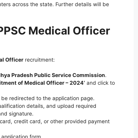
ters across the state. Further details will be
PPSC Medical Officer
l Officer
recruitment:
hya Pradesh Public Service Commission
.
itment of Medical Officer – 2024’
and click to
 be redirected to the application page.
ualification details, and upload required
nd signature.
 card, credit card, or other provided payment
application form.