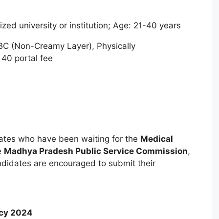
ed university or institution; Age: 21-40 years
BC (Non-Creamy Layer), Physically
40 portal fee
dates who have been waiting for the
Medical
e
Madhya Pradesh Public Service Commission
,
andidates are encouraged to submit their
ncy 2024