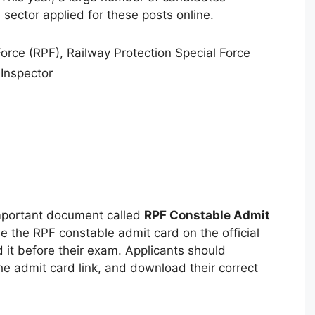
n sector applied for these posts online.
orce (RPF), Railway Protection Special Force
Inspector
mportant document called
RPF Constable Admit
se the RPF constable admit card on the official
 it before their exam. Applicants should
the admit card link, and download their correct