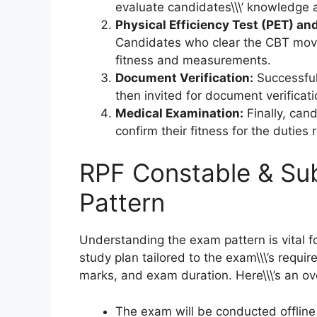
evaluate candidates\\\’ knowledge 
Physical Efficiency Test (PET) a
Candidates who clear the CBT move
fitness and measurements.
Document Verification:
Successful
then invited for document verificati
Medical Examination:
Finally, can
confirm their fitness for the duties
RPF Constable & Su
Pattern
Understanding the exam pattern is vital for
study plan tailored to the exam\\\’s requi
marks, and exam duration. Here\\\’s an ov
The exam will be conducted offlin