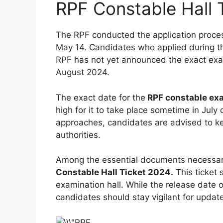
RPF Constable Hall 
The RPF conducted the application process
May 14. Candidates who applied during th
RPF has not yet announced the exact exam 
August 2024.
The exact date for the
RPF constable e
high for it to take place sometime in July
approaches, candidates are advised to k
authorities.
Among the essential documents necessary
Constable Hall Ticket 2024.
This ticket 
examination hall. While the release date o
candidates should stay vigilant for update