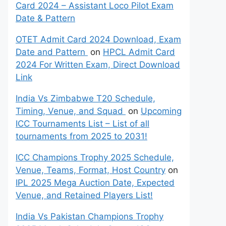
Card 2024 – Assistant Loco Pilot Exam
Date & Pattern
OTET Admit Card 2024 Download, Exam
Date and Pattern
on
HPCL Admit Card
2024 For Written Exam, Direct Download
Link
India Vs Zimbabwe T20 Schedule,
Timing, Venue, and Squad
on
Upcoming
ICC Tournaments List – List of all
tournaments from 2025 to 2031!
ICC Champions Trophy 2025 Schedule,
Venue, Teams, Format, Host Country
on
IPL 2025 Mega Auction Date, Expected
Venue, and Retained Players List!
India Vs Pakistan Champions Trophy