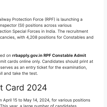
ilway Protection Force (RPF) is launching a
nspector (SI) positions across various
ction Special Forces in India. The recruitment
acancies, with 4,208 positions for Constables and
ered on
rrbapply.gov.in RPF Constable Admit
dmit cards online only. Candidates should print at
serves as an entry ticket for the examination,
l and take the test.
t Card 2024
 April 15 to May 14, 2024, for various positions
This year, a large number of candidates