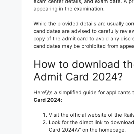
exam center details, and exam date. A pr
appearing in the examination.
While the provided details are usually cor
candidates are advised to carefully revie
copy of the admit card to avoid any discre
candidates may be prohibited from appear
How to download th
Admit Card 2024?
Here\\\’s a simplified guide for applicants
Card 2024
:
Visit the official website of the Rai
Look for the direct link to downloa
Card 2024\\\” on the homepage.