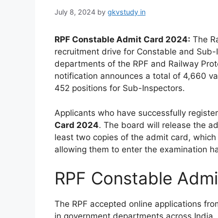
July 8, 2024
by
gkvstudy in
RPF Constable Admit Card 2024:
The Ra
recruitment drive for Constable and Sub-I
departments of the RPF and Railway Prote
notification announces a total of 4,660 v
452 positions for Sub-Inspectors.
Applicants who have successfully regist
Card 2024
. The board will release the a
least two copies of the admit card, which 
allowing them to enter the examination hal
RPF Constable Admi
The RPF accepted online applications from
in government departments across India. 