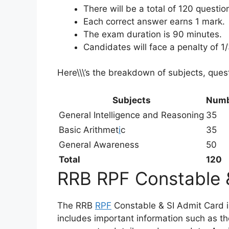
There will be a total of 120 questi
Each correct answer earns 1 mark.
The exam duration is 90 minutes.
Candidates will face a penalty of 1
Here\\\’s the breakdown of subjects, ques
Subjects
Numb
General Intelligence and Reasoning
35
Basic Arithmet
i
c
35
General Awareness
50
Total
120
RRB RPF Constable 
The RRB
RPF
Constable & SI Admit Card is 
includes important information such as th