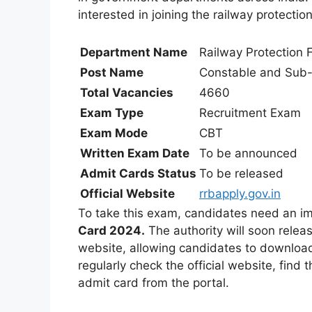
interested in joining the railway protectio
Department Name
Railway Protection F
Post Name
Constable and Sub-
Total Vacancies
4660
Exam Type
Recruitment Exam
Exam Mode
CBT
Written Exam Date
To be announced
Admit Cards Status
To be released
Official Website
rrbapply.gov.in
To take this exam, candidates need an i
Card 2024.
The authority will soon relea
website, allowing candidates to download
regularly check the official website, find 
admit card from the portal.