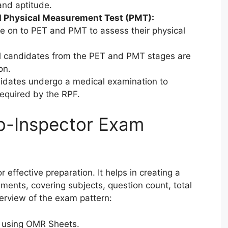
and aptitude.
nd Physical Measurement Test (PMT):
 on to PET and PMT to assess their physical
 candidates from the PET and PMT stages are
on.
didates undergo a medical examination to
 required by the RPF.
b-Inspector Exam
 effective preparation. It helps in creating a
rements, covering subjects, question count, total
erview of the exam pattern:
e using OMR Sheets.