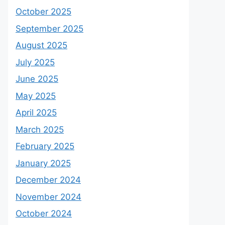
October 2025
September 2025
August 2025
July 2025
June 2025
May 2025
April 2025
March 2025
February 2025
January 2025
December 2024
November 2024
October 2024