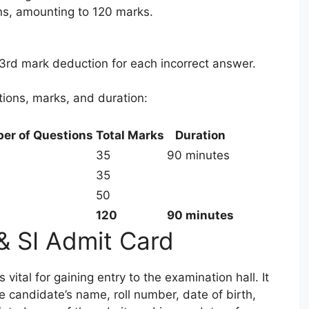
ons, amounting to 120 marks.
/3rd mark deduction for each incorrect answer.
tions, marks, and duration:
er of Questions
Total Marks
Duration
35
90 minutes
35
50
120
90 minutes
& SI Admit Card
vital for gaining entry to the examination hall. It
e candidate’s name, roll number, date of birth,