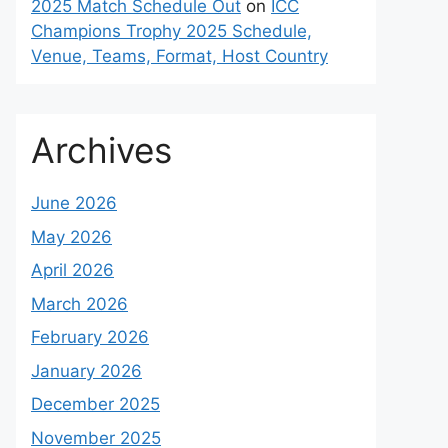
2025 Match Schedule Out
on
ICC
Champions Trophy 2025 Schedule,
Venue, Teams, Format, Host Country
Archives
June 2026
May 2026
April 2026
March 2026
February 2026
January 2026
December 2025
November 2025