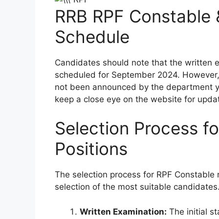
RRB RPF Constable 
Schedule
Candidates should note that the written 
scheduled for September 2024. However, 
not been announced by the department ye
keep a close eye on the website for upda
Selection Process f
Positions
The selection process for RPF Constable r
selection of the most suitable candidates
Written Examination:
The initial 