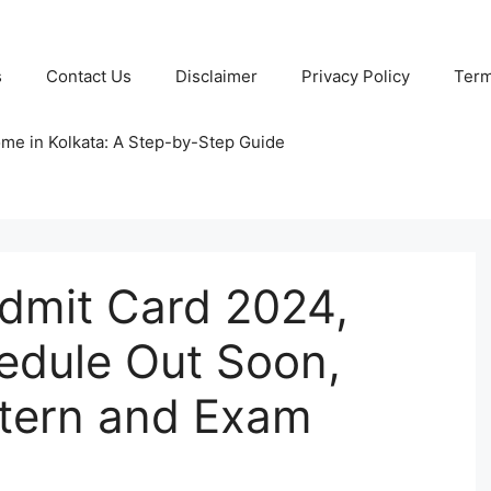
s
Contact Us
Disclaimer
Privacy Policy
Term
ome in Kolkata: A Step-by-Step Guide
dmit Card 2024,
edule Out Soon,
tern and Exam