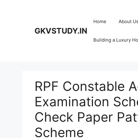
Skip
to
content
Home
About U
GKVSTUDY.IN
Building a Luxury H
RPF Constable A
Examination Sch
Check Paper Pat
Scheme