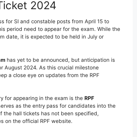
Ticket 2024
 for SI and constable posts from April 15 to
is period need to appear for the exam. While the
date, it is expected to be held in July or
xam
has yet to be announced, but anticipation is
 or August 2024. As this crucial milestone
eep a close eye on updates from the RPF
 for appearing in the exam is the
RPF
serves as the entry pass for candidates into the
f the hall tickets has not been specified,
s on the official RPF website.