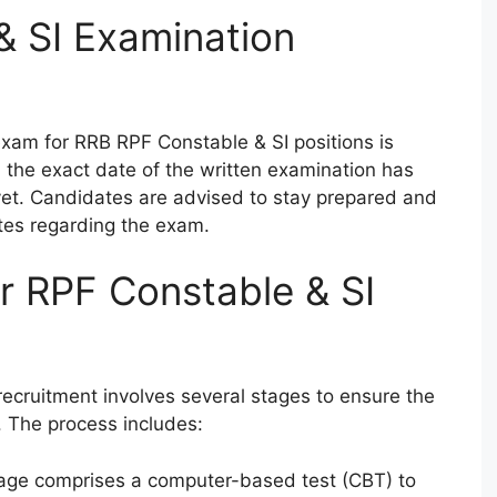
& SI Examination
exam for RRB RPF Constable & SI positions is
the exact date of the written examination has
t. Candidates are advised to stay prepared and
tes regarding the exam.
or RPF Constable & SI
ecruitment involves several stages to ensure the
. The process includes:
stage comprises a computer-based test (CBT) to