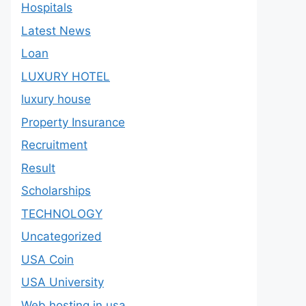
Hospitals
Latest News
Loan
LUXURY HOTEL
luxury house
Property Insurance
Recruitment
Result
Scholarships
TECHNOLOGY
Uncategorized
USA Coin
USA University
Web hosting in usa