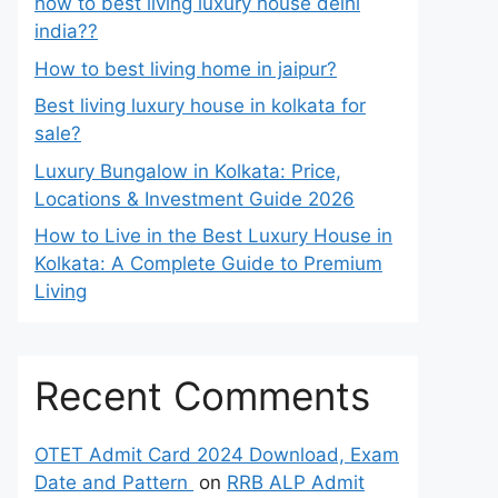
how to best living luxury house delhi
india??
How to best living home in jaipur?
Best living luxury house in kolkata for
sale?
Luxury Bungalow in Kolkata: Price,
Locations & Investment Guide 2026
How to Live in the Best Luxury House in
Kolkata: A Complete Guide to Premium
Living
Recent Comments
OTET Admit Card 2024 Download, Exam
Date and Pattern
on
RRB ALP Admit