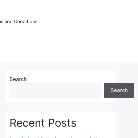
s and Conditions
Search
Search
Recent Posts