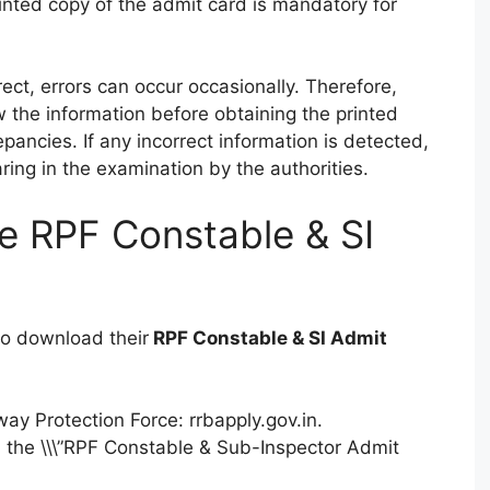
inted copy of the admit card is mandatory for
rect, errors can occur occasionally. Therefore,
w the information before obtaining the printed
pancies. If any incorrect information is detected,
ing in the examination by the authorities.
e RPF Constable & SI
 to download their
RPF Constable & SI Admit
lway Protection Force: rrbapply.gov.in.
d the \\\”RPF Constable & Sub-Inspector Admit