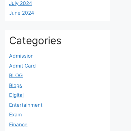
July 2024
June 2024
Categories
Admission
Admit Card
BLOG
Blogs
Digital
Entertainment
Exam
Finance