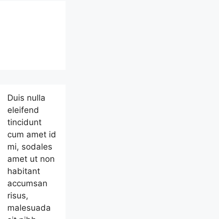
Duis nulla
eleifend
tincidunt
cum amet id
mi, sodales
amet ut non
habitant
accumsan
risus,
malesuada