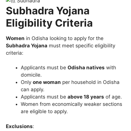
Subhadra Yojana
Eligibility Criteria
Women
in Odisha looking to apply for the
Subhadra Yojana
must meet specific eligibility
criteria:
Applicants must be
Odisha natives
with
domicile.
Only
one woman
per household in Odisha
can apply.
Applicants must be
above 18 years
of age.
Women from economically weaker sections
are eligible to apply.
Exclusions
: