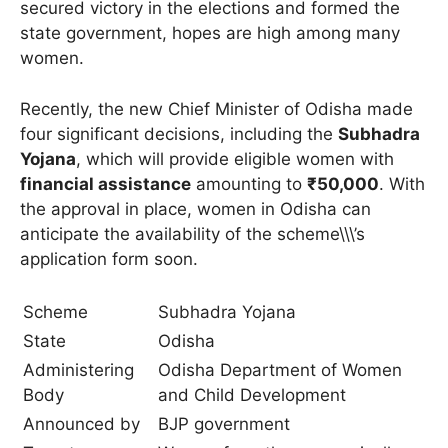
secured victory in the elections and formed the
state government, hopes are high among many
women.
Recently, the new Chief Minister of Odisha made
four significant decisions, including the
Subhadra
Yojana
, which will provide eligible women with
financial assistance
amounting to
₹50,000
. With
the approval in place, women in Odisha can
anticipate the availability of the scheme\\\’s
application form soon.
Scheme
Subhadra Yojana
State
Odisha
Administering
Odisha Department of Women
Body
and Child Development
Announced by
BJP government