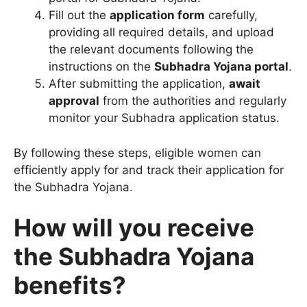
Fill out the
application form
carefully,
providing all required details, and upload
the relevant documents following the
instructions on the
Subhadra Yojana portal
.
After submitting the application,
await
approval
from the authorities and regularly
monitor your Subhadra application status.
By following these steps, eligible women can
efficiently apply for and track their application for
the Subhadra Yojana.
How will you receive
the Subhadra Yojana
benefits?