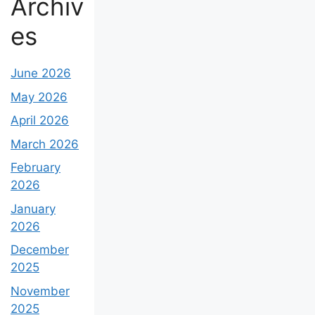
Archiv
es
June 2026
May 2026
April 2026
March 2026
February
2026
January
2026
December
2025
November
2025