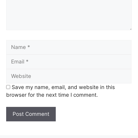
Name
Email
Website
Save my name, email, and website in this
browser for the next time I comment.