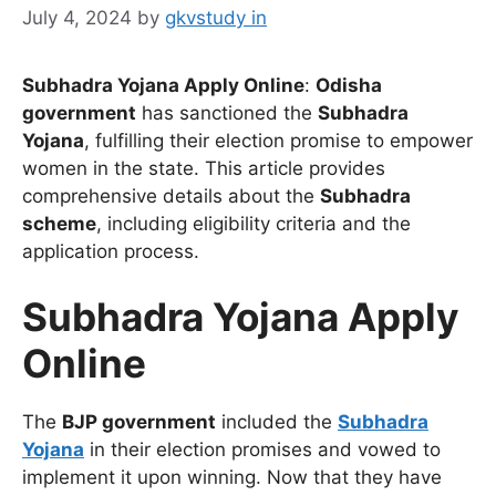
July 4, 2024
by
gkvstudy in
Subhadra Yojana Apply Online
:
Odisha
government
has sanctioned the
Subhadra
Yojana
, fulfilling their election promise to empower
women in the state. This article provides
comprehensive details about the
Subhadra
scheme
, including eligibility criteria and the
application process.
Subhadra Yojana Apply
Online
The
BJP government
included the
Subhadra
Yojana
in their election promises and vowed to
implement it upon winning. Now that they have