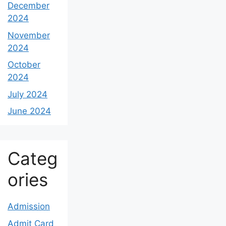
December
2024
November
2024
October
2024
July 2024
June 2024
Categ
ories
Admission
Admit Card