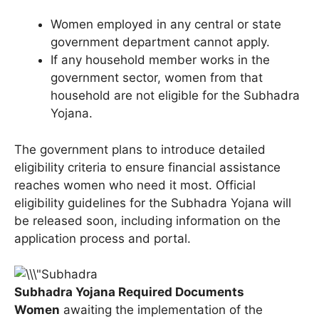
Women employed in any central or state
government department cannot apply.
If any household member works in the
government sector, women from that
household are not eligible for the Subhadra
Yojana.
The government plans to introduce detailed
eligibility criteria to ensure financial assistance
reaches women who need it most. Official
eligibility guidelines for the Subhadra Yojana will
be released soon, including information on the
application process and portal.
Subhadra Yojana Required Documents
Women
awaiting the implementation of the