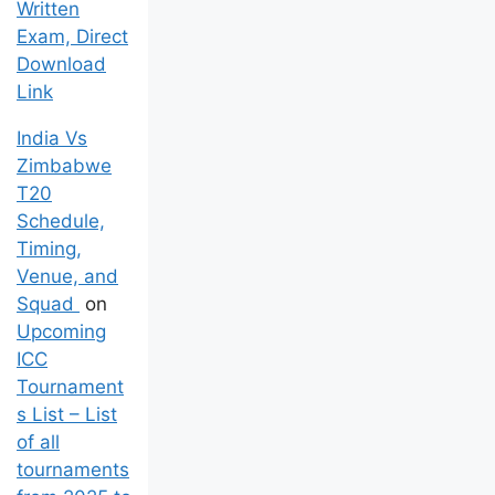
Written
Exam, Direct
Download
Link
India Vs
Zimbabwe
T20
Schedule,
Timing,
Venue, and
Squad
on
Upcoming
ICC
Tournament
s List – List
of all
tournaments