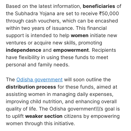
Based on the latest information,
beneficiaries
of
the Subhadra Yojana are set to receive ₹50,000
through cash vouchers, which can be encashed
within two years of issuance. This financial
support is intended to help
women
initiate new
ventures or acquire new skills, promoting
independence
and
empowerment
. Recipients
have flexibility in using these funds to meet
personal and family needs.
The
Odisha government
will soon outline the
distribution process
for these funds, aimed at
assisting women in managing daily expenses,
improving child nutrition, and enhancing overall
quality of life. The Odisha government\\\’s goal is
to uplift
weaker section
citizens by empowering
women through this initiative.