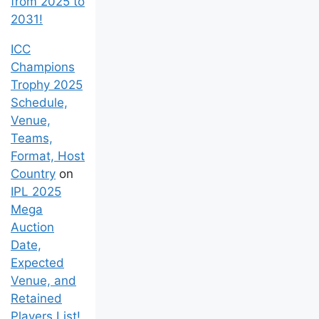
from 2025 to
2031!
ICC
Champions
Trophy 2025
Schedule,
Venue,
Teams,
Format, Host
Country
on
IPL 2025
Mega
Auction
Date,
Expected
Venue, and
Retained
Players List!