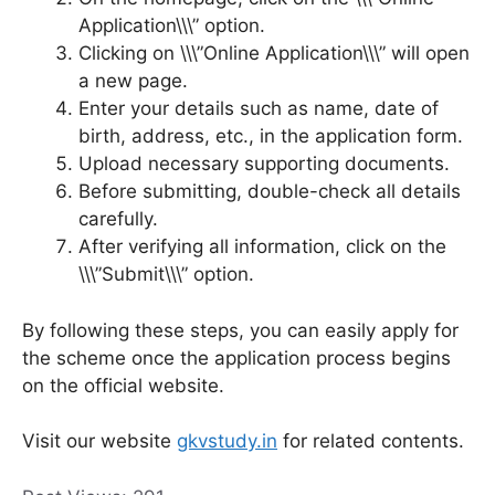
Application\\\” option.
Clicking on \\\”Online Application\\\” will open
a new page.
Enter your details such as name, date of
birth, address, etc., in the application form.
Upload necessary supporting documents.
Before submitting, double-check all details
carefully.
After verifying all information, click on the
\\\”Submit\\\” option.
By following these steps, you can easily apply for
the scheme once the application process begins
on the official website.
Visit our website
gkvstudy.in
for related contents.