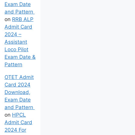
Exam Date
and Pattern
on
RRB ALP
Admit Card
2024 –
Assistant
Loco Pilot
Exam Date &
Pattern
OTET Admit
Card 2024
Download,
Exam Date
and Pattern
on
HPCL
Admit Card
2024 For