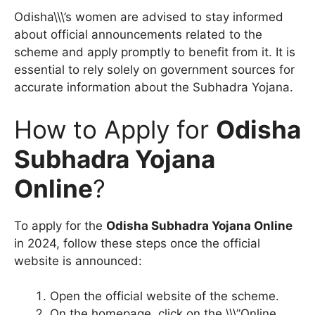
Odisha\\\’s women are advised to stay informed
about official announcements related to the
scheme and apply promptly to benefit from it. It is
essential to rely solely on government sources for
accurate information about the Subhadra Yojana.
How to Apply for
Odisha
Subhadra Yojana
Online
?
To apply for the
Odisha Subhadra Yojana Online
in 2024, follow these steps once the official
website is announced:
Open the official website of the scheme.
On the homepage, click on the \\\”Online