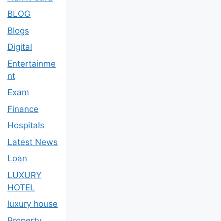
BLOG
Blogs
Digital
Entertainme
nt
Exam
Finance
Hospitals
Latest News
Loan
LUXURY
HOTEL
luxury house
Property