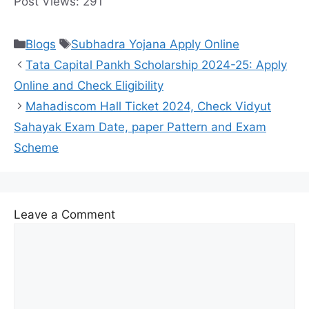
Post Views:
291
Categories
Tags
Blogs
Subhadra Yojana Apply Online
Tata Capital Pankh Scholarship 2024-25: Apply
Online and Check Eligibility
Mahadiscom Hall Ticket 2024, Check Vidyut
Sahayak Exam Date, paper Pattern and Exam
Scheme
Leave a Comment
Comment