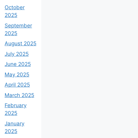
October
2025
September
2025
August 2025
July 2025
June 2025
May 2025
April 2025
March 2025
February
2025
January
2025