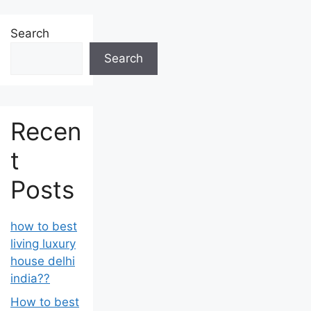
Search
Search
Recen
t
Posts
how to best
living luxury
house delhi
india??
How to best