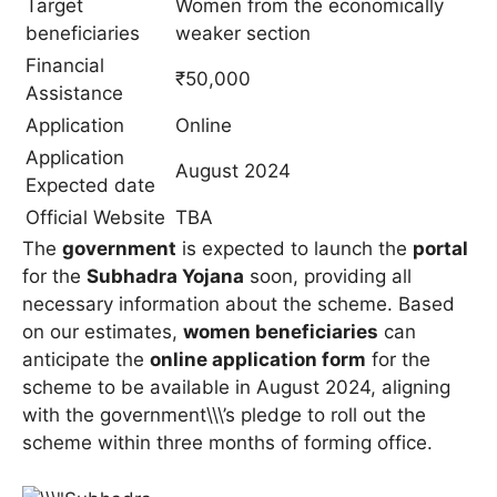
Target
Women from the economically
beneficiaries
weaker section
Financial
₹50,000
Assistance
Application
Online
Application
August 2024
Expected date
Official Website
TBA
The
government
is expected to launch the
portal
for the
Subhadra Yojana
soon, providing all
necessary information about the scheme. Based
on our estimates,
women beneficiaries
can
anticipate the
online application form
for the
scheme to be available in August 2024, aligning
with the government\\\’s pledge to roll out the
scheme within three months of forming office.