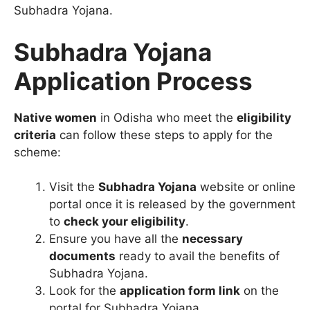
Subhadra Yojana.
Subhadra Yojana
Application Process
Native women
in Odisha who meet the
eligibility
criteria
can follow these steps to apply for the
scheme:
Visit the
Subhadra Yojana
website or online
portal once it is released by the government
to
check your eligibility
.
Ensure you have all the
necessary
documents
ready to avail the benefits of
Subhadra Yojana.
Look for the
application form link
on the
portal for Subhadra Yojana.