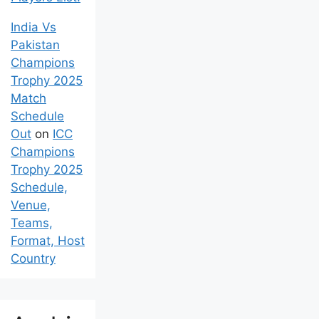
India Vs
Pakistan
Champions
Trophy 2025
Match
Schedule
Out
on
ICC
Champions
Trophy 2025
Schedule,
Venue,
Teams,
Format, Host
Country