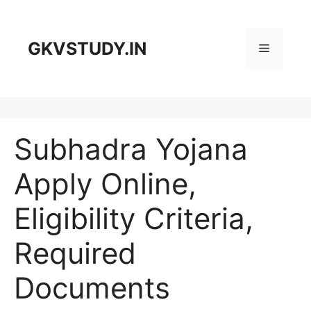
Skip
to
content
GKVSTUDY.IN
Menu
Subhadra Yojana
Apply Online,
Eligibility Criteria,
Required
Documents