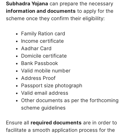
Subhadra Yojana
can prepare the necessary
information and documents
to apply for the
scheme once they confirm their eligibility:
Family Ration card
Income certificate
Aadhar Card
Domicile certificate
Bank Passbook
Valid mobile number
Address Proof
Passport size photograph
Valid email address
Other documents as per the forthcoming
scheme guidelines
Ensure all
required documents
are in order to
facilitate a smooth application process for the