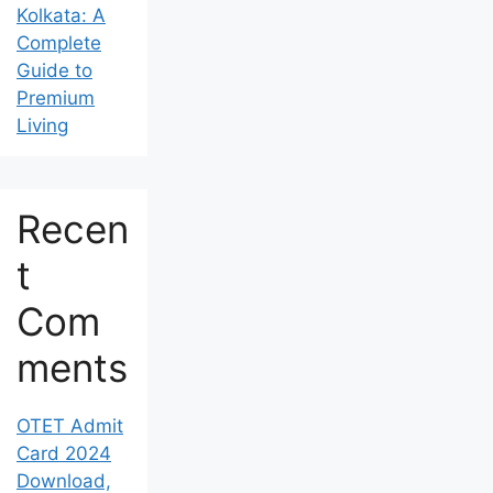
Kolkata: A
Complete
Guide to
Premium
Living
Recen
t
Com
ments
OTET Admit
Card 2024
Download,