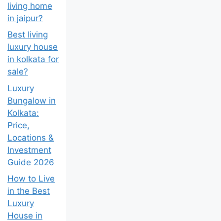
living home
in jaipur?
Best living
luxury house
in kolkata for
sale?
Luxury
Bungalow in
Kolkata:
Price,
Locations &
Investment
Guide 2026
How to Live
in the Best
Luxury
House in