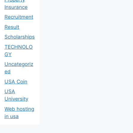
Insurance
Recruitment
Result
Scholarships
TECHNOLO
GY
Uncategoriz
ed
USA Coin
USA
University
Web hosting
in usa