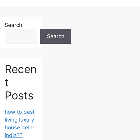
Search
Search
Recen
t
Posts
how to best
living luxury
house delhi
india??