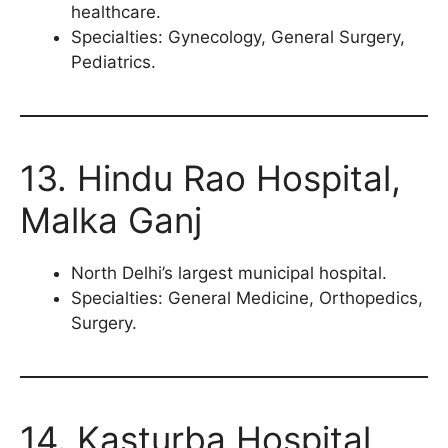
healthcare.
Specialties: Gynecology, General Surgery,
Pediatrics.
13. Hindu Rao Hospital,
Malka Ganj
North Delhi’s largest municipal hospital.
Specialties: General Medicine, Orthopedics,
Surgery.
14. Kasturba Hospital,