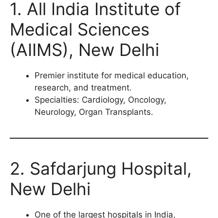
1. All India Institute of
Medical Sciences
(AIIMS), New Delhi
Premier institute for medical education,
research, and treatment.
Specialties: Cardiology, Oncology,
Neurology, Organ Transplants.
2. Safdarjung Hospital,
New Delhi
One of the largest hospitals in India,