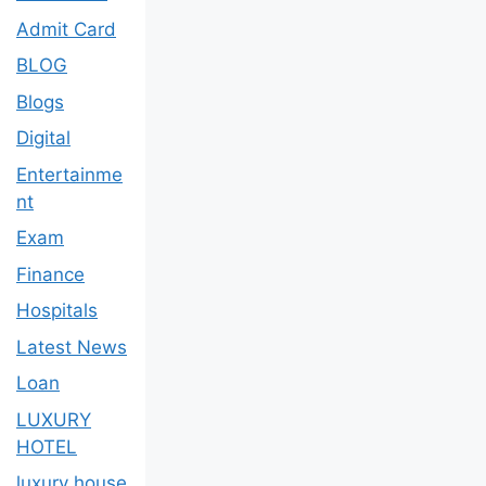
Admit Card
BLOG
Blogs
Digital
Entertainme
nt
Exam
Finance
Hospitals
Latest News
Loan
LUXURY
HOTEL
luxury house