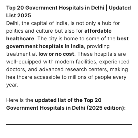
Top 20 Government Hospitals in Delhi | Updated
List 2025
Delhi, the capital of India, is not only a hub for
politics and culture but also for
affordable
healthcare
. The city is home to some of the
best
government hospitals in India
, providing
treatment at
low or no cost
. These hospitals are
well-equipped with modern facilities, experienced
doctors, and advanced research centers, making
healthcare accessible to millions of people every
year.
Here is the
updated list of the Top 20
Government Hospitals in Delhi (2025 edition):