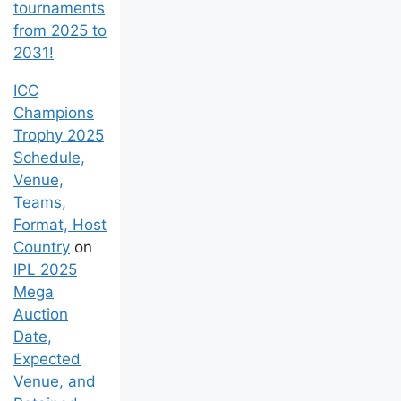
tournaments
from 2025 to
2031!
ICC
Champions
Trophy 2025
Schedule,
Venue,
Teams,
Format, Host
Country
on
IPL 2025
Mega
Auction
Date,
Expected
Venue, and