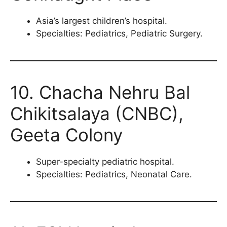
Asia’s largest children’s hospital.
Specialties: Pediatrics, Pediatric Surgery.
10. Chacha Nehru Bal
Chikitsalaya (CNBC),
Geeta Colony
Super-specialty pediatric hospital.
Specialties: Pediatrics, Neonatal Care.