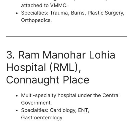
attached to VMMC.
Specialties: Trauma, Burns, Plastic Surgery,
Orthopedics.
3. Ram Manohar Lohia
Hospital (RML),
Connaught Place
Multi-specialty hospital under the Central
Government.
Specialties: Cardiology, ENT,
Gastroenterology.