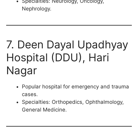
Specialties: Neurology, Oncology,
Nephrology.
7. Deen Dayal Upadhyay
Hospital (DDU), Hari
Nagar
Popular hospital for emergency and trauma
cases.
Specialties: Orthopedics, Ophthalmology,
General Medicine.