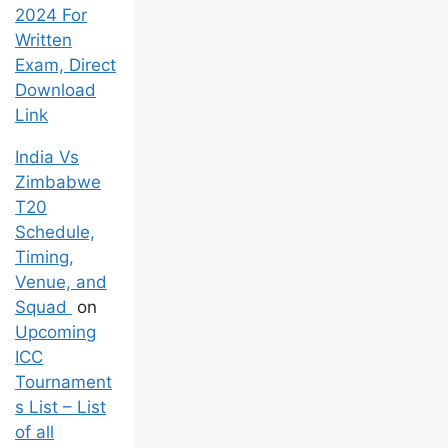
2024 For
Written
Exam, Direct
Download
Link
India Vs
Zimbabwe
T20
Schedule,
Timing,
Venue, and
Squad
on
Upcoming
ICC
Tournament
s List – List
of all