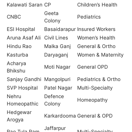
Kalawati Saran
CP
Children’s Health
Geeta
CNBC
Pediatrics
Colony
ESI Hospital
Basaidarapur
Insured Workers
Aruna Asaf Ali
Civil Lines
Women’s Health
Hindu Rao
Malka Ganj
General & Ortho
Kasturba
Daryaganj
Women & Maternity
Acharya
Moti Nagar
General OPD
Bhikshu
Sanjay Gandhi
Mangolpuri
Pediatrics & Ortho
SVP Hospital
Patel Nagar
Multi-Specialty
Nehru
Defence
Homeopathy
Homeopathic
Colony
Hedgewar
Karkardooma
General & OPD
Arogya
Jaffarpur
Rao Tula Ram
Multi-Specialty