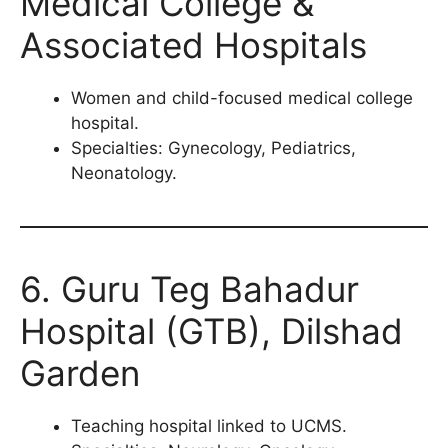
Medical College &
Associated Hospitals
Women and child-focused medical college
hospital.
Specialties: Gynecology, Pediatrics,
Neonatology.
6. Guru Teg Bahadur
Hospital (GTB), Dilshad
Garden
Teaching hospital linked to UCMS.