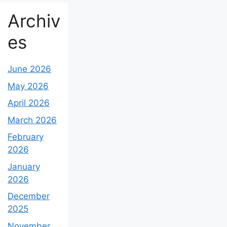
Archiv
es
June 2026
May 2026
April 2026
March 2026
February
2026
January
2026
December
2025
November