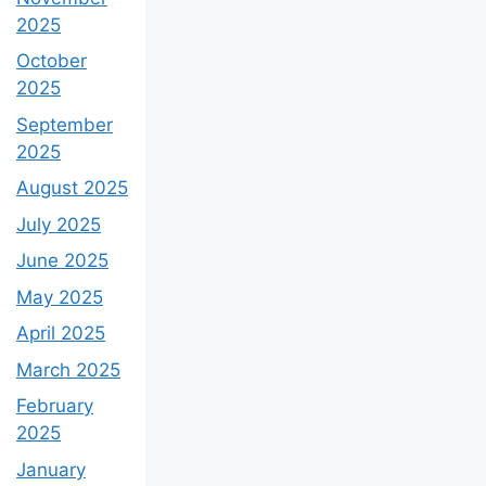
2025
October
2025
September
2025
August 2025
July 2025
June 2025
May 2025
April 2025
March 2025
February
2025
January