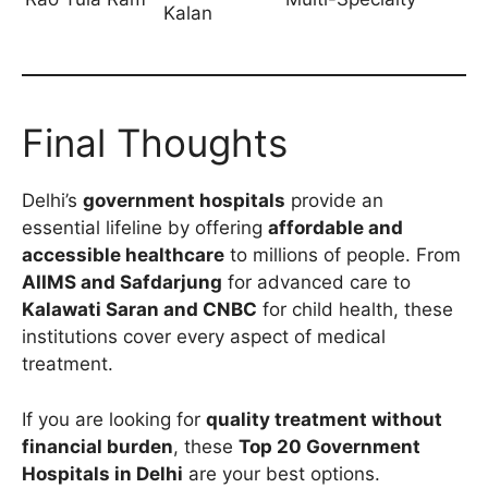
Kalan
Final Thoughts
Delhi’s
government hospitals
provide an
essential lifeline by offering
affordable and
accessible healthcare
to millions of people. From
AIIMS and Safdarjung
for advanced care to
Kalawati Saran and CNBC
for child health, these
institutions cover every aspect of medical
treatment.
If you are looking for
quality treatment without
financial burden
, these
Top 20 Government
Hospitals in Delhi
are your best options.