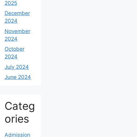
2025
December
2024
November
2024
October
2024
July 2024
June 2024
Categ
ories
Admission