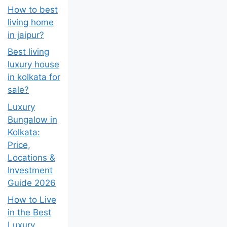
How to best
living home
in jaipur?
Best living
luxury house
in kolkata for
sale?
Luxury
Bungalow in
Kolkata:
Price,
Locations &
Investment
Guide 2026
How to Live
in the Best
Luxury