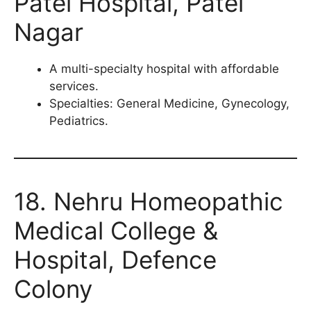
Patel Hospital, Patel
Nagar
A multi-specialty hospital with affordable
services.
Specialties: General Medicine, Gynecology,
Pediatrics.
18. Nehru Homeopathic
Medical College &
Hospital, Defence
Colony