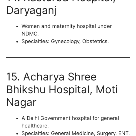
Daryaganj
Women and maternity hospital under
NDMC.
Specialties: Gynecology, Obstetrics.
15. Acharya Shree
Bhikshu Hospital, Moti
Nagar
A Delhi Government hospital for general
healthcare.
Specialties: General Medicine, Surgery, ENT.