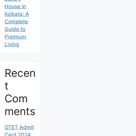
House in
Kolkata: A
Complete
Guide to
Premium
Living
Recen
t
Com
ments
OTET Admit
Card 2024