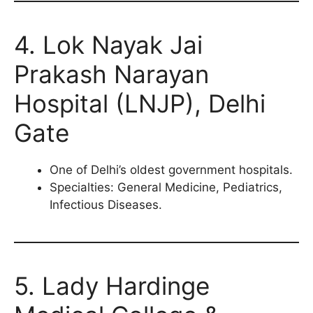
4. Lok Nayak Jai
Prakash Narayan
Hospital (LNJP), Delhi
Gate
One of Delhi’s oldest government hospitals.
Specialties: General Medicine, Pediatrics,
Infectious Diseases.
5. Lady Hardinge