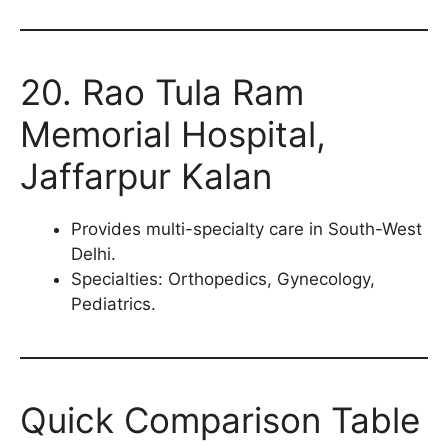
20. Rao Tula Ram
Memorial Hospital,
Jaffarpur Kalan
Provides multi-specialty care in South-West
Delhi.
Specialties: Orthopedics, Gynecology,
Pediatrics.
Quick Comparison Table