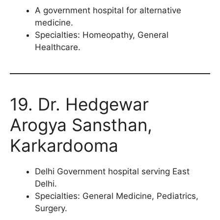
A government hospital for alternative
medicine.
Specialties: Homeopathy, General
Healthcare.
19. Dr. Hedgewar
Arogya Sansthan,
Karkardooma
Delhi Government hospital serving East
Delhi.
Specialties: General Medicine, Pediatrics,
Surgery.