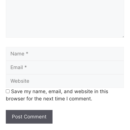
Name
Email
Website
Save my name, email, and website in this
browser for the next time I comment.