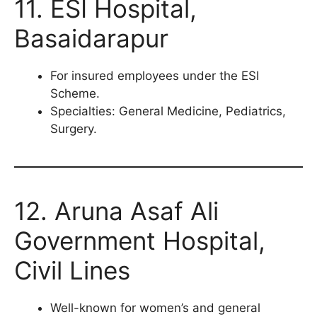
11. ESI Hospital,
Basaidarapur
For insured employees under the ESI
Scheme.
Specialties: General Medicine, Pediatrics,
Surgery.
12. Aruna Asaf Ali
Government Hospital,
Civil Lines
Well-known for women’s and general