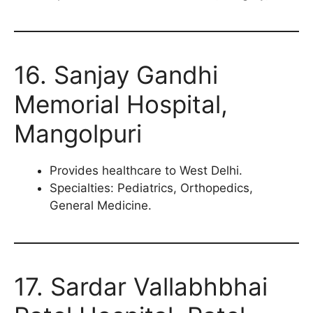
16. Sanjay Gandhi
Memorial Hospital,
Mangolpuri
Provides healthcare to West Delhi.
Specialties: Pediatrics, Orthopedics,
General Medicine.
17. Sardar Vallabhbhai