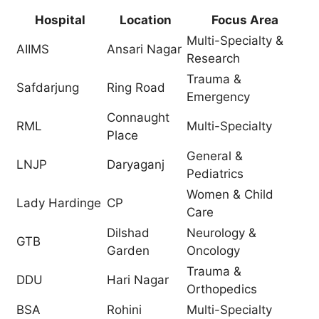
Hospital
Location
Focus Area
Multi-Specialty &
AIIMS
Ansari Nagar
Research
Trauma &
Safdarjung
Ring Road
Emergency
Connaught
RML
Multi-Specialty
Place
General &
LNJP
Daryaganj
Pediatrics
Women & Child
Lady Hardinge
CP
Care
Dilshad
Neurology &
GTB
Garden
Oncology
Trauma &
DDU
Hari Nagar
Orthopedics
BSA
Rohini
Multi-Specialty