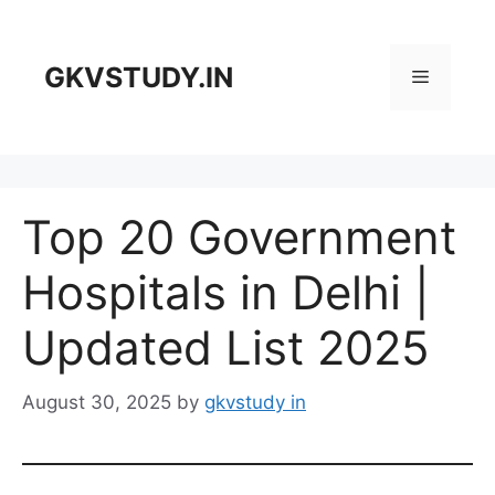
Skip
to
content
GKVSTUDY.IN
Menu
Top 20 Government
Hospitals in Delhi |
Updated List 2025
August 30, 2025
by
gkvstudy in