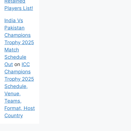
Retained
Players List!
India Vs
Pakistan
Champions
Trophy 2025
Match
Schedule
Out
on
ICC
Champions
Trophy 2025
Schedule,
Venue,
Teams,
Format, Host
Country