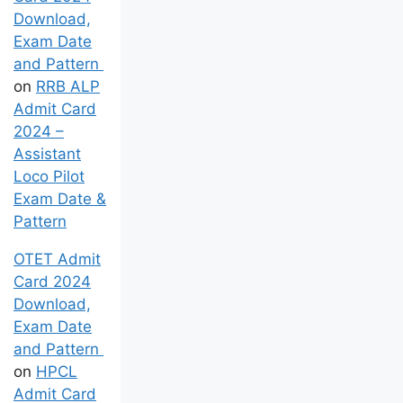
Download,
Exam Date
and Pattern
on
RRB ALP
Admit Card
2024 –
Assistant
Loco Pilot
Exam Date &
Pattern
OTET Admit
Card 2024
Download,
Exam Date
and Pattern
on
HPCL
Admit Card