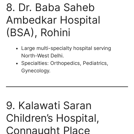
8. Dr. Baba Saheb
Ambedkar Hospital
(BSA), Rohini
Large multi-specialty hospital serving
North-West Delhi.
Specialties: Orthopedics, Pediatrics,
Gynecology.
9. Kalawati Saran
Children’s Hospital,
Connaught Place