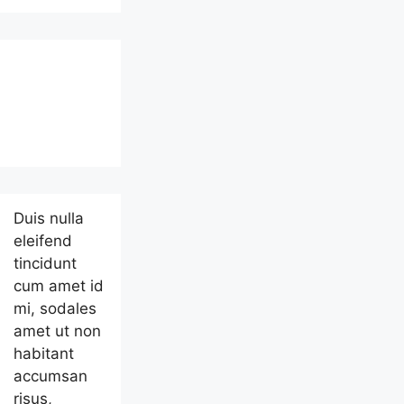
Duis nulla
eleifend
tincidunt
cum amet id
mi, sodales
amet ut non
habitant
accumsan
risus,