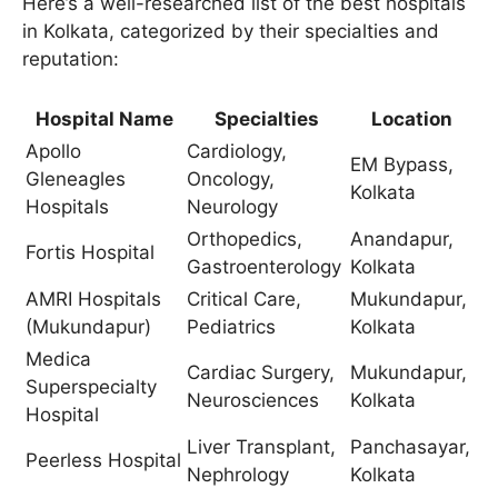
Here’s a well-researched list of the best hospitals
in Kolkata, categorized by their specialties and
reputation:
Hospital Name
Specialties
Location
Apollo
Cardiology,
EM Bypass,
Gleneagles
Oncology,
Kolkata
Hospitals
Neurology
Orthopedics,
Anandapur,
Fortis Hospital
Gastroenterology
Kolkata
AMRI Hospitals
Critical Care,
Mukundapur,
(Mukundapur)
Pediatrics
Kolkata
Medica
Cardiac Surgery,
Mukundapur,
Superspecialty
Neurosciences
Kolkata
Hospital
Liver Transplant,
Panchasayar,
Peerless Hospital
Nephrology
Kolkata