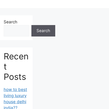
Search
Search
Recen
t
Posts
how to best
living luxury
house delhi
india??