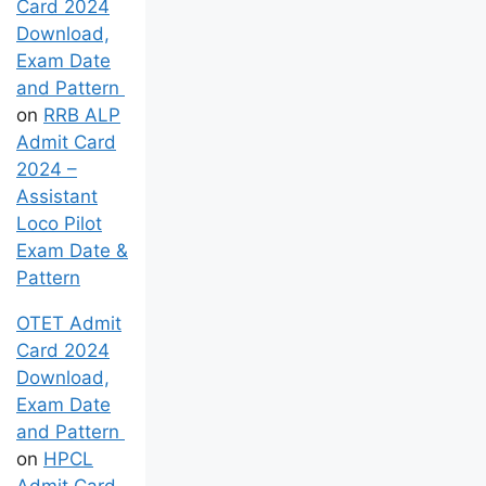
Card 2024
Download,
Exam Date
and Pattern
on
RRB ALP
Admit Card
2024 –
Assistant
Loco Pilot
Exam Date &
Pattern
OTET Admit
Card 2024
Download,
Exam Date
and Pattern
on
HPCL