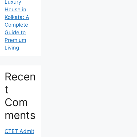
Luxury
House in
Kolkata: A
Complete
Guide to
Premium
Living
Recen
t
Com
ments
OTET Admit