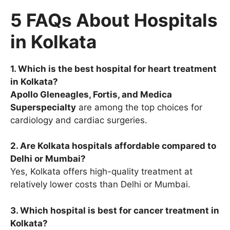
5 FAQs About Hospitals
in Kolkata
1. Which is the best hospital for heart treatment
in Kolkata?
Apollo Gleneagles, Fortis, and Medica
Superspecialty
are among the top choices for
cardiology and cardiac surgeries.
2. Are Kolkata hospitals affordable compared to
Delhi or Mumbai?
Yes, Kolkata offers high-quality treatment at
relatively lower costs than Delhi or Mumbai.
3. Which hospital is best for cancer treatment in
Kolkata?