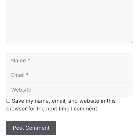
Name
Email
Website
Save my name, email, and website in this
browser for the next time I comment.