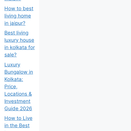
How to best
living home
in jaipur?
Best living
luxury house
in kolkata for
sale?
Luxury
Bungalow in
Kolkata:
Price,
Locations &
Investment
Guide 2026
How to Live
in the Best