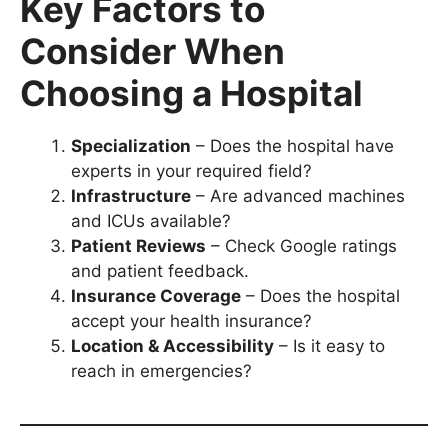
Key Factors to
Consider When
Choosing a Hospital
Specialization
– Does the hospital have
experts in your required field?
Infrastructure
– Are advanced machines
and ICUs available?
Patient Reviews
– Check Google ratings
and patient feedback.
Insurance Coverage
– Does the hospital
accept your health insurance?
Location & Accessibility
– Is it easy to
reach in emergencies?