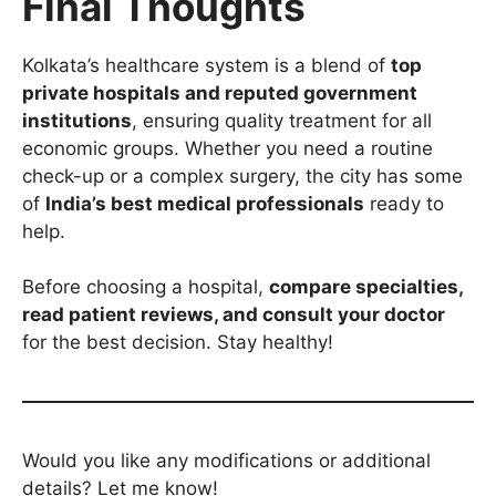
Final Thoughts
Kolkata’s healthcare system is a blend of
top
private hospitals and reputed government
institutions
, ensuring quality treatment for all
economic groups. Whether you need a routine
check-up or a complex surgery, the city has some
of
India’s best medical professionals
ready to
help.
Before choosing a hospital,
compare specialties,
read patient reviews, and consult your doctor
for the best decision. Stay healthy!
Would you like any modifications or additional
details? Let me know!