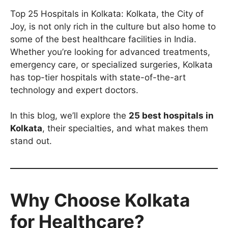
Top 25 Hospitals in Kolkata: Kolkata, the City of
Joy, is not only rich in the culture but also home to
some of the best healthcare facilities in India.
Whether you’re looking for advanced treatments,
emergency care, or specialized surgeries, Kolkata
has top-tier hospitals with state-of-the-art
technology and expert doctors.
In this blog, we’ll explore the
25 best hospitals in
Kolkata
, their specialties, and what makes them
stand out.
Why Choose Kolkata
for Healthcare?