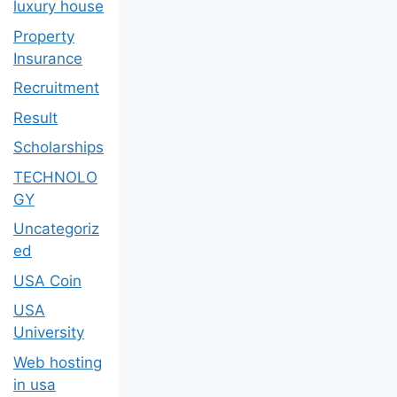
luxury house
Property
Insurance
Recruitment
Result
Scholarships
TECHNOLO
GY
Uncategoriz
ed
USA Coin
USA
University
Web hosting
in usa