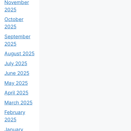
November
2025
October
2025
September
2025
August 2025
July 2025
June 2025
May 2025
April 2025
March 2025
February
2025
January