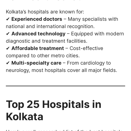
Kolkata’s hospitals are known for:
✔
Experienced doctors
– Many specialists with
national and international recognition.
✔
Advanced technology
– Equipped with modern
diagnostic and treatment facilities.
✔
Affordable treatment
– Cost-effective
compared to other metro cities.
✔
Multi-specialty care
– From cardiology to
neurology, most hospitals cover all major fields.
Top 25 Hospitals in
Kolkata