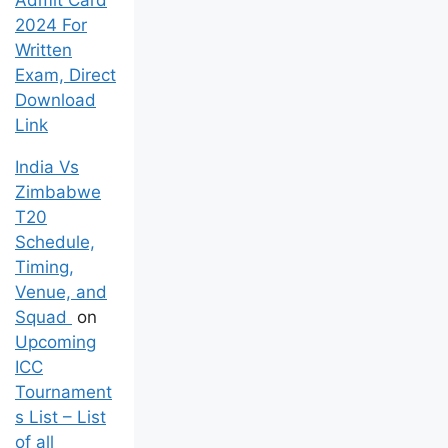
Admit Card
2024 For
Written
Exam, Direct
Download
Link
India Vs
Zimbabwe
T20
Schedule,
Timing,
Venue, and
Squad
on
Upcoming
ICC
Tournament
s List – List
of all