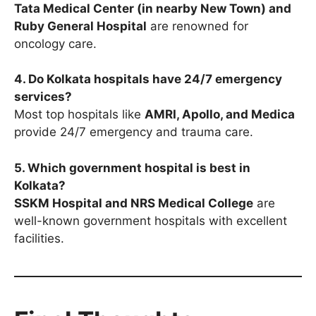
Tata Medical Center (in nearby New Town) and
Ruby General Hospital
are renowned for
oncology care.
4. Do Kolkata hospitals have 24/7 emergency
services?
Most top hospitals like
AMRI, Apollo, and Medica
provide 24/7 emergency and trauma care.
5. Which government hospital is best in
Kolkata?
SSKM Hospital and NRS Medical College
are
well-known government hospitals with excellent
facilities.