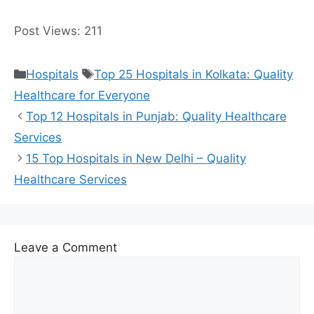
Post Views:
211
Categories
Tags
Hospitals
Top 25 Hospitals in Kolkata: Quality
Healthcare for Everyone
Top 12 Hospitals in Punjab: Quality Healthcare
Services
15 Top Hospitals in New Delhi – Quality
Healthcare Services
Leave a Comment
Comment