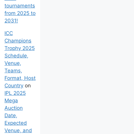
tournaments
from 2025 to
2031!
ICC
Champions
Trophy 2025
Schedule,
Venue,
Teams,
Format, Host
Country
on
IPL 2025
Mega
Auction
Date,
Expected
Venue, and