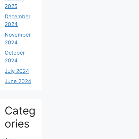
2025
December
2024
November
2024
October
2024
July 2024
June 2024
Categ
ories