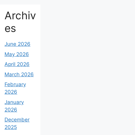
Archiv
es
June 2026
May 2026
April 2026
March 2026
February
2026
January
2026
December
2025