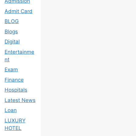
Admission
Admit Card
BLOG
Blogs
Digital
Entertainme
nt
Exam
Finance
Hospitals
Latest News
Loan
LUXURY
HOTEL