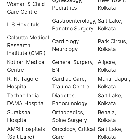
Woman & Child
Pediatrics
Kolkata
Care Centre
Gastroenterology,
Salt Lake,
ILS Hospitals
Bariatric Surgery
Kolkata
Calcutta Medical
Cardiology,
Park Circus,
Research
Neurology
Kolkata
Institute (CMRI)
Kothari Medical
General Surgery,
Alipore,
Centre
ENT
Kolkata
R. N. Tagore
Cardiac Care,
Mukundapur,
Hospital
Trauma Centre
Kolkata
Techno India
Diabetes,
Salt Lake,
DAMA Hospital
Endocrinology
Kolkata
Suraksha
Orthopedics,
Behala,
Hospital
Spine Surgery
Kolkata
AMRI Hospitals
Oncology, Critical
Salt Lake,
(Salt Lake)
Care
Kolkata