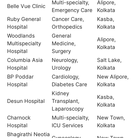
Multi-specialty,
Alipore,
Belle Vue Clinic
Emergency Care
Kolkata
Ruby General
Cancer Care,
Kasba,
Hospital
Orthopedics
Kolkata
Woodlands
General
Alipore,
Multispecialty
Medicine,
Kolkata
Hospital
Surgery
Columbia Asia
Neurology,
Salt Lake,
Hospital
Urology
Kolkata
BP Poddar
Cardiology,
New Alipore,
Hospital
Diabetes Care
Kolkata
Kidney
Kasba,
Desun Hospital
Transplant,
Kolkata
Laparoscopy
Charnock
Multi-specialty,
New Town,
Hospital
ICU Services
Kolkata
Bhagirathi Neotia
Gynecology,
New Town,