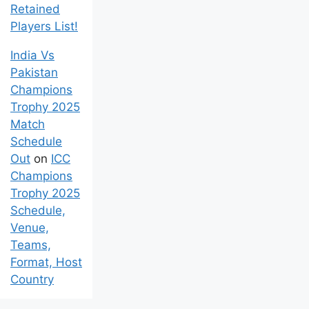
Retained
Players List!
India Vs
Pakistan
Champions
Trophy 2025
Match
Schedule
Out
on
ICC
Champions
Trophy 2025
Schedule,
Venue,
Teams,
Format, Host
Country