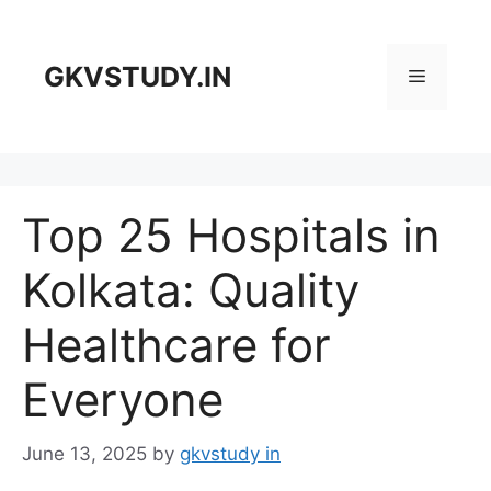
Skip
to
content
GKVSTUDY.IN
Menu
Top 25 Hospitals in
Kolkata: Quality
Healthcare for
Everyone
June 13, 2025
by
gkvstudy in