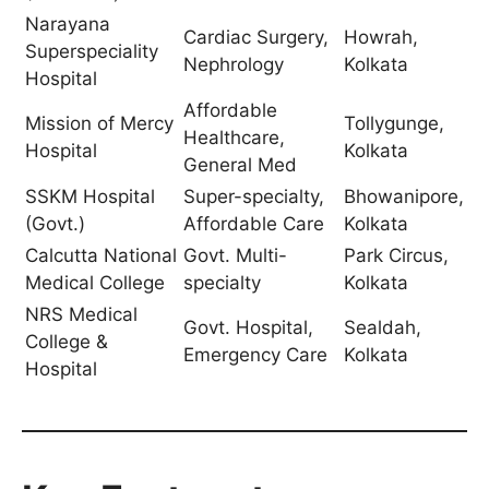
Narayana
Cardiac Surgery,
Howrah,
Superspeciality
Nephrology
Kolkata
Hospital
Affordable
Mission of Mercy
Tollygunge,
Healthcare,
Hospital
Kolkata
General Med
SSKM Hospital
Super-specialty,
Bhowanipore,
(Govt.)
Affordable Care
Kolkata
Calcutta National
Govt. Multi-
Park Circus,
Medical College
specialty
Kolkata
NRS Medical
Govt. Hospital,
Sealdah,
College &
Emergency Care
Kolkata
Hospital