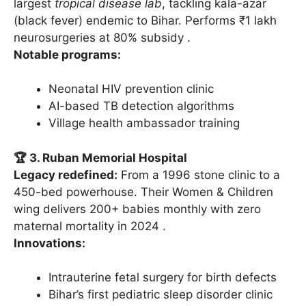
largest
tropical disease lab
, tackling kala-azar
(black fever) endemic to Bihar. Performs ₹1 lakh
neurosurgeries at 80% subsidy .
Notable programs:
Neonatal HIV prevention clinic
AI-based TB detection algorithms
Village health ambassador training
🏆 3. Ruban Memorial Hospital
Legacy redefined:
From a 1996 stone clinic to a
450-bed powerhouse. Their Women & Children
wing delivers 200+ babies monthly with zero
maternal mortality in 2024 .
Innovations:
Intrauterine fetal surgery for birth defects
Bihar’s first pediatric sleep disorder clinic