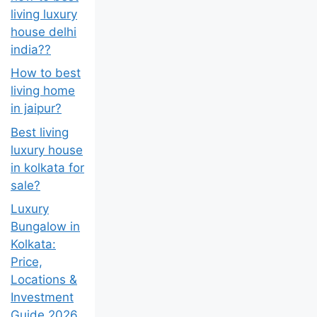
living luxury
house delhi
india??
How to best
living home
in jaipur?
Best living
luxury house
in kolkata for
sale?
Luxury
Bungalow in
Kolkata:
Price,
Locations &
Investment
Guide 2026