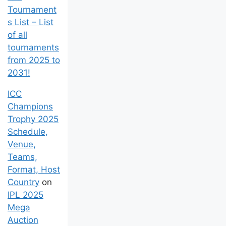
Tournament
s List – List
of all
tournaments
from 2025 to
2031!
ICC
Champions
Trophy 2025
Schedule,
Venue,
Teams,
Format, Host
Country
on
IPL 2025
Mega
Auction