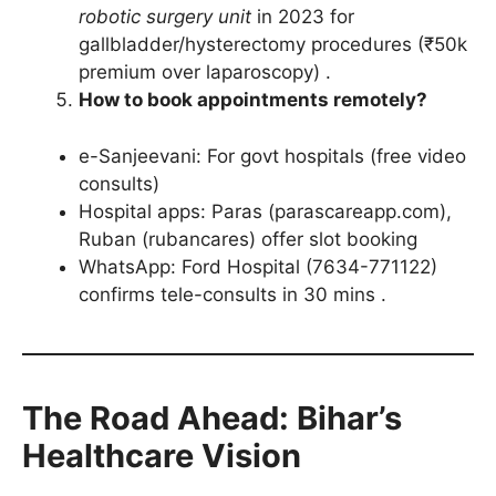
robotic surgery unit
in 2023 for
gallbladder/hysterectomy procedures (₹50k
premium over laparoscopy) .
How to book appointments remotely?
e-Sanjeevani: For govt hospitals (free video
consults)
Hospital apps: Paras (parascareapp.com),
Ruban (rubancares) offer slot booking
WhatsApp: Ford Hospital (7634-771122)
confirms tele-consults in 30 mins .
The Road Ahead: Bihar’s
Healthcare Vision