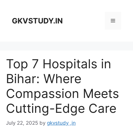
Skip
to
content
GKVSTUDY.IN
Menu
Top 7 Hospitals in
Bihar: Where
Compassion Meets
Cutting-Edge Care
July 22, 2025
by
gkvstudy ,in