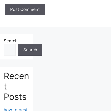
Search
Search
Recen
t
Posts
how to best