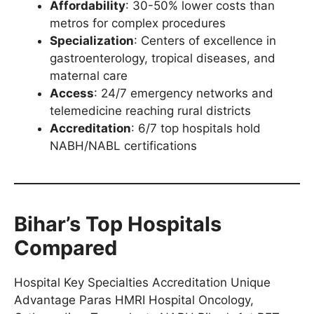
Affordability
: 30-50% lower costs than
metros for complex procedures
Specialization
: Centers of excellence in
gastroenterology, tropical diseases, and
maternal care
Access
: 24/7 emergency networks and
telemedicine reaching rural districts
Accreditation
: 6/7 top hospitals hold
NABH/NABL certifications
Bihar’s Top Hospitals
Compared
Hospital Key Specialties Accreditation Unique
Advantage Paras HMRI Hospital Oncology,