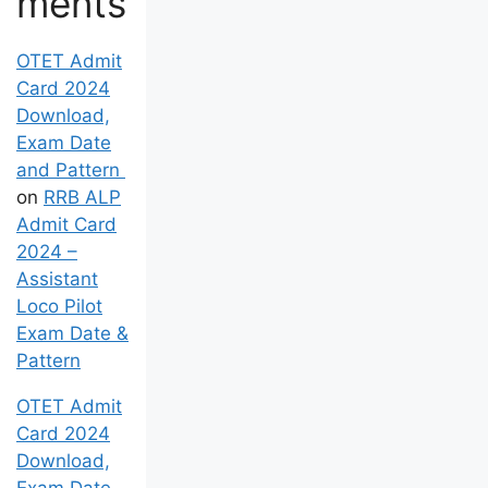
ments
OTET Admit
Card 2024
Download,
Exam Date
and Pattern
on
RRB ALP
Admit Card
2024 –
Assistant
Loco Pilot
Exam Date &
Pattern
OTET Admit
Card 2024
Download,
Exam Date