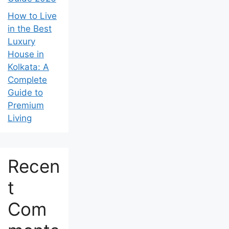
How to Live
in the Best
Luxury
House in
Kolkata: A
Complete
Guide to
Premium
Living
Recen
t
Com