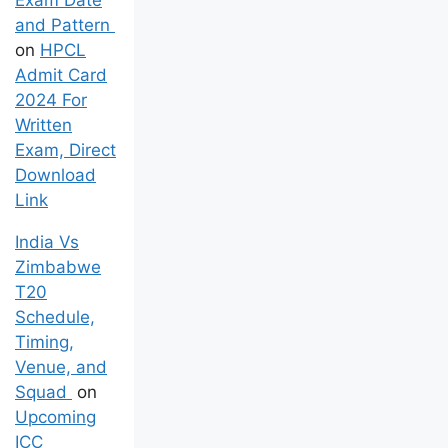
and Pattern
on
HPCL
Admit Card
2024 For
Written
Exam, Direct
Download
Link
India Vs
Zimbabwe
T20
Schedule,
Timing,
Venue, and
Squad
on
Upcoming
ICC