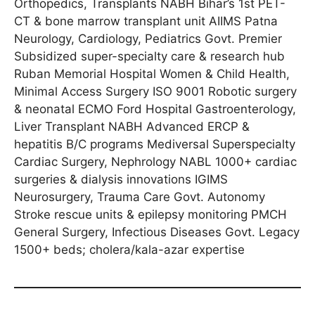
Orthopedics, Transplants NABH Bihar’s 1st PET-
CT & bone marrow transplant unit AIIMS Patna
Neurology, Cardiology, Pediatrics Govt. Premier
Subsidized super-specialty care & research hub
Ruban Memorial Hospital Women & Child Health,
Minimal Access Surgery ISO 9001 Robotic surgery
& neonatal ECMO Ford Hospital Gastroenterology,
Liver Transplant NABH Advanced ERCP &
hepatitis B/C programs Mediversal Superspecialty
Cardiac Surgery, Nephrology NABL 1000+ cardiac
surgeries & dialysis innovations IGIMS
Neurosurgery, Trauma Care Govt. Autonomy
Stroke rescue units & epilepsy monitoring PMCH
General Surgery, Infectious Diseases Govt. Legacy
1500+ beds; cholera/kala-azar expertise