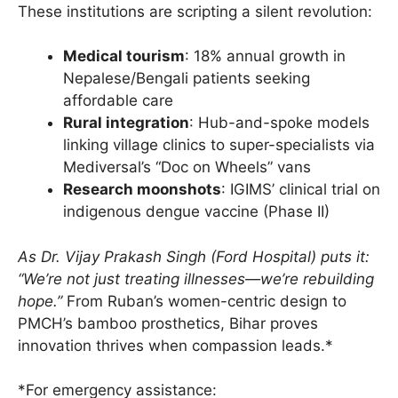
These institutions are scripting a silent revolution:
Medical tourism
: 18% annual growth in
Nepalese/Bengali patients seeking
affordable care
Rural integration
: Hub-and-spoke models
linking village clinics to super-specialists via
Mediversal’s “Doc on Wheels” vans
Research moonshots
: IGIMS’ clinical trial on
indigenous dengue vaccine (Phase II)
As Dr. Vijay Prakash Singh (Ford Hospital) puts it:
“We’re not just treating illnesses—we’re rebuilding
hope.”
From Ruban’s women-centric design to
PMCH’s bamboo prosthetics, Bihar proves
innovation thrives when compassion leads.*
*For emergency assistance: