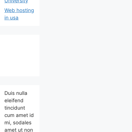
University
Web hosting
in usa
Duis nulla
eleifend
tincidunt
cum amet id
mi, sodales
amet ut non