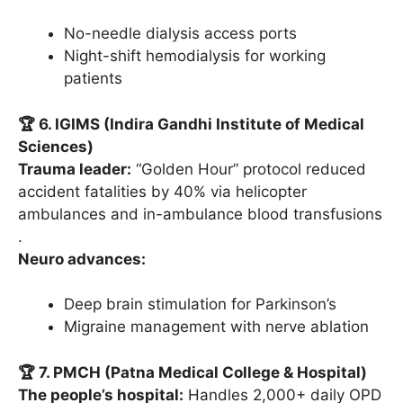
No-needle dialysis access ports
Night-shift hemodialysis for working
patients
🏆 6. IGIMS (Indira Gandhi Institute of Medical
Sciences)
Trauma leader:
“Golden Hour” protocol reduced
accident fatalities by 40% via helicopter
ambulances and in-ambulance blood transfusions
.
Neuro advances:
Deep brain stimulation for Parkinson’s
Migraine management with nerve ablation
🏆 7. PMCH (Patna Medical College & Hospital)
The people’s hospital:
Handles 2,000+ daily OPD