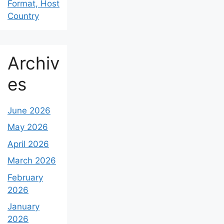
Format, Host
Country
Archiv
es
June 2026
May 2026
April 2026
March 2026
February
2026
January
2026