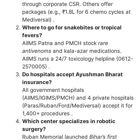
through corporate CSR. Others offer
packages (e.g., ₹1.8L for 6 chemo cycles at
Mediversal) .
Where to go for snakebites or tropical
fevers?
AIIMS Patna and PMCH stock
rare
antivenoms
and kala-azar medications.
AIIMS runs a 24/7 toxicology helpline (0612-
2570005) .
Do hospitals accept Ayushman Bharat
insurance?
All government hospitals
(AIIMS/IGIMS/PMCH) and 4 private hospitals
(Paras/Ruban/Ford/Mediversal) accept it for
1,400+ procedures .
Which center specializes in robotic
surgery?
Ruban Memorial launched
Bihar’s first