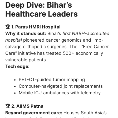
Deep Dive: Bihar’s
Healthcare Leaders
🏆 1. Paras HMRI Hospital
Why it stands out:
Bihar’s
first NABH-accredited
hospital
pioneered cancer genomics and limb-
salvage orthopedic surgeries. Their “Free Cancer
Care” initiative has treated 500+ economically
vulnerable patients .
Tech edge:
PET-CT-guided tumor mapping
Computer-navigated joint replacements
Mobile ICU ambulances with telemetry
🏆 2. AIIMS Patna
Beyond government care:
Houses South Asia’s