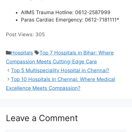
AIIMS Trauma Hotline: 0612-2587999
Paras Cardiac Emergency: 0612-7181111*
Post Views:
305
Categories
Tags
Hospitals
Top 7 Hospitals in Bihar: Where
Compassion Meets Cutting-Edge Care
Top 5 Multispeciality Hospital in Chennai?
Top 10 Hospitals in Chennai: Where Medical
Excellence Meets Compassion?
Leave a Comment