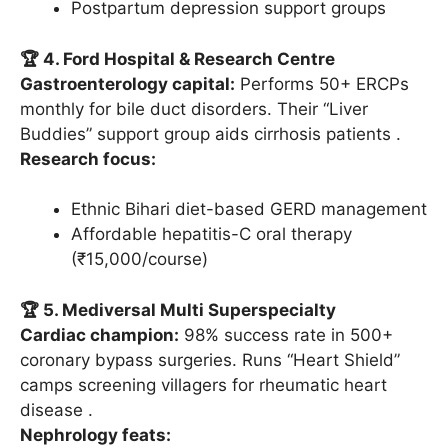
Postpartum depression support groups
🏆 4. Ford Hospital & Research Centre
Gastroenterology capital:
Performs 50+ ERCPs
monthly for bile duct disorders. Their “Liver
Buddies” support group aids cirrhosis patients .
Research focus:
Ethnic Bihari diet-based GERD management
Affordable hepatitis-C oral therapy
(₹15,000/course)
🏆 5. Mediversal Multi Superspecialty
Cardiac champion:
98% success rate in 500+
coronary bypass surgeries. Runs “Heart Shield”
camps screening villagers for rheumatic heart
disease .
Nephrology feats: