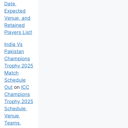
Date,
Expected
Venue, and
Retained
Players List!
India Vs
Pakistan
Champions
Trophy 2025
Match
Schedule
Out
on
ICC
Champions
Trophy 2025
Schedule,
Venue,
Teams,