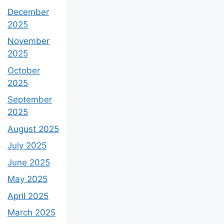
December
2025
November
2025
October
2025
September
2025
August 2025
July 2025
June 2025
May 2025
April 2025
March 2025