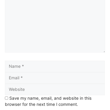
Comment
Name
Email
Website
Save my name, email, and website in this
browser for the next time I comment.