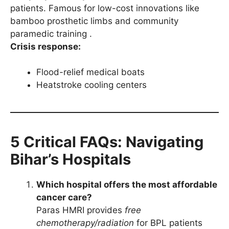
patients. Famous for low-cost innovations like
bamboo prosthetic limbs and community
paramedic training .
Crisis response:
Flood-relief medical boats
Heatstroke cooling centers
5 Critical FAQs: Navigating
Bihar’s Hospitals
Which hospital offers the most affordable
cancer care?
Paras HMRI provides
free
chemotherapy/radiation
for BPL patients