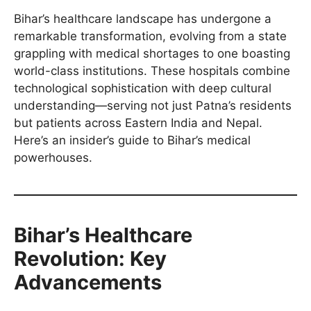
Bihar’s healthcare landscape has undergone a
remarkable transformation, evolving from a state
grappling with medical shortages to one boasting
world-class institutions. These hospitals combine
technological sophistication with deep cultural
understanding—serving not just Patna’s residents
but patients across Eastern India and Nepal.
Here’s an insider’s guide to Bihar’s medical
powerhouses.
Bihar’s Healthcare
Revolution: Key
Advancements