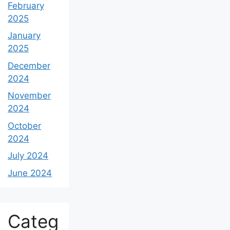
February
2025
January
2025
December
2024
November
2024
October
2024
July 2024
June 2024
Categ