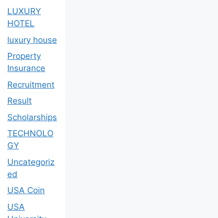
LUXURY
HOTEL
luxury house
Property
Insurance
Recruitment
Result
Scholarships
TECHNOLO
GY
Uncategoriz
ed
USA Coin
USA