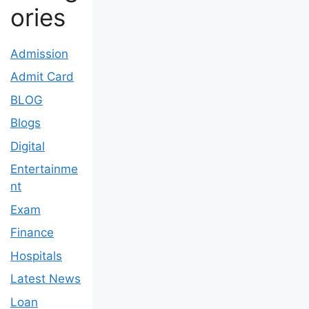
ories
Admission
Admit Card
BLOG
Blogs
Digital
Entertainme
nt
Exam
Finance
Hospitals
Latest News
Loan