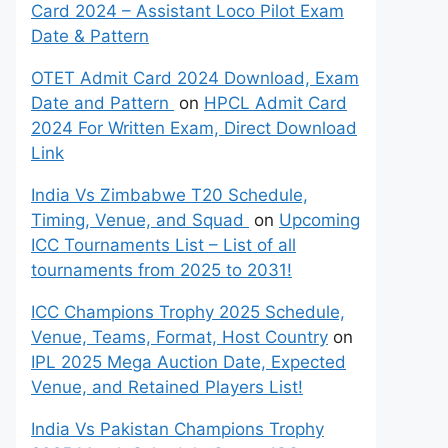
Card 2024 – Assistant Loco Pilot Exam
Date & Pattern
OTET Admit Card 2024 Download, Exam
Date and Pattern
on
HPCL Admit Card
2024 For Written Exam, Direct Download
Link
India Vs Zimbabwe T20 Schedule,
Timing, Venue, and Squad
on
Upcoming
ICC Tournaments List – List of all
tournaments from 2025 to 2031!
ICC Champions Trophy 2025 Schedule,
Venue, Teams, Format, Host Country
on
IPL 2025 Mega Auction Date, Expected
Venue, and Retained Players List!
India Vs Pakistan Champions Trophy