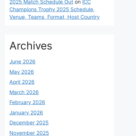
2025 Match Schedule Out
on
ICC
Champions Trophy 2025 Schedule,
Venue, Teams, Format, Host Country
Archives
June 2026
May 2026
April 2026
March 2026
February 2026
January 2026
December 2025
November 2025