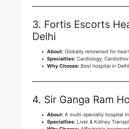
3. Fortis Escorts Hea
Delhi
About:
Globally renowned for heart
Specialties:
Cardiology, Cardiothora
Why Choose:
Best hospital in Delh
4. Sir Ganga Ram Hos
About:
A multi-specialty hospital t
Specialties:
Liver & Kidney Transpl
Why Choose:
Affordable treatment