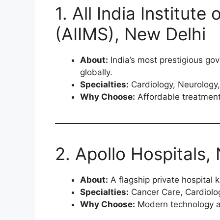
1. All India Institut
(AIIMS), New Delhi
About:
India’s most prestigious go
globally.
Specialties:
Cardiology, Neurology,
Why Choose:
Affordable treatment
2. Apollo Hospitals,
About:
A flagship private hospital k
Specialties:
Cancer Care, Cardiolo
Why Choose:
Modern technology an