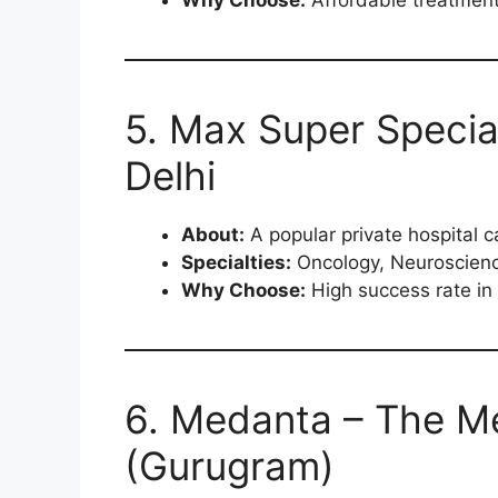
5. Max Super Special
Delhi
About:
A popular private hospital ca
Specialties:
Oncology, Neuroscienc
Why Choose:
High success rate in 
6. Medanta – The Me
(Gurugram)