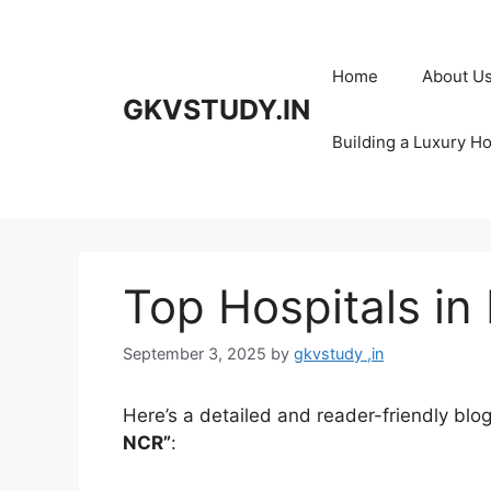
Skip
to
content
Home
About U
GKVSTUDY.IN
Building a Luxury H
Top Hospitals in
September 3, 2025
by
gkvstudy ,in
Here’s a detailed and reader-friendly blog
NCR”
: