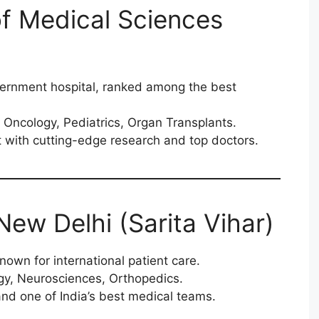
e of Medical Sciences
vernment hospital, ranked among the best
 Oncology, Pediatrics, Organ Transplants.
 with cutting-edge research and top doctors.
 New Delhi (Sarita Vihar)
nown for international patient care.
gy, Neurosciences, Orthopedics.
d one of India’s best medical teams.