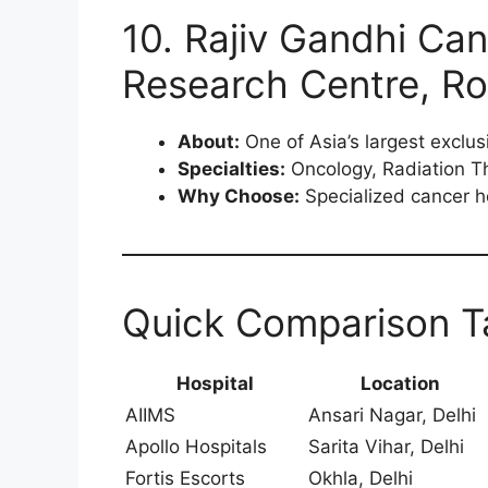
10. Rajiv Gandhi Can
Research Centre, Roh
About:
One of Asia’s largest exclus
Specialties:
Oncology, Radiation T
Why Choose:
Specialized cancer ho
Quick Comparison T
Hospital
Location
AIIMS
Ansari Nagar, Delhi
Apollo Hospitals
Sarita Vihar, Delhi
Fortis Escorts
Okhla, Delhi