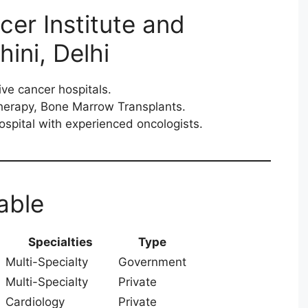
cer Institute and
ini, Delhi
ive cancer hospitals.
herapy, Bone Marrow Transplants.
spital with experienced oncologists.
able
Specialties
Type
Multi-Specialty
Government
Multi-Specialty
Private
Cardiology
Private