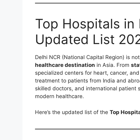
Top Hospitals in
Updated List 20
Delhi NCR (National Capital Region) is not 
healthcare destination
in Asia. From
sta
specialized centers for heart, cancer, and
treatment to patients from India and abr
skilled doctors, and international patient
modern healthcare.
Here’s the updated list of the
Top Hospita