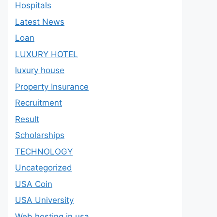
Hospitals
Latest News
Loan
LUXURY HOTEL
luxury house
Property Insurance
Recruitment
Result
Scholarships
TECHNOLOGY
Uncategorized
USA Coin
USA University
Web hosting in usa