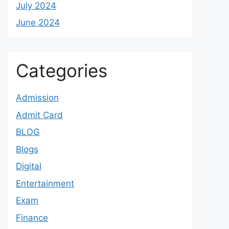
July 2024
June 2024
Categories
Admission
Admit Card
BLOG
Blogs
Digital
Entertainment
Exam
Finance