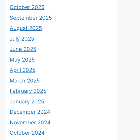
October 2025
September 2025
August 2025
July 2025
June 2025
May 2025
April 2025
March 2025
February 2025
January 2025
December 2024
November 2024
October 2024