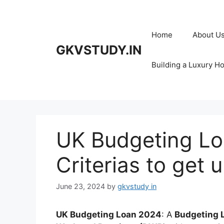
Skip
to
content
Home
About U
GKVSTUDY.IN
Building a Luxury H
UK Budgeting Loa
Criterias to get 
June 23, 2024
by
gkvstudy in
UK Budgeting Loan 2024
: A
Budgeting 