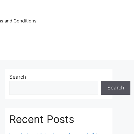
s and Conditions
Search
Search
Recent Posts