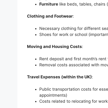
Furniture
like beds, tables, chairs (
Clothing and Footwear
:
Necessary clothing for different se
Shoes for work or school (important 
Moving and Housing Costs
:
Rent deposit and first month’s rent 
Removal costs associated with movi
Travel Expenses (within the UK)
:
Public transportation costs for essen
appointments)
Costs related to relocating for work