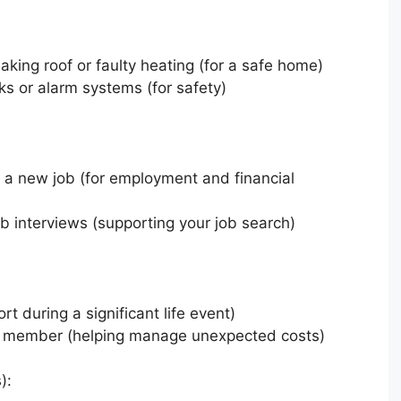
eaking roof or faulty heating (for a safe home)
ks or alarm systems (for safety)
 a new job (for employment and financial
job interviews (supporting your job search)
rt during a significant life event)
ly member (helping manage unexpected costs)
):