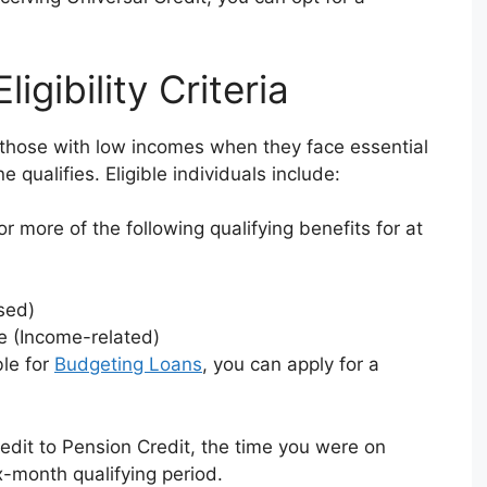
gibility Criteria
 those with low incomes when they face essential
qualifies. Eligible individuals include:
 more of the following qualifying benefits for at
sed)
 (Income-related)
ble for
Budgeting Loans
, you can apply for a
redit to Pension Credit, the time you were on
x-month qualifying period.