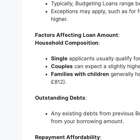
Typically, Budgeting Loans range 
Exceptions may apply, such as for
higher.
Factors Affecting Loan Amount
:
Household Composition
:
Single
applicants usually qualify 
Couples
can expect a slightly hig
Families with children
generally h
£812).
Outstanding Debts
:
Any existing debts from previous B
from your borrowing amount.
Repayment Affordability
: