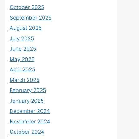
October 2025
September 2025
August 2025
July 2025
June 2025
May 2025
April 2025
March 2025
February 2025
January 2025
December 2024
November 2024
October 2024