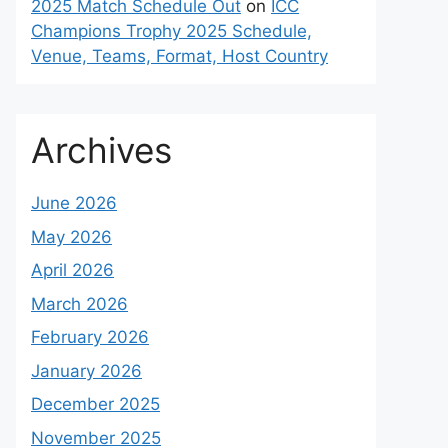
2025 Match Schedule Out
on
ICC
Champions Trophy 2025 Schedule,
Venue, Teams, Format, Host Country
Archives
June 2026
May 2026
April 2026
March 2026
February 2026
January 2026
December 2025
November 2025