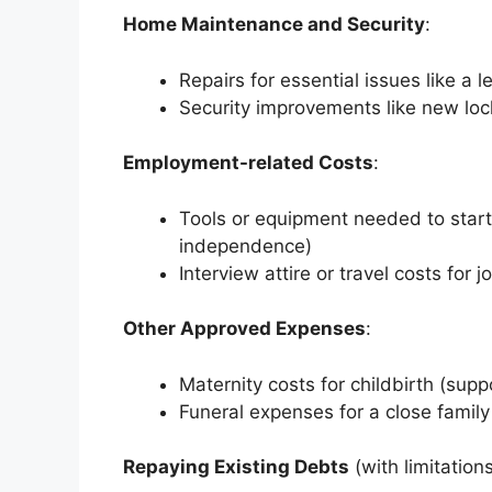
Home Maintenance and Security
:
Repairs for essential issues like a l
Security improvements like new loc
Employment-related Costs
:
Tools or equipment needed to start
independence)
Interview attire or travel costs for 
Other Approved Expenses
:
Maternity costs for childbirth (suppo
Funeral expenses for a close fami
Repaying Existing Debts
(with limitations