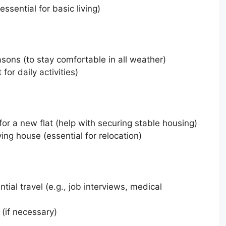
essential for basic living)
asons (to stay comfortable in all weather)
for daily activities)
for a new flat (help with securing stable housing)
ng house (essential for relocation)
tial travel (e.g., job interviews, medical
 (if necessary)