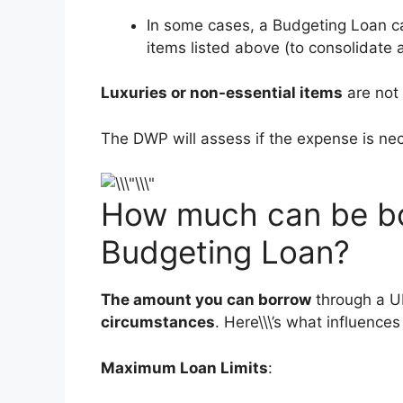
In some cases, a Budgeting Loan c
items listed above (to consolidate 
Luxuries or non-essential items
are not
The DWP will assess if the expense is ne
How much can be bo
Budgeting Loan?
The amount you can borrow
through a U
circumstances
. Here\\\’s what influence
Maximum Loan Limits
: