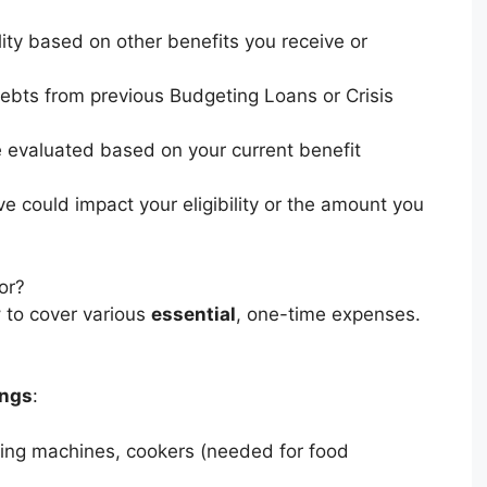
lity based on other benefits you receive or
ebts from previous Budgeting Loans or Crisis
be evaluated based on your current benefit
e could impact your eligibility or the amount you
or?
y
to cover various
essential
, one-time expenses.
ings
:
shing machines, cookers (needed for food