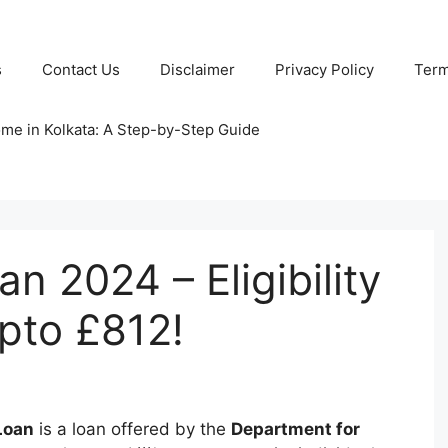
s
Contact Us
Disclaimer
Privacy Policy
Term
ome in Kolkata: A Step-by-Step Guide
n 2024 – Eligibility
upto £812!
Loan
is a loan offered by the
Department for