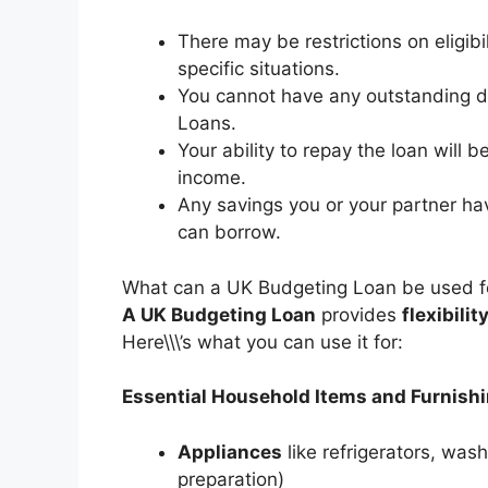
There may be restrictions on eligibi
specific situations.
You cannot have any outstanding d
Loans.
Your ability to repay the loan will 
income.
Any savings you or your partner hav
can borrow.
What can a UK Budgeting Loan be used f
A UK Budgeting Loan
provides
flexibilit
Here\\\’s what you can use it for:
Essential Household Items and Furnish
Appliances
like refrigerators, wa
preparation)