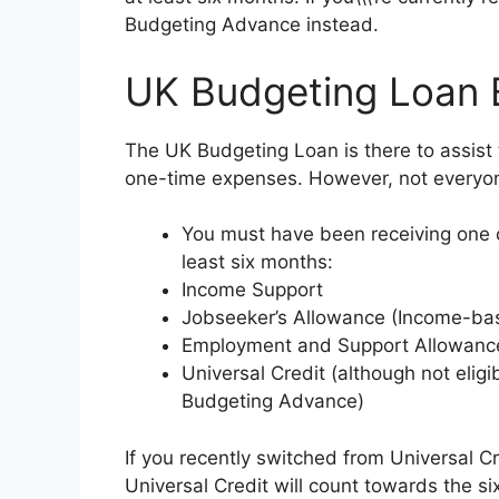
Budgeting Advance instead.
UK Budgeting Loan Eli
The UK Budgeting Loan is there to assist
one-time expenses. However, not everyone 
You must have been receiving one or
least six months:
Income Support
Jobseeker’s Allowance (Income-ba
Employment and Support Allowance
Universal Credit (although not eligi
Budgeting Advance)
If you recently switched from Universal C
Universal Credit will count towards the si