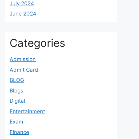
July 2024
June 2024
Categories
Admission
Admit Card
BLOG
Blogs
Digital
Entertainment
Exam
Finance