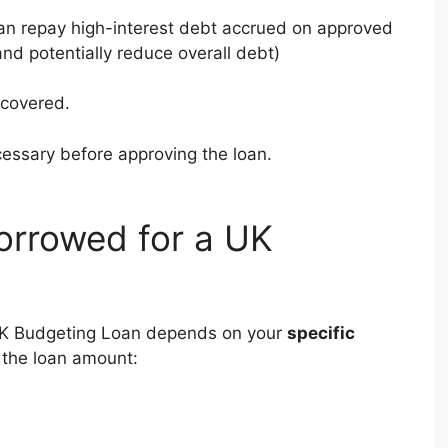
an repay high-interest debt accrued on approved
and potentially reduce overall debt)
 covered.
cessary before approving the loan.
rrowed for a UK
K Budgeting Loan depends on your
specific
s the loan amount: