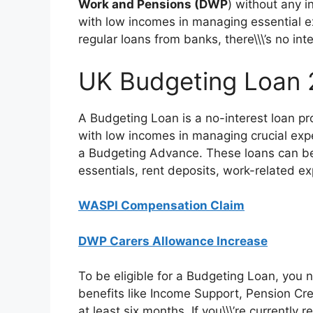
Work and Pensions (DWP
) without any in
with low incomes in managing essential ex
regular loans from banks, there\\\’s no i
UK Budgeting Loan
A Budgeting Loan is a no-interest loan p
with low incomes in managing crucial expens
a Budgeting Advance. These loans can be u
essentials, rent deposits, work-related e
WASPI Compensation Claim
DWP Carers Allowance Increase
To be eligible for a Budgeting Loan, you
benefits like Income Support, Pension Cr
at least six months. If you\\\’re currently 