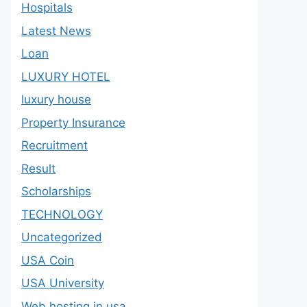
Hospitals
Latest News
Loan
LUXURY HOTEL
luxury house
Property Insurance
Recruitment
Result
Scholarships
TECHNOLOGY
Uncategorized
USA Coin
USA University
Web hosting in usa