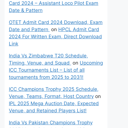
Card 2024 – Assistant Loco Pilot Exam
Date & Pattern
OTET Admit Card 2024 Download, Exam
Date and Pattern
on
HPCL Admit Card
2024 For Written Exam, Direct Download
Link
India Vs Zimbabwe T20 Schedule,
Timing, Venue, and Squad
on
Upcoming
ICC Tournaments List – List of all
tournaments from 2025 to 2031!
ICC Champions Trophy 2025 Schedule,
Venue, Teams, Format, Host Country
on
IPL 2025 Mega Auction Date, Expected
Venue, and Retained Players List!
India Vs Pakistan Champions Trophy