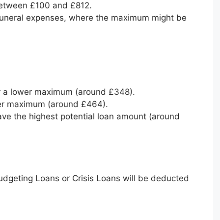
between £100 and £812.
 funeral expenses, where the maximum might be
for a lower maximum (around £348).
her maximum (around £464).
ave the highest potential loan amount (around
udgeting Loans or Crisis Loans will be deducted