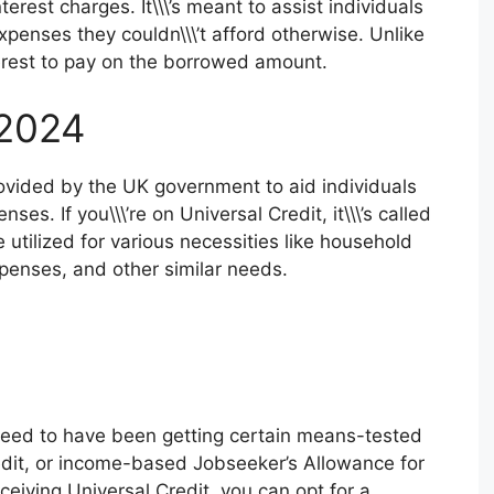
terest charges. It\\\’s meant to assist individuals
penses they couldn\\\’t afford otherwise. Unlike
nterest to pay on the borrowed amount.
 2024
rovided by the UK government to aid individuals
es. If you\\\’re on Universal Credit, it\\\’s called
tilized for various necessities like household
xpenses, and other similar needs.
 need to have been getting certain means-tested
edit, or income-based Jobseeker’s Allowance for
receiving Universal Credit, you can opt for a