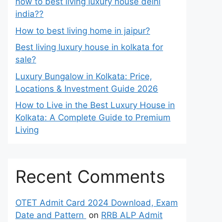
how to best living luxury house delhi
india??
How to best living home in jaipur?
Best living luxury house in kolkata for
sale?
Luxury Bungalow in Kolkata: Price,
Locations & Investment Guide 2026
How to Live in the Best Luxury House in
Kolkata: A Complete Guide to Premium
Living
Recent Comments
OTET Admit Card 2024 Download, Exam
Date and Pattern
on
RRB ALP Admit