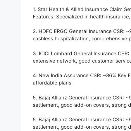
1. Star Health & Allied Insurance Claim 
Features: Specialized in health insurance,
2. HDFC ERGO General Insurance CSR: ~9
cashless hospitalization, comprehensive p
3. ICICI Lombard General Insurance CSR: 
extensive network, good customer servic
4. New India Assurance CSR: ~86% Key F
affordable plans.
5. Bajaj Allianz General Insurance CSR: ~
settlement, good add-on covers, strong di
5. Bajaj Allianz General Insurance CSR: ~
settlement, good add-on covers, strong di