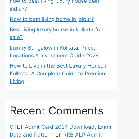
how to best living luxury house delhi
india??
How to best living home in jaipur?
Best living luxury house in kolkata for
sale?
Luxury Bungalow in Kolkata: Price,
Locations & Investment Guide 2026
How to Live in the Best Luxury House in
Kolkata: A Complete Guide to Premium
Living
Recent Comments
OTET Admit Card 2024 Download, Exam
Date and Pattern
on
RRB ALP Admit