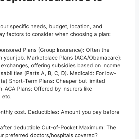
our specific needs, budget, location, and
y factors to consider when choosing a plan:
ponsored Plans (Group Insurance): Often the
ugh your job. Marketplace Plans (ACA/Obamacare):
e exchanges, offering subsidies based on income.
abilities (Parts A, B, C, D). Medicaid: For low-
state) Short-Term Plans: Cheaper but limited
-ACA Plans: Offered by insurers like
 etc.
nthly cost. Deductibles: Amount you pay before
 after deductible Out-of-Pocket Maximum: The
our preferred doctors/hospitals covered?