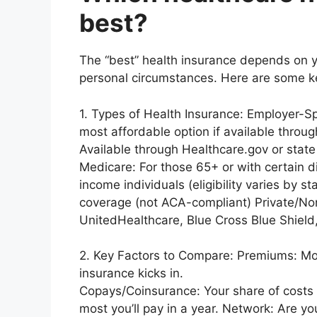
best?
The “best” health insurance depends on y
personal circumstances. Here are some ke
1. Types of Health Insurance: Employer-S
most affordable option if available thro
Available through Healthcare.gov or stat
Medicare: For those 65+ or with certain dis
income individuals (eligibility varies by 
coverage (not ACA-compliant) Private/Non
UnitedHealthcare, Blue Cross Blue Shield,
2. Key Factors to Compare: Premiums: Mo
insurance kicks in.
Copays/Coinsurance: Your share of costs
most you’ll pay in a year. Network: Are y