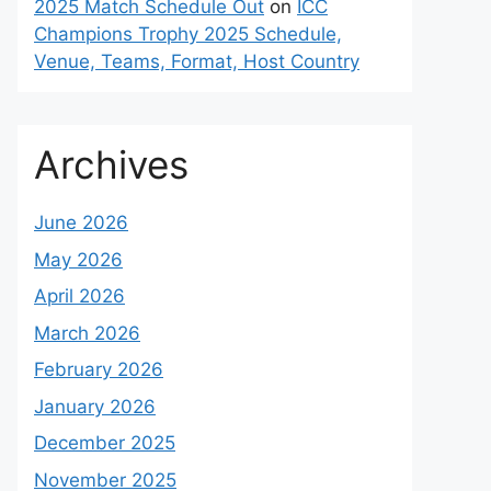
2025 Match Schedule Out
on
ICC
Champions Trophy 2025 Schedule,
Venue, Teams, Format, Host Country
Archives
June 2026
May 2026
April 2026
March 2026
February 2026
January 2026
December 2025
November 2025