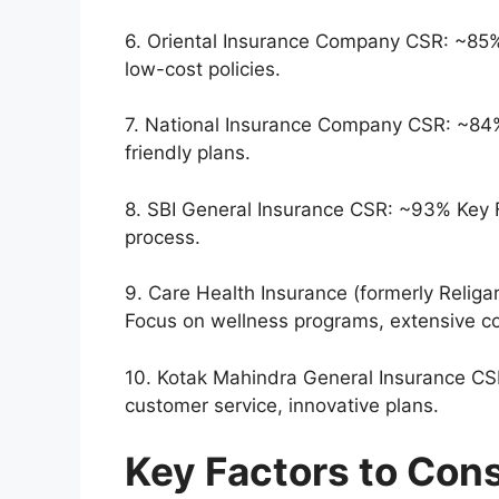
6. Oriental Insurance Company CSR: ~85% K
low-cost policies.
7. National Insurance Company CSR: ~8
friendly plans.
8. SBI General Insurance CSR: ~93% Key F
process.
9. Care Health Insurance (formerly Relig
Focus on wellness programs, extensive c
10. Kotak Mahindra General Insurance C
customer service, innovative plans.
Key Factors to Con