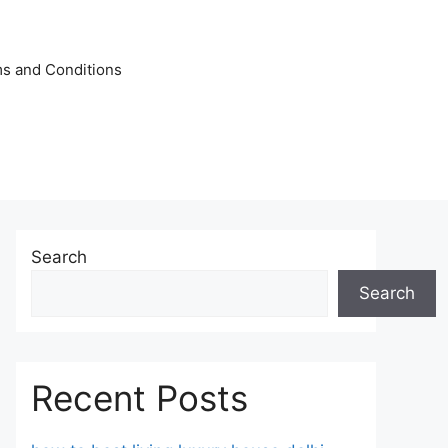
s and Conditions
Search
Search
Recent Posts