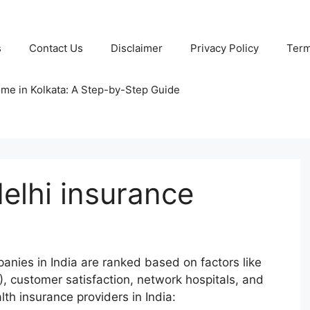
s
Contact Us
Disclaimer
Privacy Policy
Term
ome in Kolkata: A Step-by-Step Guide
delhi insurance
anies in India are ranked based on factors like
), customer satisfaction, network hospitals, and
lth insurance providers in India: