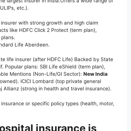
 largest insurer in India.Offers a wide range of
ULIPs, etc.).
 insurer with strong growth and high claim
ts like HDFC Click 2 Protect (term plan),
 plans.
ndard Life Aberdeen.
te life insurer (after HDFC Life) Backed by State
. Popular plans: SBI Life eShield (term plan),
ble Mentions (Non-Life/GI Sector):
New India
-owned). ICICI Lombard (top private general
j Allianz (strong in health and travel insurance).
nsurance or specific policy types (health, motor,
spital insurance is