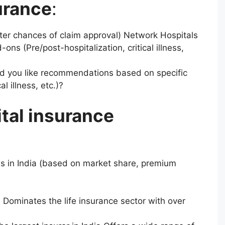
urance
:
ter chances of claim approval) Network Hospitals
ons (Pre/post-hospitalization, critical illness,
d you like recommendations based on specific
al illness, etc.)?
tal insurance
?
s in India (based on market share, premium
C) Dominates the life insurance sector with over