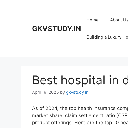
Skip
to
content
Home
About U
GKVSTUDY.IN
Building a Luxury H
Best hospital in 
April 16, 2025
by
gkvstudy in
As of 2024, the top health insurance comp
market share, claim settlement ratio (CSR
product offerings. Here are the top 10 hea