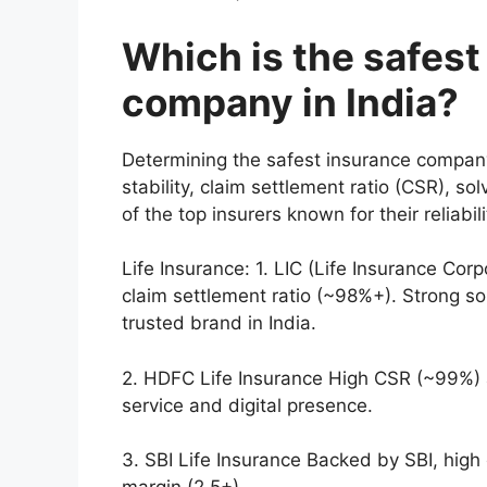
Which is the safest
company in India?
Determining the safest insurance company 
stability, claim settlement ratio (CSR), 
of the top insurers known for their reliabili
Life Insurance: 1. LIC (Life Insurance Co
claim settlement ratio (~98%+). Strong so
trusted brand in India.
2. HDFC Life Insurance High CSR (~99%) a
service and digital presence.
3. SBI Life Insurance Backed by SBI, high