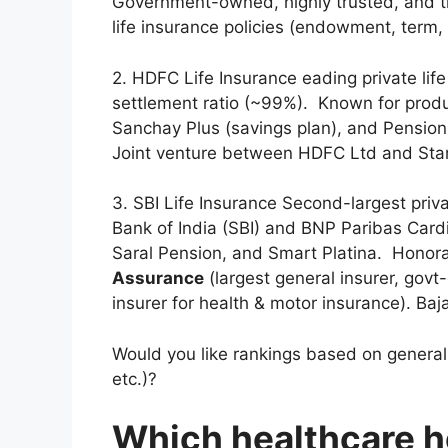
Government-owned, highly trusted, and the
life insurance policies (endowment, term, 
2. HDFC Life Insurance eading private life
settlement ratio (~99%). Known for produc
Sanchay Plus (savings plan), and Pension
Joint venture between HDFC Ltd and Sta
3. SBI Life Insurance Second-largest priva
Bank of India (SBI) and BNP Paribas Cardif
Saral Pension, and Smart Platina. Honora
Assurance
(largest general insurer, govt
insurer for health & motor insurance). Baja
Would you like rankings based on general i
etc.)?
Which healthcare ho