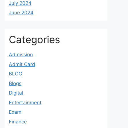
July 2024
June 2024
Categories
Admission
Admit Card
BLOG
Blogs
Digital
Entertainment
Exam
Finance