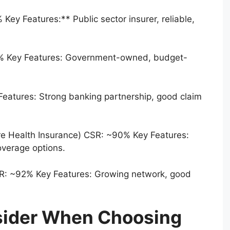
ey Features:** Public sector insurer, reliable,
4% Key Features: Government-owned, budget-
eatures: Strong banking partnership, good claim
are Health Insurance) CSR: ~90% Key Features:
overage options.
SR: ~92% Key Features: Growing network, good
sider When Choosing