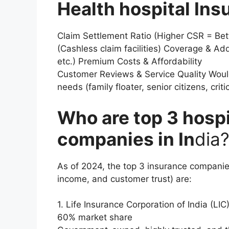
Health hospital Ins
Claim Settlement Ratio (Higher CSR = Bet
(Cashless claim facilities) Coverage & Add-
etc.) Premium Costs & Affordability
Customer Reviews & Service Quality Woul
needs (family floater, senior citizens, critic
Who are top 3 hospi
companies in In
dia
As of 2024, the top 3 insurance companie
income, and customer trust) are:
1. Life Insurance Corporation of India (LI
60% market share