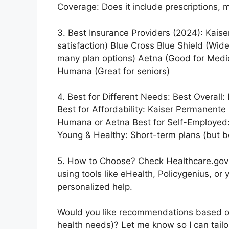
Coverage: Does it include prescriptions, m
3. Best Insurance Providers (2024): Kais
satisfaction) Blue Cross Blue Shield (Wid
many plan options) Aetna (Good for Medi
Humana (Great for seniors)
4. Best for Different Needs: Best Overall
Best for Affordability: Kaiser Permanente (
Humana or Aetna Best for Self-Employed:
Young & Healthy: Short-term plans (but b
5. How to Choose? Check Healthcare.gov (
using tools like eHealth, Policygenius, or
personalized help.
Would you like recommendations based on 
health needs)? Let me know so I can tailo