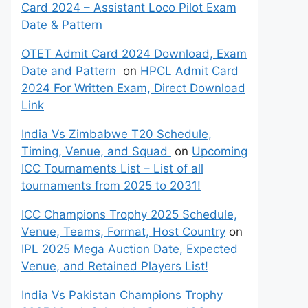
Card 2024 – Assistant Loco Pilot Exam
Date & Pattern
OTET Admit Card 2024 Download, Exam
Date and Pattern
on
HPCL Admit Card
2024 For Written Exam, Direct Download
Link
India Vs Zimbabwe T20 Schedule,
Timing, Venue, and Squad
on
Upcoming
ICC Tournaments List – List of all
tournaments from 2025 to 2031!
ICC Champions Trophy 2025 Schedule,
Venue, Teams, Format, Host Country
on
IPL 2025 Mega Auction Date, Expected
Venue, and Retained Players List!
India Vs Pakistan Champions Trophy