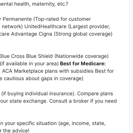
ental health, maternity, etc.?
er Permanente (Top-rated for customer
e network) UnitedHealthcare (Largest provider,
care Advantage Cigna (Strong global coverage)
: Blue Cross Blue Shield (Nationwide coverage)
if available in your area)
Best for Medicare:
 ACA Marketplace plans with subsidies Best for
e cautious about gaps in coverage)
if buying individual insurance). Compare plans
 your state exchange. Consult a broker if you need
your specific situation (age, income, state,
r the advice!