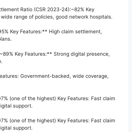
Settlement Ratio (CSR 2023-24):~82% Key
 wide range of policies, good network hospitals.
5% Key Features:** High claim settlement,
lans.
~89% Key Features:** Strong digital presence,
e.
eatures: Government-backed, wide coverage,
97% (one of the highest) Key Features: Fast claim
gital support.
97% (one of the highest) Key Features: Fast claim
gital support.