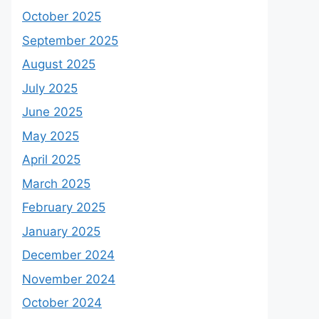
October 2025
September 2025
August 2025
July 2025
June 2025
May 2025
April 2025
March 2025
February 2025
January 2025
December 2024
November 2024
October 2024