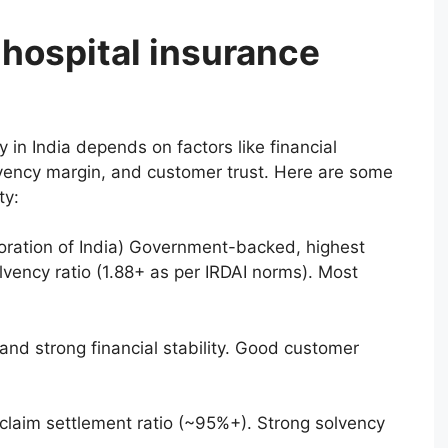
 hospital insurance
in India depends on factors like financial
solvency margin, and customer trust. Here are some
ty:
rporation of India) Government-backed, highest
lvency ratio (1.88+ as per IRDAI norms). Most
nd strong financial stability. Good customer
 claim settlement ratio (~95%+). Strong solvency