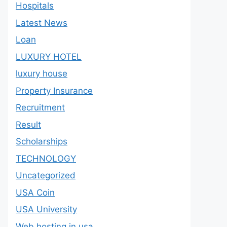
Hospitals
Latest News
Loan
LUXURY HOTEL
luxury house
Property Insurance
Recruitment
Result
Scholarships
TECHNOLOGY
Uncategorized
USA Coin
USA University
Web hosting in usa