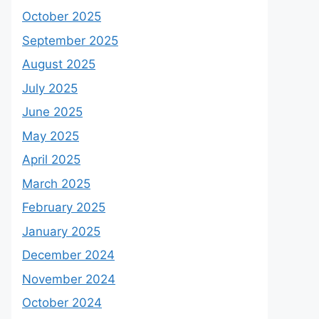
October 2025
September 2025
August 2025
July 2025
June 2025
May 2025
April 2025
March 2025
February 2025
January 2025
December 2024
November 2024
October 2024