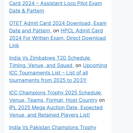
Card 2024 – Assistant Loco Pilot Exam
Date & Pattern
OTET Admit Card 2024 Download, Exam
Date and Pattern
on
HPCL Admit Card
2024 For Written Exam, Direct Download
Link
India Vs Zimbabwe T20 Schedule,
Timing, Venue, and Squad
on
Upcoming
ICC Tournaments List – List of all
tournaments from 2025 to 2031!
ICC Champions Trophy 2025 Schedule,
Venue, Teams, Format, Host Country
on
IPL 2025 Mega Auction Date, Expected
Venue, and Retained Players List!
India Vs Pakistan Champions Trophy