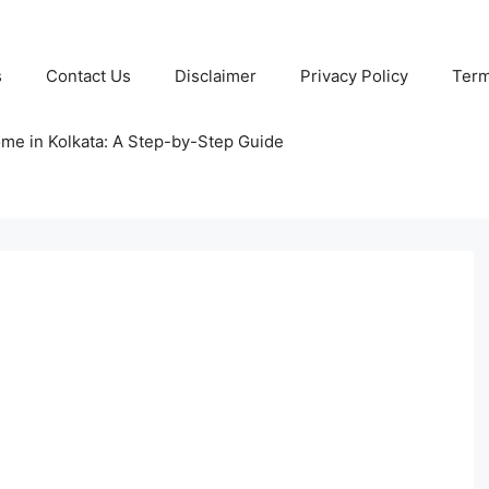
s
Contact Us
Disclaimer
Privacy Policy
Term
ome in Kolkata: A Step-by-Step Guide