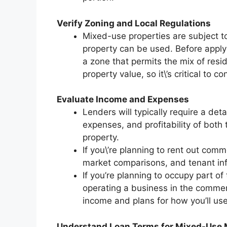
Verify Zoning and Local Regulations
Mixed-use properties are subject to
property can be used. Before apply
a zone that permits the mix of resi
property value, so it\’s critical to c
Evaluate Income and Expenses
Lenders will typically require a det
expenses, and profitability of both
property.
If you\’re planning to rent out comm
market comparisons, and tenant info
If you’re planning to occupy part of t
operating a business in the commer
income and plans for how you’ll use
Understand Loan Terms for Mixed-Use