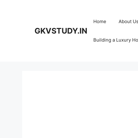
Skip
to
content
Home
About U
GKVSTUDY.IN
Building a Luxury H