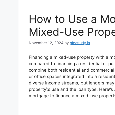
How to Use a Mo
Mixed-Use Prope
November 12, 2024
by
gkvstudy in
Financing a mixed-use property with a mo
compared to financing a residential or pu
combine both residential and commercial 
or office spaces integrated into a reside
diverse income streams, but lenders may a
property\’s use and the loan type. Here\’
mortgage to finance a mixed-use propert