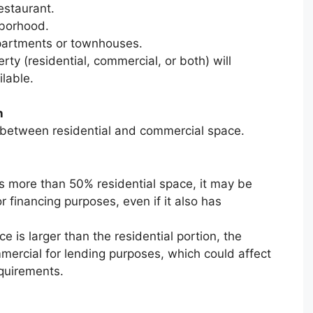
estaurant.
hborhood.
apartments or townhouses.
rty (residential, commercial, or both) will
lable.
n
t between residential and commercial space.
ns more than 50% residential space, it may be
r financing purposes, even if it also has
e is larger than the residential portion, the
mercial for lending purposes, which could affect
equirements.