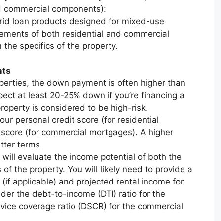
nd commercial components):
rid loan products designed for mixed-use
ements of both residential and commercial
 the specifics of the property.
nts
erties, the down payment is often higher than
xpect at least 20-25% down if you’re financing a
roperty is considered to be high-risk.
our personal credit score (for residential
 score (for commercial mortgages). A higher
tter terms.
will evaluate the income potential of both the
of the property. You will likely need to provide a
 (if applicable) and projected rental income for
der the debt-to-income (DTI) ratio for the
rvice coverage ratio (DSCR) for the commercial