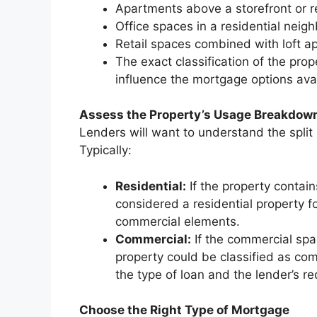
Apartments above a storefront or r
Office spaces in a residential neig
Retail spaces combined with loft 
The exact classification of the prope
influence the mortgage options avai
Assess the Property’s Usage Breakdow
Lenders will want to understand the spli
Typically:
Residential:
If the property contai
considered a residential property fo
commercial elements.
Commercial:
If the commercial spac
property could be classified as com
the type of loan and the lender’s r
Choose the Right Type of Mortgage