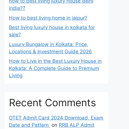
how to best living luxury house delhi
india??
How to best living home in jaipur?
Best living luxury house in kolkata for
sale?
Luxury Bungalow in Kolkata: Price,
Locations & Investment Guide 2026
How to Live in the Best Luxury House in
Kolkata: A Complete Guide to Premium
Living
Recent Comments
OTET Admit Card 2024 Download, Exam
Date and Pattern
on
RRB ALP Admit