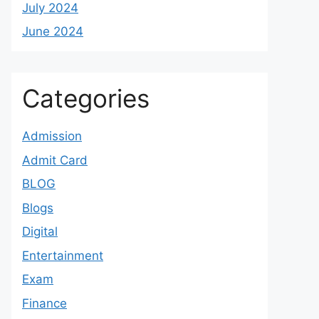
July 2024
June 2024
Categories
Admission
Admit Card
BLOG
Blogs
Digital
Entertainment
Exam
Finance