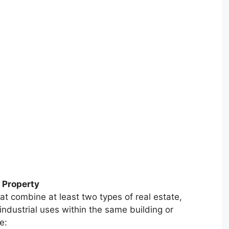
 Property
at combine at least two types of real estate,
industrial uses within the same building or
e: