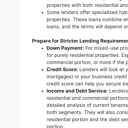
properties with both residential a
Some lenders offer specialized hyb
properties. These loans combine el
loans, and the terms will depend on
Prepare for Stricter Lending Requireme
Down Payment:
For mixed-use prop
for purely residential properties. E
commercial portion, or more if the p
Credit Score:
Lenders will look at y
mortgages) or your business credit
credit score can help you secure be
Income and Debt Service:
Lenders 
residential and commercial portions 
detailed analysis of current tenants
both segments. They will also consi
residential portion and the debt se
portion.