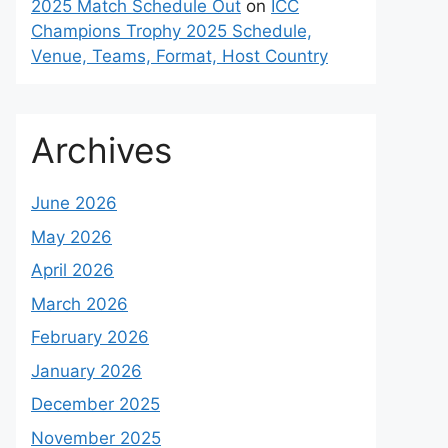
2025 Match Schedule Out
on
ICC
Champions Trophy 2025 Schedule,
Venue, Teams, Format, Host Country
Archives
June 2026
May 2026
April 2026
March 2026
February 2026
January 2026
December 2025
November 2025