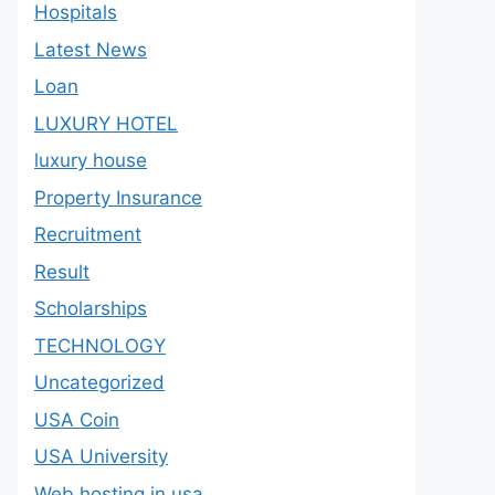
Hospitals
Latest News
Loan
LUXURY HOTEL
luxury house
Property Insurance
Recruitment
Result
Scholarships
TECHNOLOGY
Uncategorized
USA Coin
USA University
Web hosting in usa