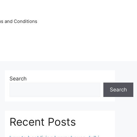
s and Conditions
Search
Search
Recent Posts