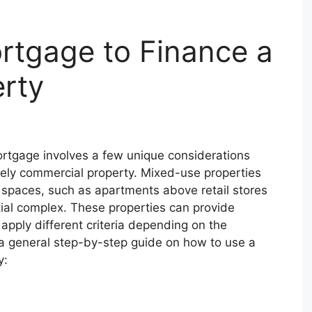
rtgage to Finance a
rty
rtgage involves a few unique considerations
rely commercial property. Mixed-use properties
spaces, such as apartments above retail stores
ntial complex. These properties can provide
pply different criteria depending on the
s a general step-by-step guide on how to use a
y: