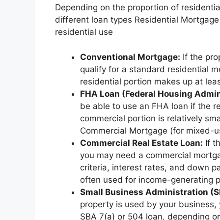
Depending on the proportion of residentia
different loan types Residential Mortgage
residential use
Conventional Mortgage:
If the pro
qualify for a standard residential m
residential portion makes up at lea
FHA Loan (Federal Housing Admini
be able to use an FHA loan if the r
commercial portion is relatively small
Commercial Mortgage (for mixed-use
Commercial Real Estate Loan:
If t
you may need a commercial mortgage
criteria, interest rates, and down
often used for income-generating p
Small Business Administration (S
property is used by your business, 
SBA 7(a) or 504 loan, depending on