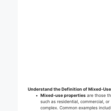
Understand the Definition of Mixed-Use
Mixed-use properties
are those th
such as residential, commercial, or 
complex. Common examples includ