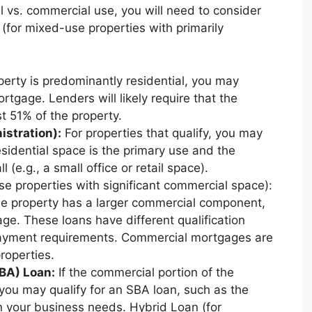
l vs. commercial use, you will need to consider
 (for mixed-use properties with primarily
perty is predominantly residential, you may
ortgage. Lenders will likely require that the
st 51% of the property.
stration):
For properties that qualify, you may
esidential space is the primary use and the
 (e.g., a small office or retail space).
 properties with significant commercial space):
he property has a larger commercial component,
. These loans have different qualification
 payment requirements. Commercial mortgages are
roperties.
BA) Loan:
If the commercial portion of the
you may qualify for an SBA loan, such as the
 your business needs. Hybrid Loan (for