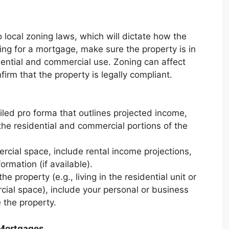
 local zoning laws, which will dictate how the
ing for a mortgage, make sure the property is in
dential and commercial use. Zoning can affect
onfirm that the property is legally compliant.
ailed pro forma that outlines projected income,
 the residential and commercial portions of the
ercial space, include rental income projections,
rmation (if available).
he property (e.g., living in the residential unit or
cial space), include your personal or business
 the property.
 Mortgages