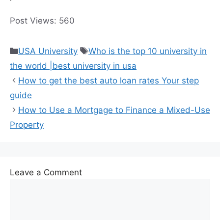
preferences.
Post Views:
560
Categories
Tags
USA University
Who is the top 10 university in
the world |best university in usa
How to get the best auto loan rates Your step
guide
How to Use a Mortgage to Finance a Mixed-Use
Property
Leave a Comment
Comment