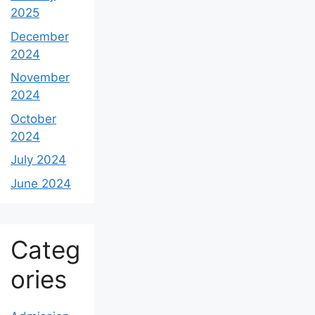
January
2025
December
2024
November
2024
October
2024
July 2024
June 2024
Categ
ories