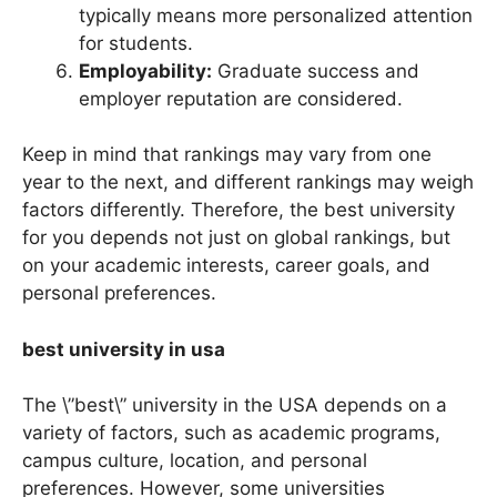
Student-to-Faculty Ratio:
A lower ratio
typically means more personalized attention
for students.
Employability:
Graduate success and
employer reputation are considered.
Keep in mind that rankings may vary from one
year to the next, and different rankings may weigh
factors differently. Therefore, the best university
for you depends not just on global rankings, but
on your academic interests, career goals, and
personal preferences.
best university in usa
The \”best\” university in the USA depends on a
variety of factors, such as academic programs,
campus culture, location, and personal