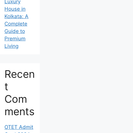
in the Best
Luxury
House in
Kolkata: A
Complete
Guide to
Premium
Living
Recen
t
Com
ments