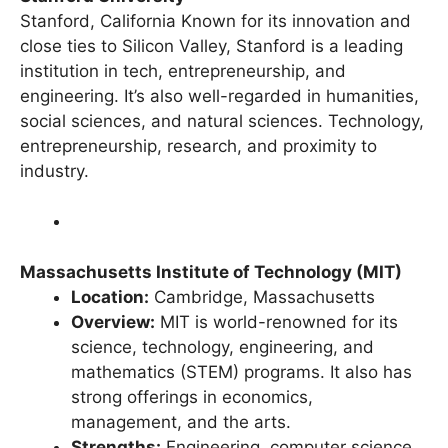
Stanford University
Stanford, California Known for its innovation and
close ties to Silicon Valley, Stanford is a leading
institution in tech, entrepreneurship, and
engineering. It’s also well-regarded in humanities,
social sciences, and natural sciences. Technology,
entrepreneurship, research, and proximity to
industry.
Massachusetts Institute of Technology (MIT)
Location:
Cambridge, Massachusetts
Overview:
MIT is world-renowned for its
science, technology, engineering, and
mathematics (STEM) programs. It also has
strong offerings in economics,
management, and the arts.