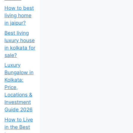
india??
How to best
living home
in jaipur?
Best living
luxury house
in kolkata for
sale?
Luxury
Bungalow in
Kolkata:
Price,
Locations &
Investment
Guide 2026
How to Live