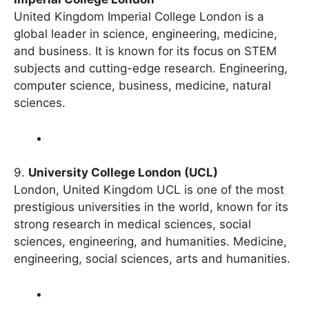
Imperial College London
United Kingdom Imperial College London is a
global leader in science, engineering, medicine,
and business. It is known for its focus on STEM
subjects and cutting-edge research. Engineering,
computer science, business, medicine, natural
sciences.
9.
University College London (UCL)
London, United Kingdom UCL is one of the most
prestigious universities in the world, known for its
strong research in medical sciences, social
sciences, engineering, and humanities. Medicine,
engineering, social sciences, arts and humanities.