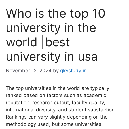
Who is the top 10
university in the
world |best
university in usa
November 12, 2024
by
gkvstudy in
The top universities in the world are typically
ranked based on factors such as academic
reputation, research output, faculty quality,
international diversity, and student satisfaction.
Rankings can vary slightly depending on the