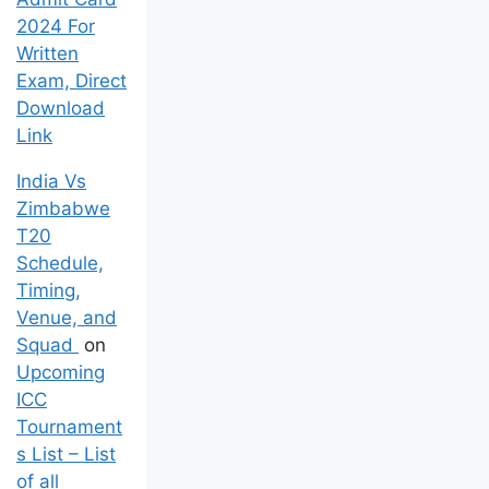
Admit Card
2024 For
Written
Exam, Direct
Download
Link
India Vs
Zimbabwe
T20
Schedule,
Timing,
Venue, and
Squad
on
Upcoming
ICC
Tournament
s List – List