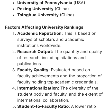
Berkeley)
(USA)
University of Pennsylvania
(USA)
Peking University
(China)
Tsinghua University
(China)
Factors Affecting University Rankings
Academic Reputation:
This is based on
surveys of scholars and academic
institutions worldwide.
Research Output:
The quantity and quality
of research, including citations and
publications.
Faculty Quality:
Evaluated based on
faculty achievements and the proportion of
faculty holding top academic credentials.
Internationalization:
The diversity of the
student body and faculty, and the extent of
international collaboration.