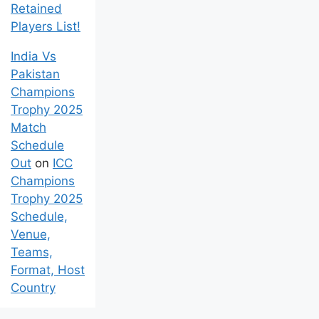
Venue, and
Retained
Players List!
India Vs
Pakistan
Champions
Trophy 2025
Match
Schedule
Out
on
ICC
Champions
Trophy 2025
Schedule,
Venue,
Teams,
Format, Host
Country