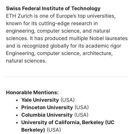
Swiss Federal Institute of Technology
ETH Zurich is one of Europe’s top universities,
known for its cutting-edge research in
engineering, computer science, and natural
sciences. It has produced multiple Nobel laureates
and is recognized globally for its academic rigor
Engineering, computer science, architecture,
natural sciences.
Honorable Mentions:
Yale University
(USA)
Princeton University
(USA)
Columbia University
(USA)
University of California, Berkeley (UC