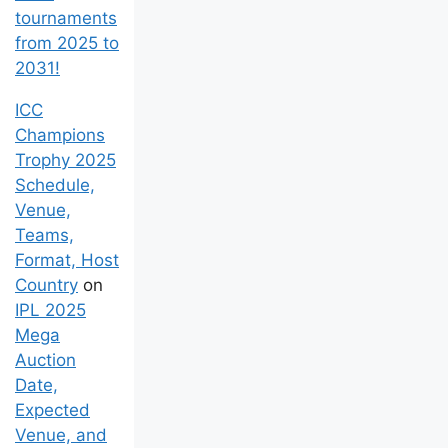
of all
tournaments
from 2025 to
2031!
ICC
Champions
Trophy 2025
Schedule,
Venue,
Teams,
Format, Host
Country
on
IPL 2025
Mega
Auction
Date,
Expected