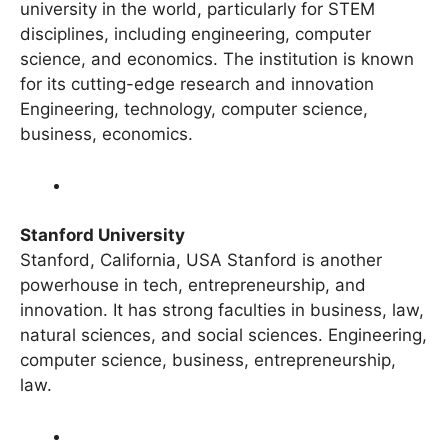
Overview MIT is widely regarded as the best
university in the world, particularly for STEM
disciplines, including engineering, computer
science, and economics. The institution is known
for its cutting-edge research and innovation
Engineering, technology, computer science,
business, economics.
Stanford University
Stanford, California, USA Stanford is another
powerhouse in tech, entrepreneurship, and
innovation. It has strong faculties in business, law,
natural sciences, and social sciences. Engineering,
computer science, business, entrepreneurship,
law.