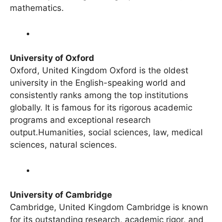
world. Physics, engineering, space science,
mathematics.
University of Oxford
Oxford, United Kingdom Oxford is the oldest
university in the English-speaking world and
consistently ranks among the top institutions
globally. It is famous for its rigorous academic
programs and exceptional research
output.Humanities, social sciences, law, medical
sciences, natural sciences.
University of Cambridge
Cambridge, United Kingdom Cambridge is known