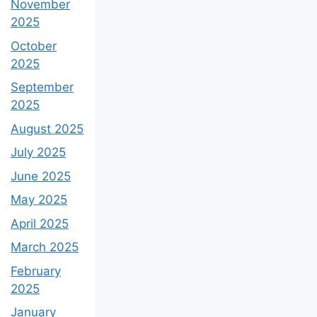
November
2025
October
2025
September
2025
August 2025
July 2025
June 2025
May 2025
April 2025
March 2025
February
2025