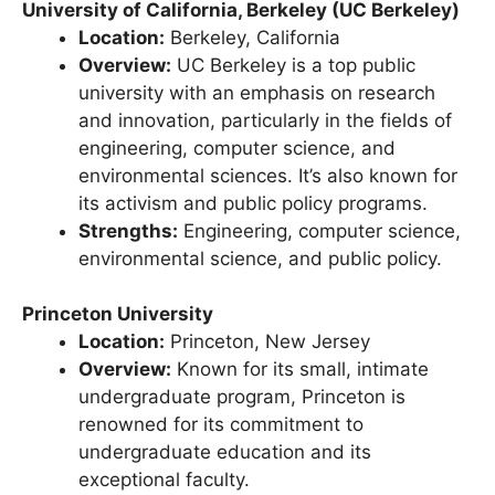
University of California, Berkeley (UC Berkeley)
Location:
Berkeley, California
Overview:
UC Berkeley is a top public
university with an emphasis on research
and innovation, particularly in the fields of
engineering, computer science, and
environmental sciences. It’s also known for
its activism and public policy programs.
Strengths:
Engineering, computer science,
environmental science, and public policy.
Princeton University
Location:
Princeton, New Jersey
Overview:
Known for its small, intimate
undergraduate program, Princeton is
renowned for its commitment to
undergraduate education and its