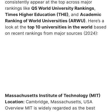
methodology used, but some universities
consistently appear at the top across major
rankings like
QS World University Rankings
,
Times Higher Education (THE)
, and
Academic
Ranking of World Universities (ARWU)
. Here’s a
look at the
top 10 universities in the world
based
on recent rankings from major sources (2024):
Massachusetts Institute of Technology (MIT)
Location:
Cambridge, Massachusetts, USA