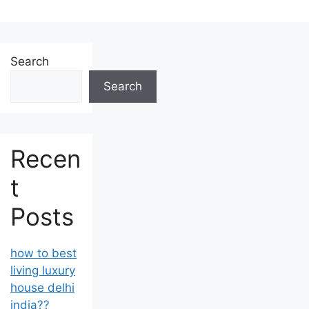
Search
Search
Recen
t
Posts
how to best
living luxury
house delhi