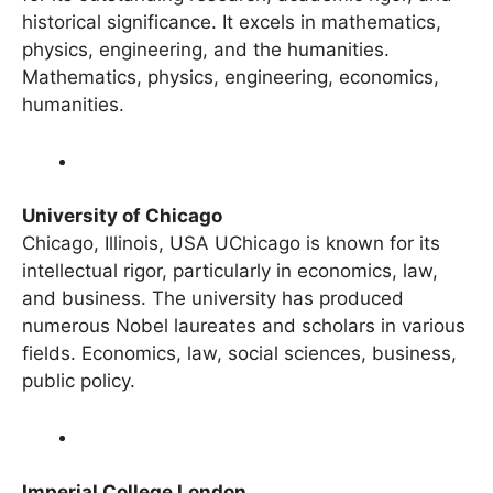
for its outstanding research, academic rigor, and
historical significance. It excels in mathematics,
physics, engineering, and the humanities.
Mathematics, physics, engineering, economics,
humanities.
University of Chicago
Chicago, Illinois, USA UChicago is known for its
intellectual rigor, particularly in economics, law,
and business. The university has produced
numerous Nobel laureates and scholars in various
fields. Economics, law, social sciences, business,
public policy.