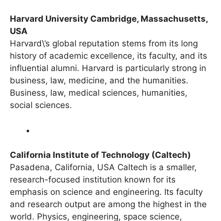
Harvard University Cambridge, Massachusetts,
USA
Harvard\’s global reputation stems from its long
history of academic excellence, its faculty, and its
influential alumni. Harvard is particularly strong in
business, law, medicine, and the humanities.
Business, law, medical sciences, humanities,
social sciences.
California Institute of Technology (Caltech)
Pasadena, California, USA Caltech is a smaller,
research-focused institution known for its
emphasis on science and engineering. Its faculty
and research output are among the highest in the