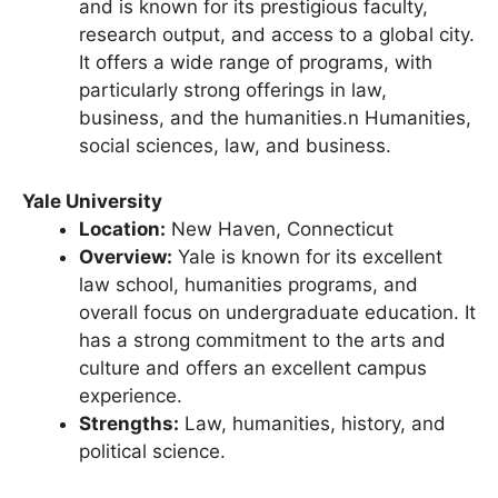
Columbia is one of the Ivy League schools
and is known for its prestigious faculty,
research output, and access to a global city.
It offers a wide range of programs, with
particularly strong offerings in law,
business, and the humanities.n Humanities,
social sciences, law, and business.
Yale University
Location:
New Haven, Connecticut
Overview:
Yale is known for its excellent
law school, humanities programs, and
overall focus on undergraduate education. It
has a strong commitment to the arts and
culture and offers an excellent campus
experience.
Strengths:
Law, humanities, history, and
political science.