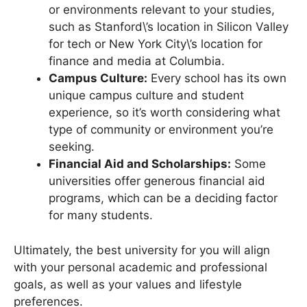
Location:
Consider proximity to industries
or environments relevant to your studies,
such as Stanford\’s location in Silicon Valley
for tech or New York City\’s location for
finance and media at Columbia.
Campus Culture:
Every school has its own
unique campus culture and student
experience, so it’s worth considering what
type of community or environment you’re
seeking.
Financial Aid and Scholarships:
Some
universities offer generous financial aid
programs, which can be a deciding factor
for many students.
Ultimately, the best university for you will align
with your personal academic and professional
goals, as well as your values and lifestyle