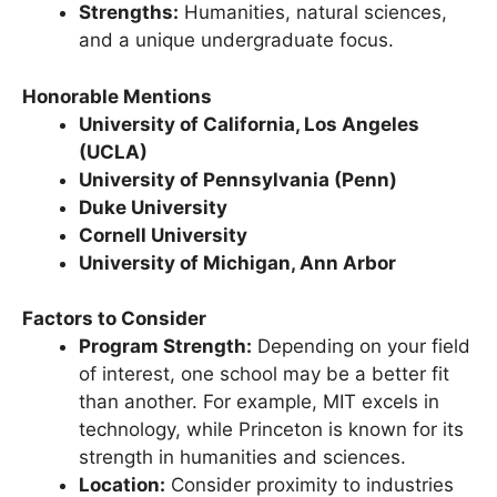
exceptional faculty.
Strengths:
Humanities, natural sciences,
and a unique undergraduate focus.
Honorable Mentions
University of California, Los Angeles
(UCLA)
University of Pennsylvania (Penn)
Duke University
Cornell University
University of Michigan, Ann Arbor
Factors to Consider
Program Strength:
Depending on your field
of interest, one school may be a better fit
than another. For example, MIT excels in
technology, while Princeton is known for its
strength in humanities and sciences.