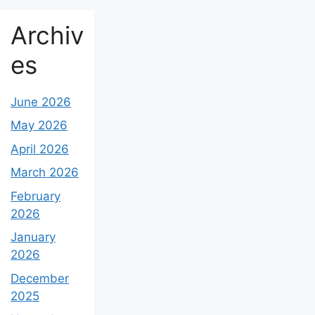
Archiv
es
June 2026
May 2026
April 2026
March 2026
February
2026
January
2026
December
2025