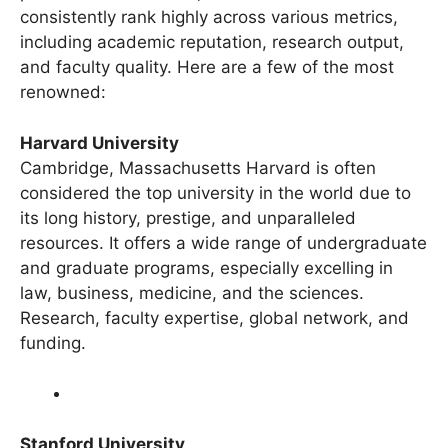
preferences. However, some universities
consistently rank highly across various metrics,
including academic reputation, research output,
and faculty quality. Here are a few of the most
renowned:
Harvard University
Cambridge, Massachusetts Harvard is often
considered the top university in the world due to
its long history, prestige, and unparalleled
resources. It offers a wide range of undergraduate
and graduate programs, especially excelling in
law, business, medicine, and the sciences.
Research, faculty expertise, global network, and
funding.