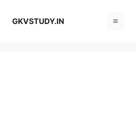
Skip
to
content
GKVSTUDY.IN
Menu