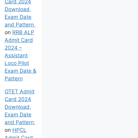
OTET Admit
Card 2024
Download,
Exam Date
and Pattern
on
RRB ALP
Admit Card
2024 –
Assistant
Loco Pilot
Exam Date &
Pattern
OTET Admit
Card 2024
Download,
Exam Date
and Pattern
on
HPCL