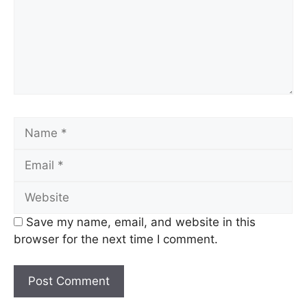
Name
Email
Website
Save my name, email, and website in this
browser for the next time I comment.