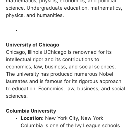
close-knit academic communities. It excels in
mathematics, physics, economics, and political
science. Undergraduate education, mathematics,
physics, and humanities.
University of Chicago
Chicago, Illinois UChicago is renowned for its
intellectual rigor and its contributions to
economics, law, business, and social sciences.
The university has produced numerous Nobel
laureates and is famous for its rigorous approach
to education. Economics, law, business, and social
sciences.
Columbia University
Location:
New York City, New York