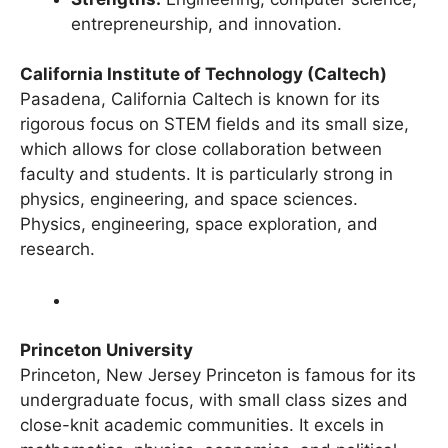
Strengths:
Engineering, computer science,
entrepreneurship, and innovation.
California Institute of Technology (Caltech)
Pasadena, California Caltech is known for its
rigorous focus on STEM fields and its small size,
which allows for close collaboration between
faculty and students. It is particularly strong in
physics, engineering, and space sciences.
Physics, engineering, space exploration, and
research.
Princeton University
Princeton, New Jersey Princeton is famous for its
undergraduate focus, with small class sizes and