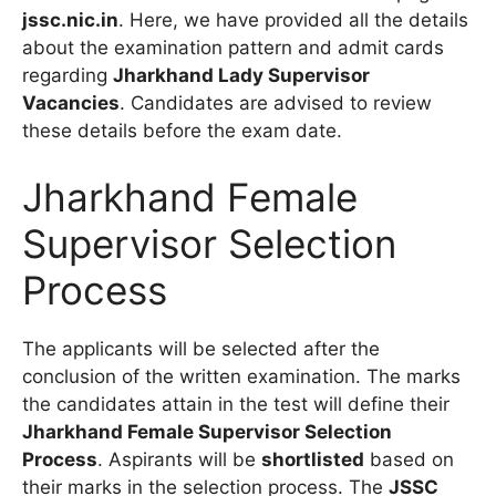
jssc.nic.in
. Here, we have provided all the details
about the examination pattern and admit cards
regarding
Jharkhand Lady Supervisor
Vacancies
. Candidates are advised to review
these details before the exam date.
Jharkhand Female
Supervisor Selection
Process
The applicants will be selected after the
conclusion of the written examination. The marks
the candidates attain in the test will define their
Jharkhand Female Supervisor Selection
Process
. Aspirants will be
shortlisted
based on
their marks in the selection process. The
JSSC