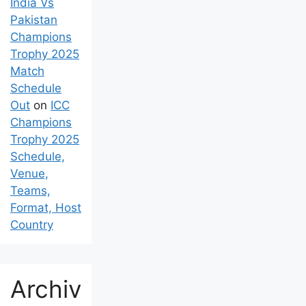
India Vs
Pakistan
Champions
Trophy 2025
Match
Schedule
Out
on
ICC
Champions
Trophy 2025
Schedule,
Venue,
Teams,
Format, Host
Country
Archiv