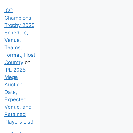
ICC
Champions
Trophy 2025
Schedule,
Venue,
Teams,
Format, Host
Country
on
IPL 2025
Mega
Auction
Date,
Expected
Venue, and
Retained
Players List!