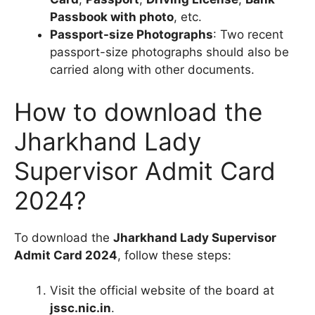
Passbook with photo
, etc.
Passport-size Photographs
: Two recent
passport-size photographs should also be
carried along with other documents.
How to download the
Jharkhand Lady
Supervisor Admit Card
2024?
To download the
Jharkhand Lady Supervisor
Admit Card 2024
, follow these steps:
Visit the official website of the board at
jssc.nic.in
.