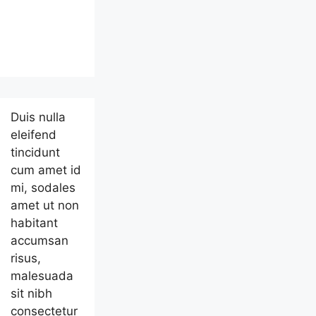
Duis nulla
eleifend
tincidunt
cum amet id
mi, sodales
amet ut non
habitant
accumsan
risus,
malesuada
sit nibh
consectetur