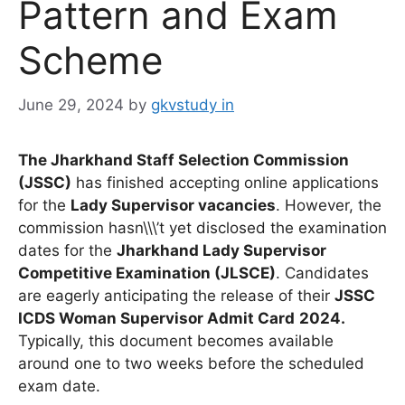
Pattern and Exam
Scheme
June 29, 2024
by
gkvstudy in
The Jharkhand Staff Selection Commission
(JSSC)
has finished accepting online applications
for the
Lady Supervisor vacancies
. However, the
commission hasn\\\’t yet disclosed the examination
dates for the
Jharkhand Lady Supervisor
Competitive Examination (JLSCE)
. Candidates
are eagerly anticipating the release of their
JSSC
ICDS Woman Supervisor Admit Card
2024.
Typically, this document becomes available
around one to two weeks before the scheduled
exam date.