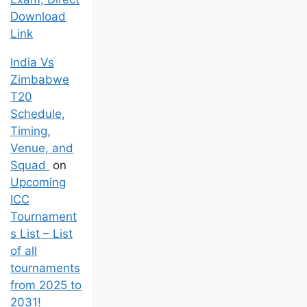
Download
Link
India Vs
Zimbabwe
T20
Schedule,
Timing,
Venue, and
Squad
on
Upcoming
ICC
Tournament
s List – List
of all
tournaments
from 2025 to
2031!