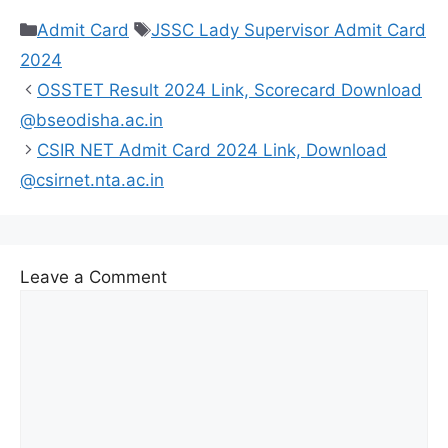
Categories
Tags
Admit Card
JSSC Lady Supervisor Admit Card
2024
OSSTET Result 2024 Link, Scorecard Download
@bseodisha.ac.in
CSIR NET Admit Card 2024 Link, Download
@csirnet.nta.ac.in
Leave a Comment
Comment