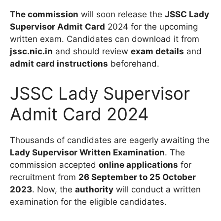
The commission
will soon release the
JSSC Lady
Supervisor Admit Card
2024 for the upcoming
written exam. Candidates can download it from
jssc.nic.in
and should review
exam details
and
admit card instructions
beforehand.
JSSC Lady Supervisor
Admit Card 2024
Thousands of candidates are eagerly awaiting the
Lady Supervisor Written Examination
. The
commission accepted
online applications
for
recruitment from
26 September to 25 October
2023
. Now, the
authority
will conduct a written
examination for the eligible candidates.