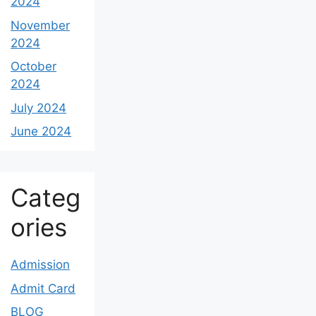
2024
November
2024
October
2024
July 2024
June 2024
Categ
ories
Admission
Admit Card
BLOG