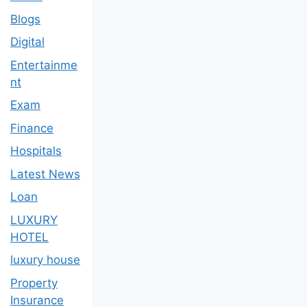
Blogs
Digital
Entertainme
nt
Exam
Finance
Hospitals
Latest News
Loan
LUXURY
HOTEL
luxury house
Property
Insurance