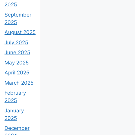
2025
September
2025
August 2025
July 2025
June 2025
May 2025
April 2025
March 2025
February
2025
January
2025
December