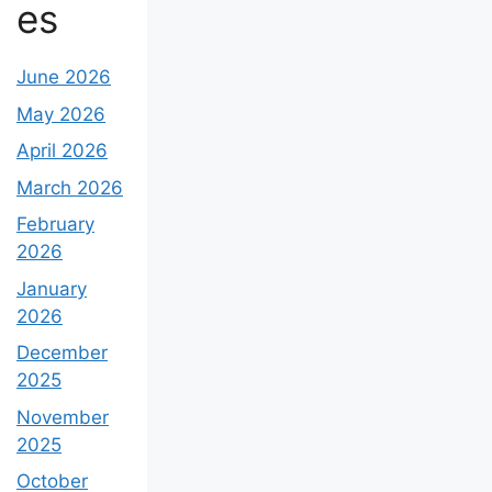
es
June 2026
May 2026
April 2026
March 2026
February
2026
January
2026
December
2025
November
2025
October