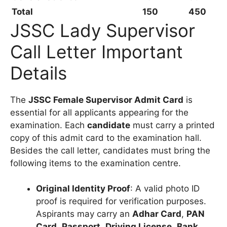
Total
150
450
JSSC Lady Supervisor
Call Letter Important
Details
The
JSSC Female Supervisor Admit Card
is
essential for all applicants appearing for the
examination. Each
candidate
must carry a printed
copy of this admit card to the examination hall.
Besides the call letter, candidates must bring the
following items to the examination centre.
Original Identity Proof
: A valid photo ID
proof is required for verification purposes.
Aspirants may carry an
Adhar Card
,
PAN
Card
,
Passport
,
Driving License
,
Bank