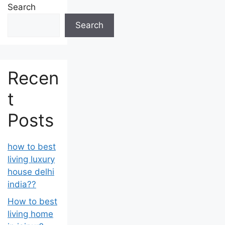
Search
Search
Recen
t
Posts
how to best
living luxury
house delhi
india??
How to best
living home