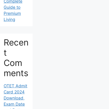
Complete
Guide to
Premium
Living
Recen
t
Com
ments
OTET Admit
Card 2024
Download,
Exam Date