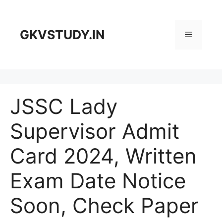
Skip
to
content
GKVSTUDY.IN
Menu
JSSC Lady
Supervisor Admit
Card 2024, Written
Exam Date Notice
Soon, Check Paper