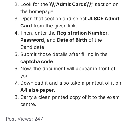
Look for the
\\\”Admit Cards\\\”
section on
the homepage.
Open that section and select
JLSCE Admit
Card
from the given link.
Then, enter the
Registration Number
,
Password
, and
Date of Birth
of the
Candidate.
Submit those details after filling in the
captcha code
.
Now, the document will appear in front of
you.
Download it and also take a printout of it on
A4 size paper
.
Carry a clean printed copy of it to the exam
centre.
Post Views:
247