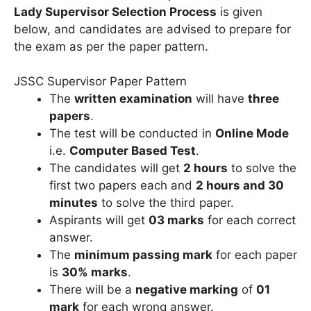
Lady Supervisor Selection Process
is given
below, and candidates are advised to prepare for
the exam as per the paper pattern.
JSSC Supervisor Paper Pattern
The
written examination
will have
three
papers
.
The test will be conducted in
Online Mode
i.e.
Computer Based Test
.
The candidates will get
2 hours
to solve the
first two papers each and
2 hours and 30
minutes
to solve the third paper.
Aspirants will get
03 marks
for each correct
answer.
The
minimum passing mark
for each paper
is
30% marks
.
There will be a
negative marking
of
01
mark
for each wrong answer.