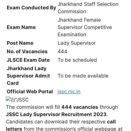
Jharkhand Staff Selection
Exam Conducted By
Commission
Jharkhand Female
Exam Name
Supervisor Competitive
Examination
Post Name
Lady Supervisor
No. of Vacancies
444
JLSCE Exam Date
To be scheduled
Jharkhand Lady
Supervisor Adm
i
t
To be made available
Card
Official Web Portal
jssc.nic.in
The commission will fill
444 vacancies
through
JSSC Lady Supervisor Recruitment 2023
.
Candidates can download their respective
call
letters
from the commission’s official webpage at