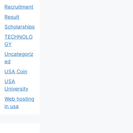
Recruitment
Result
Scholarships
TECHNOLO
GY
Uncategoriz
ed
USA Coin
USA
University
Web hosting
in usa