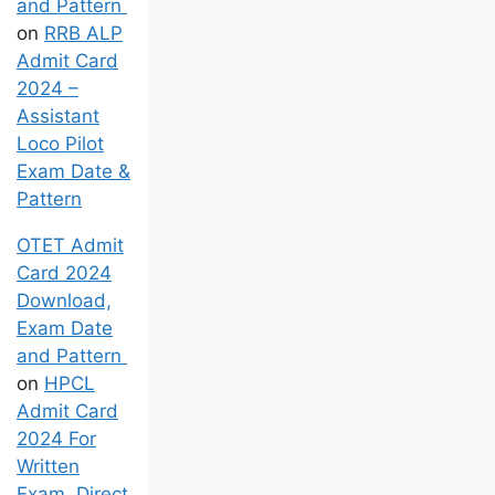
and Pattern
on
RRB ALP
Admit Card
2024 –
Assistant
Loco Pilot
Exam Date &
Pattern
OTET Admit
Card 2024
Download,
Exam Date
and Pattern
on
HPCL
Admit Card
2024 For
Written
Exam, Direct