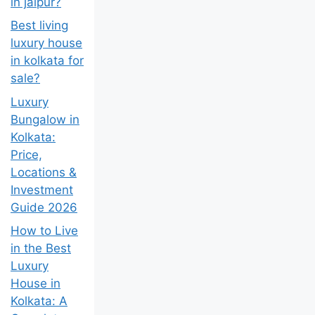
in jaipur?
Best living
luxury house
in kolkata for
sale?
Luxury
Bungalow in
Kolkata:
Price,
Locations &
Investment
Guide 2026
How to Live
in the Best
Luxury
House in
Kolkata: A