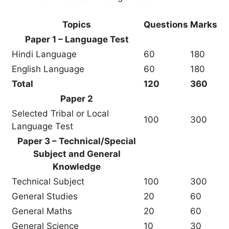
Topics
Questions
Marks
Paper 1 – Language Test
Hindi Language
60
180
English Language
60
180
Total
120
360
Paper 2
Selected Tribal or Local
100
300
Language Test
Paper 3 – Technical/Special
Subject and General
Knowledge
Technical Subject
100
300
General Studies
20
60
General Maths
20
60
General Science
10
30