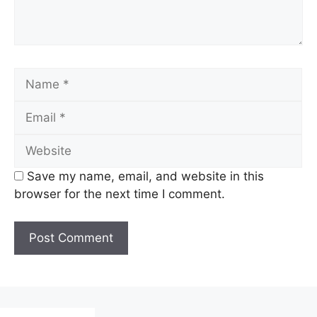
Name
Email
Website
Save my name, email, and website in this
browser for the next time I comment.