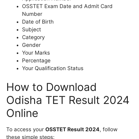
OSSTET Exam Date and Admit Card
Number
Date of Birth
Subject
Category
Gender
Your Marks
Percentage
Your Qualification Status
How to Download
Odisha TET Result 2024
Online
To access your
OSSTET Result 2024
, follow
these simple steps: