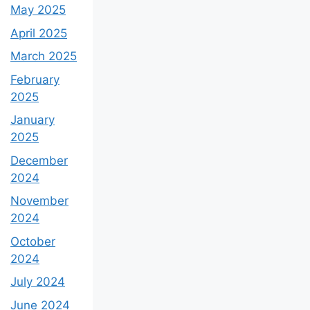
May 2025
April 2025
March 2025
February
2025
January
2025
December
2024
November
2024
October
2024
July 2024
June 2024