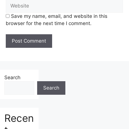
Website
Save my name, email, and website in this
browser for the next time I comment.
Search
Search
Recen