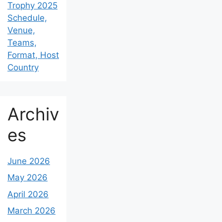
Trophy 2025
Schedule,
Venue,
Teams,
Format, Host
Country
Archiv
es
June 2026
May 2026
April 2026
March 2026