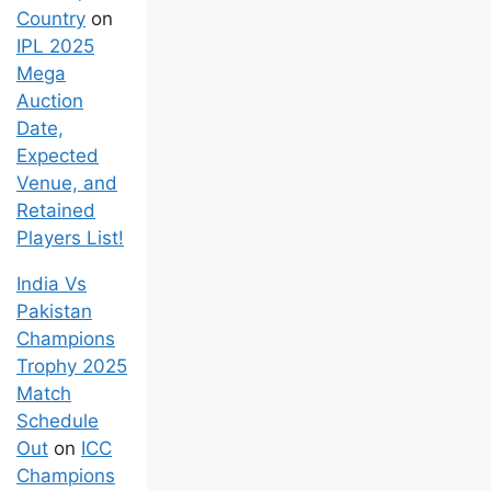
Country
on
IPL 2025
Mega
Auction
Date,
Expected
Venue, and
Retained
Players List!
India Vs
Pakistan
Champions
Trophy 2025
Match
Schedule
Out
on
ICC
Champions