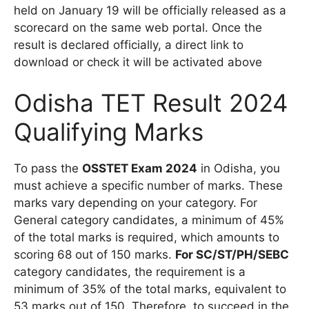
held on January 19 will be officially released as a
scorecard on the same web portal. Once the
result is declared officially, a direct link to
download or check it will be activated above
Odisha TET Result 2024
Qualifying Marks
To pass the
OSSTET Exam 2024
in Odisha, you
must achieve a specific number of marks. These
marks vary depending on your category. For
General category candidates, a minimum of 45%
of the total marks is required, which amounts to
scoring 68 out of 150 marks.
For SC/ST/PH/SEBC
category candidates, the requirement is a
minimum of 35% of the total marks, equivalent to
53 marks out of 150. Therefore, to succeed in the