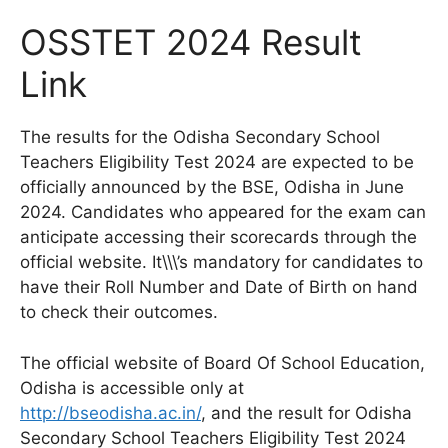
OSSTET 2024 Result
Link
The results for the Odisha Secondary School
Teachers Eligibility Test 2024 are expected to be
officially announced by the BSE, Odisha in June
2024. Candidates who appeared for the exam can
anticipate accessing their scorecards through the
official website. It\\\’s mandatory for candidates to
have their Roll Number and Date of Birth on hand
to check their outcomes.
The official website of Board Of School Education,
Odisha is accessible only at
http://bseodisha.ac.in/
, and the result for Odisha
Secondary School Teachers Eligibility Test 2024