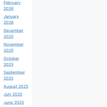
February
2026
January
2026
December
2025
November
2025
October
2025
September
2025
August 2025
July 2025
June 2025