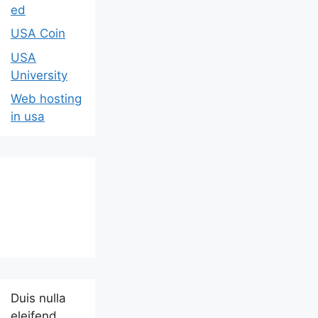
ed
USA Coin
USA
University
Web hosting
in usa
Duis nulla
eleifend