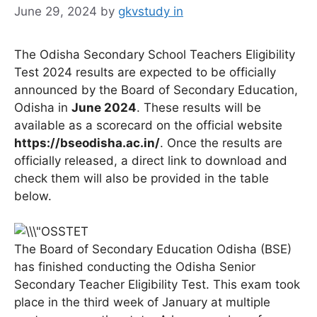
June 29, 2024
by
gkvstudy in
The Odisha Secondary School Teachers Eligibility
Test 2024 results are expected to be officially
announced by the Board of Secondary Education,
Odisha in
June 2024
. These results will be
available as a scorecard on the official website
https://bseodisha.ac.in/
. Once the results are
officially released, a direct link to download and
check them will also be provided in the table
below.
The Board of Secondary Education Odisha (BSE)
has finished conducting the Odisha Senior
Secondary Teacher Eligibility Test. This exam took
place in the third week of January at multiple