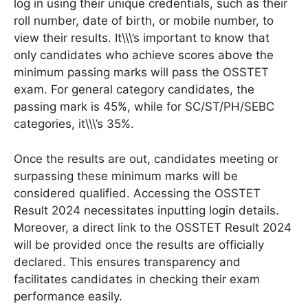
log in using their unique credentials, such as their
roll number, date of birth, or mobile number, to
view their results. It\\\’s important to know that
only candidates who achieve scores above the
minimum passing marks will pass the OSSTET
exam. For general category candidates, the
passing mark is 45%, while for SC/ST/PH/SEBC
categories, it\\\’s 35%.
Once the results are out, candidates meeting or
surpassing these minimum marks will be
considered qualified. Accessing the OSSTET
Result 2024 necessitates inputting login details.
Moreover, a direct link to the OSSTET Result 2024
will be provided once the results are officially
declared. This ensures transparency and
facilitates candidates in checking their exam
performance easily.