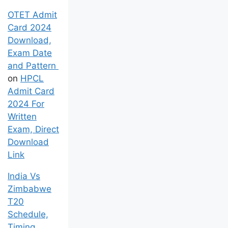
OTET Admit
Card 2024
Download,
Exam Date
and Pattern
on
HPCL
Admit Card
2024 For
Written
Exam, Direct
Download
Link
India Vs
Zimbabwe
T20
Schedule,
Timing,