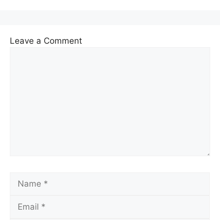
Leave a Comment
Comment
Name
Email