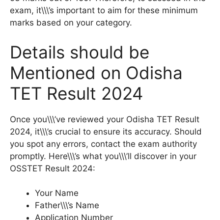
exam, it\\\’s important to aim for these minimum
marks based on your category.
Details should be
Mentioned on Odisha
TET Result 2024
Once you\\\’ve reviewed your Odisha TET Result
2024, it\\\’s crucial to ensure its accuracy. Should
you spot any errors, contact the exam authority
promptly. Here\\\’s what you\\\’ll discover in your
OSSTET Result 2024:
Your Name
Father\\\’s Name
Application Number