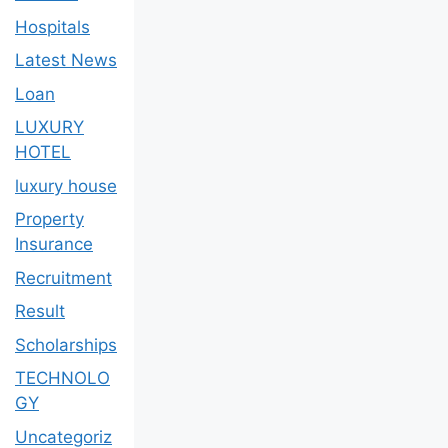
Hospitals
Latest News
Loan
LUXURY
HOTEL
luxury house
Property
Insurance
Recruitment
Result
Scholarships
TECHNOLO
GY
Uncategoriz