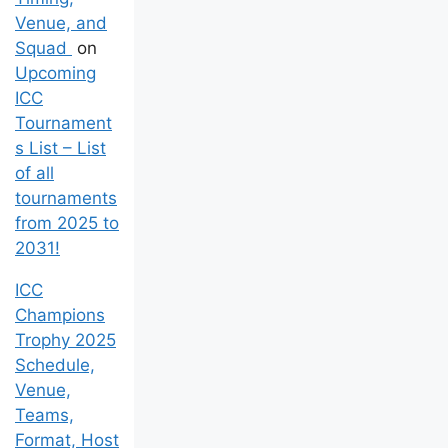
Venue, and
Squad
on
Upcoming
ICC
Tournament
s List – List
of all
tournaments
from 2025 to
2031!
ICC
Champions
Trophy 2025
Schedule,
Venue,
Teams,
Format, Host