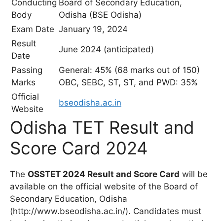
Conducting
Board of Secondary Education,
Body
Odisha (BSE Odisha)
Exam Date
January 19, 2024
Result
June 2024 (anticipated)
Date
Passing
General: 45% (68 marks out of 150)
Marks
OBC, SEBC, ST, ST, and PWD: 35%
Official
bseodisha.ac.in
Website
Odisha TET Result and
Score Card 2024
The
OSSTET 2024 Result and Score Card
will be
available on the official website of the Board of
Secondary Education, Odisha
(http://www.bseodisha.ac.in/). Candidates must