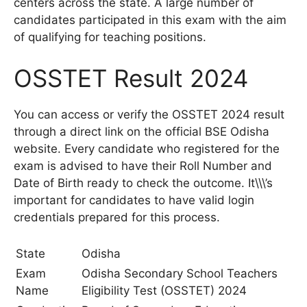
centers across the state. A large number of
candidates participated in this exam with the aim
of qualifying for teaching positions.
OSSTET Result 2024
You can access or verify the OSSTET 2024 result
through a direct link on the official BSE Odisha
website. Every candidate who registered for the
exam is advised to have their Roll Number and
Date of Birth ready to check the outcome. It\\\’s
important for candidates to have valid login
credentials prepared for this process.
State
Odisha
Exam
Odisha Secondary School Teachers
Name
Eligibility Test (OSSTET) 2024