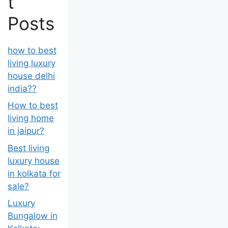
t
Posts
how to best
living luxury
house delhi
india??
How to best
living home
in jaipur?
Best living
luxury house
in kolkata for
sale?
Luxury
Bungalow in