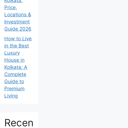
Kolkata:
Price,
Locations &
Investment
Guide 2026
How to Live
in the Best
Luxury
House in
Kolkata: A
Complete
Guide to
Premium
Living
Recen