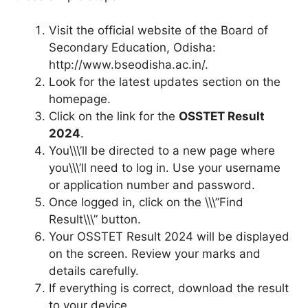
Visit the official website of the Board of
Secondary Education, Odisha:
http://www.bseodisha.ac.in/.
Look for the latest updates section on the
homepage.
Click on the link for the
OSSTET Result
2024
.
You\\\’ll be directed to a new page where
you\\\’ll need to log in. Use your username
or application number and password.
Once logged in, click on the \\\”Find
Result\\\” button.
Your OSSTET Result 2024 will be displayed
on the screen. Review your marks and
details carefully.
If everything is correct, download the result
to your device.