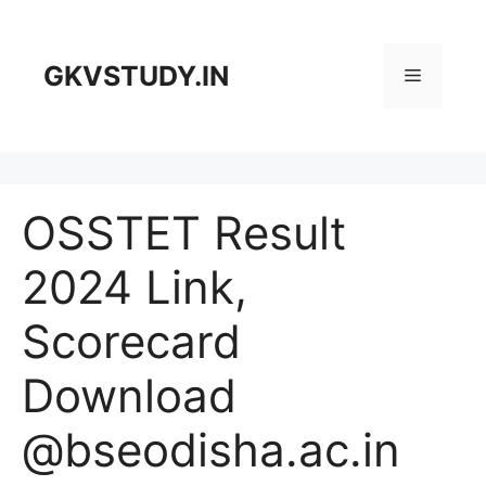
Skip
to
content
GKVSTUDY.IN
Menu
OSSTET Result
2024 Link,
Scorecard
Download
@bseodisha.ac.in