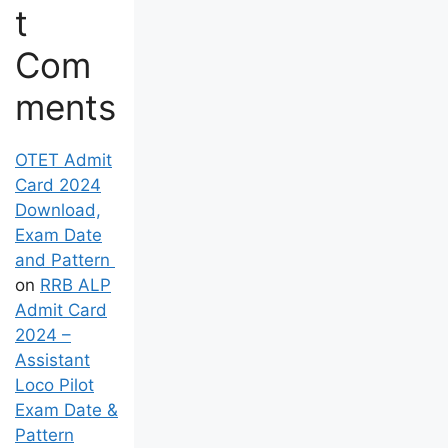
t
Com
ments
OTET Admit
Card 2024
Download,
Exam Date
and Pattern
on
RRB ALP
Admit Card
2024 –
Assistant
Loco Pilot
Exam Date &
Pattern