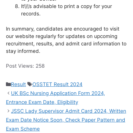
It\\\’s advisable to print a copy for your
records.
In summary, candidates are encouraged to visit
our website regularly for updates on upcoming
recruitment, results, and admit card information to
stay informed.
Post Views:
258
Categories
Tags
Result
OSSTET Result 2024
UK BSc Nursing Application Form 2024,
Entrance Exam Date, Eligibility
JSSC Lady Supervisor Admit Card 2024, Written
Exam Date Notice Soon, Check Paper Pattern and
Exam Scheme