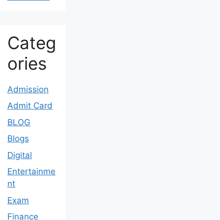
Categ
ories
Admission
Admit Card
BLOG
Blogs
Digital
Entertainme
nt
Exam
Finance