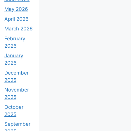
May 2026
April 2026
March 2026
February
2026
January
2026
December
2025
November
2025
October
2025
September