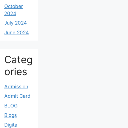
October
2024
July 2024
June 2024
Categ
ories
Admission
Admit Card
BLOG
Blogs
Digital