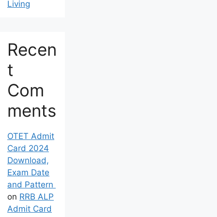
Living
Recen
t
Com
ments
OTET Admit
Card 2024
Download,
Exam Date
and Pattern
on
RRB ALP
Admit Card