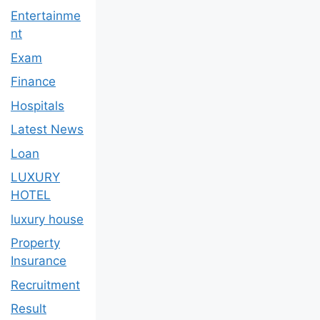
Entertainme
nt
Exam
Finance
Hospitals
Latest News
Loan
LUXURY
HOTEL
luxury house
Property
Insurance
Recruitment
Result