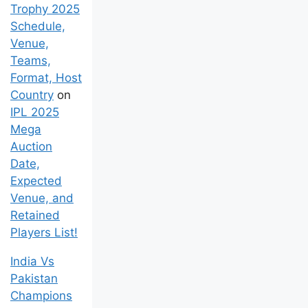
Trophy 2025
Schedule,
Venue,
Teams,
Format, Host
Country
on
IPL 2025
Mega
Auction
Date,
Expected
Venue, and
Retained
Players List!
India Vs
Pakistan
Champions