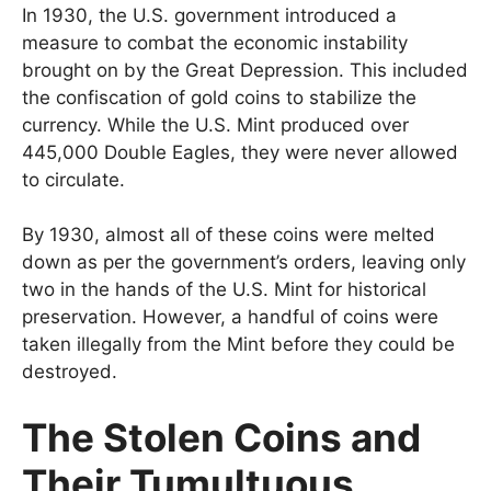
In 1930, the U.S. government introduced a
measure to combat the economic instability
brought on by the Great Depression. This included
the confiscation of gold coins to stabilize the
currency. While the U.S. Mint produced over
445,000 Double Eagles, they were never allowed
to circulate.
By 1930, almost all of these coins were melted
down as per the government’s orders, leaving only
two in the hands of the U.S. Mint for historical
preservation. However, a handful of coins were
taken illegally from the Mint before they could be
destroyed.
The Stolen Coins and
Their Tumultuous