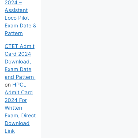
2024 –
Assistant
Loco Pilot
Exam Date &
Pattern
OTET Admit
Card 2024
Download,
Exam Date
and Pattern
on
HPCL
Admit Card
2024 For
Written
Exam, Direct
Download
Link