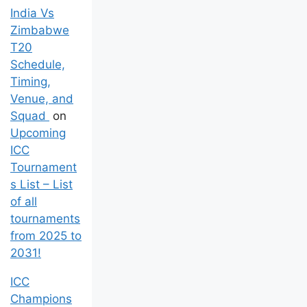
India Vs
Zimbabwe
T20
Schedule,
Timing,
Venue, and
Squad
on
Upcoming
ICC
Tournament
s List – List
of all
tournaments
from 2025 to
2031!
ICC
Champions