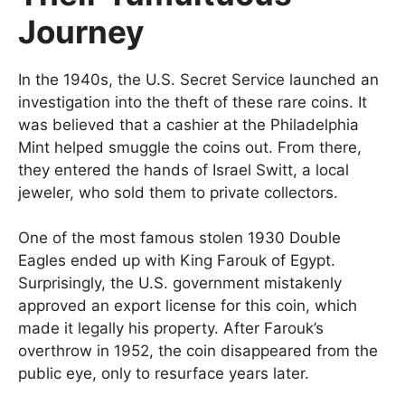
Journey
In the 1940s, the U.S. Secret Service launched an
investigation into the theft of these rare coins. It
was believed that a cashier at the Philadelphia
Mint helped smuggle the coins out. From there,
they entered the hands of Israel Switt, a local
jeweler, who sold them to private collectors.
One of the most famous stolen 1930 Double
Eagles ended up with King Farouk of Egypt.
Surprisingly, the U.S. government mistakenly
approved an export license for this coin, which
made it legally his property. After Farouk’s
overthrow in 1952, the coin disappeared from the
public eye, only to resurface years later.