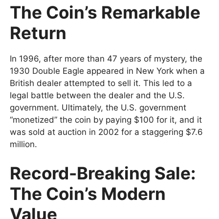
The Coin’s Remarkable
Return
In 1996, after more than 47 years of mystery, the
1930 Double Eagle appeared in New York when a
British dealer attempted to sell it. This led to a
legal battle between the dealer and the U.S.
government. Ultimately, the U.S. government
“monetized” the coin by paying $100 for it, and it
was sold at auction in 2002 for a staggering $7.6
million.
Record-Breaking Sale:
The Coin’s Modern
Value