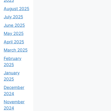
2025
August 2025
July 2025
June 2025
May 2025
April 2025
March 2025
February
2025
January
2025
December
2024
November
2024