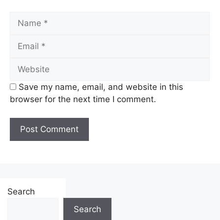
Name
Email
Website
Save my name, email, and website in this
browser for the next time I comment.
Search
Search