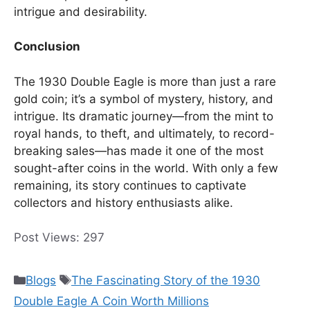
intrigue and desirability.
Conclusion
The 1930 Double Eagle is more than just a rare
gold coin; it’s a symbol of mystery, history, and
intrigue. Its dramatic journey—from the mint to
royal hands, to theft, and ultimately, to record-
breaking sales—has made it one of the most
sought-after coins in the world. With only a few
remaining, its story continues to captivate
collectors and history enthusiasts alike.
Post Views:
297
Categories
Tags
Blogs
The Fascinating Story of the 1930
Double Eagle A Coin Worth Millions