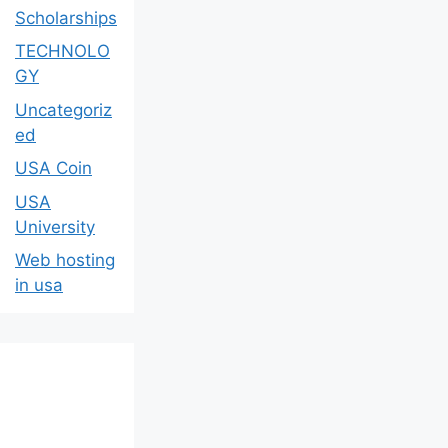
Scholarships
TECHNOLO
GY
Uncategoriz
ed
USA Coin
USA
University
Web hosting
in usa