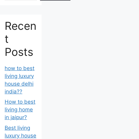
Recen
t
Posts
how to best
living luxury
house delhi
india??
How to best
living home
in jaipur?
Best living
luxury house