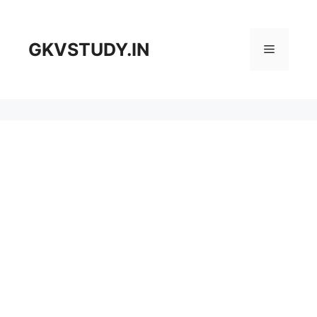
Skip
to
content
GKVSTUDY.IN
Menu