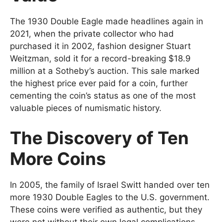
The 1930 Double Eagle made headlines again in
2021, when the private collector who had
purchased it in 2002, fashion designer Stuart
Weitzman, sold it for a record-breaking $18.9
million at a Sotheby’s auction. This sale marked
the highest price ever paid for a coin, further
cementing the coin’s status as one of the most
valuable pieces of numismatic history.
The Discovery of Ten
More Coins
In 2005, the family of Israel Switt handed over ten
more 1930 Double Eagles to the U.S. government.
These coins were verified as authentic, but they
were not without their own legal complications.