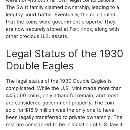
The Switt family claimed ownership, leading to a
lengthy court battle. Eventually, the court ruled
that the coins were government property. They
are now securely stored at Fort Knox, along with
other precious U.S. assets.
Legal Status of the 1930
Double Eagles
The legal status of the 1930 Double Eagles is
complicated. While the U.S. Mint made more than
445,000 coins, only a handful remain, and most
are considered government property. The coin
sold for $18.9 million was the only one to have
been legally transferred to private ownership. The
rest are considered to be in violation of U.S. law if