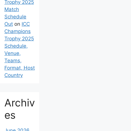
Trophy 2025
Match
Schedule
Out
on
ICC
Champions
Trophy 2025
Schedule,
Venue,
Teams,
Format, Host
Country
Archiv
es
June 2026