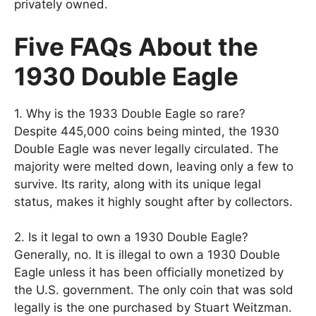
privately owned.
Five FAQs About the
1930 Double Eagle
1. Why is the 1933 Double Eagle so rare?
Despite 445,000 coins being minted, the 1930
Double Eagle was never legally circulated. The
majority were melted down, leaving only a few to
survive. Its rarity, along with its unique legal
status, makes it highly sought after by collectors.
2. Is it legal to own a 1930 Double Eagle?
Generally, no. It is illegal to own a 1930 Double
Eagle unless it has been officially monetized by
the U.S. government. The only coin that was sold
legally is the one purchased by Stuart Weitzman.