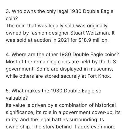
3. Who owns the only legal 1930 Double Eagle
coin?
The coin that was legally sold was originally
owned by fashion designer Stuart Weitzman. It
was sold at auction in 2021 for $18.9 million.
4. Where are the other 1930 Double Eagle coins?
Most of the remaining coins are held by the U.S.
government. Some are displayed in museums,
while others are stored securely at Fort Knox.
5. What makes the 1930 Double Eagle so
valuable?
Its value is driven by a combination of historical
significance, its role in a government cover-up, its
rarity, and the legal battles surrounding its
ownership. The story behind it adds even more