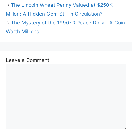
The Lincoln Wheat Penny Valued at $250K
Millon: A Hidden Gem Still in Circulation?
The Mystery of the 1990-D Peace Dollar: A Coin
Worth Millions
Leave a Comment
Comment