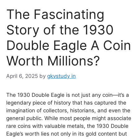
The Fascinating
Story of the 1930
Double Eagle A Coin
Worth Millions?
April 6, 2025
by
gkvstudy in
The 1930 Double Eagle is not just any coin—it’s a
legendary piece of history that has captured the
imagination of collectors, historians, and even the
general public. While most people might associate
rare coins with valuable metals, the 1930 Double
Eagle’s worth lies not only in its gold content but