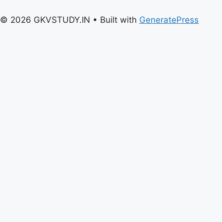
© 2026 GKVSTUDY.IN
• Built with
GeneratePress