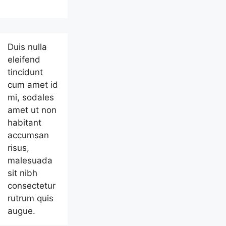
Duis nulla
eleifend
tincidunt
cum amet id
mi, sodales
amet ut non
habitant
accumsan
risus,
malesuada
sit nibh
consectetur
rutrum quis
augue.