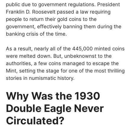
public due to government regulations. President
Franklin D. Roosevelt passed a law requiring
people to return their gold coins to the
government, effectively banning them during the
banking crisis of the time.
As a result, nearly all of the 445,000 minted coins
were melted down. But, unbeknownst to the
authorities, a few coins managed to escape the
Mint, setting the stage for one of the most thrilling
stories in numismatic history.
Why Was the 1930
Double Eagle Never
Circulated?