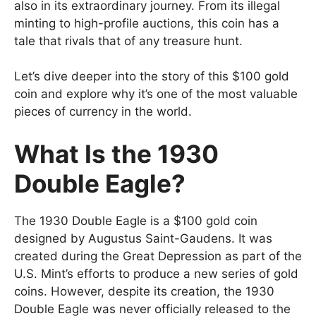
also in its extraordinary journey. From its illegal
minting to high-profile auctions, this coin has a
tale that rivals that of any treasure hunt.
Let’s dive deeper into the story of this $100 gold
coin and explore why it’s one of the most valuable
pieces of currency in the world.
What Is the 1930
Double Eagle?
The 1930 Double Eagle is a $100 gold coin
designed by Augustus Saint-Gaudens. It was
created during the Great Depression as part of the
U.S. Mint’s efforts to produce a new series of gold
coins. However, despite its creation, the 1930
Double Eagle was never officially released to the