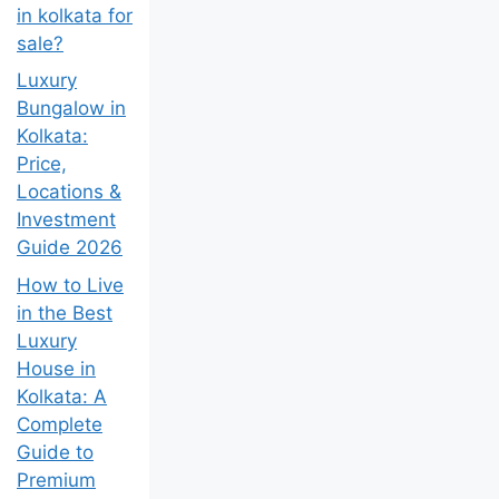
in kolkata for
sale?
Luxury
Bungalow in
Kolkata:
Price,
Locations &
Investment
Guide 2026
How to Live
in the Best
Luxury
House in
Kolkata: A
Complete
Guide to
Premium